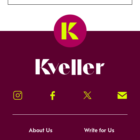
Kveller
Instagram
Facebook
Twitter
Signup!
About Us
Write for Us