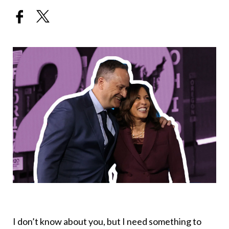
I don’t know about you, but I need something to