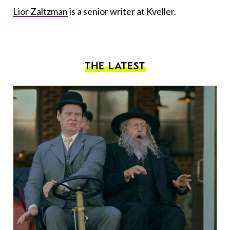
Lior Zaltzman
is a senior writer at Kveller.
THE LATEST