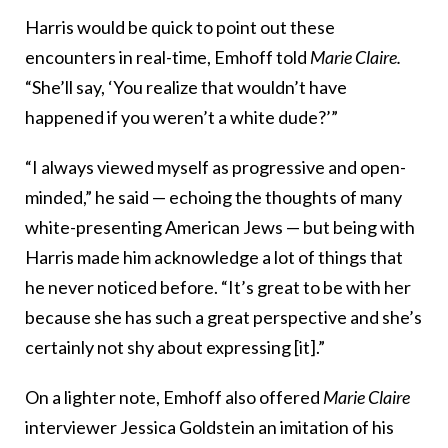
Harris would be quick to point out these
encounters in real-time, Emhoff told
Marie Claire.
“She’ll say, ‘You realize that wouldn’t have
happened if you weren’t a white dude?’”
“I always viewed myself as progressive and open-
minded,” he said — echoing the thoughts of many
white-presenting American Jews — but being with
Harris made him acknowledge a lot of things that
he never noticed before. “It’s great to be with her
because she has such a great perspective and she’s
certainly not shy about expressing [it].”
On a lighter note, Emhoff also offered
Marie Claire
interviewer Jessica Goldstein an imitation of his