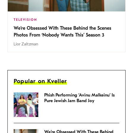
TELEVISION
We’re Obsessed With These Behind the Scenes
Photos From ‘Nobody Wants This’ Season 3
Lior Zaltzman
Popular on Kveller
Phish Performing ‘Avinu Malkeinu’ Is
Pure Jewish Jam Band Joy
We’re Obsessed With These Behind