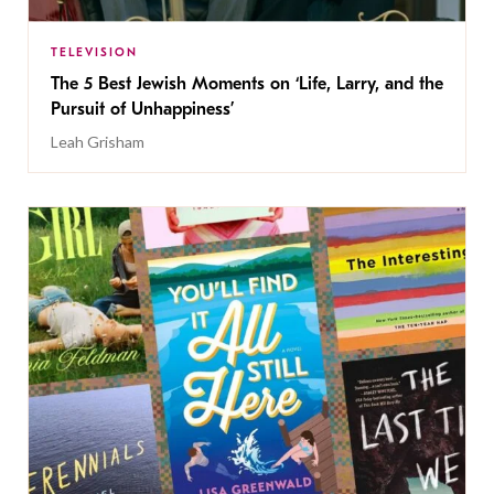
TELEVISION
The 5 Best Jewish Moments on ‘Life, Larry, and the
Pursuit of Unhappiness’
Leah Grisham