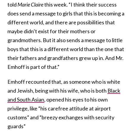
told
Marie Claire
this week. “I think their success
does send a message to girls that this is becoming a
different world, and there are possibilities that
maybe didn’t exist for their mothers or
grandmothers. But it also sends a message to little
boys that this is a different world than the one that
their fathers and grandfathers grew up in. And Mr.
Emhoff is part of that.”
Emhoff recounted that, as someone who is white
and Jewish, being with his wife, who is both
Black
and South Asian
, opened his eyes to his own
privilege, like “his carefree attitude at airport
customs” and “breezy exchanges with security
guards”