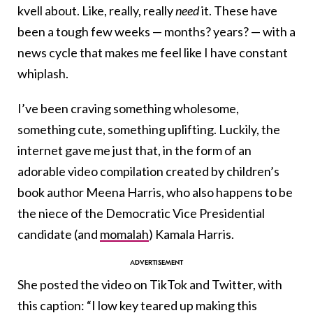
kvell about. Like, really, really
need
it. These have
been a tough few weeks — months? years? — with a
news cycle that makes me feel like I have constant
whiplash.
I’ve been craving something wholesome,
something cute, something uplifting. Luckily, the
internet gave me just that, in the form of an
adorable video compilation created by children’s
book author Meena Harris, who also happens to be
the niece of the Democratic Vice Presidential
candidate (and
momalah
) Kamala Harris.
She posted the video on TikTok and Twitter, with
this caption: “I low key teared up making this