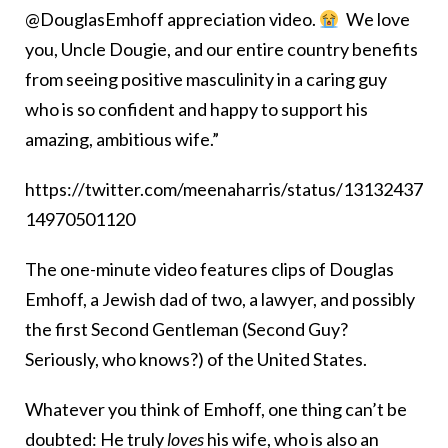
@DouglasEmhoff appreciation video.
We love
you, Uncle Dougie, and our entire country benefits
from seeing positive masculinity in a caring guy
who is so confident and happy to support his
amazing, ambitious wife.”
https://twitter.com/meenaharris/status/13132437
14970501120
The one-minute video features clips of Douglas
Emhoff, a Jewish dad of two, a lawyer, and possibly
the first Second Gentleman (Second Guy?
Seriously, who knows?) of the United States.
Whatever you think of Emhoff, one thing can’t be
doubted: He truly
loves
his wife,
who is also an