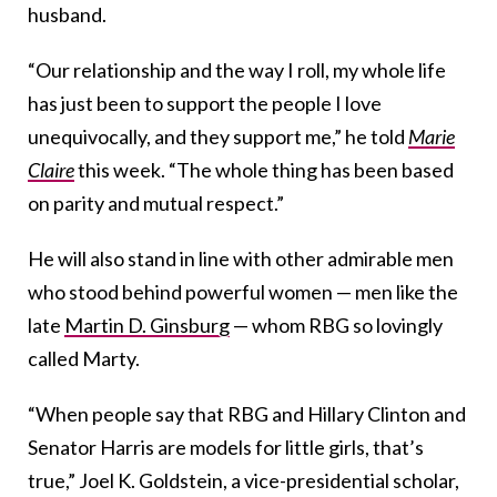
husband.
“Our relationship and the way I roll, my whole life
has just been to support the people I love
unequivocally, and they support me,” he told
Marie
Claire
this week. “The whole thing has been based
on parity and mutual respect.”
He will also stand in line with other admirable men
who stood behind powerful women — men like the
late
Martin D. Ginsburg
— whom RBG so lovingly
called Marty.
“When people say that RBG and Hillary Clinton and
Senator Harris are models for little girls, that’s
true,” Joel K. Goldstein, a vice-presidential scholar,