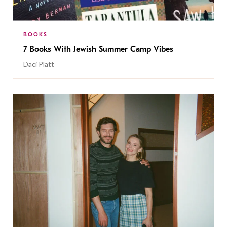
BOOKS
7 Books With Jewish Summer Camp Vibes
Daci Platt