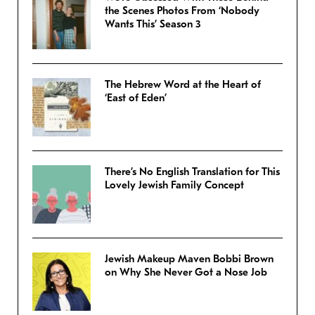
the Scenes Photos From ‘Nobody
Wants This’ Season 3
The Hebrew Word at the Heart of
‘East of Eden’
There’s No English Translation for This
Lovely Jewish Family Concept
Jewish Makeup Maven Bobbi Brown
on Why She Never Got a Nose Job