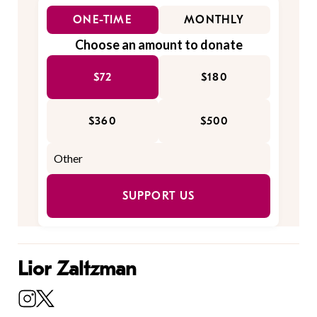
ONE-TIME
MONTHLY
Choose an amount to donate
$72
$180
$360
$500
SUPPORT US
Lior Zaltzman