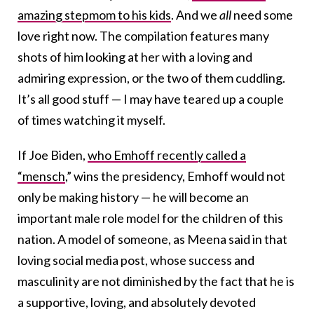
amazing stepmom to his kids
. And we
all
need some
love right now. The compilation features many
shots of him looking at her with a loving and
admiring expression, or the two of them cuddling.
It’s all good stuff — I may have teared up a couple
of times watching it myself.
If Joe Biden,
who Emhoff recently called a
“mensch
,” wins the presidency, Emhoff would not
only be making history — he will become an
important male role model for the children of this
nation. A model of someone, as Meena said in that
loving social media post, whose success and
masculinity are not diminished by the fact that he is
a supportive, loving, and absolutely devoted