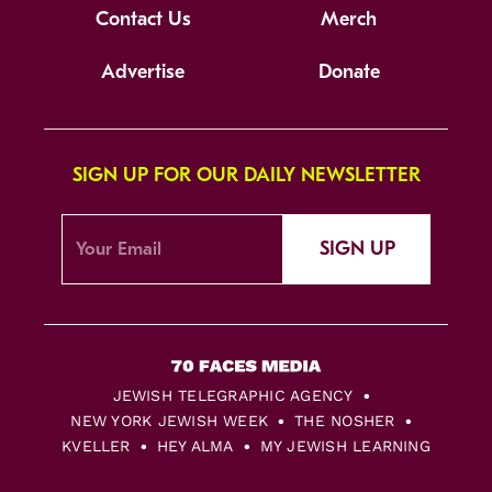
Contact Us
Merch
Advertise
Donate
SIGN UP FOR OUR DAILY NEWSLETTER
SIGN UP
JEWISH TELEGRAPHIC AGENCY
NEW YORK JEWISH WEEK
THE NOSHER
KVELLER
HEY ALMA
MY JEWISH LEARNING