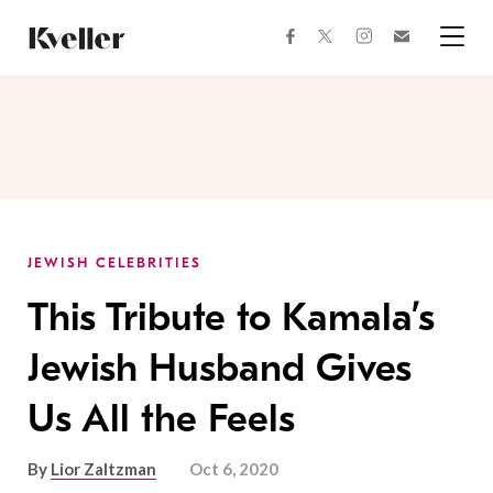
Skip
Skip
to
to
facebook
instagram
twitter
Join
Content
Footer
Kveller
Menu
Kveller
JEWISH CELEBRITIES
This Tribute to Kamala’s
Jewish Husband Gives
Us All the Feels
By
Lior Zaltzman
Oct 6, 2020