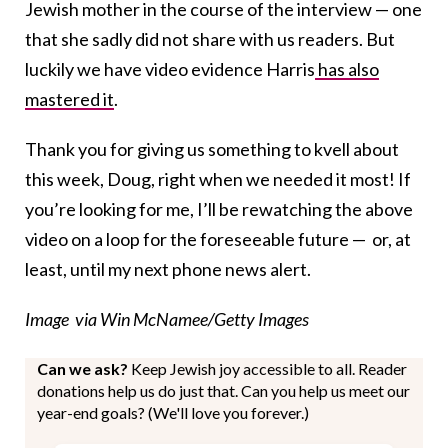
Jewish mother in the course of the interview — one
that she sadly did not share with us readers. But
luckily we have video evidence Harris
has also
mastered it
.
Thank you for giving us something to kvell about
this week, Doug, right when we needed it most! If
you’re looking for me, I’ll be rewatching the above
video on a loop for the foreseeable future — or, at
least, until my next phone news alert.
Image via Win McNamee/Getty Images
Can we ask?
Keep Jewish joy accessible to all. Reader
donations help us do just that. Can you help us meet our
year-end goals? (We'll love you forever.)