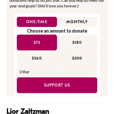
donations help us do just that. Can you help us meet our
year-end goals? (We'll love you forever.)
ONE-TIME
MONTHLY
Choose an amount to donate
$72
$180
$360
$500
SUPPORT US
Lior Zaltzman