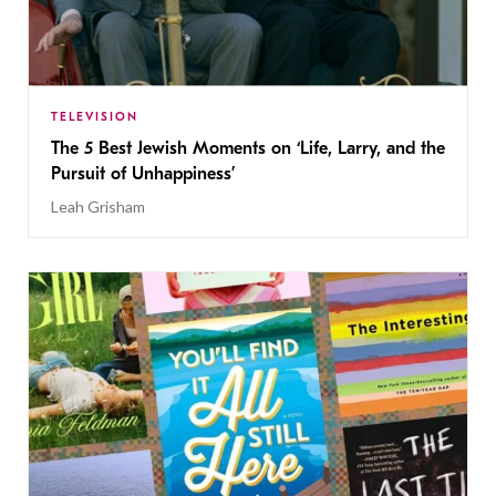
TELEVISION
The 5 Best Jewish Moments on ‘Life, Larry, and the
Pursuit of Unhappiness’
Leah Grisham