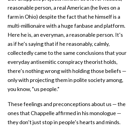
reasonable person, a real American (he lives on a
farm in Ohio) despite the fact that he himself is a
multi-millionaire with a huge fanbase and platform.
Here he is, an everyman, a reasonable person. It’s
as if he’s saying that if he reasonably, calmly,
collectedly came to the same conclusions that your
everyday antisemitic conspiracy theorist holds,
there’s nothing wrong with holding those beliefs —
only with projecting them in polite society among,
you know, “us people.”
These feelings and preconceptions about us — the
ones that Chappelle affirmed in his monologue —
they don’t just stop in people’s hearts and minds.