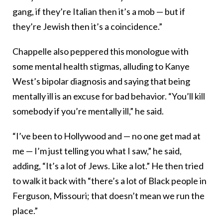
gang, if they’re Italian then it’s a mob — but if
they’re Jewish then it’s a coincidence.”
Chappelle also peppered this monologue with
some mental health stigmas, alluding to Kanye
West’s bipolar diagnosis and saying that being
mentally ill is an excuse for bad behavior. “You’ll kill
somebody if you’re mentally ill,” he said.
“I’ve been to Hollywood and — no one get mad at
me — I’m just telling you what I saw,” he said,
adding, “It’s a lot of Jews. Like a lot.” He then tried
to walk it back with “there’s a lot of Black people in
Ferguson, Missouri; that doesn’t mean we run the
place.”