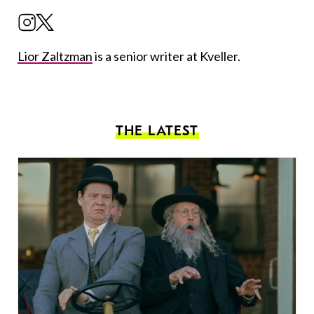
Lior Zaltzman
is a senior writer at Kveller.
THE LATEST