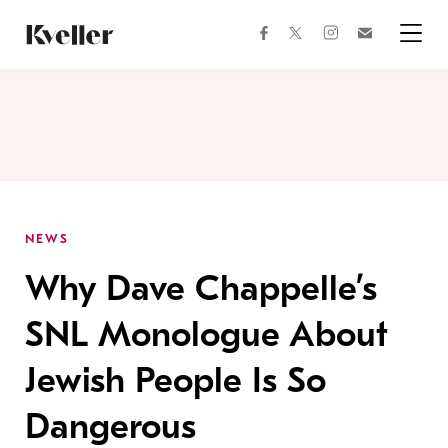
Skip
Skip
to
to
facebook
instagram
twitter
Join
Content
Footer
Kveller
Menu
Kveller
NEWS
Why Dave Chappelle’s
SNL Monologue About
Jewish People Is So
Dangerous