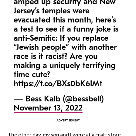
amped up security and New
Jersey’s temples were
evacuated this month, here’s
a test to see if a funny joke is
anti-Semitic: If you replace
“Jewish people” with another
race is it racist? Are you
making a uniquely terrifying
time cute?
https://t.co/BXs0bK6iMt
— Bess Kalb (@bessbell)
November 13, 2022
The other day, my son and I were at a craft store,