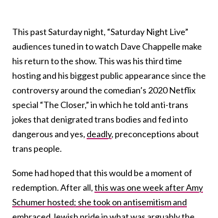
This past Saturday night, “Saturday Night Live”
audiences tuned in to watch Dave Chappelle make
his return to the show. This was his third time
hosting and his biggest public appearance since the
controversy around the comedian’s 2020 Netflix
special “The Closer,” in which he told anti-trans
jokes that denigrated trans bodies and fed into
dangerous and yes,
deadly
, preconceptions about
trans people.
Some had hoped that this would be a moment of
redemption. After all,
this was one week after Amy
Schumer hosted; she took on antisemitism and
embraced Jewish pride in what was arguably the