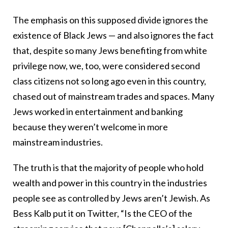
The emphasis on this supposed divide ignores the
existence of Black Jews — and also ignores the fact
that, despite so many Jews benefiting from white
privilege now, we, too, were considered second
class citizens not so long ago even in this country,
chased out of mainstream trades and spaces. Many
Jews worked in entertainment and banking
because they weren’t welcome in more
mainstream industries.
The truth is that the majority of people who hold
wealth and power in this country in the industries
people see as controlled by Jews aren’t Jewish. As
Bess Kalb put it on Twitter, “Is the CEO of the