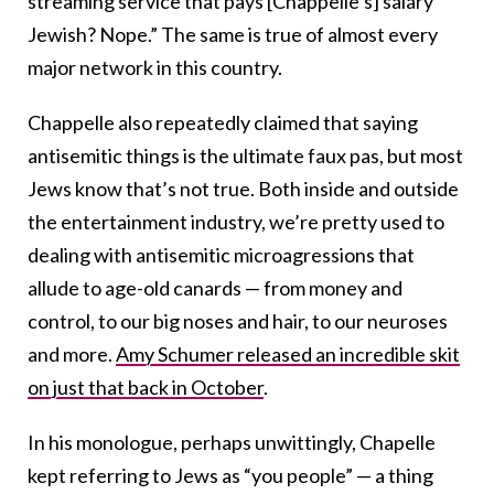
streaming service that pays [Chappelle’s] salary
Jewish? Nope.” The same is true of almost every
major network in this country.
Chappelle also repeatedly claimed that saying
antisemitic things is the ultimate faux pas, but most
Jews know that’s not true. Both inside and outside
the entertainment industry, we’re pretty used to
dealing with antisemitic microagressions that
allude to age-old canards — from money and
control, to our big noses and hair, to our neuroses
and more.
Amy Schumer released an incredible skit
on just that back in October
.
In his monologue, perhaps unwittingly, Chapelle
kept referring to Jews as “you people” — a thing