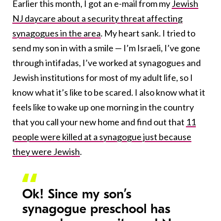
Earlier this month, I got an e-mail from my
Jewish
NJ daycare about a security threat affecting
synagogues in the area
. My heart sank. I tried to
send my son in with a smile — I’m Israeli, I’ve gone
through intifadas, I’ve worked at synagogues and
Jewish institutions for most of my adult life, so I
know what it’s like to be scared. I also know what it
feels like to wake up one morning in the country
that you call your new home and find out that
11
people were killed at a synagogue just because
they were Jewish
.
Ok! Since my son’s
synagogue preschool has