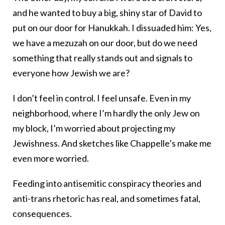
and he wanted to buy a big, shiny star of David to
put on our door for Hanukkah. I dissuaded him: Yes,
we have a mezuzah on our door, but do we need
something that really stands out and signals to
everyone how Jewish we are?
I don’t feel in control. I feel unsafe. Even in my
neighborhood, where I’m hardly the only Jew on
my block, I’m worried about projecting my
Jewishness. And sketches like Chappelle’s make me
even more worried.
Feeding into antisemitic conspiracy theories and
anti-trans rhetoric has real, and sometimes fatal,
consequences.