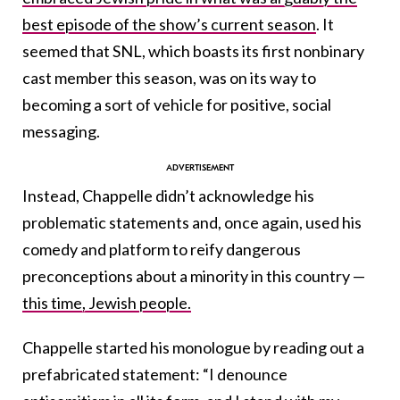
best episode of the show’s current season
. It
seemed that SNL, which boasts its first nonbinary
cast member this season, was on its way to
becoming a sort of vehicle for positive, social
messaging.
Instead, Chappelle didn’t acknowledge his
problematic statements and, once again, used his
comedy and platform to reify dangerous
preconceptions about a minority in this country —
this time, Jewish people.
Chappelle started his monologue by reading out a
prefabricated statement: “I denounce