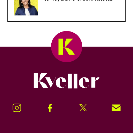
Kveller
Instagram
Facebook
Twitter
Signup!