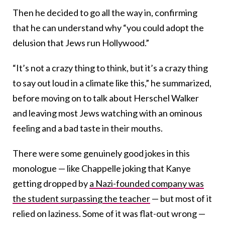
Then he decided to go all the way in, confirming
that he can understand why “you could adopt the
delusion that Jews run Hollywood.”
“It’s not a crazy thing to think, but it’s a crazy thing
to say out loud in a climate like this,” he summarized,
before moving on to talk about Herschel Walker
and leaving most Jews watching with an ominous
feeling and a bad taste in their mouths.
There were some genuinely good jokes in this
monologue — like Chappelle joking that Kanye
getting dropped by
a Nazi-founded company was
the student surpassing the teacher
— but most of it
relied on laziness. Some of it was flat-out wrong —