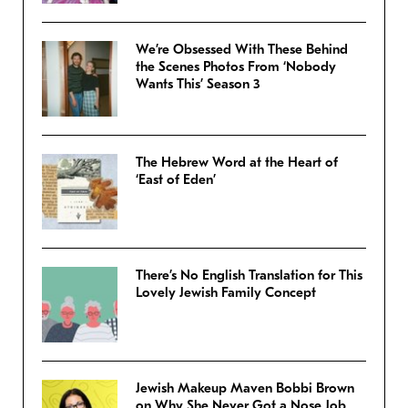
We’re Obsessed With These Behind
the Scenes Photos From ‘Nobody
Wants This’ Season 3
The Hebrew Word at the Heart of
‘East of Eden’
There’s No English Translation for This
Lovely Jewish Family Concept
Jewish Makeup Maven Bobbi Brown
on Why She Never Got a Nose Job