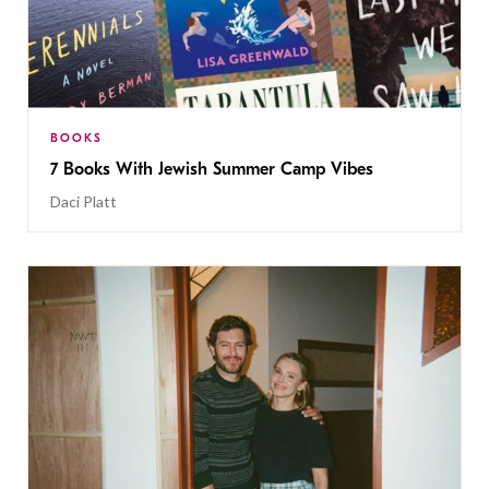
BOOKS
7 Books With Jewish Summer Camp Vibes
Daci Platt