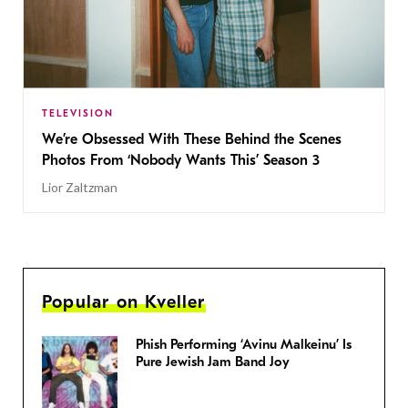
TELEVISION
We’re Obsessed With These Behind the Scenes
Photos From ‘Nobody Wants This’ Season 3
Lior Zaltzman
Popular on Kveller
Phish Performing ‘Avinu Malkeinu’ Is
Pure Jewish Jam Band Joy