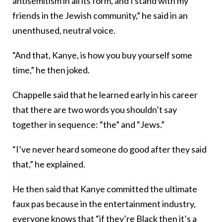
antisemitism in all its form, and I stand with my
friends in the Jewish community,” he said in an
unenthused, neutral voice.
“And that, Kanye, is how you buy yourself some
time,” he then joked.
Chappelle said that he learned early in his career
that there are two words you shouldn’t say
together in sequence: “the” and “Jews.”
“I’ve never heard someone do good after they said
that,” he explained.
He then said that Kanye committed the ultimate
faux pas because in the entertainment industry,
everyone knows that “if they’re Black then it’s a