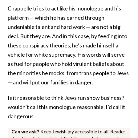
Chappelle tries to act like his monologue and his
platform — which he has earned through
undeniable talent and hard work — are not a big
deal. But they are. And in this case, by feeding into
these conspiracy theories, he’s made himself a
vehicle for white supremacy. His words will serve
as fuel for people who hold virulent beliefs about
the minorities he mocks, from trans people to Jews
— and will put our families in danger.
Is it reasonable to think Jews run show business? I
wouldn’t call this monologue reasonable. I’d call it
dangerous.
Can we ask?
Keep Jewish joy accessible to all. Reader