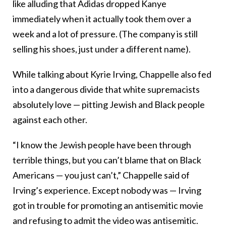
like alluding that Adidas dropped Kanye
immediately when it actually took them over a
week and a lot of pressure. (The company is still
selling his shoes, just under a different name).
While talking about Kyrie Irving, Chappelle also fed
into a dangerous divide that white supremacists
absolutely love — pitting Jewish and Black people
against each other.
“I know the Jewish people have been through
terrible things, but you can’t blame that on Black
Americans — you just can’t,” Chappelle said of
Irving’s experience. Except nobody was — Irving
got in trouble for promoting an antisemitic movie
and refusing to admit the video was antisemitic.