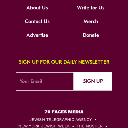
About Us
Write for Us
Contact Us
Merch
Advertise
Donate
SIGN UP FOR OUR DAILY NEWSLETTER
SIGN UP
JEWISH TELEGRAPHIC AGENCY
NEW YORK JEWISH WEEK
THE NOSHER