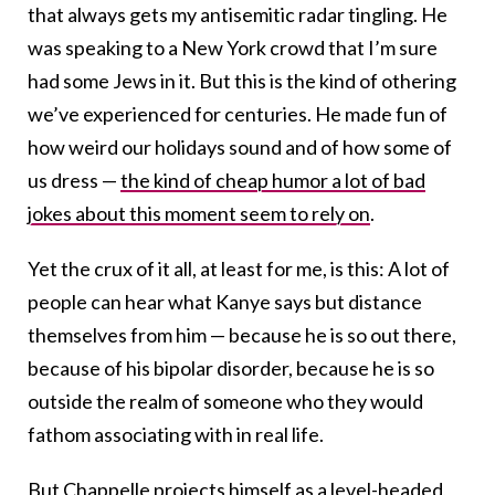
that always gets my antisemitic radar tingling. He
was speaking to a New York crowd that I’m sure
had some Jews in it. But this is the kind of othering
we’ve experienced for centuries. He made fun of
how weird our holidays sound and of how some of
us dress —
the kind of cheap humor a lot of bad
jokes about this moment seem to rely on
.
Yet the crux of it all, at least for me, is this: A lot of
people can hear what Kanye says but distance
themselves from him — because he is so out there,
because of his bipolar disorder, because he is so
outside the realm of someone who they would
fathom associating with in real life.
But Chappelle projects himself as a level-headed,