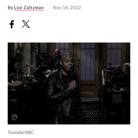
By
Lior Zaltzman
Nov 14, 2022
Youtube/NBC