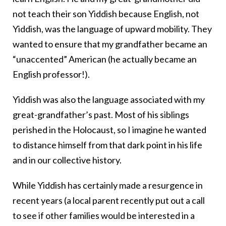
not teach their son Yiddish because English, not
Yiddish, was the language of upward mobility. They
wanted to ensure that my grandfather became an
“unaccented” American (he actually became an
English professor!).
Yiddish was also the language associated with my
great-grandfather’s past. Most of his siblings
perished in the Holocaust, so I imagine he wanted
to distance himself from that dark point in his life
and in our collective history.
While Yiddish has certainly made a resurgence in
recent years (a local parent recently put out a call
to see if other families would be interested in a