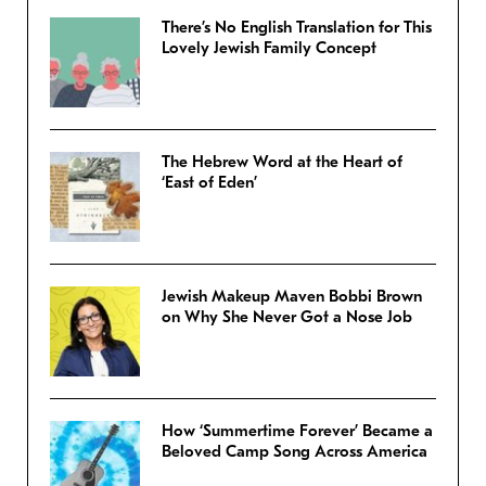
There’s No English Translation for This
Lovely Jewish Family Concept
The Hebrew Word at the Heart of
‘East of Eden’
Jewish Makeup Maven Bobbi Brown
on Why She Never Got a Nose Job
How ‘Summertime Forever’ Became a
Beloved Camp Song Across America