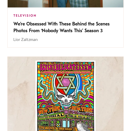
TELEVISION
We’re Obsessed With These Behind the Scenes
Photos From ‘Nobody Wants This’ Season 3
Lior Zaltzman