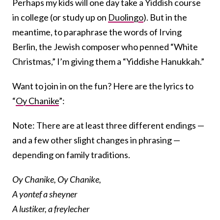
Perhaps my kids will one day take a Yiddish course
in college (or study up on
Duolingo
). But in the
meantime, to paraphrase the words of Irving
Berlin, the Jewish composer who penned “White
Christmas,” I’m giving them a “Yiddishe Hanukkah.”
Want to join in on the fun? Here are the lyrics to
“
Oy Chanike
”:
Note: There are at least three different endings —
and a few other slight changes in phrasing —
depending on family traditions.
Oy Chanike, Oy Chanike,
A yontef a sheyner
A lustiker, a freylecher