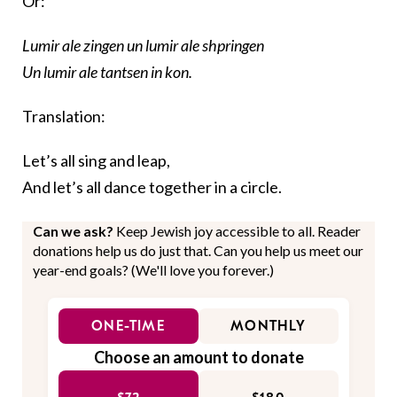
Or:
Lumir ale zingen un lumir ale shpringen
Un lumir ale tantsen in kon.
Translation:
Let’s all sing and leap,
And let’s all dance together in a circle.
Can we ask?
Keep Jewish joy accessible to all. Reader
donations help us do just that. Can you help us meet our
year-end goals? (We'll love you forever.)
ONE-TIME
MONTHLY
Choose an amount to donate