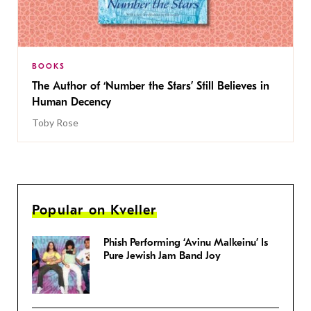
BOOKS
The Author of ‘Number the Stars’ Still Believes in
Human Decency
Toby Rose
Popular on Kveller
Phish Performing ‘Avinu Malkeinu’ Is
Pure Jewish Jam Band Joy