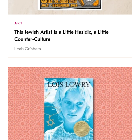
ART
This Jewish Artist Is a Little Hasidic, a Little
Counter-Culture
Leah Grisham