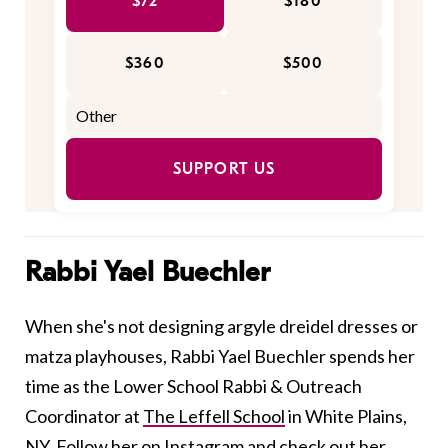
$72
$180
$360
$500
SUPPORT US
Rabbi Yael Buechler
When she's not designing argyle dreidel dresses or
matza playhouses, Rabbi Yael Buechler spends her
time as the Lower School Rabbi & Outreach
Coordinator at
The Leffell School
in White Plains,
NY. Follow her on
Instagram
and check out her