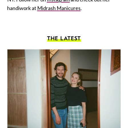
handiwork at
Midrash Manicures
.
THE LATEST