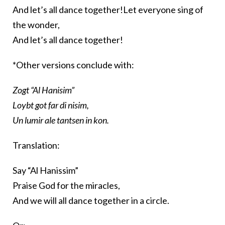
And let’s all dance together!Let everyone sing of
the wonder,
And let’s all dance together!
*Other versions conclude with:
Zogt “Al Hanisim”
Loybt got far di nisim,
Un lumir ale tantsen in kon.
Translation:
Say “Al Hanissim”
Praise God for the miracles,
And we will all dance together in a circle.