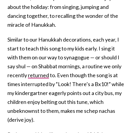
about the holiday: from singing, jumping and
dancing together, to recalling the wonder of the
miracle of Hanukkah.
Similar to our Hanukkah decorations, each year, I
start to teach this song to my kids early. I sing it
with them on our way to synagogue — or should I
say shul — on Shabbat mornings, a routine we only
recently
returned
to. Even though the song is at
times interrupted by “Look! There’s a Bx10!” while
my kindergartner eagerly points out a city bus, my
children enjoy belting out this tune, which
unbeknownst to them, makes me schep nachas
(derive joy).