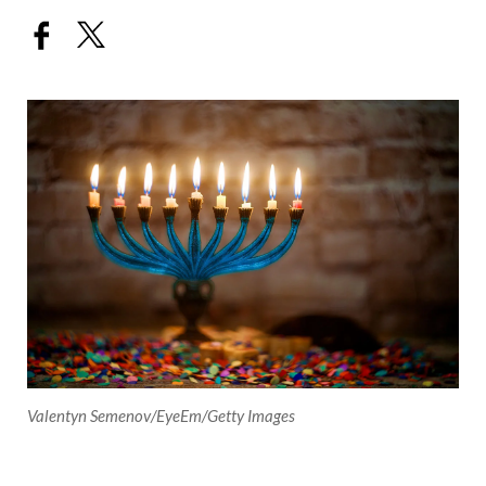
Valentyn Semenov/EyeEm/Getty Images