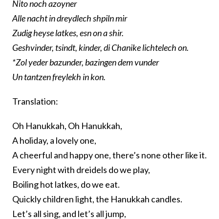
Nito noch azoyner
Alle nacht in dreydlech shpiln mir
Zudig heyse latkes, esn on a shir.
Geshvinder, tsindt, kinder, di Chanike lichtelech on.
*Zol yeder bazunder, bazingen dem vunder
Un tantzen freylekh in kon.
Translation:
Oh Hanukkah, Oh Hanukkah,
A holiday, a lovely one,
A cheerful and happy one, there’s none other like it.
Every night with dreidels do we play,
Boiling hot latkes, do we eat.
Quickly children light, the Hanukkah candles.
Let’s all sing, and let’s all jump,