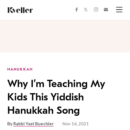
Skip
Skip
to
to
facebook
instagram
twitter
Join
Content
Footer
Kveller
Menu
Kveller
HANUKKAH
Why I’m Teaching My
Kids This Yiddish
Hanukkah Song
By
Rabbi Yael Buechler
Nov 16, 2021