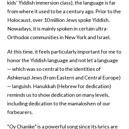
kids’ Yiddish immersion class), the language is far
from where it used to be a century ago. Prior to the
Holocaust, over 10 million Jews spoke Yiddish.
Nowadays, it is mainly spoken in certain ultra-
Orthodox communities in New York and Israel.
At this time, it feels particularly important for me to
honor the Yiddish language and not let a language
— which was so central to the identities of
Ashkenazi Jews (from Eastern and Central Europe)
— languish. Hanukkah (Hebrew for dedication)
reminds us to show dedication on many levels,
including dedication to the mamaloshen of our
forbearers.
“Oy Chanike” is a powerful song since its lyrics are