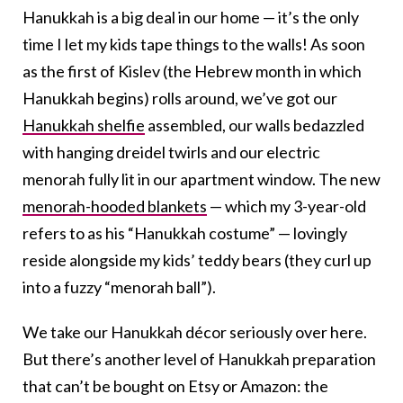
Hanukkah is a big deal in our home — it’s the only
time I let my kids tape things to the walls! As soon
as the first of Kislev (the Hebrew month in which
Hanukkah begins) rolls around, we’ve got our
Hanukkah shelfie
assembled, our walls bedazzled
with hanging dreidel twirls and our electric
menorah fully lit in our apartment window. The new
menorah-hooded blankets
— which my 3-year-old
refers to as his “Hanukkah costume” — lovingly
reside alongside my kids’ teddy bears (they curl up
into a fuzzy “menorah ball”).
We take our Hanukkah décor seriously over here.
But there’s another level of Hanukkah preparation
that can’t be bought on Etsy or Amazon: the