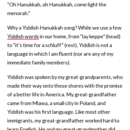
“Oh Hanukkah, oh Hanukkah, come light the
menorah.”
Why a Yiddish Hanukkah song? While we use a few
Yiddish words
in our home, from “lay keppe” (head)
to “it’s time for a schluff” (rest), Yiddish is not a
language in which I am fluent (nor are any of my
immediate family members).
Yiddish was spoken by my great-grandparents, who
made their way onto these shores with the promise
of a better life in America. My great-grandfather
came from Mlawa, a small city in Poland, and
Yiddish was his first language. Like most other
immigrants, my great-grandfather worked hard to
learn English. He and my great-grandmother did