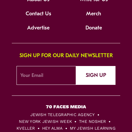
Contact Us
Merch
Advertise
Donate
SIGN UP FOR OUR DAILY NEWSLETTER
SIGN UP
JEWISH TELEGRAPHIC AGENCY
NEW YORK JEWISH WEEK
THE NOSHER
KVELLER
HEY ALMA
MY JEWISH LEARNING