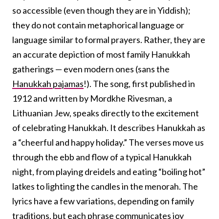
so accessible (even though they are in Yiddish);
they do not contain metaphorical language or
language similar to formal prayers. Rather, they are
an accurate depiction of most family Hanukkah
gatherings — even modern ones (sans the
Hanukkah pajamas
!). The song, first published in
1912 and written by Mordkhe Rivesman, a
Lithuanian Jew, speaks directly to the excitement
of celebrating Hanukkah. It describes Hanukkah as
a “cheerful and happy holiday.” The verses move us
through the ebb and flow of a typical Hanukkah
night, from playing dreidels and eating “boiling hot”
latkes to lighting the candles in the menorah. The
lyrics have a few variations, depending on family
traditions, but each phrase communicates joy