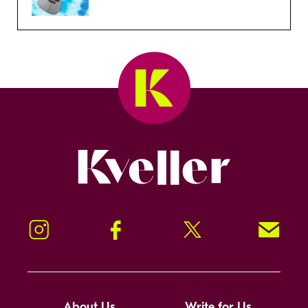
Kveller
Instagram
Facebook
Twitter
Signup!
About Us
Write for Us