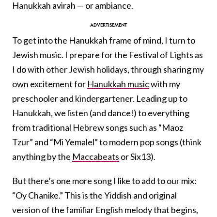
Hanukkah avirah — or ambiance.
To get into the Hanukkah frame of mind, I turn to
Jewish music. I prepare for the Festival of Lights as
I do with other Jewish holidays, through sharing my
own excitement for
Hanukkah music
with my
preschooler and kindergartener. Leading up to
Hanukkah, we listen (and dance!) to everything
from traditional Hebrew songs such as “Maoz
Tzur” and “Mi Yemalel” to modern pop songs (think
anything by the
Maccabeats
or Six13).
But there’s one more song I like to add to our mix:
“Oy Chanike.” This is the Yiddish and original
version of the familiar English melody that begins,