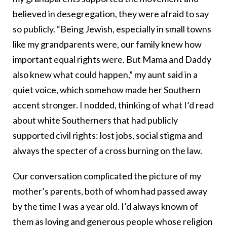
believed in desegregation, they were afraid to say
so publicly. “Being Jewish, especially in small towns
like my grandparents were, our family knew how
important equal rights were. But Mama and Daddy
also knew what could happen,” my aunt said in a
quiet voice, which somehow made her Southern
accent stronger. I nodded, thinking of what I’d read
about white Southerners that had publicly
supported civil rights: lost jobs, social stigma and
always the specter of a cross burning on the law.
Our conversation complicated the picture of my
mother’s parents, both of whom had passed away
by the time I was a year old. I’d always known of
them as loving and generous people whose religion