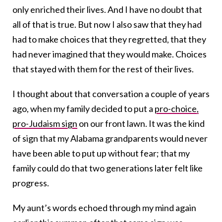
only enriched their lives. And I have no doubt that
all of that is true. But now I also saw that they had
had to make choices that they regretted, that they
had never imagined that they would make. Choices
that stayed with them for the rest of their lives.
I thought about that conversation a couple of years
ago, when my family decided to put a
pro-choice,
pro-Judaism sign
on our front lawn. It was the kind
of sign that my Alabama grandparents would never
have been able to put up without fear; that my
family could do that two generations later felt like
progress.
My aunt’s words echoed through my mind again