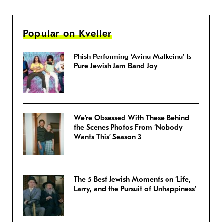
Popular on Kveller
Phish Performing ‘Avinu Malkeinu’ Is
Pure Jewish Jam Band Joy
We’re Obsessed With These Behind
the Scenes Photos From ‘Nobody
Wants This’ Season 3
The 5 Best Jewish Moments on ‘Life,
Larry, and the Pursuit of Unhappiness’