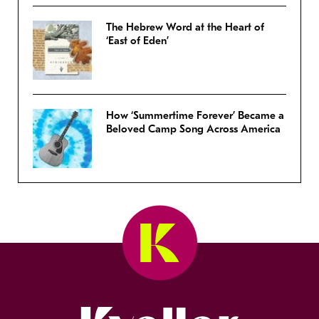
The Hebrew Word at the Heart of
‘East of Eden’
How ‘Summertime Forever’ Became a
Beloved Camp Song Across America
Kveller