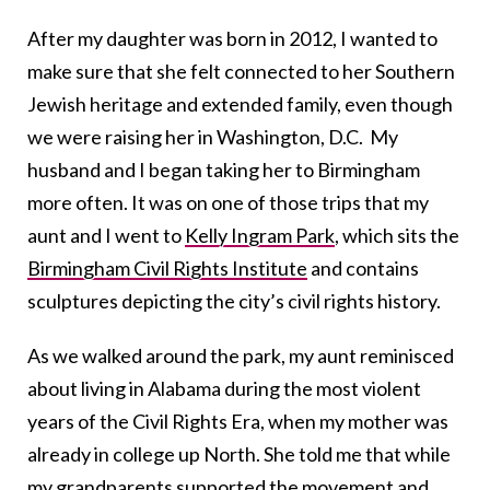
After my daughter was born in 2012, I wanted to
make sure that she felt connected to her Southern
Jewish heritage and extended family, even though
we were raising her in Washington, D.C. My
husband and I began taking her to Birmingham
more often. It was on one of those trips that my
aunt and I went to
Kelly Ingram Park
, which sits the
Birmingham Civil Rights Institute
and contains
sculptures depicting the city’s civil rights history.
As we walked around the park, my aunt reminisced
about living in Alabama during the most violent
years of the Civil Rights Era, when my mother was
already in college up North. She told me that while
my grandparents supported the movement and