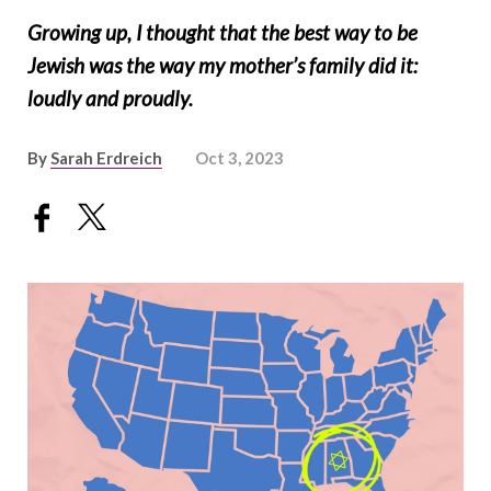
Growing up, I thought that the best way to be
Jewish was the way my mother’s family did it:
loudly and proudly.
By
Sarah Erdreich
Oct 3, 2023