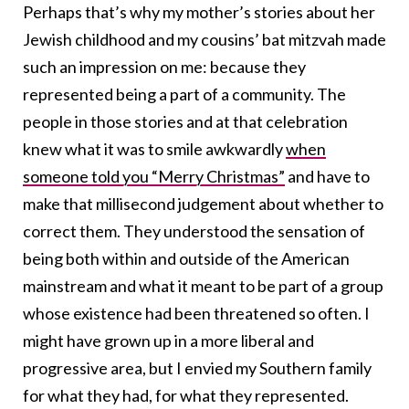
Perhaps that’s why my mother’s stories about her
Jewish childhood and my cousins’ bat mitzvah made
such an impression on me: because they
represented being a part of a community. The
people in those stories and at that celebration
knew what it was to smile awkwardly
when
someone told you “Merry Christmas”
and have to
make that millisecond judgement about whether to
correct them. They understood the sensation of
being both within and outside of the American
mainstream and what it meant to be part of a group
whose existence had been threatened so often. I
might have grown up in a more liberal and
progressive area, but I envied my Southern family
for what they had, for what they represented.