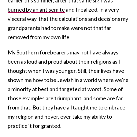
earlier this summer, after that same sign was
burned by an antisemite
and I realized, in a very
visceral way, that the calculations and decisions my
grandparents had to make were not that far
removed from my own life.
My Southern forebearers may not have always
been as loud and proud about their religions as I
thought when I was younger. Still, their lives have
shown me how to be Jewish in a world where we’re
a minority at best and targeted at worst. Some of
those examples are triumphant, and some are far
from that. But they have all taught me to embrace
my religion and never, ever take my ability to
practice it for granted.