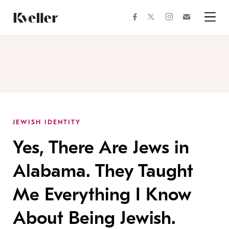
Skip
Skip
to
to
facebook
instagram
twitter
Join
Content
Footer
Kveller
Menu
Kveller
JEWISH IDENTITY
Yes, There Are Jews in
Alabama. They Taught
Me Everything I Know
About Being Jewish.