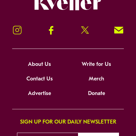
Instagram
Facebook
Twitter
Signup!
About Us
Write for Us
Contact Us
Merch
Advertise
Donate
SIGN UP FOR OUR DAILY NEWSLETTER