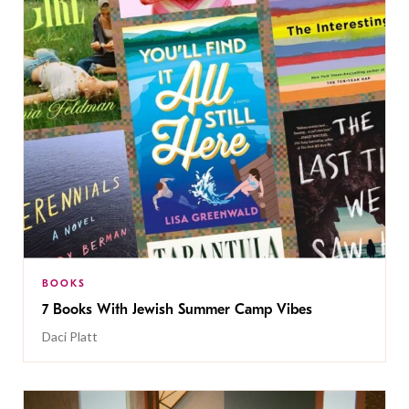
BOOKS
7 Books With Jewish Summer Camp Vibes
Daci Platt