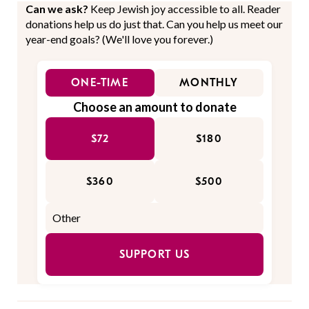
Can we ask?
Keep Jewish joy accessible to all. Reader
donations help us do just that. Can you help us meet our
year-end goals? (We'll love you forever.)
ONE-TIME
MONTHLY
Choose an amount to donate
$72
$180
$360
$500
SUPPORT US