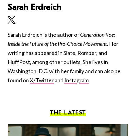
Sarah Erdreich
Sarah Erdreich is the author of
Generation Roe:
Inside the Future of the Pro-Choice Movement
. Her
writing has appeared in Slate, Romper, and
HuffPost, among other outlets. She lives in
Washington, D.C. with her family and can also be
found on
X/Twitter
and
Instagram
.
THE LATEST