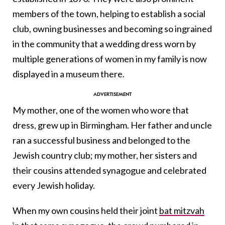
members of the town, helping to establish a social
club, owning businesses and becoming so ingrained
in the community that a wedding dress worn by
multiple generations of women in my family is now
displayed in a museum there.
My mother, one of the women who wore that
dress, grew up in Birmingham. Her father and uncle
ran a successful business and belonged to the
Jewish country club; my mother, her sisters and
their cousins attended synagogue and celebrated
every Jewish holiday.
When my own cousins held their joint
bat mitzvah