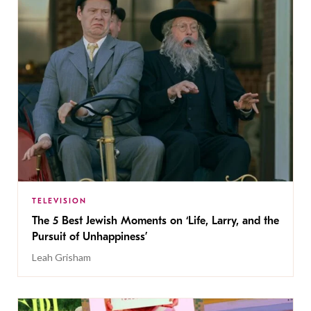
TELEVISION
The 5 Best Jewish Moments on ‘Life, Larry, and the
Pursuit of Unhappiness’
Leah Grisham