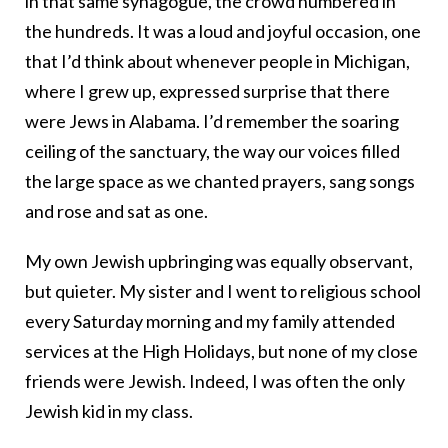
in that same synagogue, the crowd numbered in
the hundreds. It was a loud and joyful occasion, one
that I’d think about whenever people in Michigan,
where I grew up, expressed surprise that there
were Jews in Alabama. I’d remember the soaring
ceiling of the sanctuary, the way our voices filled
the large space as we chanted prayers, sang songs
and rose and sat as one.
My own Jewish upbringing was equally observant,
but quieter. My sister and I went to religious school
every Saturday morning and my family attended
services at the High Holidays, but none of my close
friends were Jewish. Indeed, I was often the only
Jewish kid in my class.