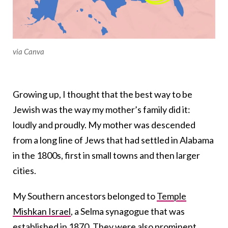
via Canva
Growing up, I thought that the best way to be
Jewish was the way my mother’s family did it:
loudly and proudly. My mother was descended
from a long line of Jews that had settled in Alabama
in the 1800s, first in small towns and then larger
cities.
My Southern ancestors belonged to
Temple
Mishkan Israel
, a Selma synagogue that was
established in 1870. They were also prominent