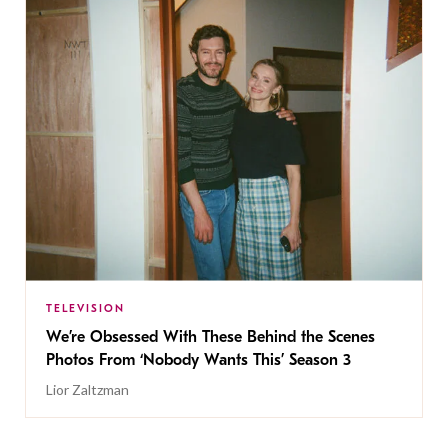
TELEVISION
We’re Obsessed With These Behind the Scenes
Photos From ‘Nobody Wants This’ Season 3
Lior Zaltzman