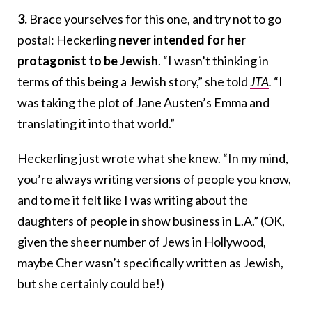
3.
Brace yourselves for this one, and try not to go
postal:
Heckerling
never intended for her
protagonist to be Jewish
. “I wasn’t thinking in
terms of this being a Jewish story,” she told
JTA
.
“I
was taking the plot of Jane Austen’s Emma and
translating it into that world.”
Heckerling just wrote what she knew. “In my mind,
you’re always writing versions of people you know,
and to me it felt like I was writing about the
daughters of people in show business in L.A.” (OK,
given the sheer number of Jews in Hollywood,
maybe Cher wasn’t specifically written as Jewish,
but she certainly could be!)