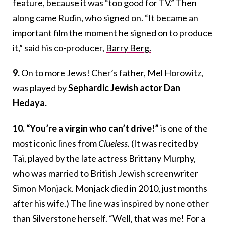
feature, because it was “too good for TV.” Th
en
along came Rudin, who signed on. “It became an
important film the moment he signed on to produce
it,” said his co-producer,
Barry Berg.
9.
On to more Jews! Cher’s father, Mel Horowitz,
was played by
Sephardic Jewish actor Dan
Hedaya.
10. “You’re a virgin who can’t drive!”
is one of the
most iconic lines from
Clueless.
(It was recited by
Tai, played by the late actress Brittany Murphy,
who was married to British Jewish screenwriter
Simon Monjack. Monjack died in 2010, just months
after his wife.) The line was inspired by none other
than Silverstone herself. “Well, that was me! For a