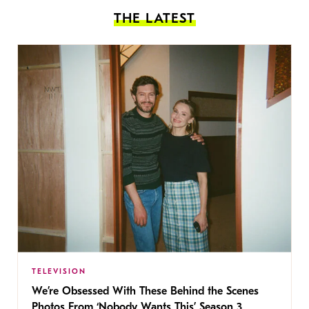
THE LATEST
TELEVISION
We’re Obsessed With These Behind the Scenes
Photos From ‘Nobody Wants This’ Season 3