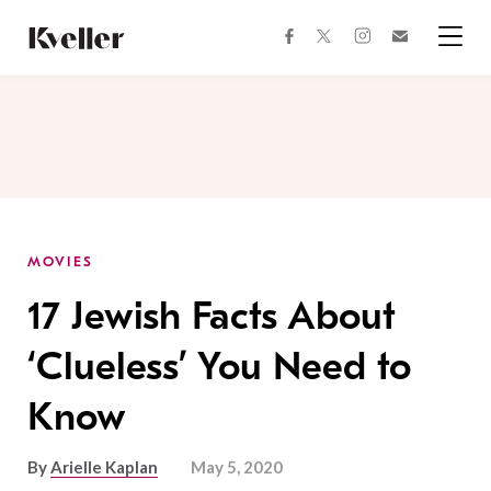
Skip
Skip
to
to
facebook
instagram
twitter
Join
Content
Footer
Kveller
Menu
Kveller
MOVIES
17 Jewish Facts About
‘Clueless’ You Need to
Know
By
Arielle Kaplan
May 5, 2020