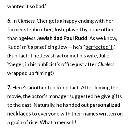
wanted it so bad.”
6.
In
Clueless
, Cher gets a happy ending with her
former stepbrother, Josh, played by none other
than ageless
Jewish dad
Paul Rudd
.
As we know,
Rudd isn’t a practicing Jew — he’s “
perfected it
.”
(Fun fact: The Jewish actor met his wife, Julie
Yaeger, in his publicist’s office just after
Clueless
wrapped up filming!)
7.
Here’s another fun Rudd fact: After filming the
movie, the actor’s manager suggested he give gifts
to the cast. Naturally, he handed out
personalized
necklaces
to everyone with their names written on
a grain of rice. What a mensch!