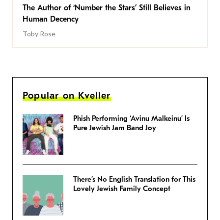
The Author of ‘Number the Stars’ Still Believes in
Human Decency
Toby Rose
Popular on Kveller
Phish Performing ‘Avinu Malkeinu’ Is
Pure Jewish Jam Band Joy
There’s No English Translation for This
Lovely Jewish Family Concept