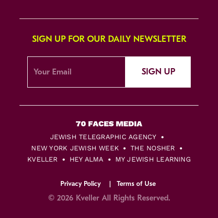
SIGN UP FOR OUR DAILY NEWSLETTER
SIGN UP
JEWISH TELEGRAPHIC AGENCY
NEW YORK JEWISH WEEK
THE NOSHER
KVELLER
HEY ALMA
MY JEWISH LEARNING
Privacy Policy
Terms of Use
© 2026 Kveller All Rights Reserved.