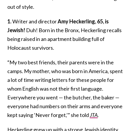
out of style.
1.
Writer and director
Amy Heckerling, 65, is
Jewish!
Duh! Born in the Bronx, Heckerling recalls
being raised in an apartment building full of
Holocaust survivors.
“My two best friends, their parents were in the
camps. My mother, who was born in America, spent
a lot of time writing letters for these people for
whom English was not their first language.
Everywhere you went — the butcher, the baker —
everyone had numbers on their arms and everyone
kept saying ‘Never forget,’” she told
JTA
.
Heckerling grew up with a strong Jewish identity,