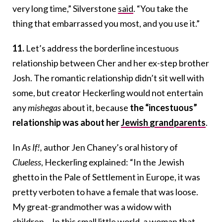
very long time,” Silverstone
said
. “You take the
thing that embarrassed you most, and you use it.”
11.
Let’s address the borderline incestuous
relationship between Cher and her ex-step brother
Josh. The romantic relationship didn’t sit well with
some, but creator Heckerling would not entertain
any
mishegas
about it, because
the “incestuous”
relationship was about her
Jewish grandparents
.
In
As If!
,
author Jen Chaney’s oral history of
Clueless
, Heckerling explained:
“In the Jewish
ghetto in the Pale of Settlement in Europe, it was
pretty verboten to have a female that was loose.
My great-grandmother was a widow with
children… In this small little world, a woman that