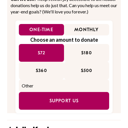
donations help us do just that. Can you help us meet our
year-end goals? (We'll love you forever.)
ONE-TIME
MONTHLY
Choose an amount to donate
$72
$180
$360
$500
SUPPORT US