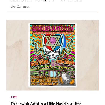
Lior Zaltzman
ART
This Jewish Artist Is a Little Hasidic, a Little