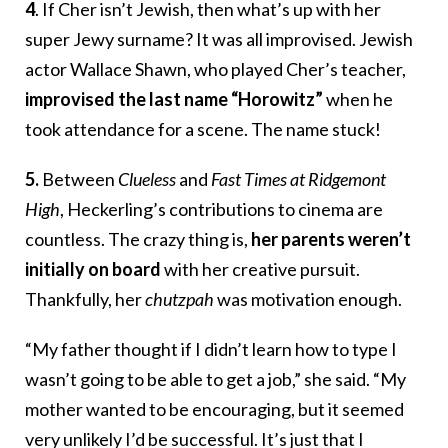
4
. If Cher isn’t Jewish, then what’s up with her
super Jewy surname? It was all improvised. Jewish
actor Wallace Shawn, who played Cher’s teacher,
improvised the last name “Horowitz”
when he
took attendance for a scene. The name stuck!
5.
Between
Clueless
and
Fast Times at Ridgemont
High
, Heckerling’s contributions to cinema are
countless. The crazy thing is,
her parents weren’t
initially on board
with her creative pursuit.
Thankfully, her
chutzpah
was motivation enough.
“My father thought if I didn’t learn how to type I
wasn’t going to be able to get a job,” she said. “My
mother wanted to be encouraging, but it seemed
very unlikely I’d be successful. It’s just that I