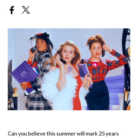
Can you believe this summer will mark 25 years