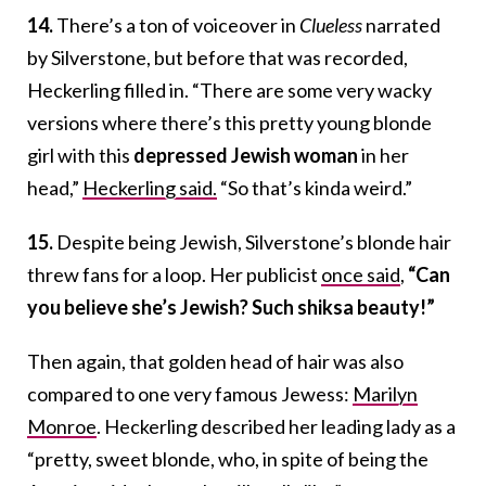
14.
There’s a ton of voiceover in
Clueless
narrated
by Silverstone, but before that was recorded,
Heckerling filled in. “There are some very wacky
versions where there’s this pretty young blonde
girl with this
depressed Jewish woman
in her
head,”
Heckerling said.
“So that’s kinda weird.”
15.
Despite being Jewish, Silverstone’s blonde hair
threw fans for a loop. Her publicist
once said
,
“
Can
you believe she’s Jewish? Such shiksa beauty!”
Then again, that golden head of hair was also
compared to one very famous Jewess:
Marilyn
Monroe
. Heckerling described her leading lady as a
“pretty, sweet blonde, who, in spite of being the