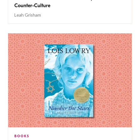
Counter-Culture
Leah Grisham
BOOKS