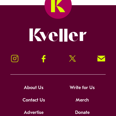
Kveller
Instagram
Facebook
Twitter
Signup!
About Us
Write for Us
Contact Us
Merch
Advertise
Donate