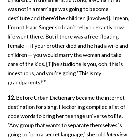
was not in a marriage was going to become
destitute and there’d be children [involved]. I mean,
I’m not Isaac Singer so I can’t tell you exactly how
life went there. But if there was a free-floating
female — if your brother died and he had a wife and
children — you would marry the woman and take
care of the kids. [T]he studio tells you, ooh, this is
incestuous, and you’re going ‘This is my
grandparents!’”
12.
Before Urban Dictionary became the internet
destination for slang, Heckerling compiled a list of
code words to bring her teenage universe to life.
“Any group that wants to separate themselves is
going to form a secret language,” she told
Interview