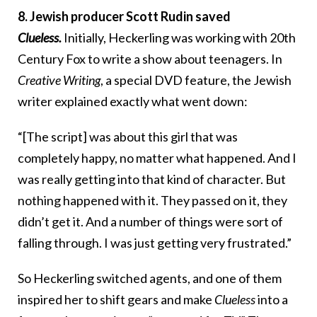
8. Jewish producer Scott Rudin saved
Clueless.
Initially, Heckerling was working with 20th
Century Fox to write a show about teenagers. In
Creative Writing
, a special DVD feature, the Jewish
writer explained exactly what went down:
“[The script] was about this girl that was
completely happy, no matter what happened. And I
was really getting into that kind of character. But
nothing happened with it. They passed on it, they
didn’t get it. And a number of things were sort of
falling through. I was just getting very frustrated.”
So Heckerling switched agents, and one of them
inspired her to shift gears and make
Clueless
into a