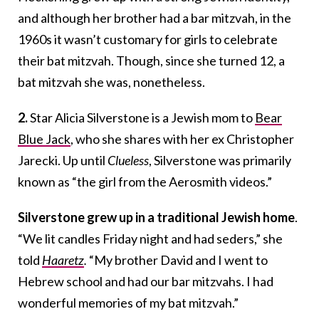
and although her brother had a bar mitzvah, in the
1960s it wasn’t customary for girls to celebrate
their bat mitzvah. Though, since she turned 12, a
bat mitzvah she was, nonetheless.
2.
Star Alicia Silverstone is a Jewish mom to
Bear
Blue Jack
, who she shares with her ex Christopher
Jarecki. Up until
Clueless
, Silverstone was primarily
known as “the girl from the Aerosmith videos.”
Silverstone grew up in a traditional Jewish home
.
“We lit candles Friday night and had seders,” she
told
Haaretz
.
“My brother David and I went to
Hebrew school and had our bar mitzvahs. I had
wonderful memories of my bat mitzvah.”