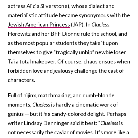
actress Alicia Silverstone), whose dialect and
materialistic attitude became synonymous with the
Jewish American Princess
(JAP). In
Clueless
,
Horowitz and her BFF Dionne rule the school, and
as the most popular students they take it upon
themselves to give “tragically unhip” newbie loser
Tai a total makeover. Of course, chaos ensues when
forbidden love and jealousy challenge the cast of
characters.
Full of hijinx, matchmaking, and dumb-blonde
moments,
Clueless
is hardly a cinematic work of
genius — but it
is
a candy-colored delight. Perhaps
writer
Lindsay Denninger
said it best: “
Clueless
is
not necessarily the caviar of movies. It’s more like a