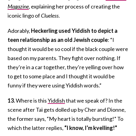
Magazine
, explaining her process of creating the
iconic lingo of
Clueless
.
Adorably,
Heckerling used Yiddish to depict a
teen relationship as an old Jewish couple
: “I
thought it would be so cool if the black couple were
based on my parents. They fight over nothing. If
they’re in a car together, they’re yelling over how
to get to some place and I thought it would be
funny if they were using Yiddish words.”
13.
Where is this
Yiddish
that we speak of? In the
scene after Tai gets dolled up by Cher and Dionne,
the former says, “My heart is totally bursting!” To
which the latter replies,
“I know, I’m kvelling!”