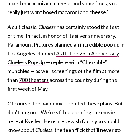
boxed macaroni and cheese, and sometimes, you
really just want boxed macaroni and cheese.”
A cult classic,
Clueless
has certainly stood the test
of time. In fact, in honor of its silver anniversary,
Paramount Pictures planned an incredible pop up in
Los Angeles, dubbed
As If: The 25th Anniversary
Clueless Pop-Up
— replete with “Cher-able”
munchies — as well screenings of the film at more
than
700 theaters
across the country during the
first week of May.
Of course, the pandemic upended these plans. But
don’t bug out!
We’re still celebrating the movie
here at Kveller! Here are Jewish facts you should
know about
Clueless
, the teen flick that’ll never go