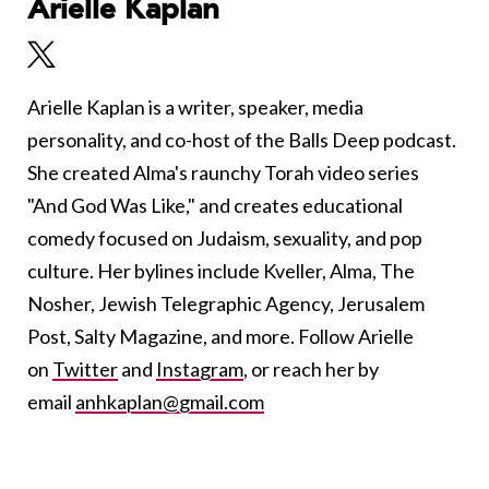
Arielle Kaplan
Arielle Kaplan is a writer, speaker, media
personality, and co-host of the Balls Deep podcast.
She created Alma's raunchy Torah video series
"And God Was Like," and creates educational
comedy focused on Judaism, sexuality, and pop
culture. Her bylines include Kveller, Alma, The
Nosher, Jewish Telegraphic Agency, Jerusalem
Post, Salty Magazine, and more. Follow Arielle
on
Twitter
and
Instagram
, or reach her by
email
anhkaplan@gmail.com