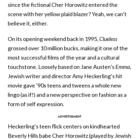
since the fictional Cher Horowitz entered the
scene with her yellow plaid blazer? Yeah, we can’t
believe it, either.
On its opening weekend back in 1995,
Clueless
grossed over 10 million bucks, making it one of the
most successful films of the year and a cultural
touchstone. Loosely based on Jane Austen’s
Emma
,
Jewish writer and director Amy Heckerling’s hit
movie gave ’90s teens and tweens a whole new
lingo (as if!) and a new perspective on fashion as a
form of self expression.
Heckerling’s teen flick centers on kindhearted
Beverly Hills babe Cher Horowitz (played by Jewish