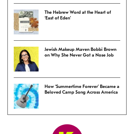
The Hebrew Word at the Heart of
‘East of Eden’
Jewish Makeup Maven Bobbi Brown
on Why She Never Got a Nose Job
How ‘Summertime Forever’ Became a
Beloved Camp Song Across America