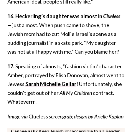
American ideal, people still really like.”
16. Heckerling’s daughter was almost in
Clueless
— just almost. When push came to shove, the
Jewish mom had to cut Mollie Israel’s scene as a
budding journalist in a skate park. “My daughter
was not at all happy with me.” Can you blame her?
17.
Speaking of almosts, “fashion victim” character
Amber, portrayed by Elisa Donovan, almost went to
Jewess
Sarah Michelle Gellar
!
Unfortunately, she
couldn’t get out of her
All My Children
contract.
Whateverrr!
Image via
Clueless
screengrab; design by Arielle Kaplan
Can we ask?
Keep Jewish joy accessible to all. Reader