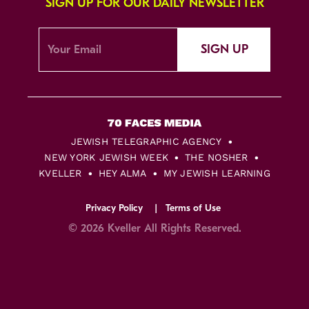
SIGN UP FOR OUR DAILY NEWSLETTER
SIGN UP
JEWISH TELEGRAPHIC AGENCY
NEW YORK JEWISH WEEK
THE NOSHER
KVELLER
HEY ALMA
MY JEWISH LEARNING
Privacy Policy
Terms of Use
© 2026 Kveller All Rights Reserved.