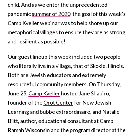
child. And as we enter the unprecedented
pandemic
summer of 2020
, the goal of this week’s
Camp Kveller webinar was to help shore up our
metaphorical villages to ensure they are as strong
and resilient as possible!
Our guest lineup this week included two people
who literally live in a village, that of Skokie, Illinois.
Both are Jewish educators and extremely
resourceful community members. On Thursday,
June 25,
Camp Kveller
hosted Jane Shapiro,
founder of the
Orot Center
for New Jewish
Learning and bubbe extraordinaire, and Natalie
Blitt, author, educational consultant at Camp
Ramah Wisconsin and the program director at the