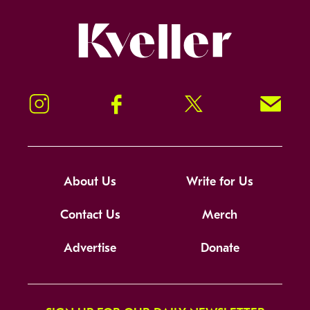
Kveller
Instagram
Facebook
Twitter
Signup!
About Us
Write for Us
Contact Us
Merch
Advertise
Donate