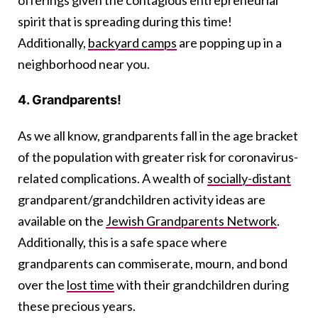
spirit that is spreading during this time!
Additionally,
backyard camps
are popping up in a
neighborhood near you.
4. Grandparents!
As we all know, grandparents fall in the age bracket
of the population with greater risk for coronavirus-
related complications. A wealth of
socially-distant
grandparent/grandchildren activity ideas are
available on the
Jewish Grandparents Network
.
Additionally, this is a safe space where
grandparents can commiserate, mourn, and bond
over the
lost time
with their grandchildren during
these precious years.