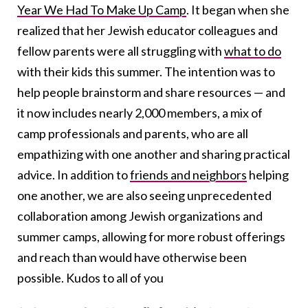
Year We Had To Make Up Camp
. It began when she
realized that her Jewish educator colleagues and
fellow parents were all struggling with
what to do
with their kids this summer. The intention was to
help people brainstorm and share resources — and
it now includes nearly 2,000 members, a mix of
camp professionals and parents, who are all
empathizing with one another and sharing practical
advice. In addition to
friends and neighbors
helping
one another, we are also seeing unprecedented
collaboration among Jewish organizations and
summer camps, allowing for more robust offerings
and reach than would have otherwise been
possible. Kudos to all of you