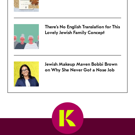
There’s No English Translation for This
Lovely Jewish Family Concept
Jewish Makeup Maven Bobbi Brown
on Why She Never Got a Nose Job