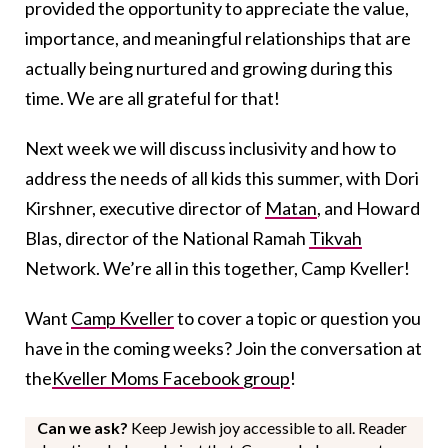
provided the opportunity to appreciate the value,
importance, and meaningful relationships that are
actually being nurtured and growing during this
time. We are all grateful for that!
Next week we will discuss inclusivity and how to
address the needs of all kids this summer, with Dori
Kirshner, executive director of
Matan
, and Howard
Blas, director of the National Ramah
Tikvah
Network. We’re all in this together, Camp Kveller!
Want
Camp Kveller
to cover a topic or question you
have in the coming weeks? Join the conversation at
the
Kveller Moms Facebook group
!
Can we ask?
Keep Jewish joy accessible to all. Reader