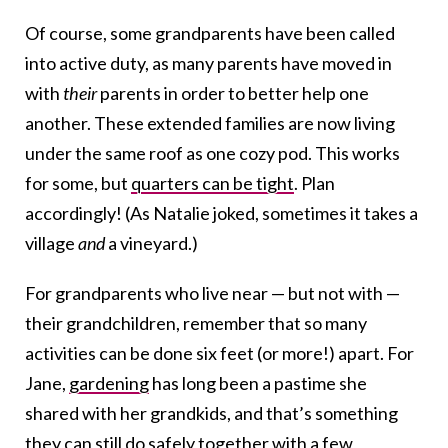
Of course, some grandparents have been called
into active duty, as many parents have moved in
with
their
parents in order to better help one
another. These extended families are now living
under the same roof as one cozy pod. This works
for some, but
quarters can be tight
. Plan
accordingly! (As Natalie joked, sometimes it takes a
village
and
a vineyard.)
For grandparents who live near — but not with —
their grandchildren, remember that so many
activities can be done six feet (or more!) apart. For
Jane,
gardening
has long been a pastime she
shared with her grandkids, and that’s something
they can still do safely together with a few