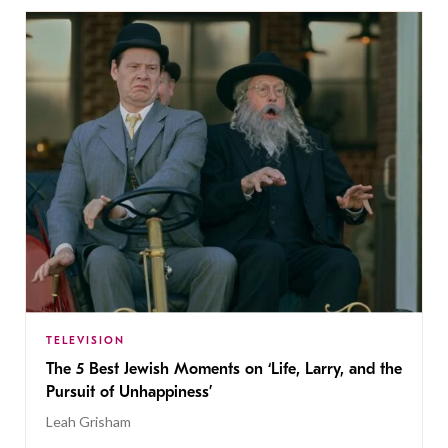
TELEVISION
The 5 Best Jewish Moments on ‘Life, Larry, and the
Pursuit of Unhappiness’
Leah Grisham