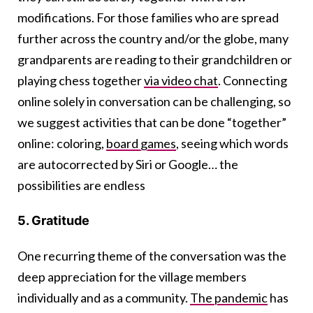
modifications. For those families who are spread
further across the country and/or the globe, many
grandparents are reading to their grandchildren or
playing chess together
via video chat
. Connecting
online solely in conversation can be challenging, so
we suggest activities that can be done “together”
online: coloring,
board games
, seeing which words
are autocorrected by Siri or Google… the
possibilities are endless
5. Gratitude
One recurring theme of the conversation was the
deep appreciation for the village members
individually and as a community.
The pandemic
has