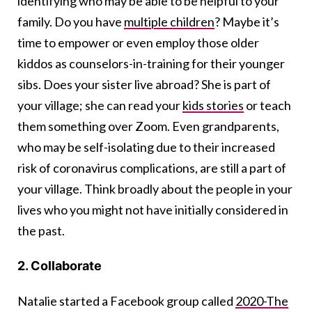
identifying who may be able to be helpful to your
family. Do you have
multiple children
? Maybe it’s
time to empower or even employ those older
kiddos as counselors-in-training for their younger
sibs. Does your sister live abroad? She is part of
your village; she can read your
kids stories
or teach
them something over Zoom. Even grandparents,
who may be self-isolating due to their increased
risk of coronavirus complications, are still a part of
your village. Think broadly about the people in your
lives who you might not have initially considered in
the past.
2. Collaborate
Natalie started a Facebook group called
2020-The