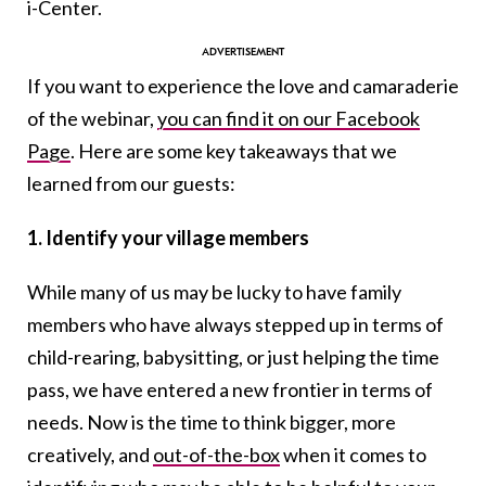
i-Center.
If you want to experience the love and camaraderie
of the webinar,
you can find it on our Facebook
Page
. Here are some key takeaways that we
learned from our guests:
1. Identify your village members
While many of us may be lucky to have family
members who have always stepped up in terms of
child-rearing, babysitting, or just helping the time
pass, we have entered a new frontier in terms of
needs. Now is the time to think bigger, more
creatively, and
out-of-the-box
when it comes to