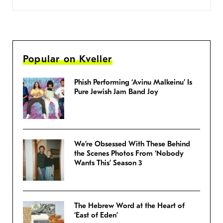
Popular on Kveller
Phish Performing ‘Avinu Malkeinu’ Is
Pure Jewish Jam Band Joy
We’re Obsessed With These Behind
the Scenes Photos From ‘Nobody
Wants This’ Season 3
The Hebrew Word at the Heart of
‘East of Eden’