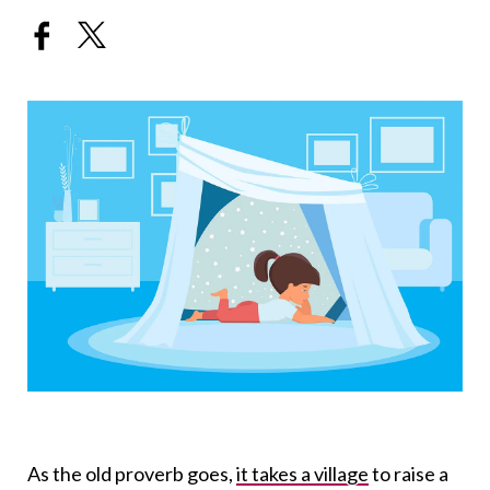
As the old proverb goes,
it takes a village
to raise a