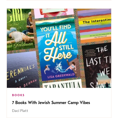
BOOKS
7 Books With Jewish Summer Camp Vibes
Daci Platt