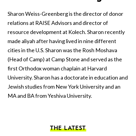
Sharon Weiss-Greenberg is the director of donor
relations at RAISE Advisors and director of
resource development at Kolech. Sharon recently
made aliyah after having lived in nine different
cities in the U.S. Sharon was the Rosh Moshava
(Head of Camp) at Camp Stone and served as the
first Orthodox woman chaplain at Harvard
University. Sharon has a doctorate in education and
Jewish studies from New York University and an
MA and BA from Yeshiva University.
THE LATEST