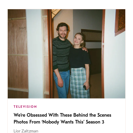
TELEVISION
We’re Obsessed With These Behind the Scenes
Photos From ‘Nobody Wants This’ Season 3
Lior Zaltzman