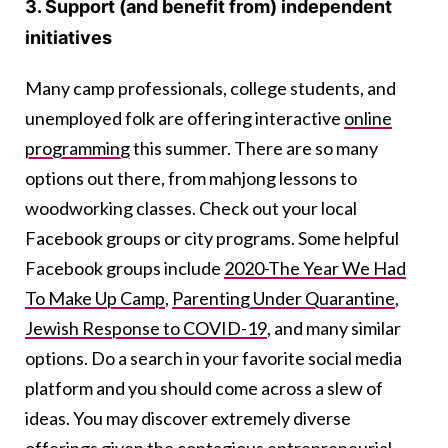
3. Support (and benefit from) independent
initiatives
Many camp professionals, college students, and
unemployed folk are offering interactive
online
programming
this summer. There are so many
options out there, from mahjong lessons to
woodworking classes. Check out your local
Facebook groups or city programs. Some helpful
Facebook groups include
2020-The Year We Had
To Make Up Camp
,
Parenting Under Quarantine
,
Jewish Response to COVID-19
, and many similar
options. Do a search in your favorite social media
platform and you should come across a slew of
ideas. You may discover extremely diverse
offerings given the contagious entrepreneurial