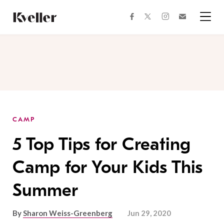
Skip
Skip
to
to
facebook
instagram
twitter
Join
Content
Footer
Kveller
Menu
Kveller
CAMP
5 Top Tips for Creating
Camp for Your Kids This
Summer
By
Sharon Weiss-Greenberg
Jun 29, 2020