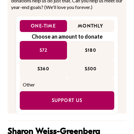
donations help us do just that. Can you help us meet our
year-end goals? (We'll love you forever.)
ONE-TIME
MONTHLY
Choose an amount to donate
$72
$180
$360
$500
SUPPORT US
Sharon Weiss-Greenberg