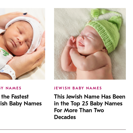
BY NAMES
JEWISH BABY NAMES
the Fastest
This Jewish Name Has Been
wish Baby Names
in the Top 25 Baby Names
For More Than Two
Decades