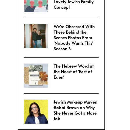
Lovely Jewish Family
Concept
We’re Obsessed With
These Behind the
Scenes Photos From
‘Nobody Wants This’
Season 3
The Hebrew Word at
the Heart of ‘East of
Eden’
Jewish Makeup Maven
Bobbi Brown on Why
She Never Got a Nose
Job