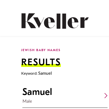
Skip
Skip
to
to
Content
Footer
Kveller
JEWISH BABY NAMES
RESULTS
Samuel
Keyword:
Samuel
Male