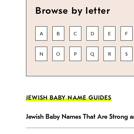
Browse by letter
A
B
C
D
E
F
N
O
P
Q
R
S
JEWISH BABY NAME GUIDES
Jewish Baby Names That Are Strong an