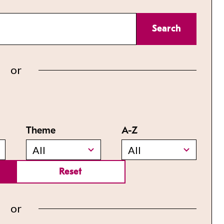
Search
or
Theme
A-Z
All
All
Reset
or