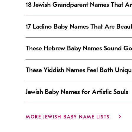
18 Jewish Grandparent Names That 
17 Ladino Baby Names That Are Beaut
These Hebrew Baby Names Sound Good
These Yiddish Names Feel Both Uniqu
Jewish Baby Names for Artistic Souls
MORE JEWISH BABY NAME LISTS