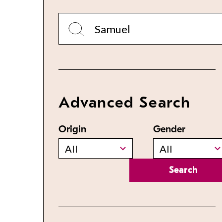
Advanced Search
Origin
Gender
All
All
Search