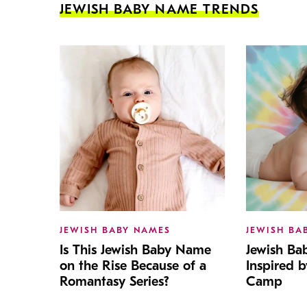
JEWISH BABY NAME TRENDS
JEWISH BABY NAMES
JEWISH BA
Is This Jewish Baby Name
Jewish B
on the Rise Because of a
Inspired 
Romantasy Series?
Camp