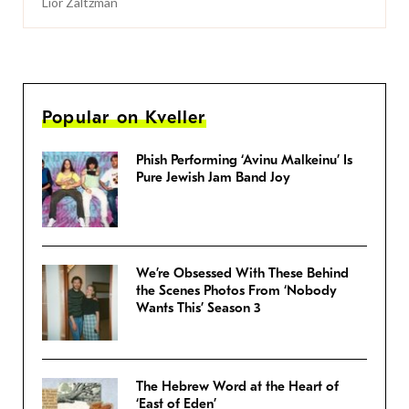
Lior Zaltzman
Popular on Kveller
Phish Performing ‘Avinu Malkeinu’ Is
Pure Jewish Jam Band Joy
We’re Obsessed With These Behind
the Scenes Photos From ‘Nobody
Wants This’ Season 3
The Hebrew Word at the Heart of
‘East of Eden’