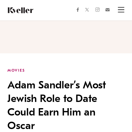
Skip
Skip
to
to
facebook
instagram
twitter
Join
Content
Footer
Kveller
Menu
Kveller
MOVIES
Adam Sandler’s Most
Jewish Role to Date
Could Earn Him an
Oscar