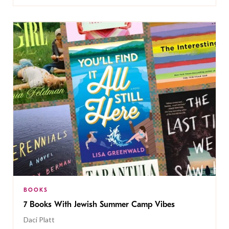
BOOKS
7 Books With Jewish Summer Camp Vibes
Daci Platt