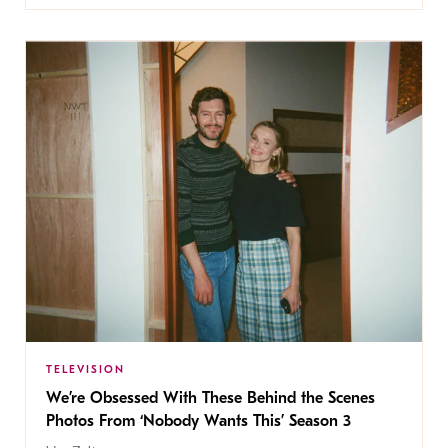
TELEVISION
We’re Obsessed With These Behind the Scenes
Photos From ‘Nobody Wants This’ Season 3