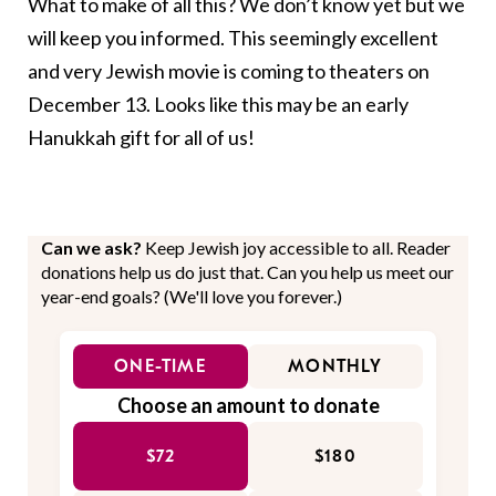
What to make of all this? We don’t know yet but we
will keep you informed. This seemingly excellent
and very Jewish movie is coming to theaters on
December 13. Looks like this may be an early
Hanukkah gift for all of us!
Can we ask?
Keep Jewish joy accessible to all. Reader
donations help us do just that. Can you help us meet our
year-end goals? (We'll love you forever.)
ONE-TIME
MONTHLY
Choose an amount to donate
$72
$180