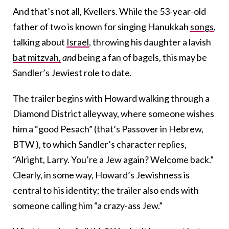
And that’s not all, Kvellers. While the 53-year-old
father of two is known for singing Hanukkah
songs
,
talking about
Israel
, throwing his daughter a lavish
bat mitzvah,
and
being a fan of bagels, this may be
Sandler’s Jewiest role to date.
The trailer begins with Howard walking through a
Diamond District alleyway, where someone wishes
him a “good Pesach” (that’s Passover in Hebrew,
BTW ), to which Sandler’s character replies,
“Alright, Larry. You’re a Jew again? Welcome back.”
Clearly, in some way, Howard’s Jewishness is
central to his identity; the trailer also ends with
someone calling him “a crazy-ass Jew.”