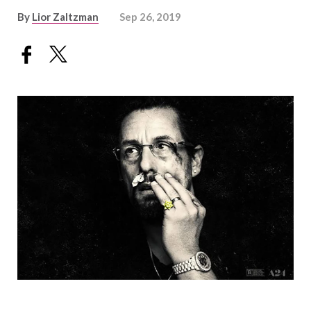
By
Lior Zaltzman
Sep 26, 2019