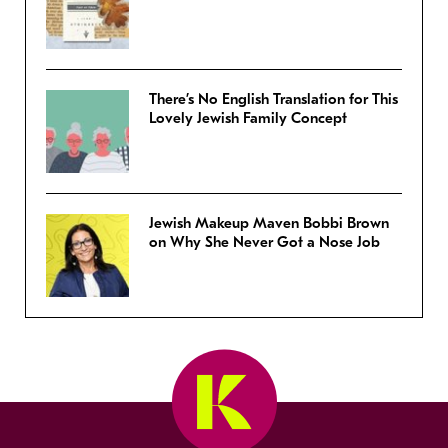
There’s No English Translation for This
Lovely Jewish Family Concept
Jewish Makeup Maven Bobbi Brown
on Why She Never Got a Nose Job