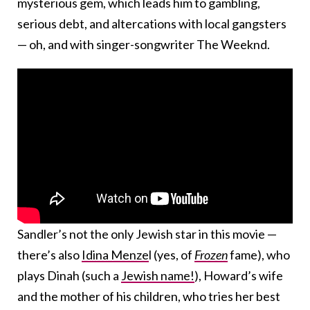
mysterious gem, which leads him to gambling,
serious debt, and altercations with local gangsters
— oh, and with singer-songwriter The Weeknd.
Sandler’s not the only Jewish star in this movie —
there’s also
Idina Menze
l (yes, of
Frozen
fame), who
plays Dinah (such a
Jewish name!
), Howard’s wife
and the mother of his children, who tries her best