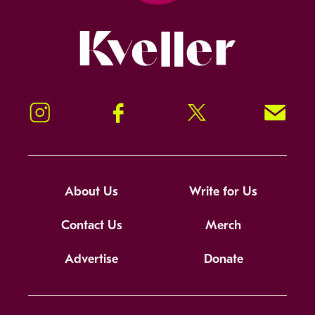
Kveller
Instagram
Facebook
Twitter
Signup!
About Us
Write for Us
Contact Us
Merch
Advertise
Donate