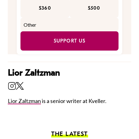
$360
$500
SUPPORT US
Lior Zaltzman
Lior Zaltzman
is a senior writer at Kveller.
THE LATEST