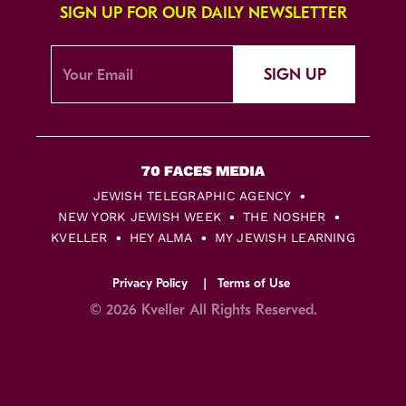
SIGN UP FOR OUR DAILY NEWSLETTER
SIGN UP
JEWISH TELEGRAPHIC AGENCY
NEW YORK JEWISH WEEK
THE NOSHER
KVELLER
HEY ALMA
MY JEWISH LEARNING
Privacy Policy
Terms of Use
© 2026 Kveller All Rights Reserved.