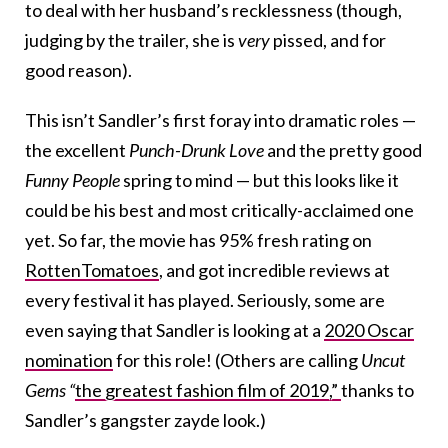
to deal with her husband’s recklessness (though,
judging by the trailer, she is
very
pissed, and for
good reason).
This isn’t Sandler’s first foray into dramatic roles —
the excellent
Punch-Drunk Love
and the pretty good
Funny People
spring to mind — but this looks like it
could be his best and most critically-acclaimed one
yet. So far, the movie has 95% fresh rating on
RottenTomatoes
, and got incredible reviews at
every festival it has played. Seriously, some are
even saying that Sandler is looking at a
2020 Oscar
nomination
for this role! (Others are calling
Uncut
Gems “
the greatest fashion film of 2019,”
thanks to
Sandler’s gangster zayde look.)