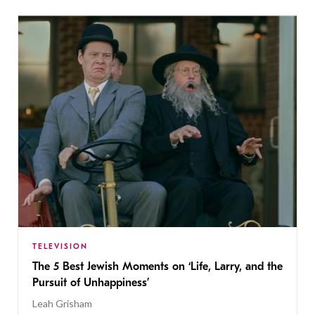
TELEVISION
The 5 Best Jewish Moments on ‘Life, Larry, and the
Pursuit of Unhappiness’
Leah Grisham