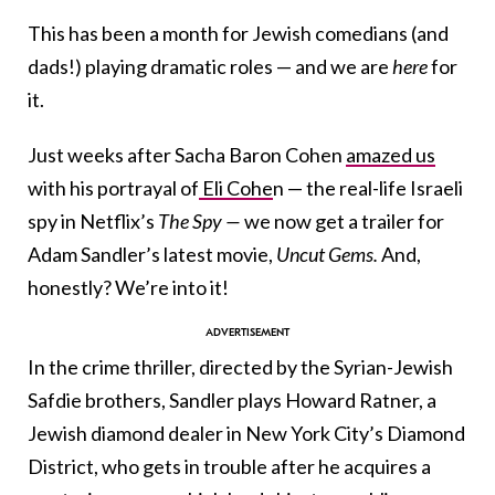
This has been a month for Jewish comedians (and
dads!) playing dramatic roles — and we are
here
for
it.
Just weeks after Sacha Baron Cohen
amazed us
with his portrayal of
Eli Cohe
n — the real-life Israeli
spy in Netflix’s
The Spy —
we now get a trailer for
Adam Sandler’s latest movie,
Uncut Gems.
And,
honestly? We’re into it!
In the crime thriller, directed by the Syrian-Jewish
Safdie brothers, Sandler plays Howard Ratner, a
Jewish diamond dealer in New York City’s Diamond
District, who gets in trouble after he acquires a