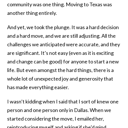
community was one thing. Moving to Texas was
another thing entirely.
And yet, we took the plunge. It was a hard decision
and a hard move, and we are still adjusting. All the
challenges we anticipated were accurate, and they
are significant. It’s not easy (even as it is exciting
and change can be good) for anyone to start a new
life. But even amongst the hard things, there is a
whole lot of unexpected joy and generosity that
has made everything easier.
I wasn’t kidding when I said that I sort of knew one
person and one person only in Dallas. When we
started considering the move, I emailed her,
reintroducing myself and asking if she’d mind