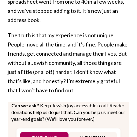
spreadsheet went from one to 40 in a few weeks,
and we’ve stopped adding to it. It’s now just an
address book.
The truth is that my experience is not unique.
People move all the time, and it’s fine. People make
friends, get connected and manage their lives. But
without a Jewish community, all those things are
just a little (or a lot!) harder. I don’t know what
that’s like, and honestly? I’m extremely grateful
that I won’t have to find out.
Can we ask?
Keep Jewish joy accessible to all. Reader
donations help us do just that. Can you help us meet our
year-end goals? (We'll love you forever.)