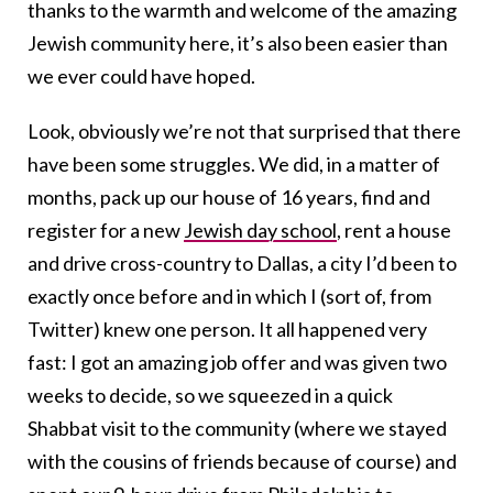
thanks to the warmth and welcome of the amazing
Jewish community here, it’s also been easier than
we ever could have hoped.
Look, obviously we’re not that surprised that there
have been some struggles. We did, in a matter of
months, pack up our house of 16 years, find and
register for a new
Jewish day school
, rent a house
and drive cross-country to Dallas, a city I’d been to
exactly once before and in which I (sort of, from
Twitter) knew one person. It all happened very
fast: I got an amazing job offer and was given two
weeks to decide, so we squeezed in a quick
Shabbat visit to the community (where we stayed
with the cousins of friends because of course) and