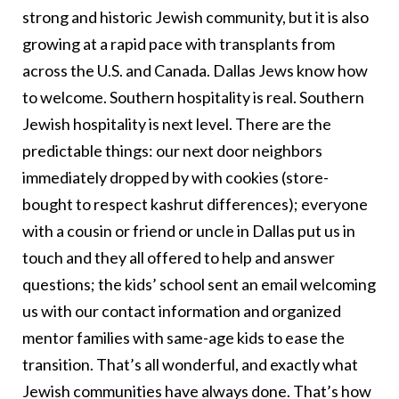
strong and historic Jewish community, but it is also
growing at a rapid pace with transplants from
across the U.S. and Canada. Dallas Jews know how
to welcome. Southern hospitality is real. Southern
Jewish hospitality is next level. There are the
predictable things: our next door neighbors
immediately dropped by with cookies (store-
bought to respect kashrut differences); everyone
with a cousin or friend or uncle in Dallas put us in
touch and they all offered to help and answer
questions; the kids’ school sent an email welcoming
us with our contact information and organized
mentor families with same-age kids to ease the
transition. That’s all wonderful, and exactly what
Jewish communities have always done. That’s how