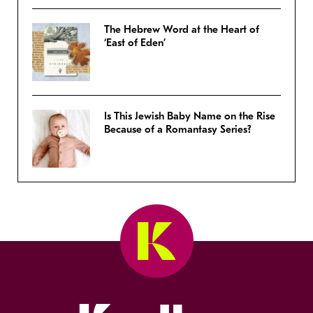
The Hebrew Word at the Heart of
‘East of Eden’
Is This Jewish Baby Name on the Rise
Because of a Romantasy Series?