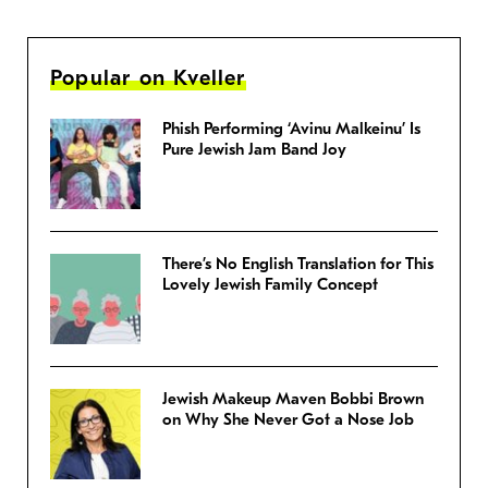
Popular on Kveller
Phish Performing ‘Avinu Malkeinu’ Is
Pure Jewish Jam Band Joy
There’s No English Translation for This
Lovely Jewish Family Concept
Jewish Makeup Maven Bobbi Brown
on Why She Never Got a Nose Job