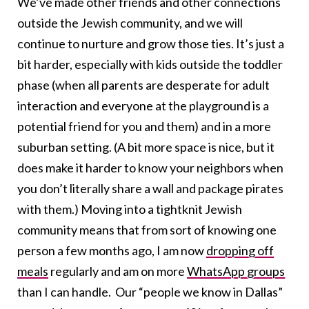
We’ve made other friends and other connections
outside the Jewish community, and we will
continue to nurture and grow those ties. It’s just a
bit harder, especially with kids outside the toddler
phase (when all parents are desperate for adult
interaction and everyone at the playground is a
potential friend for you and them) and in a more
suburban setting. (A bit more space is nice, but it
does make it harder to know your neighbors when
you don’t literally share a wall and package pirates
with them.) Moving into a tightknit Jewish
community means that from sort of knowing one
person a few months ago, I am now
dropping off
meals
regularly and am on more
WhatsApp groups
than I can handle. Our “people we know in Dallas”