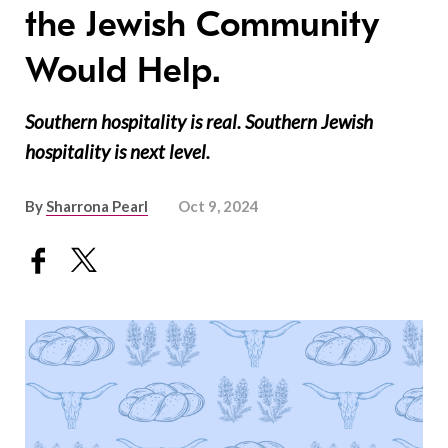
the Jewish Community
Would Help.
Southern hospitality is real. Southern Jewish
hospitality is next level.
By
Sharrona Pearl
Oct 9, 2024