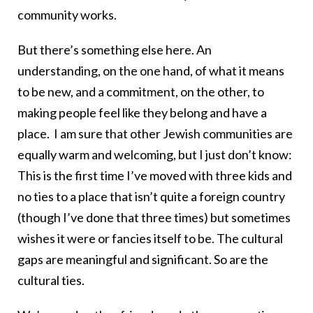
community works.
But there’s something else here. An
understanding, on the one hand, of what it means
to be new, and a commitment, on the other, to
making people feel like they belong and have a
place. I am sure that other Jewish communities are
equally warm and welcoming, but I just don’t know:
This is the first time I’ve moved with three kids and
no ties to a place that isn’t quite a foreign country
(though I’ve done that three times) but sometimes
wishes it were or fancies itself to be. The cultural
gaps are meaningful and significant. So are the
cultural ties.