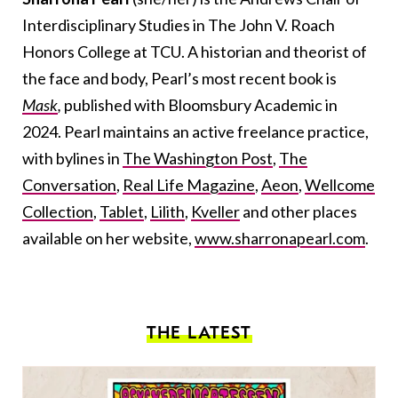
Interdisciplinary Studies in The John V. Roach
Honors College at TCU. A historian and theorist of
the face and body, Pearl’s most recent book is
Mask
,
published
with Bloomsbury Academic in
2024. Pearl maintains an active freelance practice,
with bylines in
The Washington Post
,
The
Conversation
,
Real Life Magazine
,
Aeon
,
Wellcome
Collection
,
Tablet
,
Lilith
,
Kveller
and other places
available on her website,
www.sharronapearl.com
.
THE LATEST