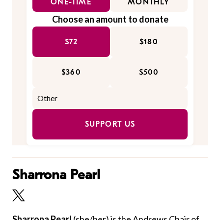
ONE-TIME
MONTHLY
Choose an amount to donate
$72
$180
$360
$500
SUPPORT US
Sharrona Pearl
Sharrona Pearl
(she/her)
is the Andrews Chair of