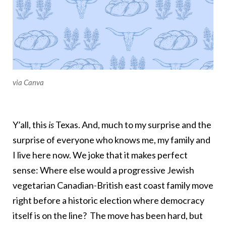
via Canva
Y’all, this
is
Texas. And, much to my surprise and the
surprise of everyone who knows me, my family and
I live here now. We joke that it makes perfect
sense: Where else would a progressive Jewish
vegetarian Canadian-British east coast family move
right before a historic election where democracy
itself is on the line? The move has been hard, but