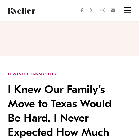
Skip
Skip
to
to
facebook
instagram
twitter
Join
Content
Footer
Kveller
Menu
Kveller
JEWISH COMMUNITY
I Knew Our Family’s
Move to Texas Would
Be Hard. I Never
Expected How Much