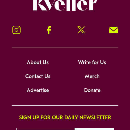
Kveller
Instagram
Facebook
Twitter
Signup!
About Us
Write for Us
Contact Us
Merch
Advertise
Donate
SIGN UP FOR OUR DAILY NEWSLETTER