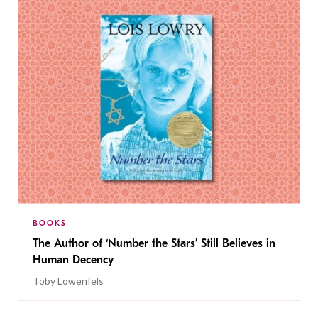
BOOKS
The Author of ‘Number the Stars’ Still Believes in
Human Decency
Toby Lowenfels