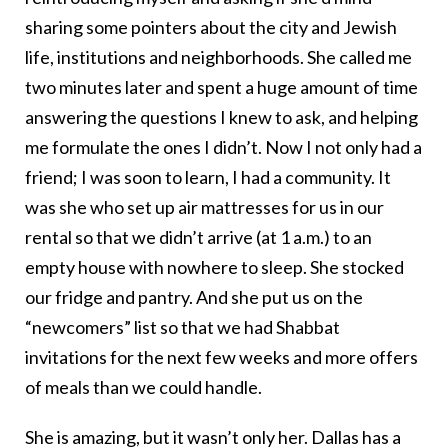
sharing some pointers about the city and Jewish
life, institutions and neighborhoods. She called me
two minutes later and spent a huge amount of time
answering the questions I knew to ask, and helping
me formulate the ones I didn’t. Now I not only had a
friend; I was soon to learn, I had a community. It
was she who set up air mattresses for us in our
rental so that we didn’t arrive (at 1 a.m.) to an
empty house with nowhere to sleep. She stocked
our fridge and pantry. And she put us on the
“newcomers” list so that we had Shabbat
invitations for the next few weeks and more offers
of meals than we could handle.
She is amazing, but it wasn’t only her. Dallas has a