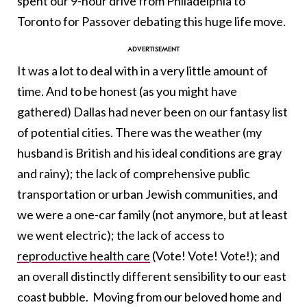
spent our 9-hour drive from Philadelphia to
Toronto for Passover debating this huge life move.
It was a lot to deal with in a very little amount of
time. And to be honest (as you might have
gathered) Dallas had never been on our fantasy list
of potential cities. There was the weather (my
husband is British and his ideal conditions are gray
and rainy); the lack of comprehensive public
transportation or urban Jewish communities, and
we were a one-car family (not anymore, but at least
we went electric); the lack of access to
reproductive health care
(Vote! Vote! Vote!); and
an overall distinctly different sensibility to our east
coast bubble. Moving from our beloved home and