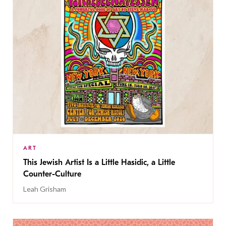
ART
This Jewish Artist Is a Little Hasidic, a Little
Counter-Culture
Leah Grisham