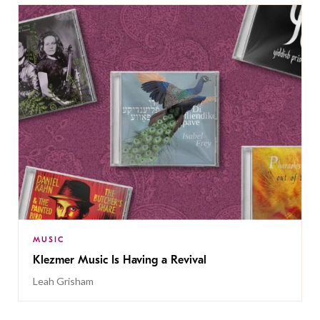
MUSIC
Klezmer Music Is Having a Revival
Leah Grisham