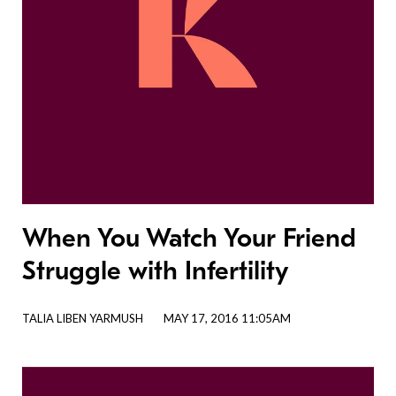
When You Watch Your Friend
Struggle with Infertility
TALIA LIBEN YARMUSH
MAY 17, 2016 11:05AM