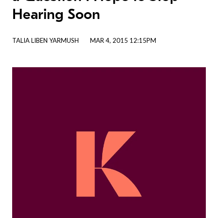
Hearing Soon
TALIA LIBEN YARMUSH
MAR 4, 2015 12:15PM