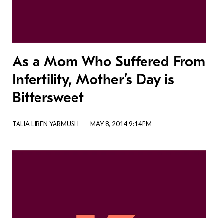
As a Mom Who Suffered From
Infertility, Mother’s Day is
Bittersweet
TALIA LIBEN YARMUSH
MAY 8, 2014 9:14PM