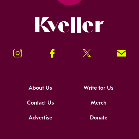
Kveller
Instagram
Facebook
Twitter
Signup!
About Us
Write for Us
Contact Us
Merch
Advertise
Donate