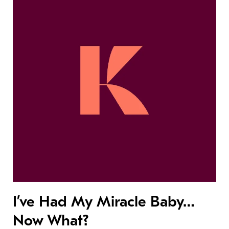
I’ve Had My Miracle Baby…
Now What?