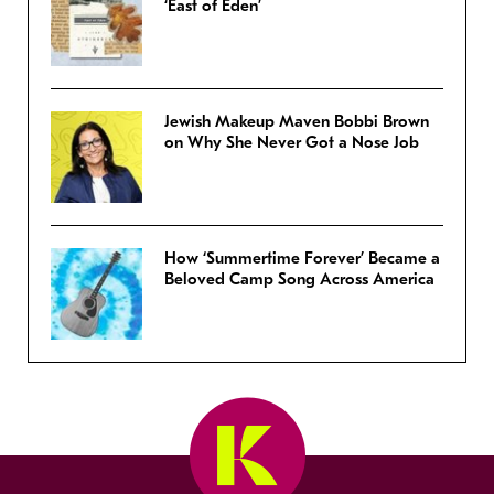
‘East of Eden’
Jewish Makeup Maven Bobbi Brown
on Why She Never Got a Nose Job
How ‘Summertime Forever’ Became a
Beloved Camp Song Across America