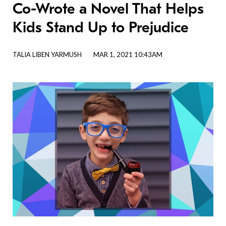
Co-Wrote a Novel That Helps
Kids Stand Up to Prejudice
TALIA LIBEN YARMUSH
MAR 1, 2021 10:43AM