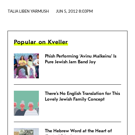
TALIA LIBEN YARMUSH
JUN 5, 2012 8:03PM
Popular on Kveller
Phish Performing ‘Avinu Malkeinu’ Is
Pure Jewish Jam Band Joy
There’s No English Translation for This
Lovely Jewish Family Concept
The Hebrew Word at the Heart of