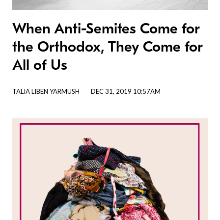
When Anti-Semites Come for
the Orthodox, They Come for
All of Us
TALIA LIBEN YARMUSH
DEC 31, 2019 10:57AM