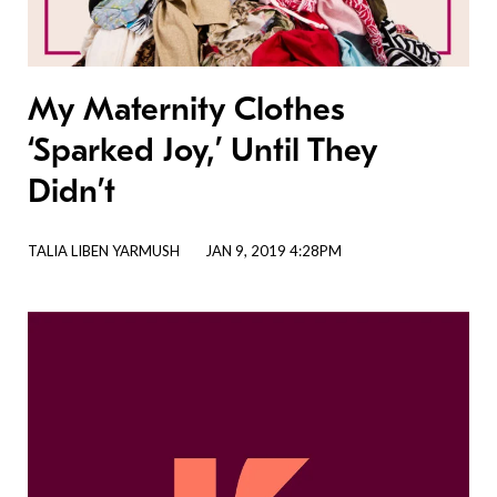
My Maternity Clothes
‘Sparked Joy,’ Until They
Didn’t
TALIA LIBEN YARMUSH
JAN 9, 2019 4:28PM