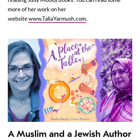
more of her work on her
website
www.TaliaYarmush.com
.
A Muslim and a Jewish Author