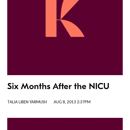
Six Months After the NICU
TALIA LIBEN YARMUSH
AUG 8, 2013 2:37PM