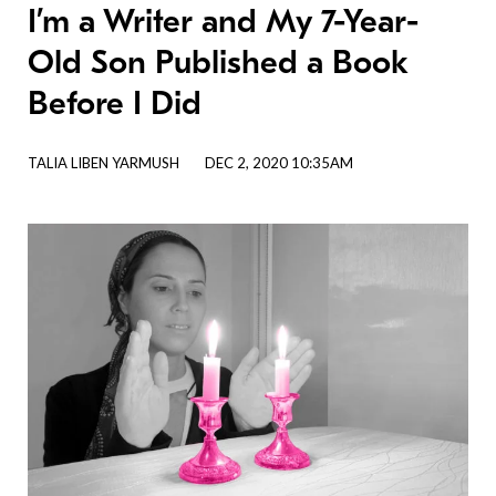
I’m a Writer and My 7-Year-
Old Son Published a Book
Before I Did
TALIA LIBEN YARMUSH
DEC 2, 2020 10:35AM