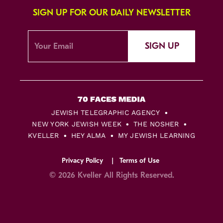
SIGN UP FOR OUR DAILY NEWSLETTER
SIGN UP
JEWISH TELEGRAPHIC AGENCY
NEW YORK JEWISH WEEK
THE NOSHER
KVELLER
HEY ALMA
MY JEWISH LEARNING
Privacy Policy
Terms of Use
© 2026 Kveller All Rights Reserved.