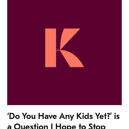
‘Do You Have Any Kids Yet?’ is
a Question I Hope to Stop