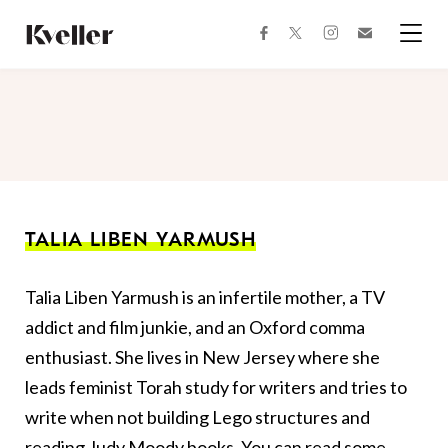
Skip
Skip
to
to
facebook
instagram
twitter
Join
Content
Footer
Kveller
Menu
Kveller
TALIA LIBEN YARMUSH
Talia Liben Yarmush is an infertile mother, a TV
addict and film junkie, and an Oxford comma
enthusiast. She lives in New Jersey where she
leads feminist Torah study for writers and tries to
write when not building Lego structures and
reading Judy Moody books. You can read some