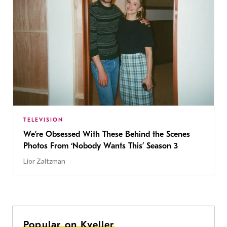
TELEVISION
We’re Obsessed With These Behind the Scenes
Photos From ‘Nobody Wants This’ Season 3
Lior Zaltzman
Popular on Kveller