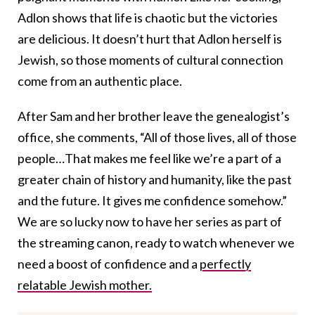
Adlon shows that life is chaotic but the victories
are delicious. It doesn’t hurt that Adlon herself is
Jewish, so those moments of cultural connection
come from an authentic place.
After Sam and her brother leave the genealogist’s
office, she comments, “All of those lives, all of those
people…That makes me feel like we’re a part of a
greater chain of history and humanity, like the past
and the future. It gives me confidence somehow.”
We are so lucky now to have her series as part of
the streaming canon, ready to watch whenever we
need a boost of confidence and a
perfectly
relatable Jewish mother.