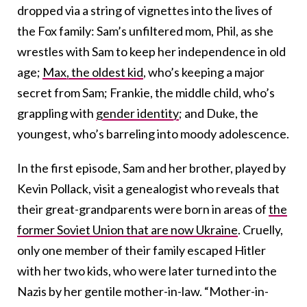
dropped via a string of vignettes into the lives of
the Fox family: Sam’s unfiltered mom, Phil, as she
wrestles with Sam to keep her independence in old
age;
Max, the oldest kid
, who’s keeping a major
secret from Sam; Frankie, the middle child, who’s
grappling with
gender identity
; and Duke, the
youngest, who’s barreling into moody adolescence.
In the first episode, Sam and her brother, played by
Kevin Pollack, visit a genealogist who reveals that
their great-grandparents were born in areas of
the
former Soviet Union that are now Ukraine
. Cruelly,
only one member of their family escaped Hitler
with her two kids, who were later turned into the
Nazis by her gentile mother-in-law. “Mother-in-