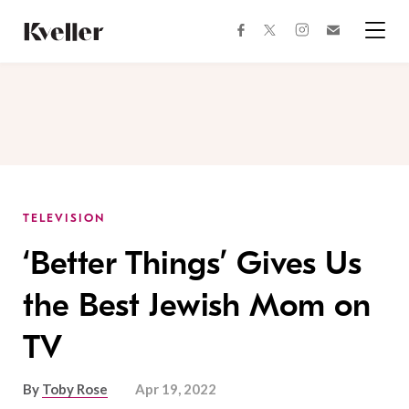
Skip
Skip
to
to
facebook
instagram
twitter
Join
Content
Footer
Kveller
Menu
Kveller
TELEVISION
‘Better Things’ Gives Us
the Best Jewish Mom on
TV
By
Toby Rose
Apr 19, 2022