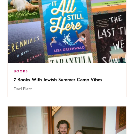
BOOKS
7 Books With Jewish Summer Camp Vibes
Daci Platt