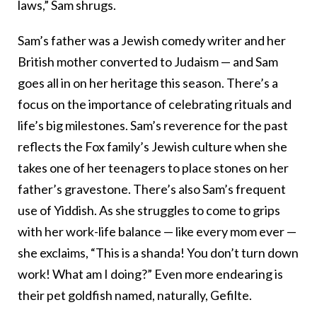
laws,” Sam shrugs.
Sam’s father was a Jewish comedy writer and her
British mother converted to Judaism — and Sam
goes all in on her heritage this season. There’s a
focus on the importance of celebrating rituals and
life’s big milestones. Sam’s reverence for the past
reflects the Fox family’s Jewish culture when she
takes one of her teenagers to place stones on her
father’s gravestone. There’s also Sam’s frequent
use of Yiddish. As she struggles to come to grips
with her work-life balance — like every mom ever —
she exclaims, “This is a shanda! You don’t turn down
work! What am I doing?” Even more endearing is
their pet goldfish named, naturally, Gefilte.