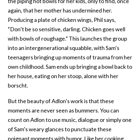
the piping hot bowls for her kids, only to find, once
again, that her mother has undermined her.
Producing a plate of chicken wings, Phil says,
“Don’t be so sensitive, darling. Chicken goes well
with bowls of roughage.” This launches the group
into an intergenerational squabble, with Sam’s
teenagers bringing up moments of trauma from her
own childhood. Sam ends up bringing a bowl back to
her house, eating on her stoop, alone with her
borscht.
But the beauty of Adlon’s work is that these
moments are never seen as bummers. You can
count on Adlon to use music, dialogue or simply one
of Sam’s weary glances to punctuate these
poignant moments with humor. Like her cooking,