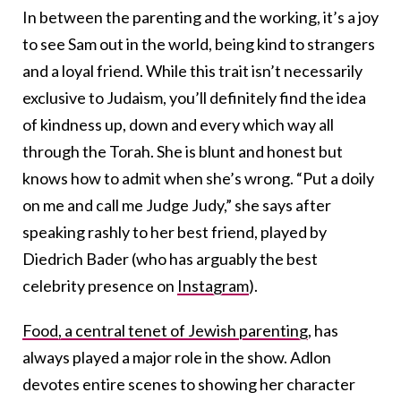
In between the parenting and the working, it’s a joy
to see Sam out in the world, being kind to strangers
and a loyal friend. While this trait isn’t necessarily
exclusive to Judaism, you’ll definitely find the idea
of kindness up, down and every which way all
through the Torah. She is blunt and honest but
knows how to admit when she’s wrong. “Put a doily
on me and call me Judge Judy,” she says after
speaking rashly to her best friend, played by
Diedrich Bader (who has arguably the best
celebrity presence on
Instagram
).
Food, a central tenet of Jewish parenting
, has
always played a major role in the show. Adlon
devotes entire scenes to showing her character