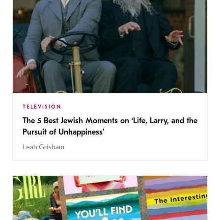
TELEVISION
The 5 Best Jewish Moments on ‘Life, Larry, and the
Pursuit of Unhappiness’
Leah Grisham