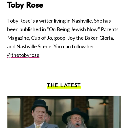
Toby Rose
Toby Rose is a writer living in Nashville. She has
been published in "On Being Jewish Now," Parents
Magazine, Cup of Jo, goop, Joy the Baker, Gloria,
and Nashville Scene. You can follow her
@thetobyrose
.
THE LATEST