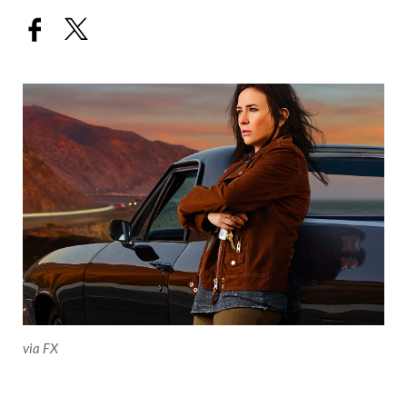
via FX