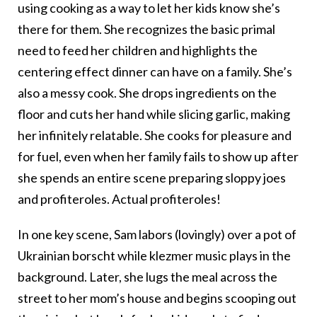
using cooking as a way to let her kids know she’s
there for them. She recognizes the basic primal
need to feed her children and highlights the
centering effect dinner can have on a family. She’s
also a messy cook. She drops ingredients on the
floor and cuts her hand while slicing garlic, making
her infinitely relatable. She cooks for pleasure and
for fuel, even when her family fails to show up after
she spends an entire scene preparing sloppy joes
and profiteroles. Actual profiteroles!
In one key scene, Sam labors (lovingly) over a pot of
Ukrainian borscht while klezmer music plays in the
background. Later, she lugs the meal across the
street to her mom’s house and begins scooping out