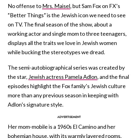
No offense to
Mrs. Maisel
, but Sam Fox on FX’s
“Better Things” is the Jewish icon we need to see
on TV. The final season of the show, about a
working actor and single mom to three teenagers,
displays all the traits we love in Jewish women
while bucking the stereotypes we dread.
The semi-autobiographical series was created by
the star,
Jewish actress Pamela Adlon
, and the final
episodes highlight the Fox family’s Jewish culture
more than any previous season in keeping with
Adlon’s signature style.
Her mom-mobile is a 1960s El Camino and her
bohemian house, with its warmly layered rooms,