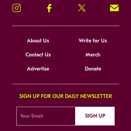
Instagram
Facebook
Twitter
Signup!
About Us
Write for Us
Contact Us
Merch
Advertise
Donate
SIGN UP FOR OUR DAILY NEWSLETTER
SIGN UP