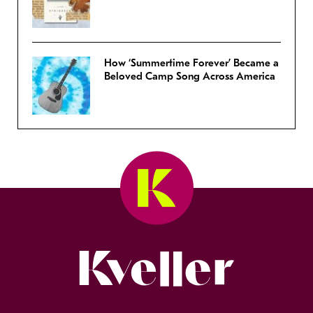
How ‘Summertime Forever’ Became a
Beloved Camp Song Across America
Kveller