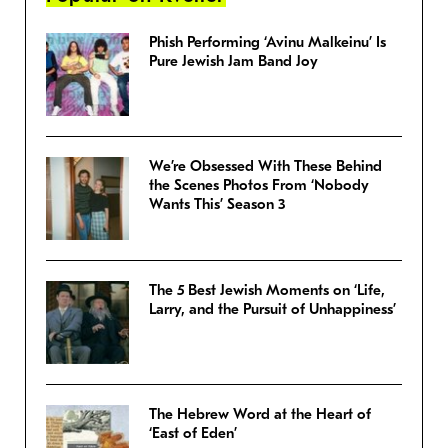
Phish Performing ‘Avinu Malkeinu’ Is
Pure Jewish Jam Band Joy
We’re Obsessed With These Behind
the Scenes Photos From ‘Nobody
Wants This’ Season 3
The 5 Best Jewish Moments on ‘Life,
Larry, and the Pursuit of Unhappiness’
The Hebrew Word at the Heart of
‘East of Eden’