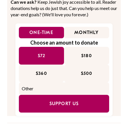
Can we ask?
Keep Jewish joy accessible to all. Reader
donations help us do just that. Can you help us meet our
year-end goals? (We'll love you forever.)
ONE-TIME
MONTHLY
Choose an amount to donate
$72
$180
$360
$500
SUPPORT US