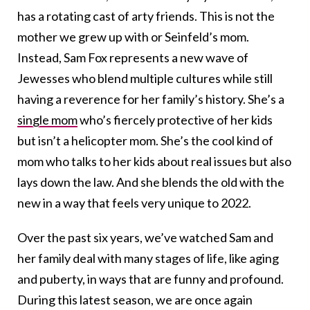
has a rotating cast of arty friends. This is not the
mother we grew up with or Seinfeld’s mom.
Instead, Sam Fox represents a new wave of
Jewesses who blend multiple cultures while still
having a reverence for her family’s history. She’s a
single mom
who’s fiercely protective of her kids
but isn’t a helicopter mom. She’s the cool kind of
mom who talks to her kids about real issues but also
lays down the law. And she blends the old with the
new in a way that feels very unique to 2022.
Over the past six years, we’ve watched Sam and
her family deal with many stages of life, like aging
and puberty, in ways that are funny and profound.
During this latest season, we are once again