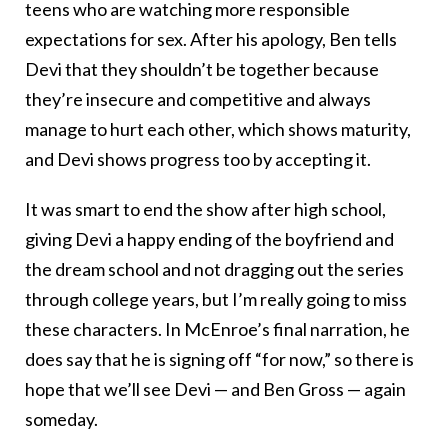
teens who are watching more responsible
expectations for sex. After his apology, Ben tells
Devi that they shouldn’t be together because
they’re insecure and competitive and always
manage to hurt each other, which shows maturity,
and Devi shows progress too by accepting it.
It was smart to end the show after high school,
giving Devi a happy ending of the boyfriend and
the dream school and not dragging out the series
through college years, but I’m really going to miss
these characters. In McEnroe’s final narration, he
does say that he is signing off “for now,” so there is
hope that we’ll see Devi — and Ben Gross — again
someday.