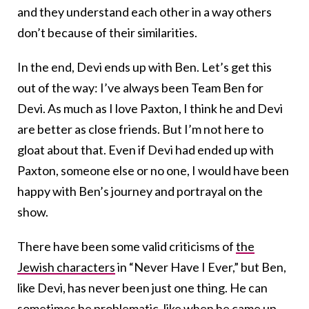
and they understand each other in a way others
don’t because of their similarities.
In the end, Devi ends up with Ben. Let’s get this
out of the way: I’ve always been Team Ben for
Devi. As much as I love Paxton, I think he and Devi
are better as close friends. But I’m not here to
gloat about that. Even if Devi had ended up with
Paxton, someone else or no one, I would have been
happy with Ben’s journey and portrayal on the
show.
There have been some
valid criticisms
of
the
Jewish characters
in “Never Have I Ever,” but Ben,
like Devi, has never been just one thing. He can
sometimes be problematic, like when he came up