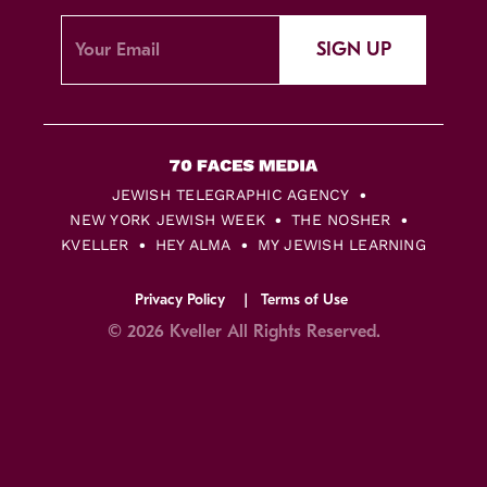
SIGN UP
JEWISH TELEGRAPHIC AGENCY
NEW YORK JEWISH WEEK
THE NOSHER
KVELLER
HEY ALMA
MY JEWISH LEARNING
Privacy Policy
Terms of Use
© 2026 Kveller All Rights Reserved.