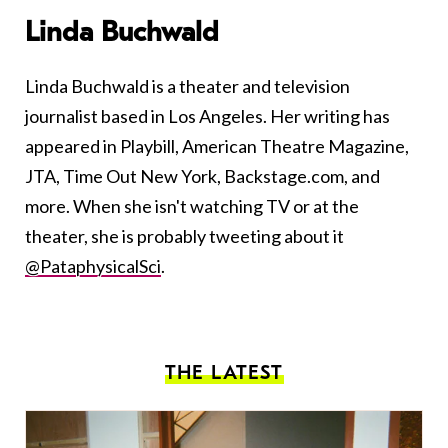
Linda Buchwald
Linda Buchwald is a theater and television
journalist based in Los Angeles. Her writing has
appeared in Playbill, American Theatre Magazine,
JTA, Time Out New York, Backstage.com, and
more. When she isn't watching TV or at the
theater, she is probably tweeting about it
@PataphysicalSci
.
THE LATEST