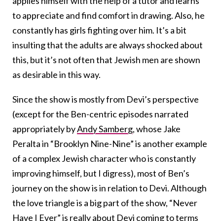
applies himself with the help of a tutor and learns
to appreciate and find comfort in drawing. Also, he
constantly has girls fighting over him. It’s a bit
insulting that the adults are always shocked about
this, but it’s not often that Jewish men are shown
as desirable in this way.
Since the show is mostly from Devi’s perspective
(except for the Ben-centric episodes narrated
appropriately by
Andy Samberg
, whose Jake
Peralta in “Brooklyn Nine-Nine” is another example
of a complex Jewish character who is constantly
improving himself, but I digress), most of Ben’s
journey on the show is in relation to Devi. Although
the love triangle is a big part of the show, “Never
Have I Ever” is really about Devi coming to terms