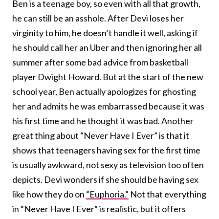
Ben is a teenage boy, so even with all that growth,
he can still be an asshole. After Devi loses her
virginity to him, he doesn’t handle it well, asking if
he should call her an Uber and then ignoring her all
summer after some bad advice from basketball
player Dwight Howard. But at the start of the new
school year, Ben actually apologizes for ghosting
her and admits he was embarrassed because it was
his first time and he thought it was bad. Another
great thing about “Never Have I Ever” is that it
shows that teenagers having sex for the first time
is usually awkward, not sexy as television too often
depicts. Devi wonders if she should be having sex
like how they do on
“Euphoria.”
Not that everything
in “Never Have I Ever” is realistic, but it offers