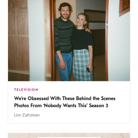
TELEVISION
We’re Obsessed With These Behind the Scenes
Photos From ‘Nobody Wants This’ Season 3
Lior Zaltzman