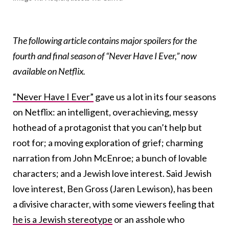
The following article contains major spoilers for the
fourth and final season of “Never Have I Ever,” now
available on Netflix.
“Never Have I Ever”
gave us a lot in its four seasons
on Netflix: an intelligent, overachieving, messy
hothead of a protagonist that you can’t help but
root for; a moving exploration of grief; charming
narration from John McEnroe; a bunch of lovable
characters; and a Jewish love interest. Said Jewish
love interest, Ben Gross (Jaren Lewison), has been
a divisive character, with some viewers feeling that
he is a Jewish stereotype
or an asshole who