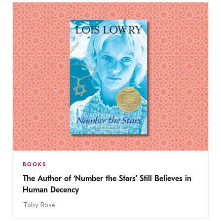
BOOKS
The Author of ‘Number the Stars’ Still Believes in
Human Decency
Toby Rose