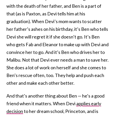
with the death of her father, and Ben is a part of
that (as is Paxton, as Devi tells him at his
graduation). When Devi’s mom wants to scatter
her father’s ashes on his birthday, it’s Ben who tells
Devi she will regret it if she doesn’t go. It’s Ben
who gets Fab and Eleanor to make up with Devi and
convince her to go. And it’s Ben who drives her to
Malibu. Not that Devi ever needs a man to save her.
She does a lot of work on herself and she comes to
Ben’s rescue often, too. They help and push each
other and make each other better.
And that’s another thing about Ben — he’s a good
friend when it matters. When Devi
applies early
decision
to her dream school, Princeton, and is