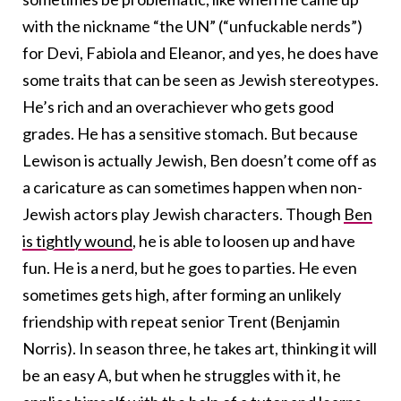
with the nickname “the UN” (“unfuckable nerds”)
for Devi, Fabiola and Eleanor, and yes, he does have
some traits that can be seen as Jewish stereotypes.
He’s rich and an overachiever who gets good
grades. He has a sensitive stomach. But because
Lewison is actually Jewish, Ben doesn’t come off as
a caricature as can sometimes happen when non-
Jewish actors play Jewish characters. Though
Ben
is tightly wound
, he is able to loosen up and have
fun. He is a nerd, but he goes to parties. He even
sometimes gets high, after forming an unlikely
friendship with repeat senior Trent (Benjamin
Norris). In season three, he takes art, thinking it will
be an easy A, but when he struggles with it, he