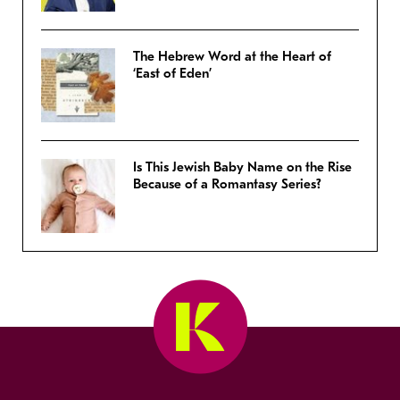
The Hebrew Word at the Heart of
‘East of Eden’
Is This Jewish Baby Name on the Rise
Because of a Romantasy Series?