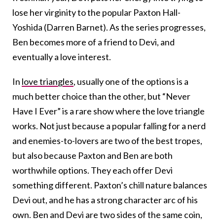
lose her virginity to the popular Paxton Hall-
Yoshida (Darren Barnet). As the series progresses,
Ben becomes more of a friend to Devi, and
eventually a love interest.
In
love triangles
, usually one of the options is a
much better choice than the other, but “Never
Have I Ever” is a rare show where the love triangle
works. Not just because a popular falling for a nerd
and enemies-to-lovers are two of the best tropes,
but also because Paxton and Ben are both
worthwhile options. They each offer Devi
something different. Paxton’s chill nature balances
Devi out, and he has a strong character arc of his
own. Ben and Devi are two sides of the same coin,