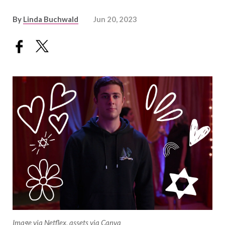
By
Linda Buchwald
Jun 20, 2023
Image via Netflex, assets via Canva