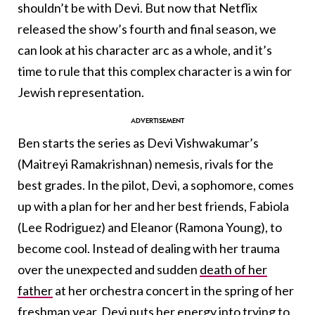
shouldn’t be with Devi. But now that Netflix
released the show’s fourth and final season, we
can look at his character arc as a whole, and it’s
time to rule that this complex character is a win for
Jewish representation.
Ben starts the series as Devi Vishwakumar’s
(Maitreyi Ramakrishnan) nemesis, rivals for the
best grades. In the pilot, Devi, a sophomore, comes
up with a plan for her and her best friends, Fabiola
(Lee Rodriguez) and Eleanor (Ramona Young), to
become cool. Instead of dealing with her trauma
over the unexpected and sudden
death of her
father
at her orchestra concert in the spring of her
freshman year, Devi puts her energy into trying to