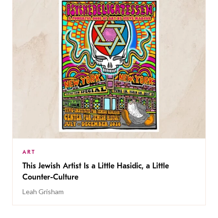
ART
This Jewish Artist Is a Little Hasidic, a Little
Counter-Culture
Leah Grisham