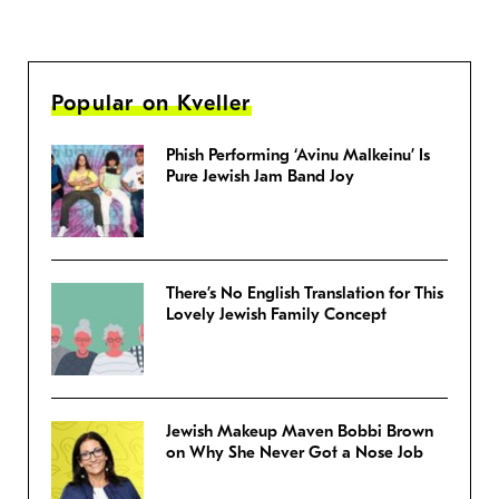
Popular on Kveller
Phish Performing ‘Avinu Malkeinu’ Is
Pure Jewish Jam Band Joy
There’s No English Translation for This
Lovely Jewish Family Concept
Jewish Makeup Maven Bobbi Brown
on Why She Never Got a Nose Job