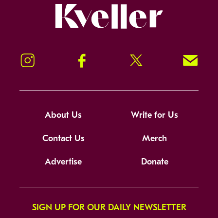
Kveller
Instagram
Facebook
Twitter
Signup!
About Us
Write for Us
Contact Us
Merch
Advertise
Donate
SIGN UP FOR OUR DAILY NEWSLETTER