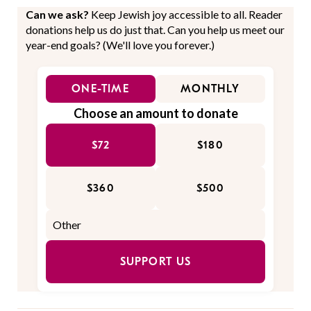
Can we ask?
Keep Jewish joy accessible to all. Reader
donations help us do just that. Can you help us meet our
year-end goals? (We'll love you forever.)
ONE-TIME
MONTHLY
Choose an amount to donate
$72
$180
$360
$500
SUPPORT US