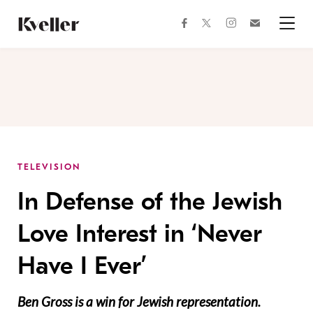
Skip
Skip
to
to
facebook
instagram
twitter
Join
Content
Footer
Kveller
Menu
Kveller
TELEVISION
In Defense of the Jewish
Love Interest in ‘Never
Have I Ever’
Ben Gross is a win for Jewish representation.