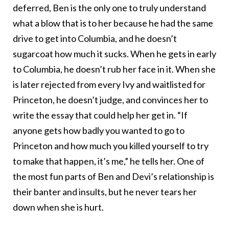
deferred, Ben is the only one to truly understand
what a blow that is to her because he had the same
drive to get into Columbia, and he doesn’t
sugarcoat how much it sucks. When he gets in early
to Columbia, he doesn’t rub her face in it. When she
is later rejected from every Ivy and waitlisted for
Princeton, he doesn’t judge, and convinces her to
write the essay that could help her get in. “If
anyone gets how badly you wanted to go to
Princeton and how much you killed yourself to try
to make that happen, it’s me,” he tells her. One of
the most fun parts of Ben and Devi’s relationship is
their banter and insults, but he never tears her
down when she is hurt.