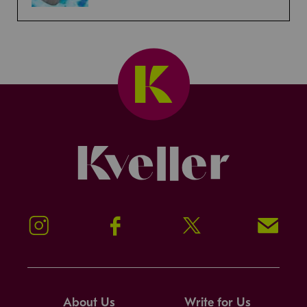
Kveller
Instagram
Facebook
Twitter
Signup!
About Us
Write for Us