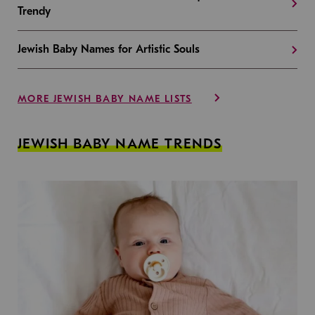
Trendy
Jewish Baby Names for Artistic Souls
MORE JEWISH BABY NAME LISTS
JEWISH BABY NAME TRENDS