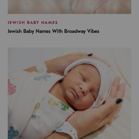
JEWISH BABY NAMES
Jewish Baby Names With Broadway Vibes