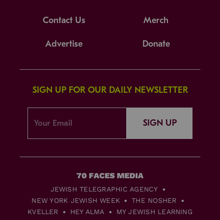
Contact Us
Merch
Advertise
Donate
SIGN UP FOR OUR DAILY NEWSLETTER
SIGN UP
JEWISH TELEGRAPHIC AGENCY
NEW YORK JEWISH WEEK
THE NOSHER
KVELLER
HEY ALMA
MY JEWISH LEARNING