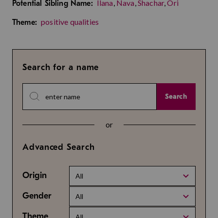
Ilana
,
Nava
,
Shachar
,
Ori
Potential Sibling Name:
positive qualities
Theme:
Search for a name
Search
or
Advanced Search
Origin
All
Gender
All
Theme
All