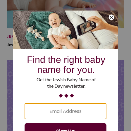
JEWISH BABY NAMES
Jewish Baby Names Inspired by Jewish Summer Camp