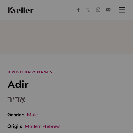
Skip
Skip
to
to
facebook
instagram
twitter
Join
Content
Footer
Kveller
Menu
Kveller
JEWISH BABY NAMES
Adir
אַדִּיר
Male
Gender:
Modern Hebrew
Origin: