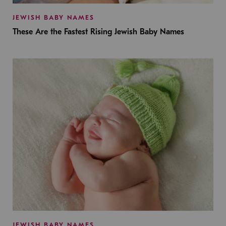
JEWISH BABY NAMES
These Are the Fastest Rising Jewish Baby Names
JEWISH BABY NAMES