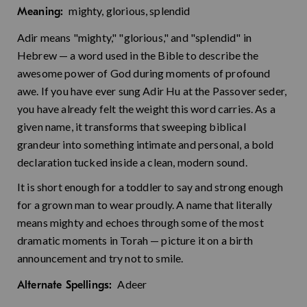
mighty, glorious, splendid
Meaning:
Adir means "mighty," "glorious," and "splendid" in
Hebrew — a word used in the Bible to describe the
awesome power of God during moments of profound
awe. If you have ever sung Adir Hu at the Passover seder,
you have already felt the weight this word carries. As a
given name, it transforms that sweeping biblical
grandeur into something intimate and personal, a bold
declaration tucked inside a clean, modern sound.
It is short enough for a toddler to say and strong enough
for a grown man to wear proudly. A name that literally
means mighty and echoes through some of the most
dramatic moments in Torah — picture it on a birth
announcement and try not to smile.
Adeer
Alternate Spellings: