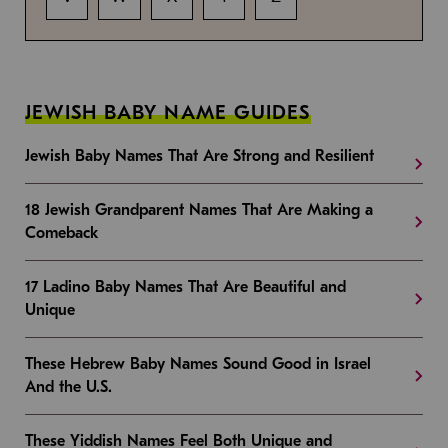
JEWISH BABY NAME GUIDES
Jewish Baby Names That Are Strong and Resilient
18 Jewish Grandparent Names That Are Making a
Comeback
17 Ladino Baby Names That Are Beautiful and
Unique
These Hebrew Baby Names Sound Good in Israel
And the U.S.
These Yiddish Names Feel Both Unique and