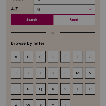
A-Z
All
Search
Reset
or
Browse by letter
A
B
C
D
E
F
G
H
I
J
K
L
M
N
O
P
Q
R
S
T
U
V
W
X
Y
Z