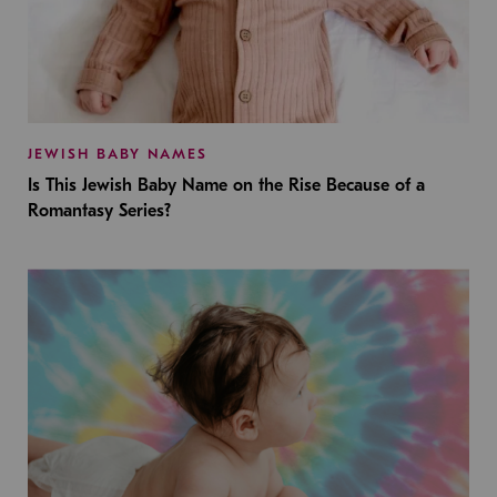
JEWISH BABY NAMES
Is This Jewish Baby Name on the Rise Because of a
Romantasy Series?