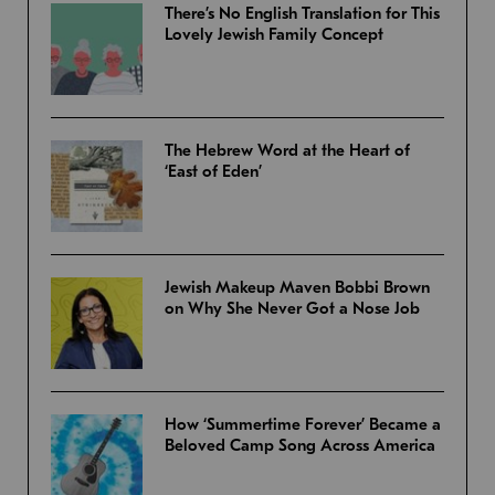
There’s No English Translation for This
Lovely Jewish Family Concept
The Hebrew Word at the Heart of
‘East of Eden’
Jewish Makeup Maven Bobbi Brown
on Why She Never Got a Nose Job
How ‘Summertime Forever’ Became a
Beloved Camp Song Across America