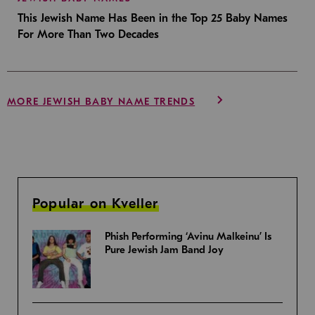
This Jewish Name Has Been in the Top 25 Baby Names
For More Than Two Decades
MORE JEWISH BABY NAME TRENDS
Popular on Kveller
Phish Performing ‘Avinu Malkeinu’ Is
Pure Jewish Jam Band Joy