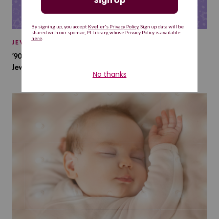
JEWISH BABY NAMES
’90s TV Shows Are Influencing Baby Names. Will This
Jewish Baby Name Get a Revival?