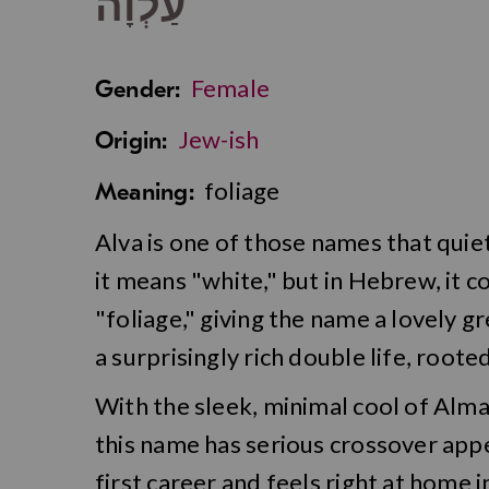
עַלְוָה
Female
Gender:
Jew-ish
Origin:
foliage
Meaning:
Alva is one of those names that quietl
it means "white," but in Hebrew, it 
"foliage," giving the name a lovely gr
a surprisingly rich double life, roote
With the sleek, minimal cool of Alma
this name has serious crossover appea
first career and feels right at home