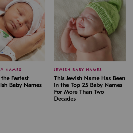
BY NAMES
JEWISH BABY NAMES
the Fastest
This Jewish Name Has Been
wish Baby Names
in the Top 25 Baby Names
For More Than Two
Decades