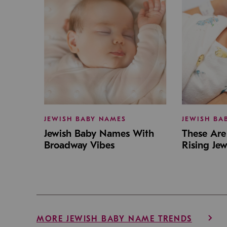
JEWISH BABY NAMES
JEWISH BA
Jewish Baby Names With
These Are 
Broadway Vibes
Rising Je
MORE JEWISH BABY NAME TRENDS