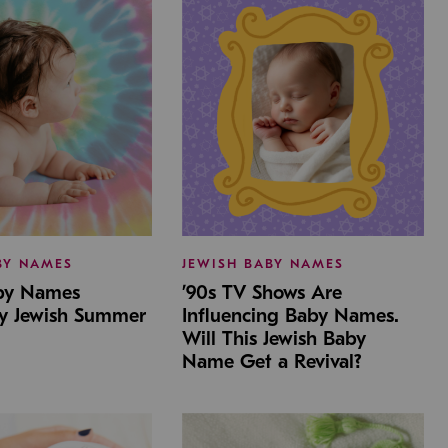
BY NAMES
JEWISH BABY NAMES
aby Names
’90s TV Shows Are
by Jewish Summer
Influencing Baby Names.
Will This Jewish Baby
Name Get a Revival?