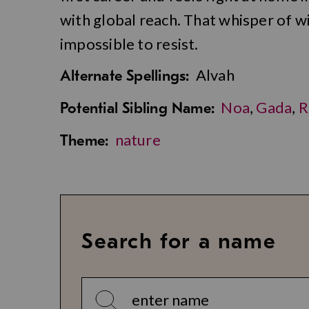
with global reach. That whisper of w
impossible to resist.
Alvah
Alternate Spellings:
Noa
,
Gada
,
R
Potential Sibling Name:
nature
Theme:
Search for a name