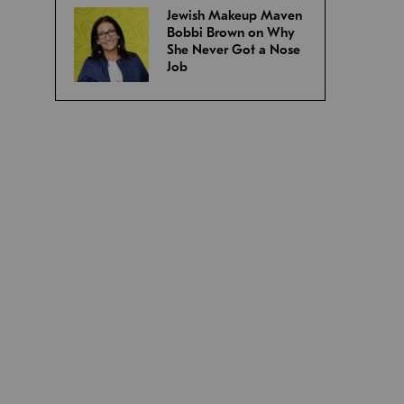
Jewish Makeup Maven
Bobbi Brown on Why
She Never Got a Nose
Job