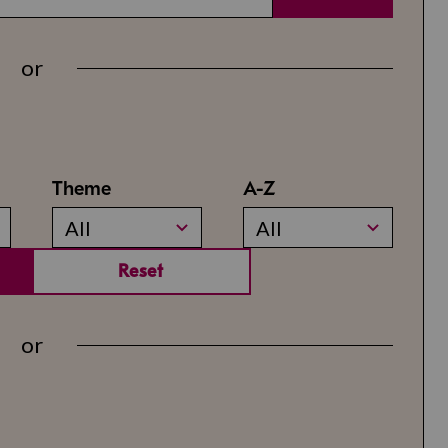
or
Theme
A-Z
All
All
Reset
or