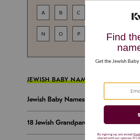
A
B
C
D
E
F
N
O
P
Q
R
S
JEWISH BABY NAME GUIDES
Jewish Baby Names That Are Strong an
18 Jewish Grandparent Names That 