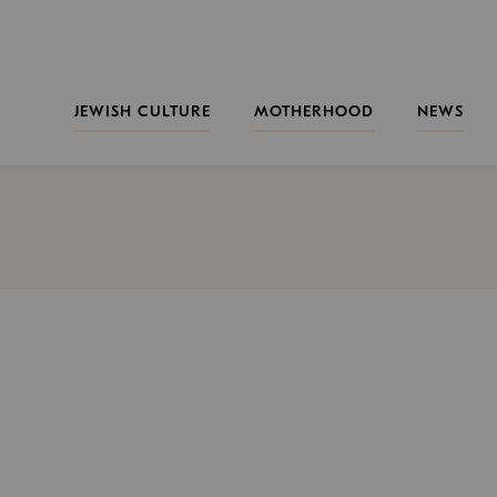
JEWISH CULTURE
MOTHERHOOD
NEWS