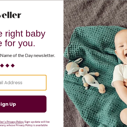
G
H
I
J
K
L
M
T
U
V
W
X
Y
Z
d Resilient
Are Making a Comeback