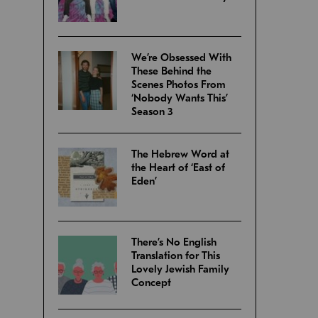
We’re Obsessed With
These Behind the
Scenes Photos From
‘Nobody Wants This’
Season 3
The Hebrew Word at
the Heart of ‘East of
Eden’
There’s No English
Translation for This
Lovely Jewish Family
Concept