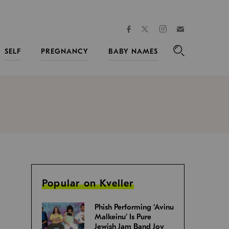
facebook
instagram
twitter
Join
Kveller
SELF
PREGNANCY
BABY NAMES
Search
Popular on Kveller
Phish Performing ‘Avinu
Malkeinu’ Is Pure
Jewish Jam Band Joy