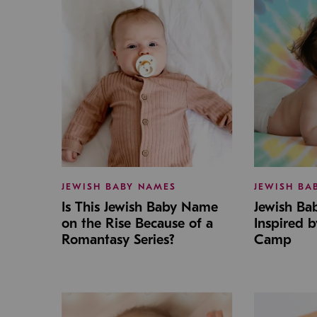
JEWISH BABY NAMES
JEWISH BA
Is This Jewish Baby Name
Jewish B
on the Rise Because of a
Inspired 
Romantasy Series?
Camp