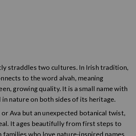
y straddles two cultures. In Irish tradition,
connects to the word alvah, meaning
een, growing quality. It is a small name with
d in nature on both sides of its heritage.
 or Ava but an unexpected botanical twist,
l. It ages beautifully from first steps to
 in families who love nature-inspired names