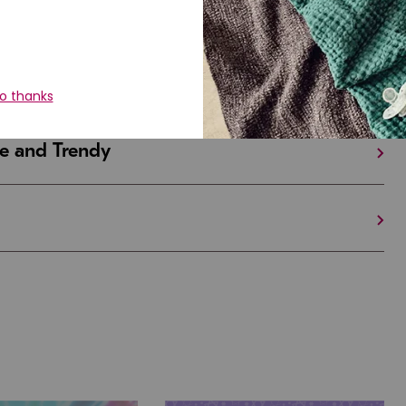
iful and Unique
 in Israel And the U.S.
e and Trendy