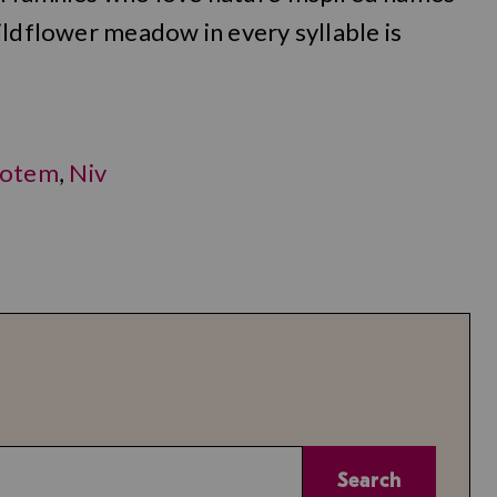
ildflower meadow in every syllable is
otem
,
Niv
Search