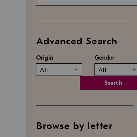
Advanced Search
Origin
Gender
All
All
Search
Browse by letter