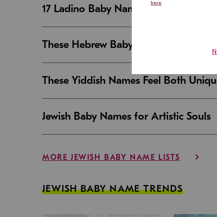
17 Ladino Baby Names That Are Beaut
These Hebrew Baby Names Sound Good
These Yiddish Names Feel Both Uniqu
Jewish Baby Names for Artistic Souls
MORE JEWISH BABY NAME LISTS
JEWISH BABY NAME TRENDS