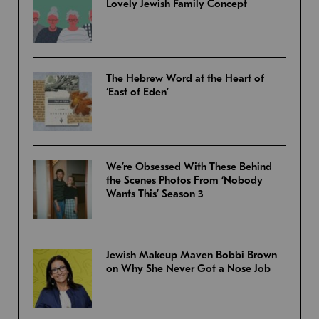
Lovely Jewish Family Concept
The Hebrew Word at the Heart of
‘East of Eden’
We’re Obsessed With These Behind
the Scenes Photos From ‘Nobody
Wants This’ Season 3
Jewish Makeup Maven Bobbi Brown
on Why She Never Got a Nose Job