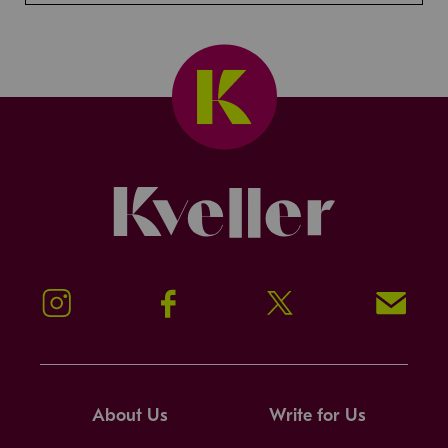
Kveller
Instagram
Facebook
Twitter
Signup!
About Us
Write for Us