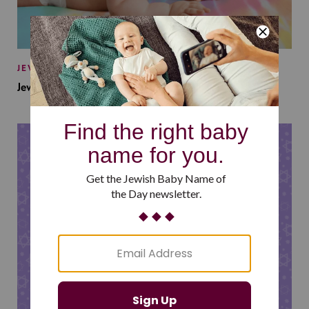
JEWISH BABY NAMES
Jewish Baby Names Inspired by Jewish Summer Camp