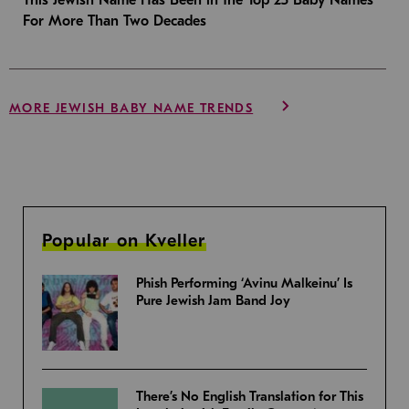
For More Than Two Decades
MORE JEWISH BABY NAME TRENDS
Popular on Kveller
Phish Performing ‘Avinu Malkeinu’ Is
Pure Jewish Jam Band Joy
There’s No English Translation for This