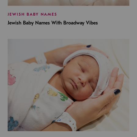
JEWISH BABY NAMES
Jewish Baby Names With Broadway Vibes