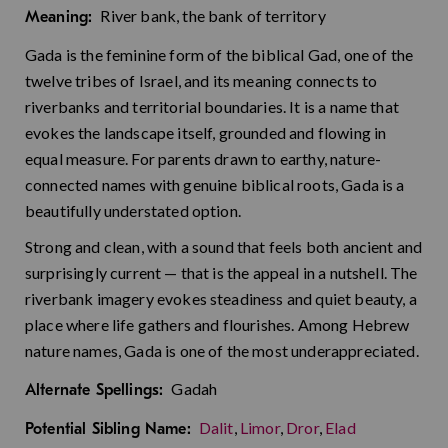
River bank, the bank of territory
Meaning:
Gada is the feminine form of the biblical Gad, one of the
twelve tribes of Israel, and its meaning connects to
riverbanks and territorial boundaries. It is a name that
evokes the landscape itself, grounded and flowing in
equal measure. For parents drawn to earthy, nature-
connected names with genuine biblical roots, Gada is a
beautifully understated option.
Strong and clean, with a sound that feels both ancient and
surprisingly current — that is the appeal in a nutshell. The
riverbank imagery evokes steadiness and quiet beauty, a
place where life gathers and flourishes. Among Hebrew
nature names, Gada is one of the most underappreciated.
Gadah
Alternate Spellings:
Dalit
,
Limor
,
Dror
,
Elad
Potential Sibling Name: