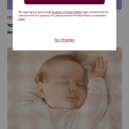
JEWISH BABY NAMES
’90s TV Shows Are Influencing Baby Names. Will This
Jewish Baby Name Get a Revival?