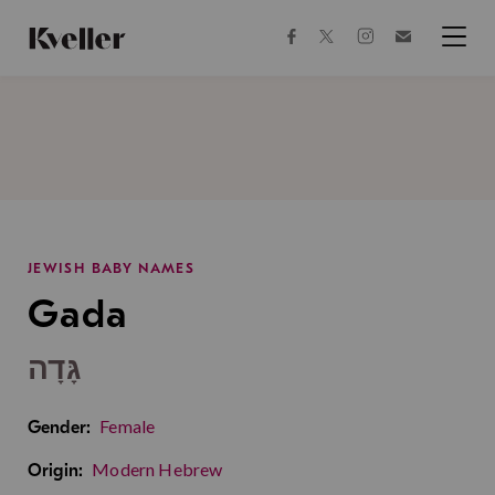
Skip
Skip
to
to
facebook
instagram
twitter
Join
Content
Footer
Kveller
Menu
Kveller
JEWISH BABY NAMES
Gada
גָּדָה
Female
Gender:
Modern Hebrew
Origin: