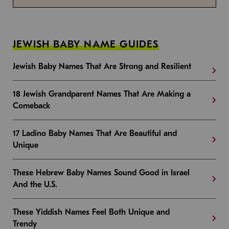
JEWISH BABY NAME GUIDES
Jewish Baby Names That Are Strong and Resilient
18 Jewish Grandparent Names That Are Making a
Comeback
17 Ladino Baby Names That Are Beautiful and
Unique
These Hebrew Baby Names Sound Good in Israel
And the U.S.
These Yiddish Names Feel Both Unique and
Trendy