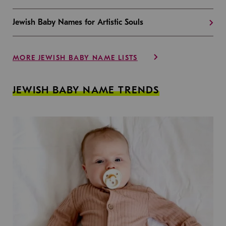
Jewish Baby Names for Artistic Souls
MORE JEWISH BABY NAME LISTS
JEWISH BABY NAME TRENDS