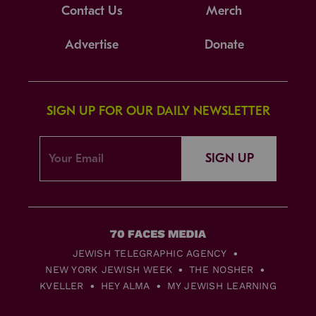
Contact Us
Merch
Advertise
Donate
SIGN UP FOR OUR DAILY NEWSLETTER
SIGN UP
JEWISH TELEGRAPHIC AGENCY
NEW YORK JEWISH WEEK
THE NOSHER
KVELLER
HEY ALMA
MY JEWISH LEARNING