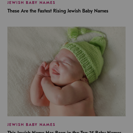
JEWISH BABY NAMES
These Are the Fastest Rising Jewish Baby Names
JEWISH BABY NAMES
This Jewish Name Has Been in the Top 25 Baby Names