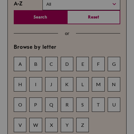
A-Z
All
Search
Reset
or
Browse by letter
A
B
C
D
E
F
G
H
I
J
K
L
M
N
O
P
Q
R
S
T
U
V
W
X
Y
Z