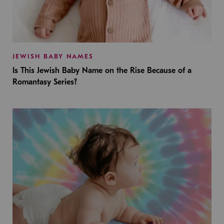
JEWISH BABY NAMES
Is This Jewish Baby Name on the Rise Because of a
Romantasy Series?