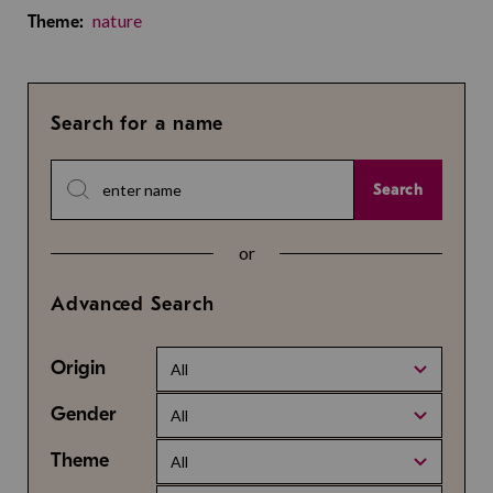
nature
Theme:
Search for a name
Search
or
Advanced Search
Origin
All
Gender
All
Theme
All