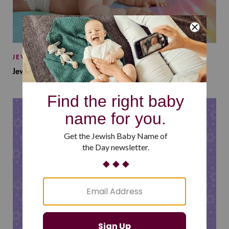
JEWISH BABY NAMES
Jewish Baby Names Inspired by Jewish Summer Camp