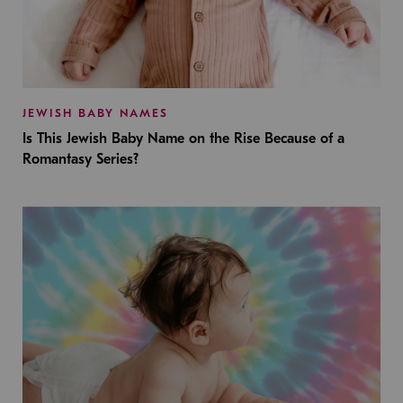
JEWISH BABY NAMES
Is This Jewish Baby Name on the Rise Because of a
Romantasy Series?