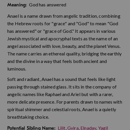
God has answered
Meaning:
Anael is a name drawn from angelic tradition, combining
the Hebrew roots for "grace" and "God" to mean "God
has answered" or "grace of God." It appears in various
Jewish mystical and apocryphal texts as the name of an
angel associated with love, beauty, and the planet Venus.
The name carries an ethereal quality, bridging the earthly
and the divine in a way that feels both ancient and
luminous.
Soft and radiant, Anael has a sound that feels like light
passing through stained glass. It sits in the company of
angelic names like Raphael and Ariel but with a rarer,
more delicate presence. For parents drawn to names with
spiritual shimmer and celestial roots, Anael is a quietly
breathtaking choice.
Lilit
,
Gvira
,
Elnadav
,
Yagil
Potential Sibling Name: