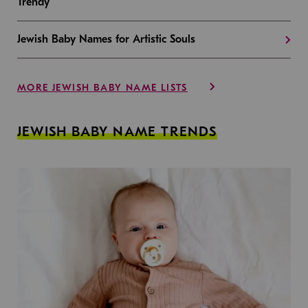
Trendy
Jewish Baby Names for Artistic Souls
MORE JEWISH BABY NAME LISTS
JEWISH BABY NAME TRENDS