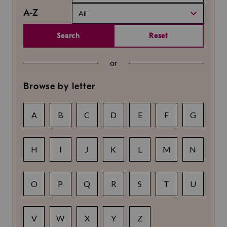
A-Z
All
Search
Reset
or
Browse by letter
A
B
C
D
E
F
G
H
I
J
K
L
M
N
O
P
Q
R
S
T
U
V
W
X
Y
Z