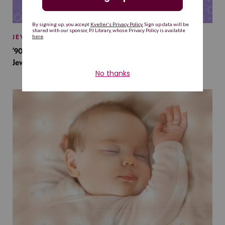
JEWISH BABY NAMES
’90s TV Shows Are Influencing Baby Names. Will This
Jewish Baby Name Get a Revival?