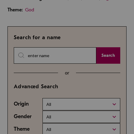
God
Theme:
Search for a name
Search
or
Advanced Search
Origin
All
Gender
All
Theme
All