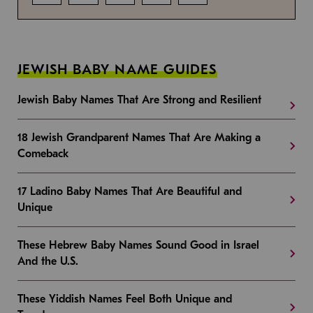
JEWISH BABY NAME GUIDES
Jewish Baby Names That Are Strong and Resilient
18 Jewish Grandparent Names That Are Making a
Comeback
17 Ladino Baby Names That Are Beautiful and
Unique
These Hebrew Baby Names Sound Good in Israel
And the U.S.
These Yiddish Names Feel Both Unique and