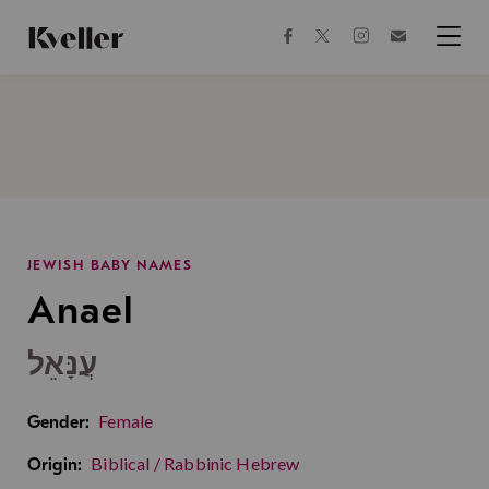
Skip
Skip
to
to
facebook
instagram
twitter
Join
Content
Footer
Kveller
Menu
Kveller
JEWISH BABY NAMES
Anael
עֲנָּאֵל
Female
Gender:
Biblical / Rabbinic Hebrew
Origin: