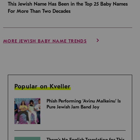
This Jewish Name Has Been in the Top 25 Baby Names
For More Than Two Decades
MORE JEWISH BABY NAME TRENDS
Popular on Kveller
Phish Performing ‘Avinu Malkeinu’ Is
Pure Jewish Jam Band Joy
There’s No English Translation for This