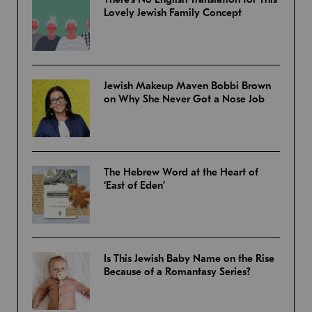
Lovely Jewish Family Concept
Jewish Makeup Maven Bobbi Brown
on Why She Never Got a Nose Job
The Hebrew Word at the Heart of
‘East of Eden’
Is This Jewish Baby Name on the Rise
Because of a Romantasy Series?