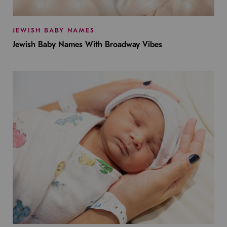
JEWISH BABY NAMES
Jewish Baby Names With Broadway Vibes