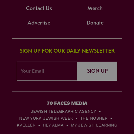
Contact Us
Merch
Advertise
Donate
SIGN UP FOR OUR DAILY NEWSLETTER
SIGN UP
JEWISH TELEGRAPHIC AGENCY
NEW YORK JEWISH WEEK
THE NOSHER
KVELLER
HEY ALMA
MY JEWISH LEARNING