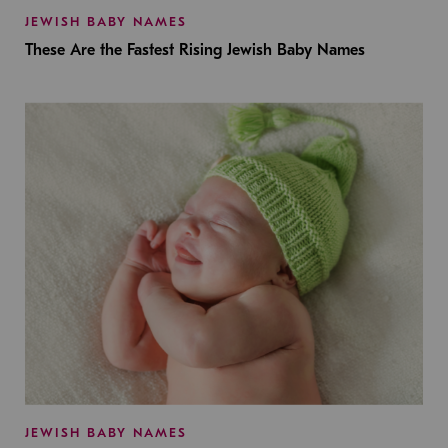
JEWISH BABY NAMES
These Are the Fastest Rising Jewish Baby Names
JEWISH BABY NAMES