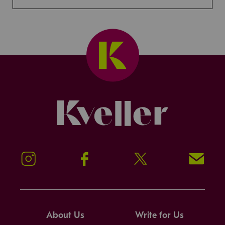
Kveller
Instagram
Facebook
Twitter
Signup!
About Us
Write for Us