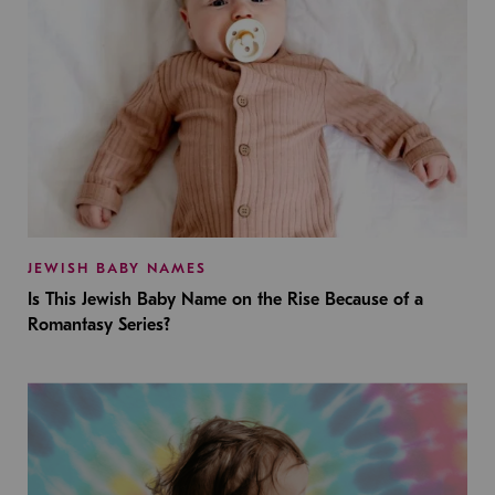
JEWISH BABY NAMES
Is This Jewish Baby Name on the Rise Because of a
Romantasy Series?