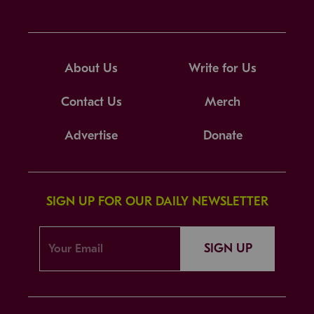
About Us
Write for Us
Contact Us
Merch
Advertise
Donate
SIGN UP FOR OUR DAILY NEWSLETTER
SIGN UP