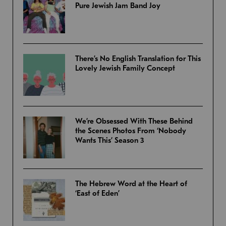
Pure Jewish Jam Band Joy
There’s No English Translation for This
Lovely Jewish Family Concept
We’re Obsessed With These Behind
the Scenes Photos From ‘Nobody
Wants This’ Season 3
The Hebrew Word at the Heart of
‘East of Eden’