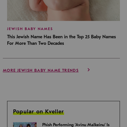
JEWISH BABY NAMES
This Jewish Name Has Been in the Top 25 Baby Names
For More Than Two Decades
MORE JEWISH BABY NAME TRENDS
Popular on Kveller
Phish Performing ‘Avinu Malkeinu’ Is