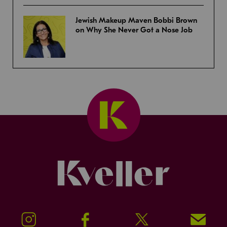
Jewish Makeup Maven Bobbi Brown
on Why She Never Got a Nose Job
Kveller
Instagram
Facebook
Twitter
Signup!