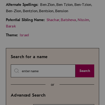
Ben Zion, Ben Tzion, Ben-Tzion,
Alternate Spellings:
Ben-Zion, Bentzion, Bentsion, Bension
Shachar
,
Batsheva
,
Nissim
,
Potential Sibling Name:
Barak
Israel
Theme:
Search for a name
Search
or
Advanced Search