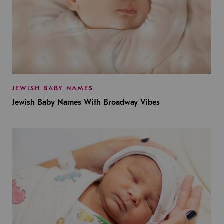
JEWISH BABY NAMES
Jewish Baby Names With Broadway Vibes