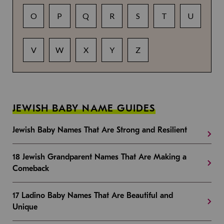
O
P
Q
R
S
T
U
V
W
X
Y
Z
JEWISH BABY NAME GUIDES
Jewish Baby Names That Are Strong and Resilient
18 Jewish Grandparent Names That Are Making a
Comeback
17 Ladino Baby Names That Are Beautiful and
Unique