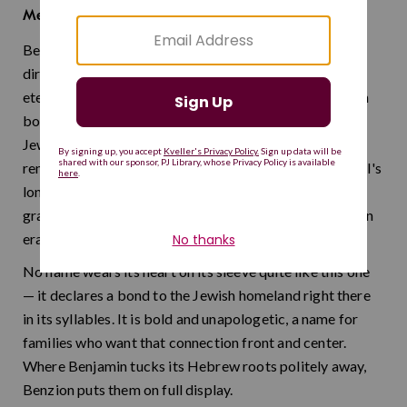
son of Zion
Meaning:
Benzion means "son of Zion" — a name that draws a
direct line between your child and the Jewish people's
eternal connection to Jerusalem. It is a name steeped in
both religious devotion and the hope that sustained
Jewish communities through centuries of exile. The
renowned historian Benzion Netanyahu, father of Israel's
longest-serving prime minister, brought scholarly
gravitas and Zionist idealism to this name in the modern
era.
No name wears its heart on its sleeve quite like this one
— it declares a bond to the Jewish homeland right there
in its syllables. It is bold and unapologetic, a name for
families who want that connection front and center.
Where Benjamin tucks its Hebrew roots politely away,
Benzion puts them on full display.