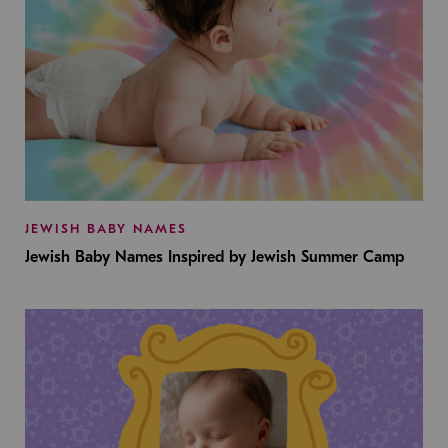
JEWISH BABY NAMES
Jewish Baby Names Inspired by Jewish Summer Camp