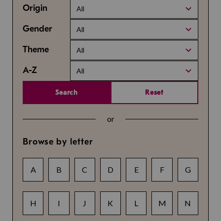
Origin
All
Gender
All
Theme
All
A-Z
All
Search
Reset
or
Browse by letter
A
B
C
D
E
F
G
H
I
J
K
L
M
N