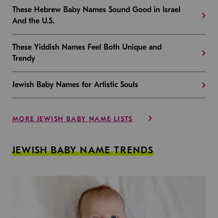
These Hebrew Baby Names Sound Good in Israel
And the U.S.
These Yiddish Names Feel Both Unique and
Trendy
Jewish Baby Names for Artistic Souls
MORE JEWISH BABY NAME LISTS
JEWISH BABY NAME TRENDS