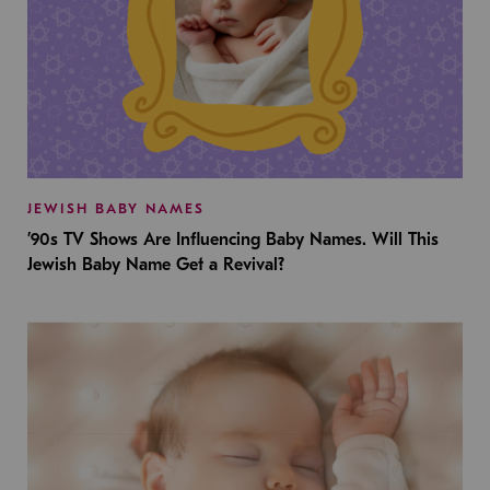
JEWISH BABY NAMES
’90s TV Shows Are Influencing Baby Names. Will This
Jewish Baby Name Get a Revival?