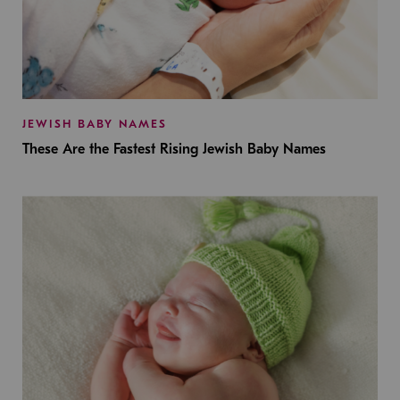
JEWISH BABY NAMES
These Are the Fastest Rising Jewish Baby Names