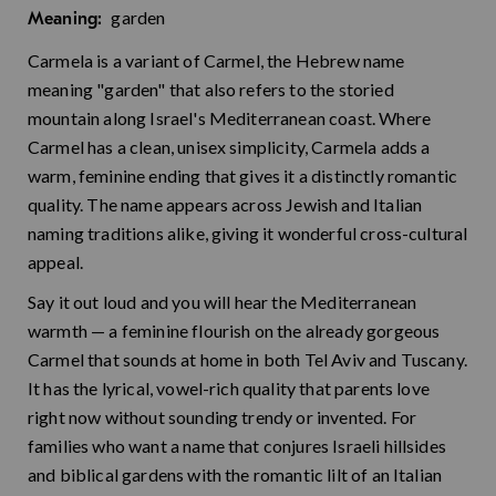
garden
Meaning:
Carmela is a variant of Carmel, the Hebrew name
meaning "garden" that also refers to the storied
mountain along Israel's Mediterranean coast. Where
Carmel has a clean, unisex simplicity, Carmela adds a
warm, feminine ending that gives it a distinctly romantic
quality. The name appears across Jewish and Italian
naming traditions alike, giving it wonderful cross-cultural
appeal.
Say it out loud and you will hear the Mediterranean
warmth — a feminine flourish on the already gorgeous
Carmel that sounds at home in both Tel Aviv and Tuscany.
It has the lyrical, vowel-rich quality that parents love
right now without sounding trendy or invented. For
families who want a name that conjures Israeli hillsides
and biblical gardens with the romantic lilt of an Italian