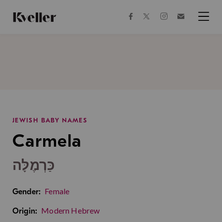
Skip
Skip
to
to
facebook
instagram
twitter
Join
Content
Footer
Kveller
Menu
Kveller
JEWISH BABY NAMES
Carmela
כַּרְמֶלָּה
Female
Gender:
Modern Hebrew
Origin: