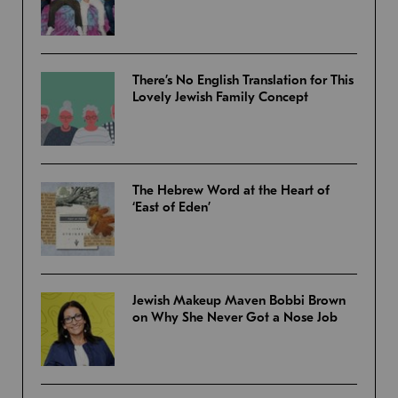
There’s No English Translation for This
Lovely Jewish Family Concept
The Hebrew Word at the Heart of
‘East of Eden’
Jewish Makeup Maven Bobbi Brown
on Why She Never Got a Nose Job