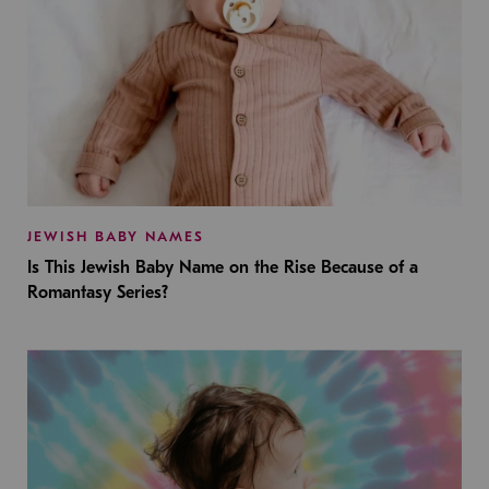
JEWISH BABY NAMES
Is This Jewish Baby Name on the Rise Because of a
Romantasy Series?