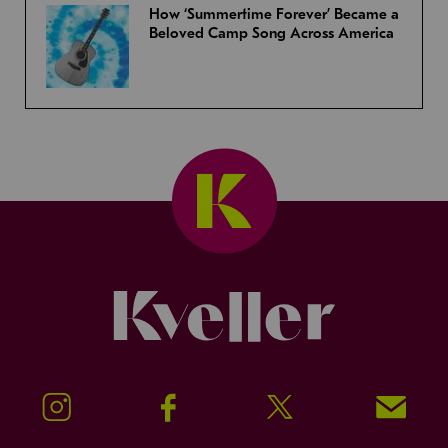
How ‘Summertime Forever’ Became a
Beloved Camp Song Across America
Kveller
Instagram
Facebook
Twitter
Signup!