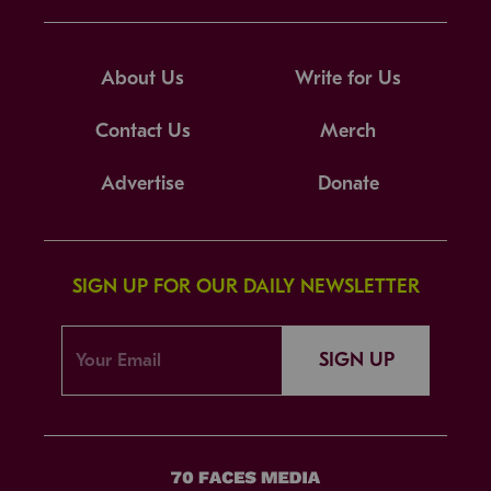
About Us
Write for Us
Contact Us
Merch
Advertise
Donate
SIGN UP FOR OUR DAILY NEWSLETTER
SIGN UP