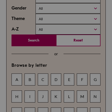
Gender
All
Theme
All
A-Z
All
Search
Reset
or
Browse by letter
A
B
C
D
E
F
G
H
I
J
K
L
M
N