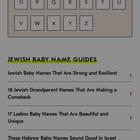
O
P
Q
R
S
T
U
V
W
X
Y
Z
JEWISH BABY NAME GUIDES
Jewish Baby Names That Are Strong and Resilient
18 Jewish Grandparent Names That Are Making a
Comeback
17 Ladino Baby Names That Are Beautiful and
Unique
These Hebrew Baby Names Sound Good in Israel