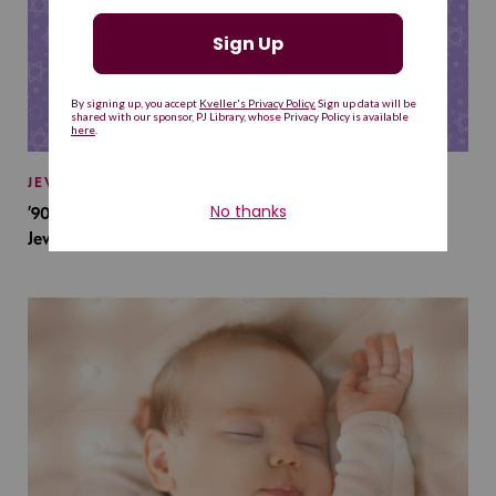
JEWISH BABY NAMES
’90s TV Shows Are Influencing Baby Names. Will This
Jewish Baby Name Get a Revival?