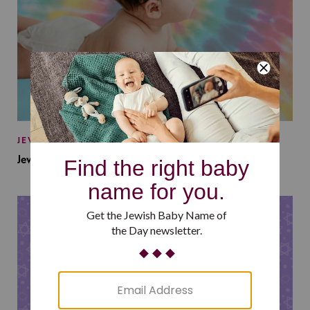
JEWISH BABY NAMES
Jewish Baby Names Inspired by Jewish Summer Camp