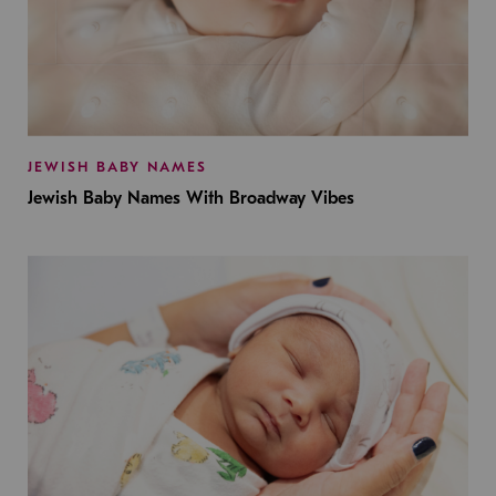
JEWISH BABY NAMES
Jewish Baby Names With Broadway Vibes