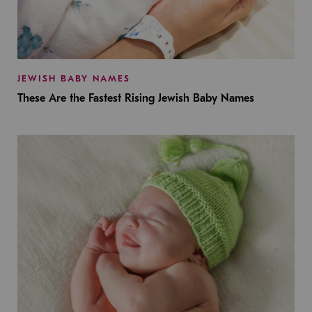
JEWISH BABY NAMES
These Are the Fastest Rising Jewish Baby Names