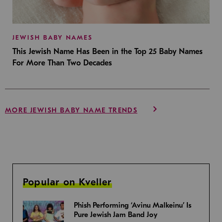
JEWISH BABY NAMES
This Jewish Name Has Been in the Top 25 Baby Names
For More Than Two Decades
MORE JEWISH BABY NAME TRENDS
Popular on Kveller
Phish Performing ‘Avinu Malkeinu’ Is
Pure Jewish Jam Band Joy