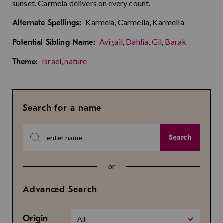
sunset, Carmela delivers on every count.
Karmela, Carmella, Karmella
Alternate Spellings:
Avigail
,
Dahlia
,
Gil
,
Barak
Potential Sibling Name:
Israel
,
nature
Theme:
Search for a name
Search
or
Advanced Search
Origin
All