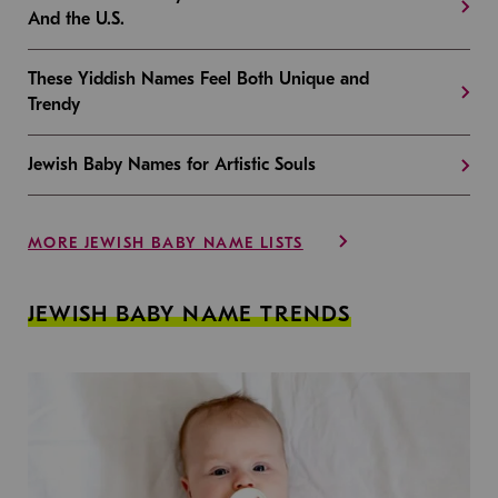
And the U.S.
These Yiddish Names Feel Both Unique and
Trendy
Jewish Baby Names for Artistic Souls
MORE JEWISH BABY NAME LISTS
JEWISH BABY NAME TRENDS