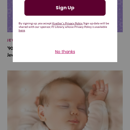
JEWISH BABY NAMES
’90s TV Shows Are Influencing Baby Names. Will This
Jewish Baby Name Get a Revival?