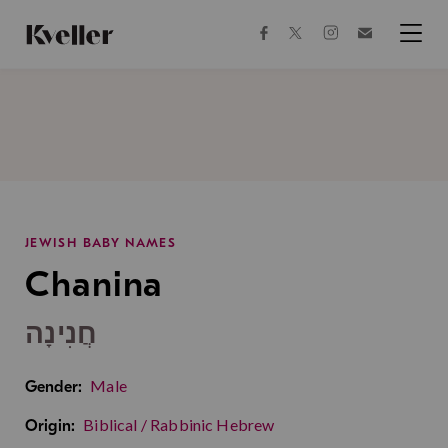
Skip
Skip
to
to
facebook
instagram
twitter
Join
Content
Footer
Kveller
Menu
Kveller
JEWISH BABY NAMES
Chanina
חֲנִינָה
Male
Gender:
Biblical / Rabbinic Hebrew
Origin: