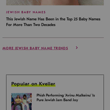
JEWISH BABY NAMES
This Jewish Name Has Been in the Top 25 Baby Names
For More Than Two Decades
MORE JEWISH BABY NAME TRENDS
Popular on Kveller
Phish Performing ‘Avinu Malkeinu’ Is
Pure Jewish Jam Band Joy