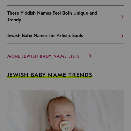
These Yiddish Names Feel Both Unique and
Trendy
Jewish Baby Names for Artistic Souls
MORE JEWISH BABY NAME LISTS
JEWISH BABY NAME TRENDS