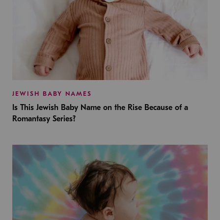
JEWISH BABY NAMES
Is This Jewish Baby Name on the Rise Because of a
Romantasy Series?