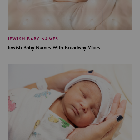
JEWISH BABY NAMES
Jewish Baby Names With Broadway Vibes