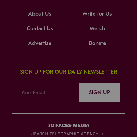
About Us
Write for Us
Contact Us
Merch
Advertise
Donate
SIGN UP FOR OUR DAILY NEWSLETTER
SIGN UP
JEWISH TELEGRAPHIC AGENCY