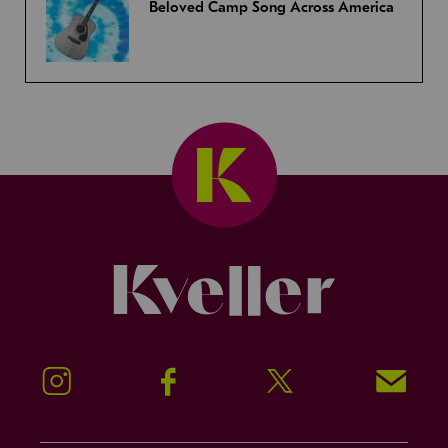
Beloved Camp Song Across America
Kveller
Instagram
Facebook
Twitter
Signup!