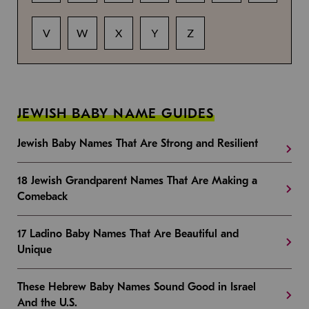
V
W
X
Y
Z
JEWISH BABY NAME GUIDES
Jewish Baby Names That Are Strong and Resilient
18 Jewish Grandparent Names That Are Making a
Comeback
17 Ladino Baby Names That Are Beautiful and
Unique
These Hebrew Baby Names Sound Good in Israel
And the U.S.