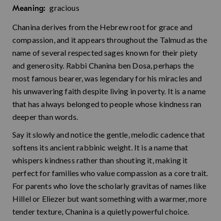
gracious
Meaning:
Chanina derives from the Hebrew root for grace and
compassion, and it appears throughout the Talmud as the
name of several respected sages known for their piety
and generosity. Rabbi Chanina ben Dosa, perhaps the
most famous bearer, was legendary for his miracles and
his unwavering faith despite living in poverty. It is a name
that has always belonged to people whose kindness ran
deeper than words.
Say it slowly and notice the gentle, melodic cadence that
softens its ancient rabbinic weight. It is a name that
whispers kindness rather than shouting it, making it
perfect for families who value compassion as a core trait.
For parents who love the scholarly gravitas of names like
Hillel or Eliezer but want something with a warmer, more
tender texture, Chanina is a quietly powerful choice.