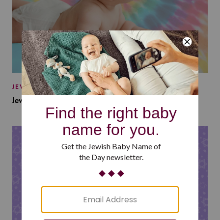
JEWISH BABY NAMES
Jewish Baby Names Inspired by Jewish Summer Camp