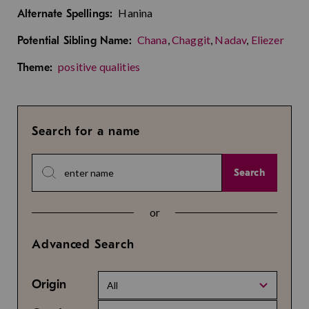
Hanina
Alternate Spellings:
Chana
,
Chaggit
,
Nadav
,
Eliezer
Potential Sibling Name:
positive qualities
Theme:
Search for a name
Search
or
Advanced Search
Origin
All