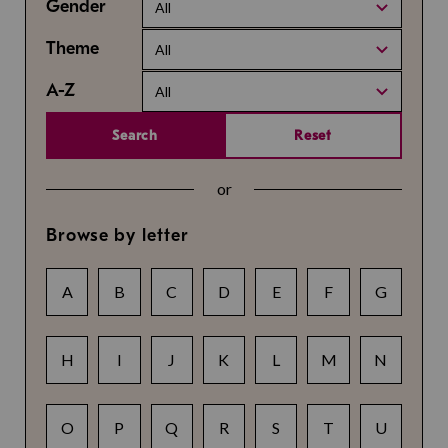
Gender
All
Theme
All
A-Z
All
Search
Reset
or
Browse by letter
A
B
C
D
E
F
G
H
I
J
K
L
M
N
O
P
Q
R
S
T
U