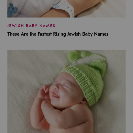
JEWISH BABY NAMES
These Are the Fastest Rising Jewish Baby Names