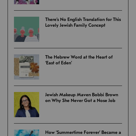
There’s No English Translation for This
Lovely Jewish Family Concept
The Hebrew Word at the Heart of
‘East of Eden’
Jewish Makeup Maven Bobbi Brown
on Why She Never Got a Nose Job
How ‘Summertime Forever’ Became a