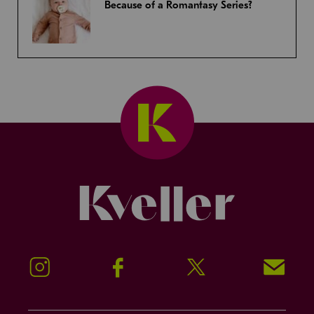
Because of a Romantasy Series?
Kveller
Instagram
Facebook
Twitter
Signup!