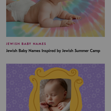
JEWISH BABY NAMES
Jewish Baby Names Inspired by Jewish Summer Camp