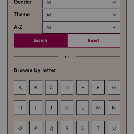
Gender
All
Theme
All
A-Z
All
Search
Reset
or
Browse by letter
A
B
C
D
E
F
G
H
I
J
K
L
M
N
O
P
Q
R
S
T
U