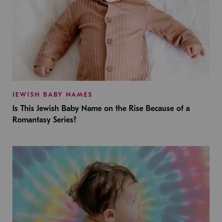
JEWISH BABY NAMES
Is This Jewish Baby Name on the Rise Because of a
Romantasy Series?