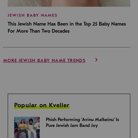
JEWISH BABY NAMES
This Jewish Name Has Been in the Top 25 Baby Names
For More Than Two Decades
MORE JEWISH BABY NAME TRENDS
Popular on Kveller
Phish Performing ‘Avinu Malkeinu’ Is
Pure Jewish Jam Band Joy