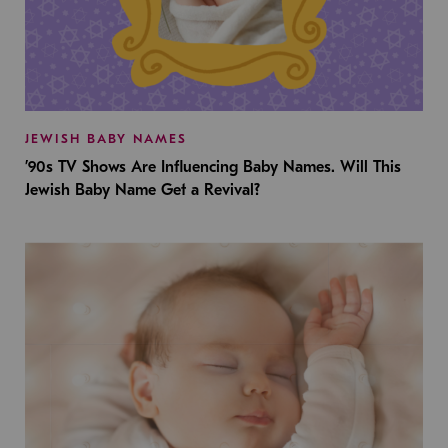
JEWISH BABY NAMES
’90s TV Shows Are Influencing Baby Names. Will This
Jewish Baby Name Get a Revival?