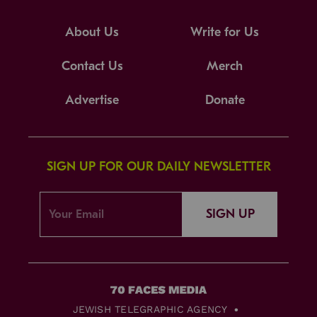
About Us
Write for Us
Contact Us
Merch
Advertise
Donate
SIGN UP FOR OUR DAILY NEWSLETTER
SIGN UP
JEWISH TELEGRAPHIC AGENCY