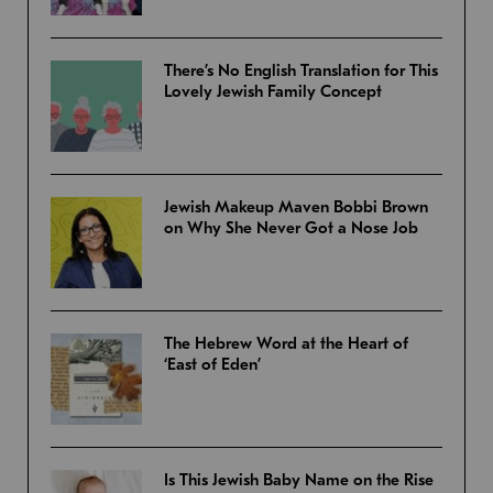
There’s No English Translation for This
Lovely Jewish Family Concept
Jewish Makeup Maven Bobbi Brown
on Why She Never Got a Nose Job
The Hebrew Word at the Heart of
‘East of Eden’
Is This Jewish Baby Name on the Rise