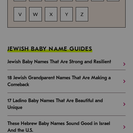
V
W
X
Y
Z
JEWISH BABY NAME GUIDES
Jewish Baby Names That Are Strong and Resilient
18 Jewish Grandparent Names That Are Making a
Comeback
17 Ladino Baby Names That Are Beautiful and
Unique
These Hebrew Baby Names Sound Good in Israel
And the U.S.