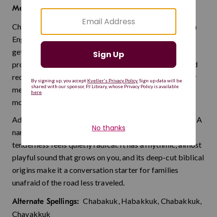
embrace
Meaning:
Chavakuk is the Hebrew name of the prophet known in
English as Habakkuk, and its meaning is as tender as it
gets: embrace. He appears in the Bible as a minor
prophet who dared to question God about injustice and
received a vision of hope in return. A name that literally
means "hug" feels like something the world could use
more of.
Admittedly a bold choice, but that is exactly its charm. A
name meaning embrace in a world that could use more
tenderness feels quietly radical. It has a rhythmic, almost
playful sound that grows on you, and its deep-cut biblical
origins make it a conversation starter for families
unafraid of the road less traveled.
Chabakuk, Habakkuk, Chabakkuk,
Alternate Spellings:
Chavakkuk