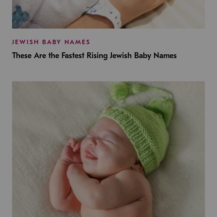
JEWISH BABY NAMES
These Are the Fastest Rising Jewish Baby Names