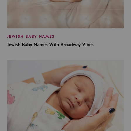
JEWISH BABY NAMES
Jewish Baby Names With Broadway Vibes