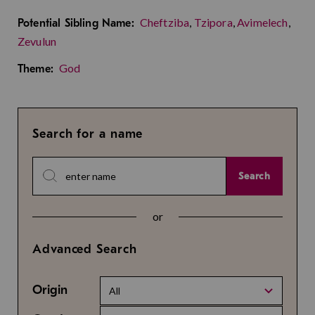
Cheftziba
,
Tzipora
,
Avimelech
,
Potential Sibling Name:
Zevulun
God
Theme:
Search for a name
Search
or
Advanced Search
Origin
All