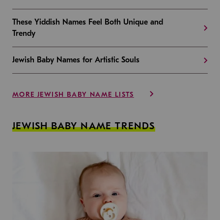
These Yiddish Names Feel Both Unique and
Trendy
Jewish Baby Names for Artistic Souls
MORE JEWISH BABY NAME LISTS
JEWISH BABY NAME TRENDS