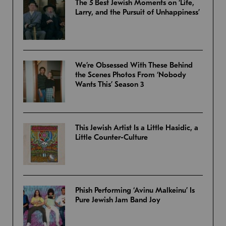
The 5 Best Jewish Moments on ‘Life,
Larry, and the Pursuit of Unhappiness’
We’re Obsessed With These Behind
the Scenes Photos From ‘Nobody
Wants This’ Season 3
This Jewish Artist Is a Little Hasidic, a
Little Counter-Culture
Phish Performing ‘Avinu Malkeinu’ Is
Pure Jewish Jam Band Joy