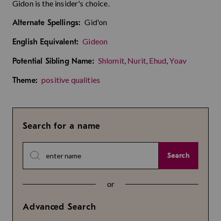
Gidon is the insider's choice.
Gid'on
Alternate Spellings:
Gideon
English Equivalent:
Shlomit
,
Nurit
,
Ehud
,
Yoav
Potential Sibling Name:
positive qualities
Theme:
Search for a name
Search
or
Advanced Search