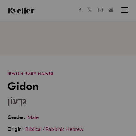
Skip
Skip
to
to
facebook
instagram
twitter
Join
Content
Footer
Kveller
Menu
Kveller
JEWISH BABY NAMES
Gidon
גִּדְעוֹן
Male
Gender:
Biblical / Rabbinic Hebrew
Origin: