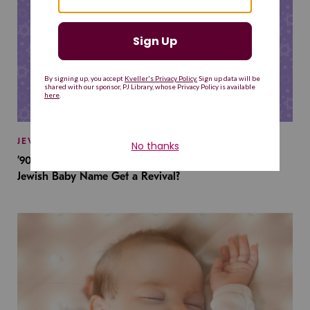
JEWISH BABY NAMES
’90s TV Shows Are Influencing Baby Names. Will This
Jewish Baby Name Get a Revival?