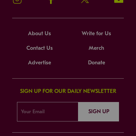
About Us
Write for Us
Contact Us
Merch
Advertise
Donate
SIGN UP FOR OUR DAILY NEWSLETTER
SIGN UP