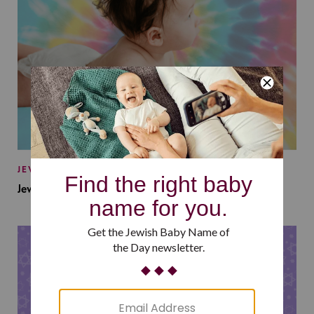
JEWISH BABY NAMES
Jewish Baby Names Inspired by Jewish Summer Camp