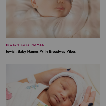
JEWISH BABY NAMES
Jewish Baby Names With Broadway Vibes