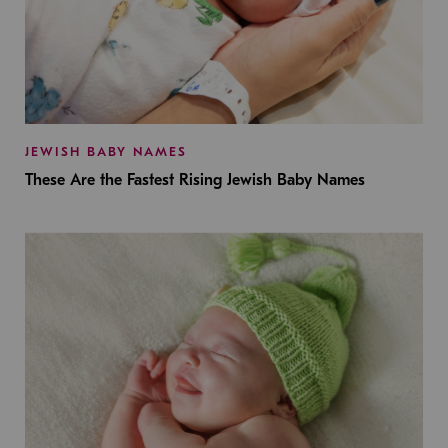
JEWISH BABY NAMES
These Are the Fastest Rising Jewish Baby Names