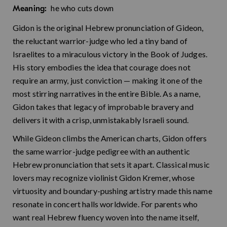
he who cuts down
Meaning:
Gidon is the original Hebrew pronunciation of Gideon,
the reluctant warrior-judge who led a tiny band of
Israelites to a miraculous victory in the Book of Judges.
His story embodies the idea that courage does not
require an army, just conviction — making it one of the
most stirring narratives in the entire Bible. As a name,
Gidon takes that legacy of improbable bravery and
delivers it with a crisp, unmistakably Israeli sound.
While Gideon climbs the American charts, Gidon offers
the same warrior-judge pedigree with an authentic
Hebrew pronunciation that sets it apart. Classical music
lovers may recognize violinist Gidon Kremer, whose
virtuosity and boundary-pushing artistry made this name
resonate in concert halls worldwide. For parents who
want real Hebrew fluency woven into the name itself,