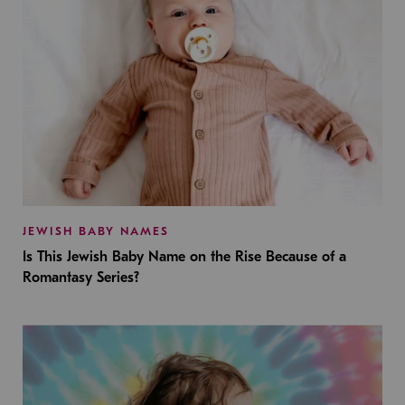
JEWISH BABY NAMES
Is This Jewish Baby Name on the Rise Because of a
Romantasy Series?