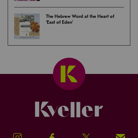
The Hebrew Word at the Heart of
‘East of Eden’
Kveller
Instagram
Facebook
Twitter
Signup!