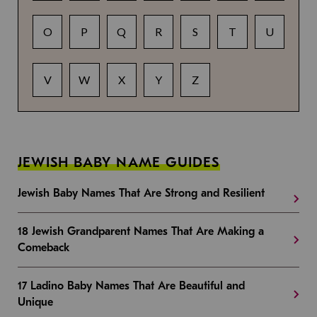
O
P
Q
R
S
T
U
V
W
X
Y
Z
JEWISH BABY NAME GUIDES
Jewish Baby Names That Are Strong and Resilient
18 Jewish Grandparent Names That Are Making a
Comeback
17 Ladino Baby Names That Are Beautiful and
Unique