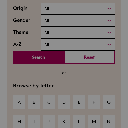
Origin
All
Gender
All
Theme
All
A-Z
All
Search
Reset
or
Browse by letter
A
B
C
D
E
F
G
H
I
J
K
L
M
N