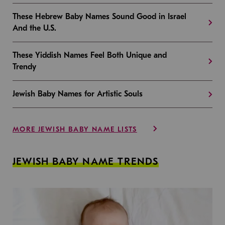
These Hebrew Baby Names Sound Good in Israel
And the U.S.
These Yiddish Names Feel Both Unique and
Trendy
Jewish Baby Names for Artistic Souls
MORE JEWISH BABY NAME LISTS
JEWISH BABY NAME TRENDS