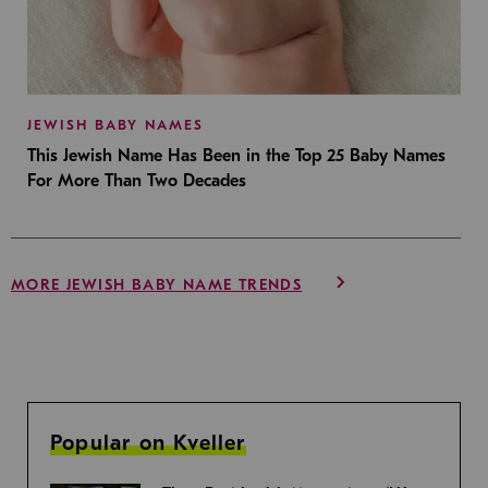
JEWISH BABY NAMES
This Jewish Name Has Been in the Top 25 Baby Names
For More Than Two Decades
MORE JEWISH BABY NAME TRENDS
Popular on Kveller