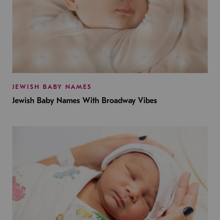
JEWISH BABY NAMES
Jewish Baby Names With Broadway Vibes