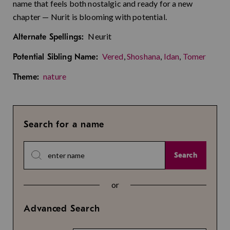
name that feels both nostalgic and ready for a new
chapter — Nurit is blooming with potential.
Neurit
Alternate Spellings:
Vered
,
Shoshana
,
Idan
,
Tomer
Potential Sibling Name:
nature
Theme:
Search for a name
Search
or
Advanced Search