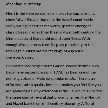
buttercup
Meaning:
Nurit is the Hebrew name for the buttercup, a bright,
cheerful wildflower that dots the Israeli countryside
every spring. It carries the warm, spirited energy of
classic Israeli names from the mid-twentieth century, the
kind that sound like sunshine and open fields. With
enough distance now from its peak popularity to feel
fresh again, Nurit has the makings of a genuine
comeback story.
Beloved Israeli singer Nurit Galron, whose debut album
became an instant classic in 1978, has been one of the
defining voices of Hebrew popular music. There is an
effortless sabra quality here that makes you feel like you
are spending a sunny afternoon in the Galilee. It is ripe for
the same kind of revival that brought names like Margot
and Hazel back from mid-century obscurity. A floral