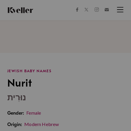
Skip
Skip
to
to
facebook
instagram
twitter
Join
Content
Footer
Kveller
Menu
Kveller
JEWISH BABY NAMES
Nurit
נוּרִית
Female
Gender:
Modern Hebrew
Origin: