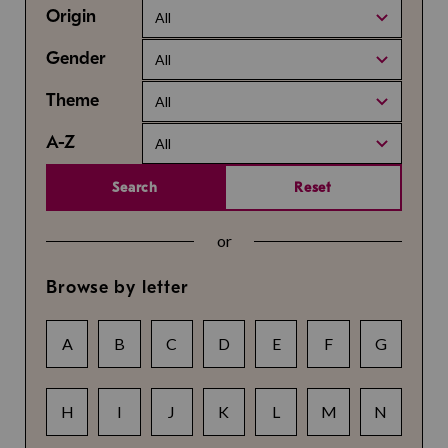
Origin
All
Gender
All
Theme
All
A-Z
All
Search
Reset
or
Browse by letter
A
B
C
D
E
F
G
H
I
J
K
L
M
N