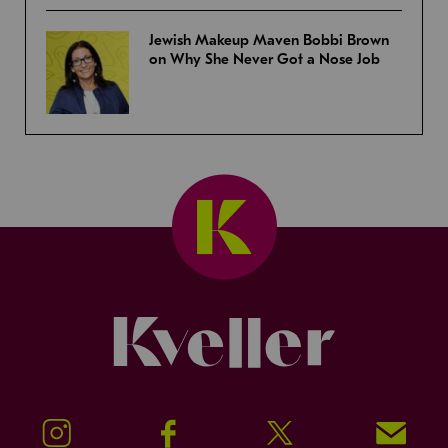
Jewish Makeup Maven Bobbi Brown
on Why She Never Got a Nose Job
Kveller
Instagram
Facebook
Twitter
Signup!