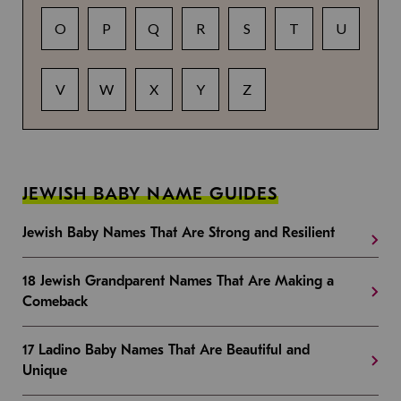
O
P
Q
R
S
T
U
V
W
X
Y
Z
JEWISH BABY NAME GUIDES
Jewish Baby Names That Are Strong and Resilient
18 Jewish Grandparent Names That Are Making a
Comeback
17 Ladino Baby Names That Are Beautiful and
Unique