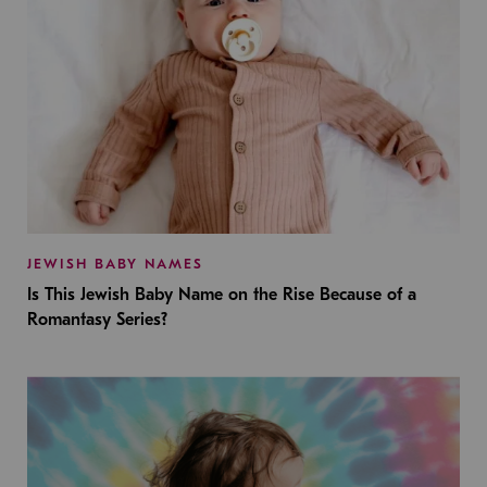
JEWISH BABY NAMES
Is This Jewish Baby Name on the Rise Because of a
Romantasy Series?