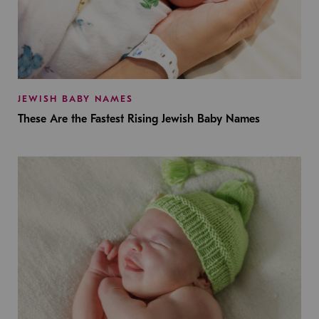
JEWISH BABY NAMES
These Are the Fastest Rising Jewish Baby Names