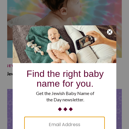
JEWISH BABY NAMES
Jewish Baby Names Inspired by Jewish Summer Camp