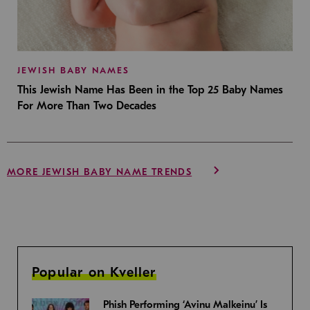
JEWISH BABY NAMES
This Jewish Name Has Been in the Top 25 Baby Names
For More Than Two Decades
MORE JEWISH BABY NAME TRENDS
Popular on Kveller
Phish Performing ‘Avinu Malkeinu’ Is