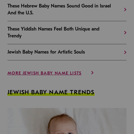
These Hebrew Baby Names Sound Good in Israel
And the U.S.
These Yiddish Names Feel Both Unique and
Trendy
Jewish Baby Names for Artistic Souls
MORE JEWISH BABY NAME LISTS
JEWISH BABY NAME TRENDS