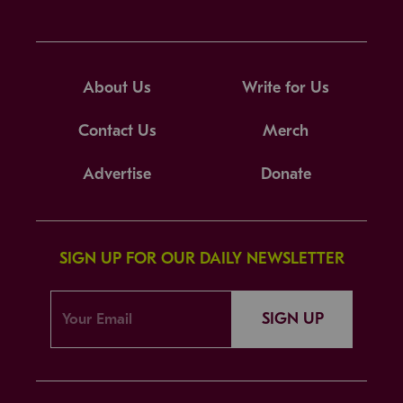
About Us
Write for Us
Contact Us
Merch
Advertise
Donate
SIGN UP FOR OUR DAILY NEWSLETTER
SIGN UP