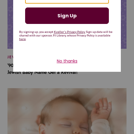
JEWISH BABY NAMES
’90s TV Shows Are Influencing Baby Names. Will This
Jewish Baby Name Get a Revival?