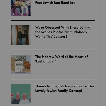
Pure Jewish Jam Band Joy
We’re Obsessed With These Behind
the Scenes Photos From ‘Nobody
Wants This’ Season 3
The Hebrew Word at the Heart of
‘East of Eden’
There’s No English Translation for This
Lovely Jewish Family Concept