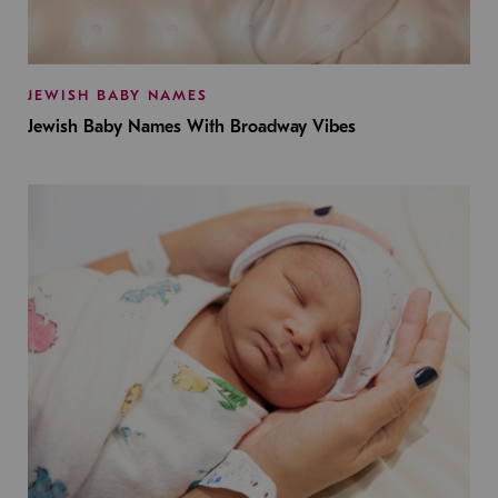
JEWISH BABY NAMES
Jewish Baby Names With Broadway Vibes