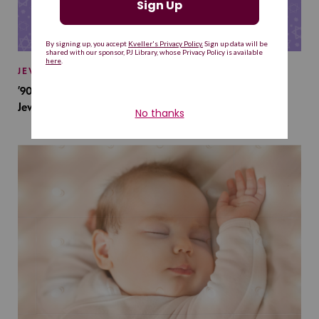
JEWISH BABY NAMES
’90s TV Shows Are Influencing Baby Names. Will This
Jewish Baby Name Get a Revival?