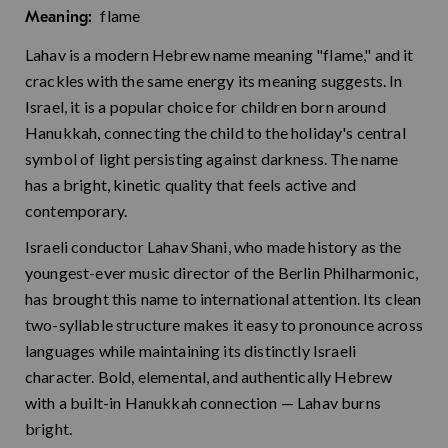
flame
Meaning:
Lahav is a modern Hebrew name meaning "flame," and it
crackles with the same energy its meaning suggests. In
Israel, it is a popular choice for children born around
Hanukkah, connecting the child to the holiday's central
symbol of light persisting against darkness. The name
has a bright, kinetic quality that feels active and
contemporary.
Israeli conductor Lahav Shani, who made history as the
youngest-ever music director of the Berlin Philharmonic,
has brought this name to international attention. Its clean
two-syllable structure makes it easy to pronounce across
languages while maintaining its distinctly Israeli
character. Bold, elemental, and authentically Hebrew
with a built-in Hanukkah connection — Lahav burns
bright.