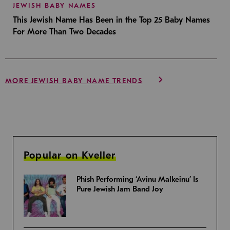
JEWISH BABY NAMES
This Jewish Name Has Been in the Top 25 Baby Names
For More Than Two Decades
MORE JEWISH BABY NAME TRENDS
Popular on Kveller
Phish Performing ‘Avinu Malkeinu’ Is
Pure Jewish Jam Band Joy