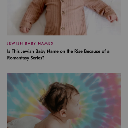
JEWISH BABY NAMES
Is This Jewish Baby Name on the Rise Because of a
Romantasy Series?