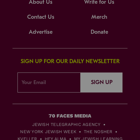
About Us
Write for Us
Contact Us
Merch
Advertise
Donate
SIGN UP FOR OUR DAILY NEWSLETTER
SIGN UP
JEWISH TELEGRAPHIC AGENCY
NEW YORK JEWISH WEEK
THE NOSHER
KVELLER
HEY ALMA
MY JEWISH LEARNING