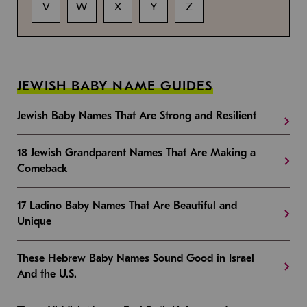
V
W
X
Y
Z
JEWISH BABY NAME GUIDES
Jewish Baby Names That Are Strong and Resilient
18 Jewish Grandparent Names That Are Making a
Comeback
17 Ladino Baby Names That Are Beautiful and
Unique
These Hebrew Baby Names Sound Good in Israel
And the U.S.