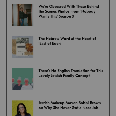
We’re Obsessed With These Behind
the Scenes Photos From ‘Nobody
Wants This’ Season 3
The Hebrew Word at the Heart of
‘East of Eden’
There’s No English Translation for This
Lovely Jewish Family Concept
Jewish Makeup Maven Bobbi Brown
on Why She Never Got a Nose Job