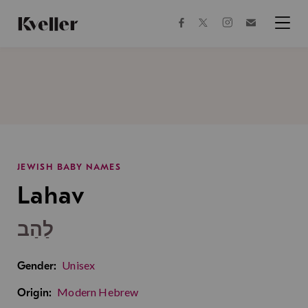
Skip
Skip
to
to
facebook
instagram
twitter
Join
Content
Footer
Kveller
Menu
Kveller
JEWISH BABY NAMES
Lahav
לַהַב
Unisex
Gender:
Modern Hebrew
Origin: