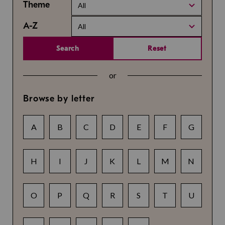
Theme
All
A-Z
All
Search
Reset
or
Browse by letter
A
B
C
D
E
F
G
H
I
J
K
L
M
N
O
P
Q
R
S
T
U