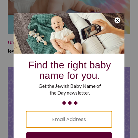
JEWISH BABY NAMES
Jewish Baby Names Inspired by Jewish Summer Camp