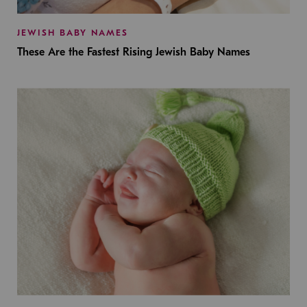
JEWISH BABY NAMES
These Are the Fastest Rising Jewish Baby Names