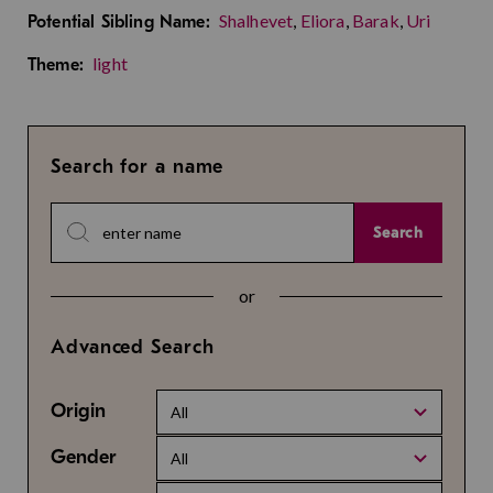
Shalhevet
,
Eliora
,
Barak
,
Uri
Potential Sibling Name:
light
Theme:
Search for a name
Search
or
Advanced Search
Origin
All
Gender
All