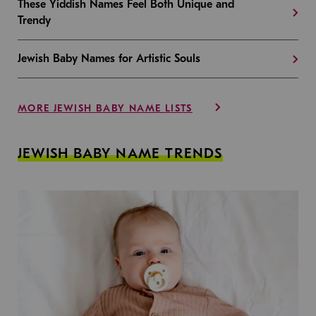
These Yiddish Names Feel Both Unique and
Trendy
Jewish Baby Names for Artistic Souls
MORE JEWISH BABY NAME LISTS
JEWISH BABY NAME TRENDS