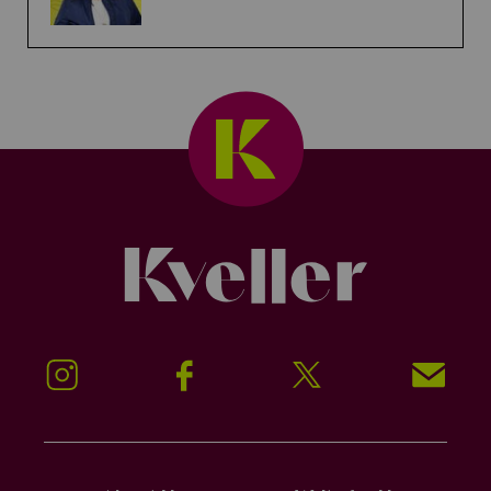
Kveller
Instagram
Facebook
Twitter
Signup!