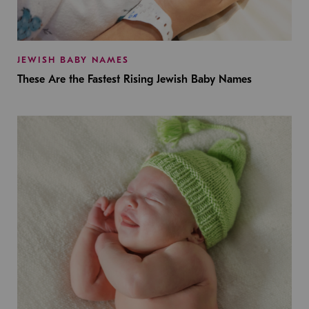
JEWISH BABY NAMES
These Are the Fastest Rising Jewish Baby Names