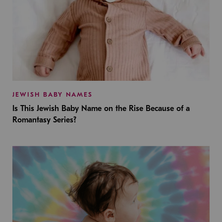
JEWISH BABY NAMES
Is This Jewish Baby Name on the Rise Because of a
Romantasy Series?