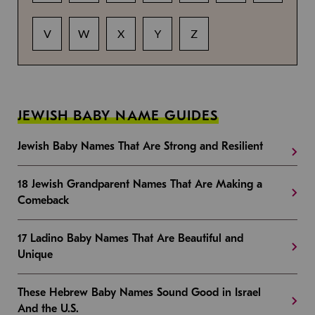
V
W
X
Y
Z
JEWISH BABY NAME GUIDES
Jewish Baby Names That Are Strong and Resilient
18 Jewish Grandparent Names That Are Making a
Comeback
17 Ladino Baby Names That Are Beautiful and
Unique
These Hebrew Baby Names Sound Good in Israel
And the U.S.