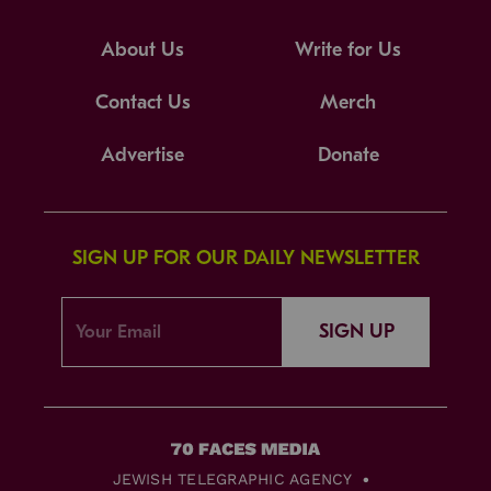
About Us
Write for Us
Contact Us
Merch
Advertise
Donate
SIGN UP FOR OUR DAILY NEWSLETTER
SIGN UP
JEWISH TELEGRAPHIC AGENCY