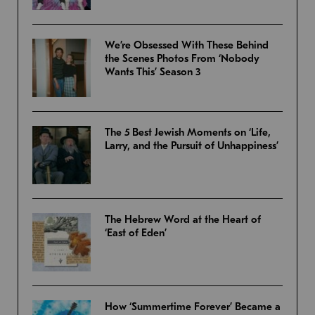
We’re Obsessed With These Behind
the Scenes Photos From ‘Nobody
Wants This’ Season 3
The 5 Best Jewish Moments on ‘Life,
Larry, and the Pursuit of Unhappiness’
The Hebrew Word at the Heart of
‘East of Eden’
How ‘Summertime Forever’ Became a