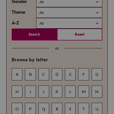
Gender
All
Theme
All
A-Z
All
Search
Reset
or
Browse by letter
A
B
C
D
E
F
G
H
I
J
K
L
M
N
O
P
Q
R
S
T
U