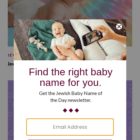
JEWISH BABY NAMES
Jewish Baby Names Inspired by Jewish Summer Camp