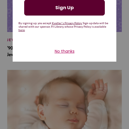
JEWISH BABY NAMES
’90s TV Shows Are Influencing Baby Names. Will This
Jewish Baby Name Get a Revival?