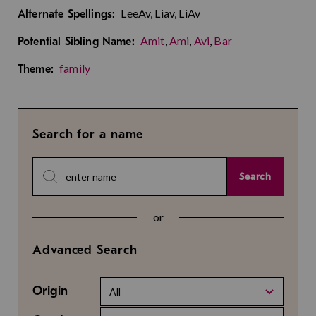
LeeAv, Liav, LiAv
Alternate Spellings:
Amit
,
Ami
,
Avi
,
Bar
Potential Sibling Name:
family
Theme:
Search for a name
Search
or
Advanced Search
Origin
All