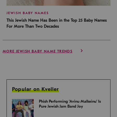
JEWISH BABY NAMES
This Jewish Name Has Been in the Top 25 Baby Names
For More Than Two Decades
MORE JEWISH BABY NAME TRENDS
Popular on Kveller
Phish Performing ‘Avinu Malkeinu’ Is
Pure Jewish Jam Band Joy