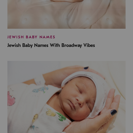
JEWISH BABY NAMES
Jewish Baby Names With Broadway Vibes