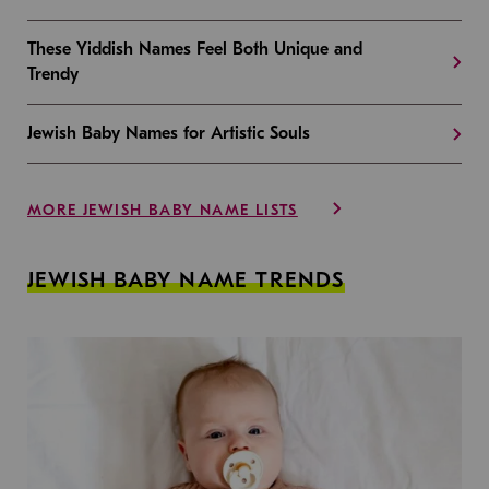
These Yiddish Names Feel Both Unique and
Trendy
Jewish Baby Names for Artistic Souls
MORE JEWISH BABY NAME LISTS
JEWISH BABY NAME TRENDS