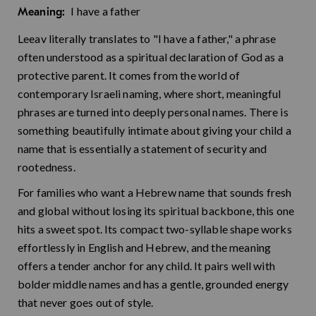
I have a father
Meaning:
Leeav literally translates to "I have a father," a phrase
often understood as a spiritual declaration of God as a
protective parent. It comes from the world of
contemporary Israeli naming, where short, meaningful
phrases are turned into deeply personal names. There is
something beautifully intimate about giving your child a
name that is essentially a statement of security and
rootedness.
For families who want a Hebrew name that sounds fresh
and global without losing its spiritual backbone, this one
hits a sweet spot. Its compact two-syllable shape works
effortlessly in English and Hebrew, and the meaning
offers a tender anchor for any child. It pairs well with
bolder middle names and has a gentle, grounded energy
that never goes out of style.