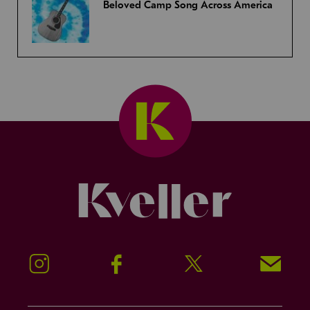
Beloved Camp Song Across America
Kveller
Instagram
Facebook
Twitter
Signup!