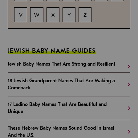
V
W
X
Y
Z
JEWISH BABY NAME GUIDES
Jewish Baby Names That Are Strong and Resilient
18 Jewish Grandparent Names That Are Making a
Comeback
17 Ladino Baby Names That Are Beautiful and
Unique
These Hebrew Baby Names Sound Good in Israel
And the U.S.