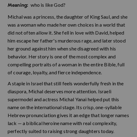
who is like God?
Meaning:
Michal was a princess, the daughter of King Saul, and she
was a woman who made her own choices in a world that
did not often allow it. She fell in love with David, helped
him escape her father's murderous rage, and later stood
her ground against him when she disagreed with his
behavior. Her story is one of the most complex and
compelling portraits of a woman in the entire Bible, full
of courage, loyalty, and fierce independence.
A staple in Israel that still feels wonderfully fresh in the
diaspora, Michal deserves more attention. Israeli
supermodel and actress Michal Yanai helped put this
name on the international stage. Its crisp, one-syllable
Hebrew pronunciation gives it an edge that longer names
lack — a biblical heroine name with real complexity,
perfectly suited to raising strong daughters today.