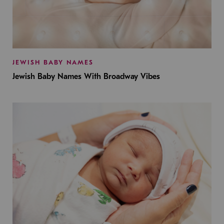
JEWISH BABY NAMES
Jewish Baby Names With Broadway Vibes