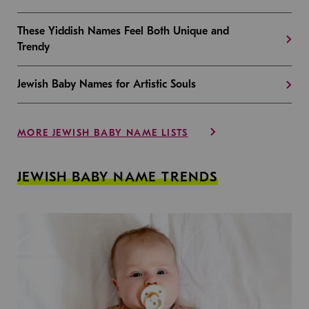
These Yiddish Names Feel Both Unique and
Trendy
Jewish Baby Names for Artistic Souls
MORE JEWISH BABY NAME LISTS
JEWISH BABY NAME TRENDS