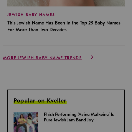
JEWISH BABY NAMES
This Jewish Name Has Been in the Top 25 Baby Names
For More Than Two Decades
MORE JEWISH BABY NAME TRENDS
Popular on Kveller
Phish Performing ‘Avinu Malkeinu’ Is
Pure Jewish Jam Band Joy