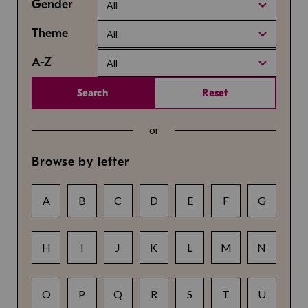
Gender
All
Theme
All
A-Z
All
Search
Reset
or
Browse by letter
A
B
C
D
E
F
G
H
I
J
K
L
M
N
O
P
Q
R
S
T
U