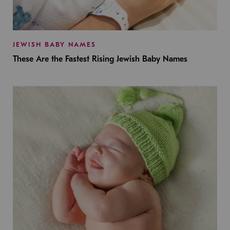
JEWISH BABY NAMES
These Are the Fastest Rising Jewish Baby Names