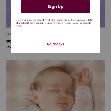
JEWISH BABY NAMES
’90s TV Shows Are Influencing Baby Names. Will This
Jewish Baby Name Get a Revival?