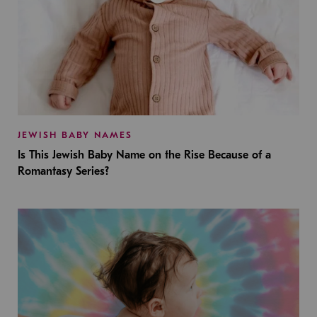
JEWISH BABY NAMES
Is This Jewish Baby Name on the Rise Because of a
Romantasy Series?