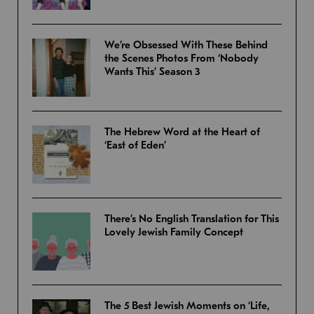
We’re Obsessed With These Behind
the Scenes Photos From ‘Nobody
Wants This’ Season 3
The Hebrew Word at the Heart of
‘East of Eden’
There’s No English Translation for This
Lovely Jewish Family Concept
The 5 Best Jewish Moments on ‘Life,