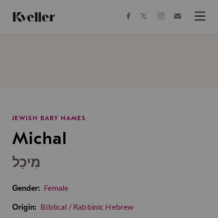
Skip
Skip
to
to
facebook
instagram
twitter
Join
Content
Footer
Kveller
Menu
Kveller
JEWISH BABY NAMES
Michal
מִיכַל
Female
Gender:
Biblical / Rabbinic Hebrew
Origin: