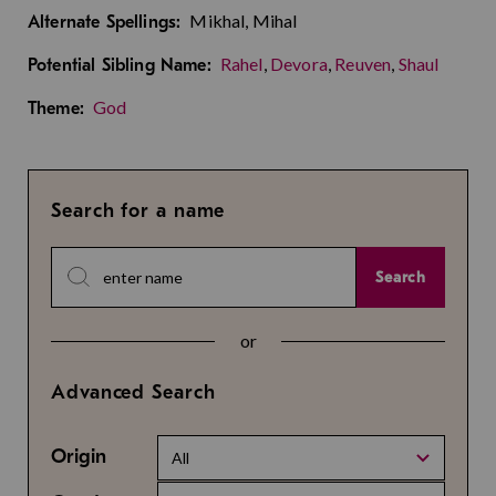
Mikhal, Mihal
Alternate Spellings:
Rahel
,
Devora
,
Reuven
,
Shaul
Potential Sibling Name:
God
Theme:
Search for a name
Search
or
Advanced Search
Origin
All