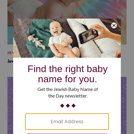
JEWISH BABY NAMES
Jewish Baby Names Inspired by Jewish Summer Camp