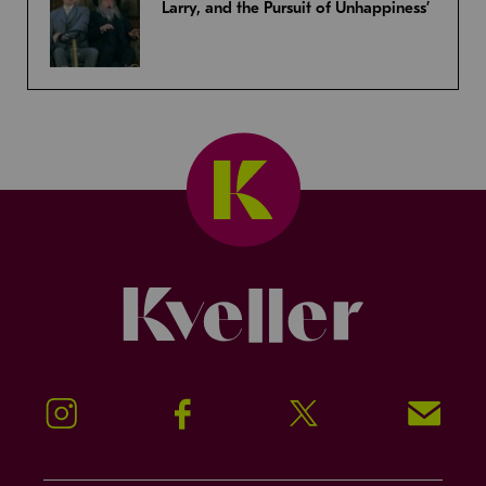
Larry, and the Pursuit of Unhappiness’
Kveller
Instagram
Facebook
Twitter
Signup!