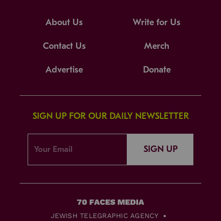
About Us
Write for Us
Contact Us
Merch
Advertise
Donate
SIGN UP FOR OUR DAILY NEWSLETTER
SIGN UP
JEWISH TELEGRAPHIC AGENCY