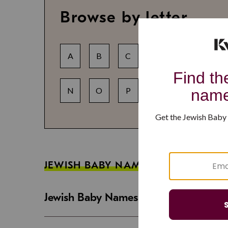
Browse by letter
A
B
C
D
E
F
N
O
P
Q
R
S
JEWISH BABY NAME GUIDES
Jewish Baby Names That Are Strong an