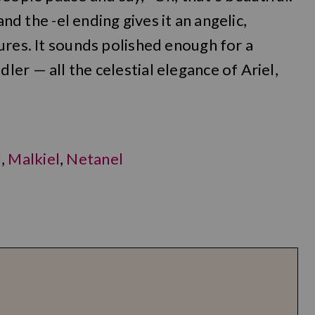
and the -el ending gives it an angelic,
ures. It sounds polished enough for a
er — all the celestial elegance of Ariel,
l
,
Malkiel
,
Netanel