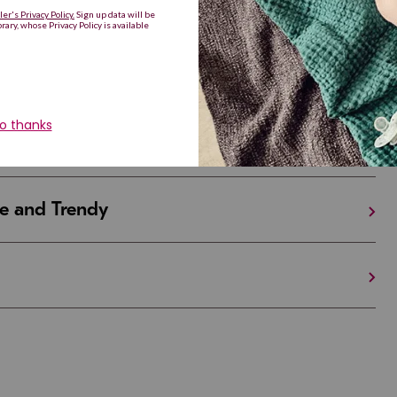
Are Making a Comeback
iful and Unique
 in Israel And the U.S.
e and Trendy