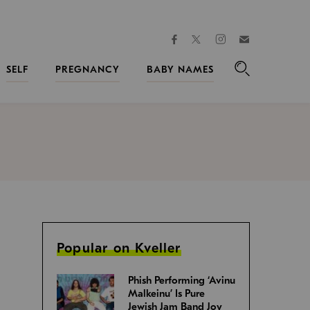
facebook
instagram
twitter
Join
Kveller
SELF
PREGNANCY
BABY NAMES
Search
Popular on Kveller
Phish Performing ‘Avinu
Malkeinu’ Is Pure
Jewish Jam Band Joy