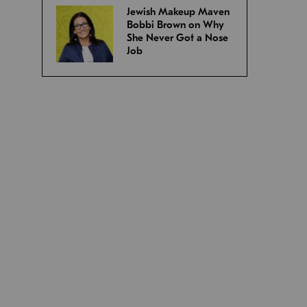
Jewish Makeup Maven
Bobbi Brown on Why
She Never Got a Nose
Job