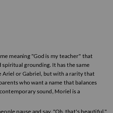
ame meaning "God is my teacher" that
 spiritual grounding. It has the same
 Ariel or Gabriel, but with a rarity that
or parents who want a name that balances
contemporary sound, Moriel is a
eople pause and say, "Oh, that's beautiful."