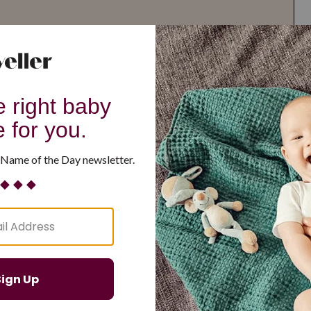
G
H
I
J
K
L
M
T
U
V
W
X
Y
Z
d Resilient