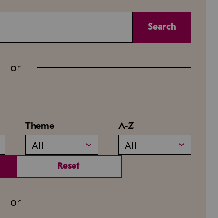
Search
or
Theme
A-Z
All
All
Reset
or