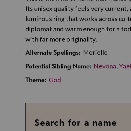
Its unisex quality feels very current, 
luminous ring that works across cult
diplomat and warm enough for a toddl
with far more originality.
Morielle
Alternate Spellings:
Nevona
,
Yae
Potential Sibling Name:
God
Theme:
Search for a name