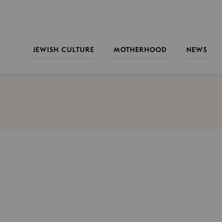
JEWISH CULTURE
MOTHERHOOD
NEWS