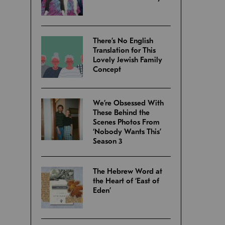
There’s No English
Translation for This
Lovely Jewish Family
Concept
We’re Obsessed With
These Behind the
Scenes Photos From
‘Nobody Wants This’
Season 3
The Hebrew Word at
the Heart of ‘East of
Eden’