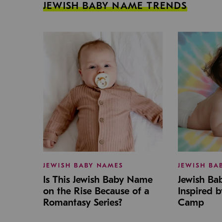
JEWISH BABY NAME TRENDS
JEWISH BABY NAMES
JEWISH BA
Is This Jewish Baby Name
Jewish B
on the Rise Because of a
Inspired 
Romantasy Series?
Camp