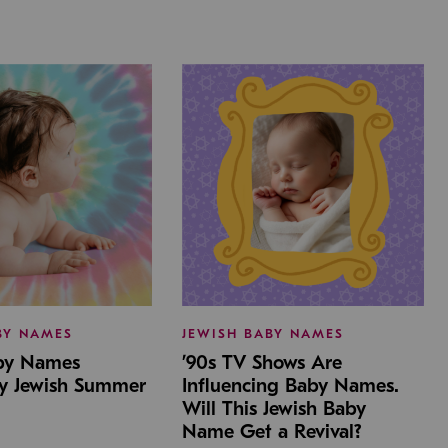
BY NAMES
JEWISH BABY NAMES
aby Names
’90s TV Shows Are
by Jewish Summer
Influencing Baby Names.
Will This Jewish Baby
Name Get a Revival?