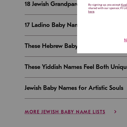
18 Jewish Grandparent Names That 
17 Ladino Baby Names That Are Beaut
These Hebrew Baby Names Sound Good
These Yiddish Names Feel Both Uniqu
Jewish Baby Names for Artistic Souls
MORE JEWISH BABY NAME LISTS