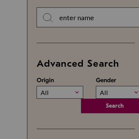
Advanced Search
Origin
Gender
All
All
Search