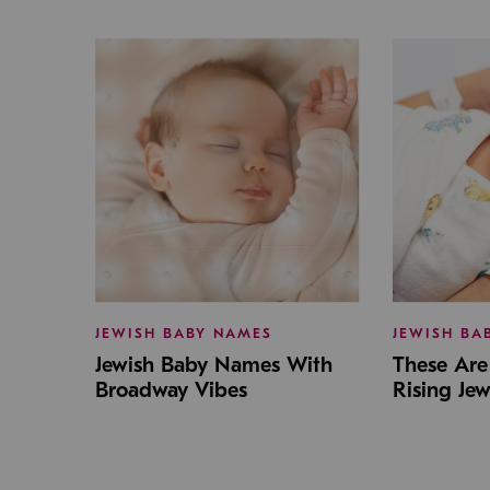
JEWISH BABY NAMES
JEWISH BA
Jewish Baby Names With
These Are 
Broadway Vibes
Rising Je