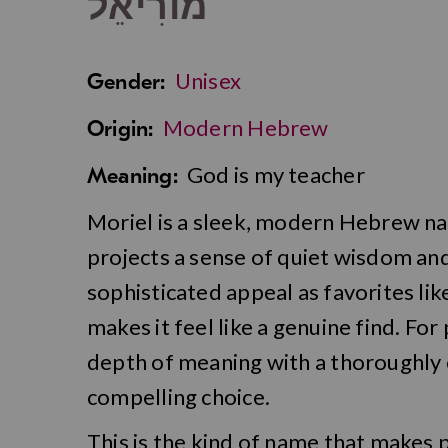
מוֹרִיאֵל
Unisex
Gender:
Modern Hebrew
Origin:
God is my teacher
Meaning:
Moriel is a sleek, modern Hebrew n
projects a sense of quiet wisdom and
sophisticated appeal as favorites like
makes it feel like a genuine find. F
depth of meaning with a thoroughly 
compelling choice.
This is the kind of name that makes p