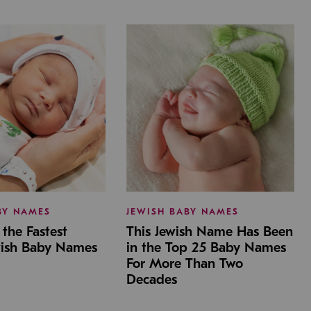
BY NAMES
JEWISH BABY NAMES
the Fastest
This Jewish Name Has Been
wish Baby Names
in the Top 25 Baby Names
For More Than Two
Decades