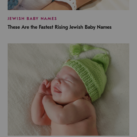
JEWISH BABY NAMES
These Are the Fastest Rising Jewish Baby Names