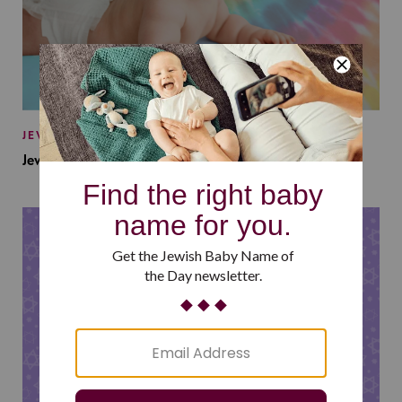
JEWISH BABY NAMES
Jewish Baby Names Inspired by Jewish Summer Camp