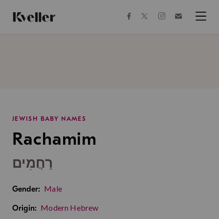
Skip
Skip
to
to
facebook
instagram
twitter
Join
Content
Footer
Kveller
Menu
Kveller
JEWISH BABY NAMES
Rachamim
רַחֲמִים
Male
Gender:
Modern Hebrew
Origin: