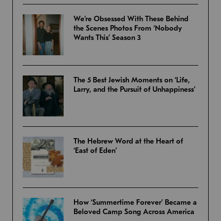
We’re Obsessed With These Behind
the Scenes Photos From ‘Nobody
Wants This’ Season 3
The 5 Best Jewish Moments on ‘Life,
Larry, and the Pursuit of Unhappiness’
The Hebrew Word at the Heart of
‘East of Eden’
How ‘Summertime Forever’ Became a
Beloved Camp Song Across America