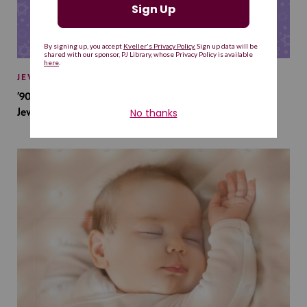
JEWISH BABY NAMES
’90s TV Shows Are Influencing Baby Names. Will This
Jewish Baby Name Get a Revival?