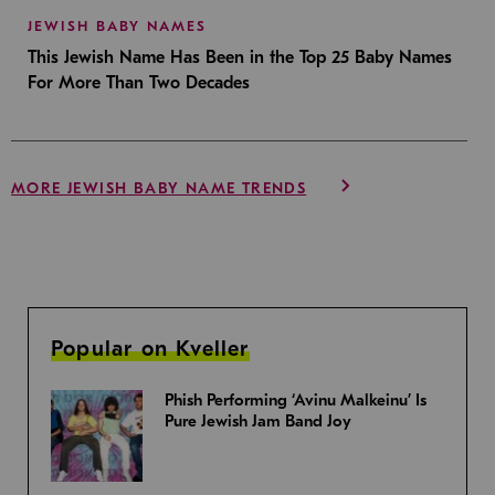
JEWISH BABY NAMES
This Jewish Name Has Been in the Top 25 Baby Names
For More Than Two Decades
MORE JEWISH BABY NAME TRENDS
Popular on Kveller
Phish Performing ‘Avinu Malkeinu’ Is
Pure Jewish Jam Band Joy