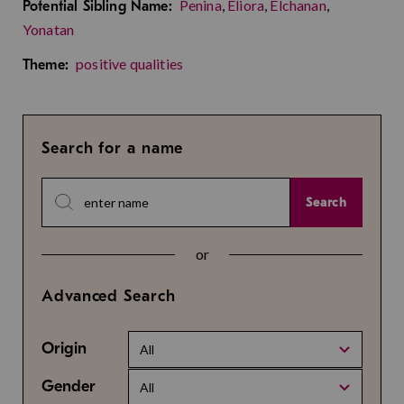
Penina
,
Eliora
,
Elchanan
,
Potential Sibling Name:
Yonatan
positive qualities
Theme:
Search for a name
Search
or
Advanced Search
Origin
All
Gender
All