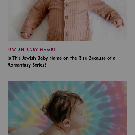
JEWISH BABY NAMES
Is This Jewish Baby Name on the Rise Because of a
Romantasy Series?