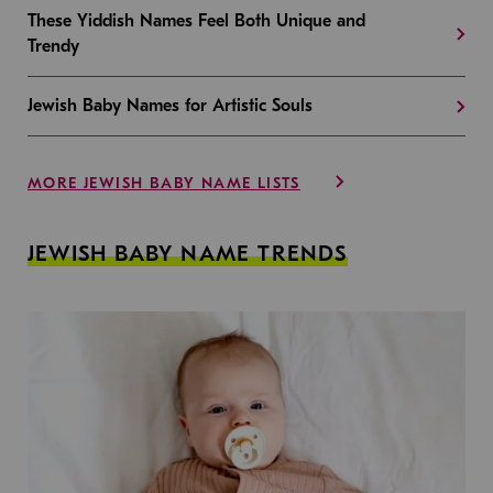
These Yiddish Names Feel Both Unique and
Trendy
Jewish Baby Names for Artistic Souls
MORE JEWISH BABY NAME LISTS
JEWISH BABY NAME TRENDS