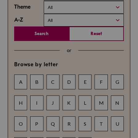
Theme
All
A-Z
All
Search
Reset
or
Browse by letter
A
B
C
D
E
F
G
H
I
J
K
L
M
N
O
P
Q
R
S
T
U