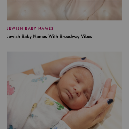
JEWISH BABY NAMES
Jewish Baby Names With Broadway Vibes