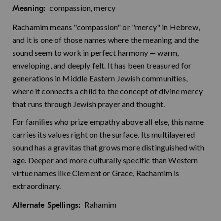
compassion, mercy
Meaning:
Rachamim means "compassion" or "mercy" in Hebrew,
and it is one of those names where the meaning and the
sound seem to work in perfect harmony — warm,
enveloping, and deeply felt. It has been treasured for
generations in Middle Eastern Jewish communities,
where it connects a child to the concept of divine mercy
that runs through Jewish prayer and thought.
For families who prize empathy above all else, this name
carries its values right on the surface. Its multilayered
sound has a gravitas that grows more distinguished with
age. Deeper and more culturally specific than Western
virtue names like Clement or Grace, Rachamim is
extraordinary.
Rahamim
Alternate Spellings: