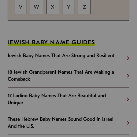
V
W
X
Y
Z
JEWISH BABY NAME GUIDES
Jewish Baby Names That Are Strong and Resilient
18 Jewish Grandparent Names That Are Making a
Comeback
17 Ladino Baby Names That Are Beautiful and
Unique
These Hebrew Baby Names Sound Good in Israel
And the U.S.