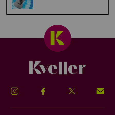
Kveller
Instagram
Facebook
Twitter
Signup!