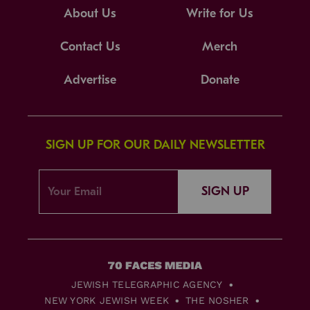
About Us
Write for Us
Contact Us
Merch
Advertise
Donate
SIGN UP FOR OUR DAILY NEWSLETTER
SIGN UP
JEWISH TELEGRAPHIC AGENCY
NEW YORK JEWISH WEEK
THE NOSHER