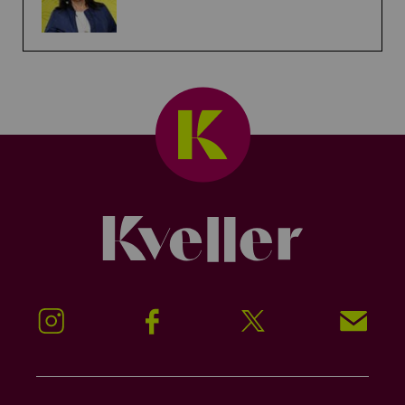
Kveller
Instagram
Facebook
Twitter
Signup!