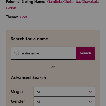
Gamliela
,
Cheftziba
,
Chavakuk
,
Potential Sibling Name:
Gidon
God
Theme:
Search for a name
Search
or
Advanced Search
Origin
All
Gender
All