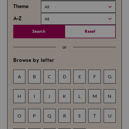
Theme
All
A-Z
All
Search
Reset
or
Browse by letter
A
B
C
D
E
F
G
H
I
J
K
L
M
N
O
P
Q
R
S
T
U