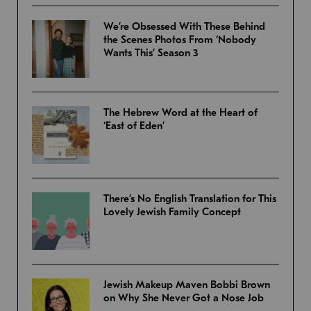
We’re Obsessed With These Behind
the Scenes Photos From ‘Nobody
Wants This’ Season 3
The Hebrew Word at the Heart of
‘East of Eden’
There’s No English Translation for This
Lovely Jewish Family Concept
Jewish Makeup Maven Bobbi Brown
on Why She Never Got a Nose Job