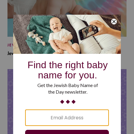
JEWISH BABY NAMES
Jewish Baby Names Inspired by Jewish Summer Camp