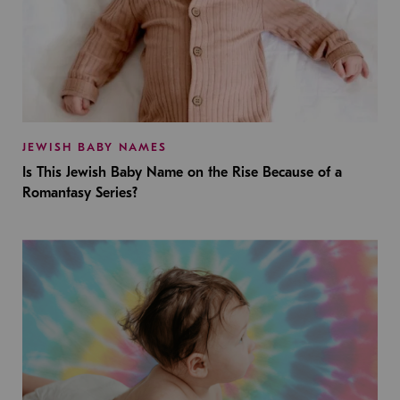
JEWISH BABY NAMES
Is This Jewish Baby Name on the Rise Because of a
Romantasy Series?