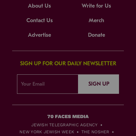
About Us
Write for Us
Contact Us
Merch
Advertise
Donate
SIGN UP FOR OUR DAILY NEWSLETTER
SIGN UP
JEWISH TELEGRAPHIC AGENCY
NEW YORK JEWISH WEEK
THE NOSHER