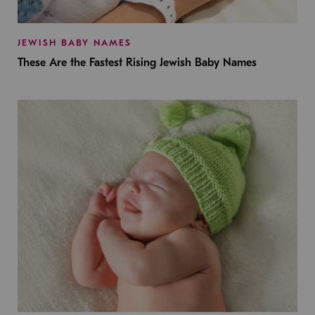
JEWISH BABY NAMES
These Are the Fastest Rising Jewish Baby Names