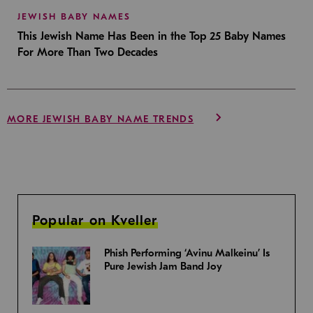
JEWISH BABY NAMES
This Jewish Name Has Been in the Top 25 Baby Names
For More Than Two Decades
MORE JEWISH BABY NAME TRENDS
Popular on Kveller
Phish Performing ‘Avinu Malkeinu’ Is
Pure Jewish Jam Band Joy