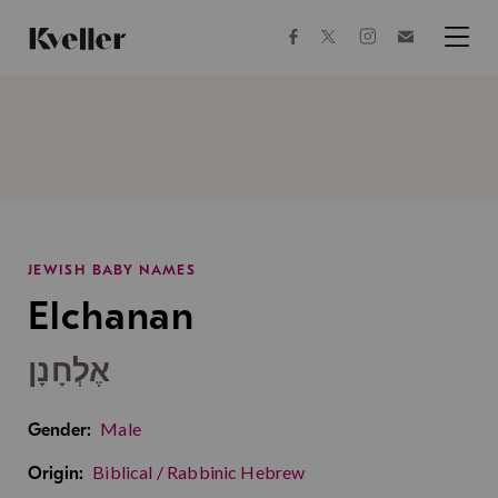
Skip
Skip
to
to
facebook
instagram
twitter
Join
Content
Footer
Kveller
Menu
Kveller
JEWISH BABY NAMES
Elchanan
אֶלְחָנָן
Male
Gender:
Biblical / Rabbinic Hebrew
Origin: