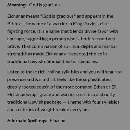
God is gracious
Meaning:
Elchanan means "God is gracious" and appears in the
Bible as the name of a warrior in King David's elite
fighting force. It is a name that blends divine favor with
courage, suggesting a person who is both blessed and
brave. That combination of spiritual depth and martial
strength has made Elchanan a respected choice in
traditional Jewish communities for centuries.
Listen to those rich, rolling syllables and you will hear real
presence and warmth. It feels like the sophisticated,
deeply rooted cousin of the more common Ethan or Eli.
Elchanan wraps grace and warrior spirit in a distinctly
traditional Jewish package — a name with four syllables
and centuries of weight behind every one.
Elhanan
Alternate Spellings: