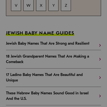
V
W
X
Y
Z
JEWISH BABY NAME GUIDES
Jewish Baby Names That Are Strong and Resilient
18 Jewish Grandparent Names That Are Making a
Comeback
17 Ladino Baby Names That Are Beautiful and
Unique
These Hebrew Baby Names Sound Good in Israel
And the U.S.