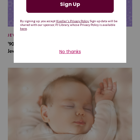
JEWISH BABY NAMES
’90s TV Shows Are Influencing Baby Names. Will This
Jewish Baby Name Get a Revival?