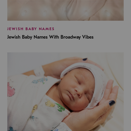
JEWISH BABY NAMES
Jewish Baby Names With Broadway Vibes