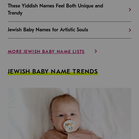
These Yiddish Names Feel Both Unique and
Trendy
Jewish Baby Names for Artistic Souls
MORE JEWISH BABY NAME LISTS
JEWISH BABY NAME TRENDS