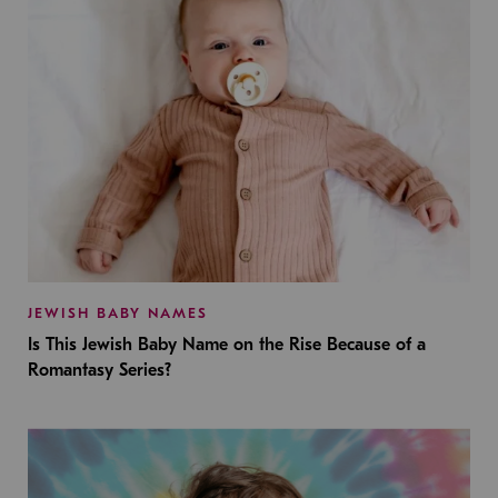
JEWISH BABY NAMES
Is This Jewish Baby Name on the Rise Because of a
Romantasy Series?