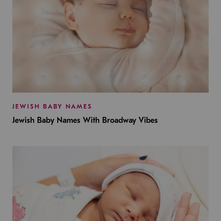
JEWISH BABY NAMES
Jewish Baby Names With Broadway Vibes