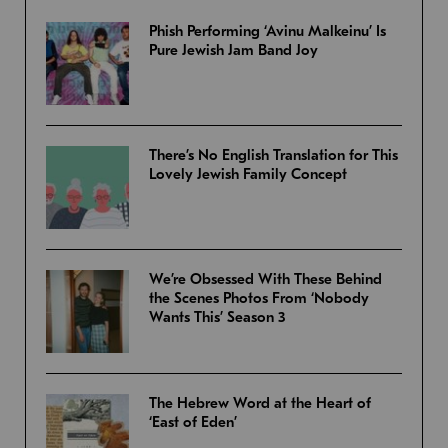
Phish Performing ‘Avinu Malkeinu’ Is
Pure Jewish Jam Band Joy
There’s No English Translation for This
Lovely Jewish Family Concept
We’re Obsessed With These Behind
the Scenes Photos From ‘Nobody
Wants This’ Season 3
The Hebrew Word at the Heart of
‘East of Eden’