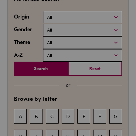
Origin
All
Gender
All
Theme
All
A-Z
All
Search
Reset
or
Browse by letter
A
B
C
D
E
F
G