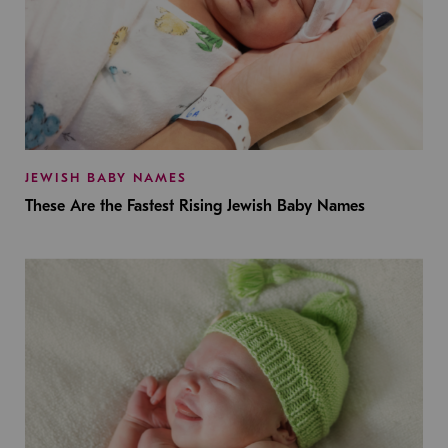
JEWISH BABY NAMES
These Are the Fastest Rising Jewish Baby Names