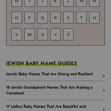
H
I
J
K
L
M
N
O
P
Q
R
S
T
U
V
W
X
Y
Z
JEWISH BABY NAME GUIDES
Jewish Baby Names That Are Strong and Resilient
18 Jewish Grandparent Names That Are Making a
Comeback
17 Ladino Baby Names That Are Beautiful and