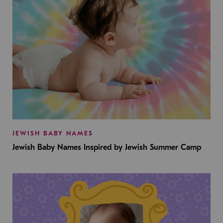
JEWISH BABY NAMES
Jewish Baby Names Inspired by Jewish Summer Camp