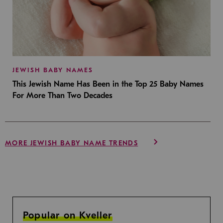
JEWISH BABY NAMES
This Jewish Name Has Been in the Top 25 Baby Names
For More Than Two Decades
MORE JEWISH BABY NAME TRENDS
Popular on Kveller