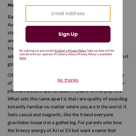
father of many
Meaning:
Rami started life as a casual Israeli nickname for
Avraham, but it has long since earned its place as a
standalone name with serious charm. It has the warmth
and approachability of the best easygoing names —
friendly enough for a toddler and cool enough for an
adult. Think of it as Jewish tradition distilled into its most
globally portable form.
Often called the Israeli Billy Joel, Rami Kleinstein is one
of Israel's most beloved singer-songwriters, with triple-
platinum albums and decades of piano-driven pop hits.
What sets this name apart is that rare quality of sounding
instantly familiar no matter where you are in the world. It
feels casual and magnetic, like the friend everyone
gravitates toward at a gathering. For parents who love
the breezy energy of Ari or Eli but want a name that