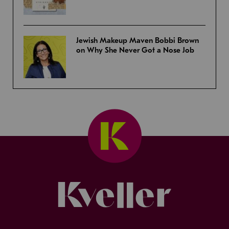
Jewish Makeup Maven Bobbi Brown
on Why She Never Got a Nose Job
Kveller