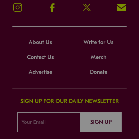
Instagram
Facebook
Twitter
Signup!
About Us
Write for Us
Contact Us
Merch
Advertise
Donate
SIGN UP FOR OUR DAILY NEWSLETTER
SIGN UP