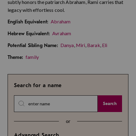
subtly honors the patriarch Abraham, Rami carries that
legacy with effortless cool.
Abraham
English Equivalent:
Avraham
Hebrew Equivalent:
Danya
,
Miri
,
Barak
,
Eli
Potential Sibling Name:
family
Theme:
Search for a name
Search
or
Advanced Search