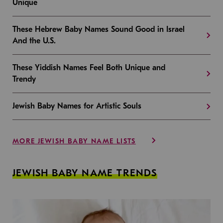
Unique
These Hebrew Baby Names Sound Good in Israel
And the U.S.
These Yiddish Names Feel Both Unique and
Trendy
Jewish Baby Names for Artistic Souls
MORE JEWISH BABY NAME LISTS
JEWISH BABY NAME TRENDS