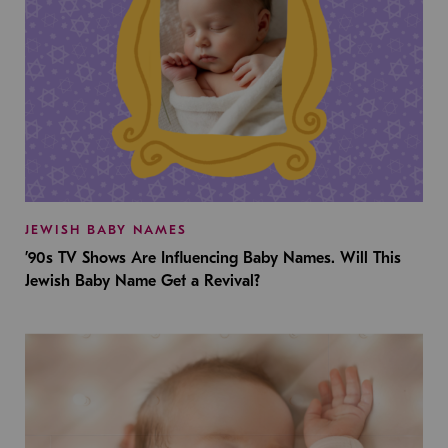
JEWISH BABY NAMES
’90s TV Shows Are Influencing Baby Names. Will This
Jewish Baby Name Get a Revival?