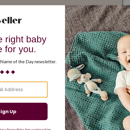
G
H
I
J
K
L
M
T
U
V
W
X
Y
Z
d Resilient
Are Making a Comeback