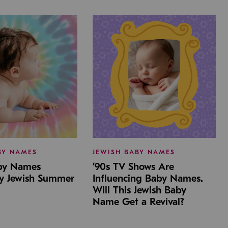
BY NAMES
JEWISH BABY NAMES
aby Names
’90s TV Shows Are
by Jewish Summer
Influencing Baby Names.
Will This Jewish Baby
Name Get a Revival?