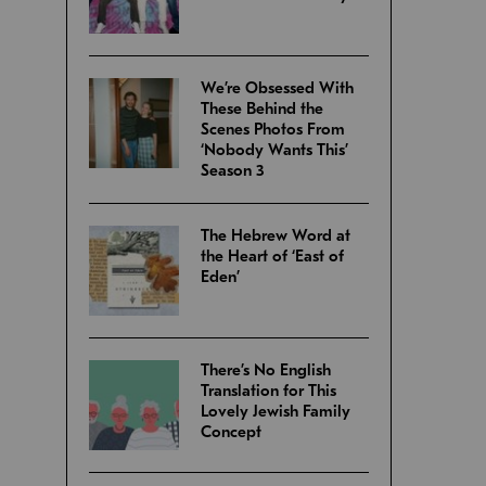
We’re Obsessed With
These Behind the
Scenes Photos From
‘Nobody Wants This’
Season 3
The Hebrew Word at
the Heart of ‘East of
Eden’
There’s No English
Translation for This
Lovely Jewish Family
Concept