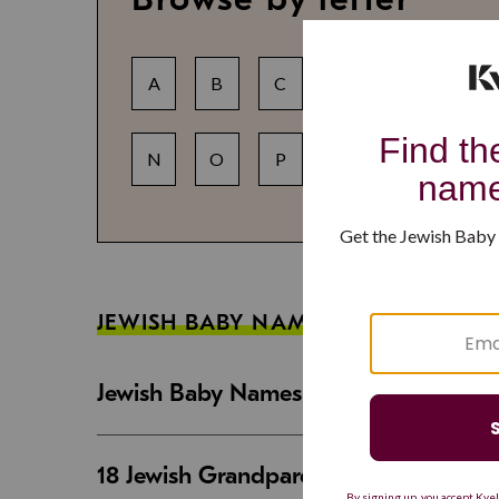
A
B
C
D
E
F
N
O
P
Q
R
S
JEWISH BABY NAME GUIDES
Jewish Baby Names That Are Strong an
18 Jewish Grandparent Names That 