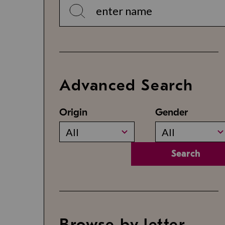
Advanced Search
Origin
Gender
All
All
Search
Browse by letter