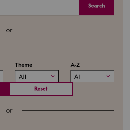
Search
or
Theme
A-Z
All
All
Reset
or