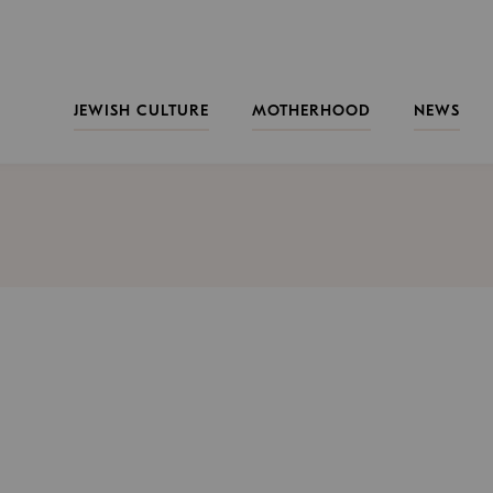
JEWISH CULTURE
MOTHERHOOD
NEWS