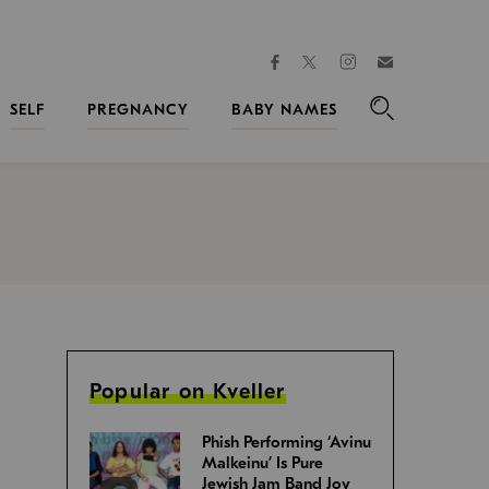
facebook
instagram
twitter
Join
Kveller
SELF
PREGNANCY
BABY NAMES
Search
Popular on Kveller
Phish Performing ‘Avinu
Malkeinu’ Is Pure
Jewish Jam Band Joy