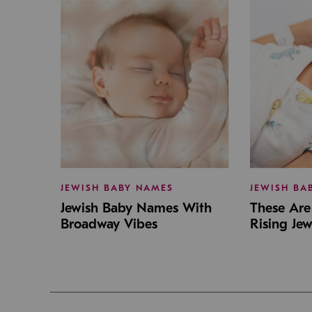
JEWISH BABY NAMES
JEWISH BA
Jewish Baby Names With
These Are 
Broadway Vibes
Rising Je