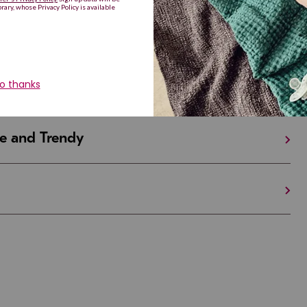
iful and Unique
 in Israel And the U.S.
e and Trendy