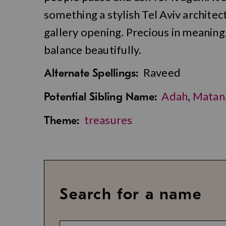
something a stylish Tel Aviv archite
gallery opening. Precious in meaning,
balance beautifully.
Raveed
Alternate Spellings:
Adah
,
Matan
Potential Sibling Name:
treasures
Theme:
Search for a name