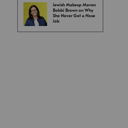
Jewish Makeup Maven
Bobbi Brown on Why
She Never Got a Nose
Job