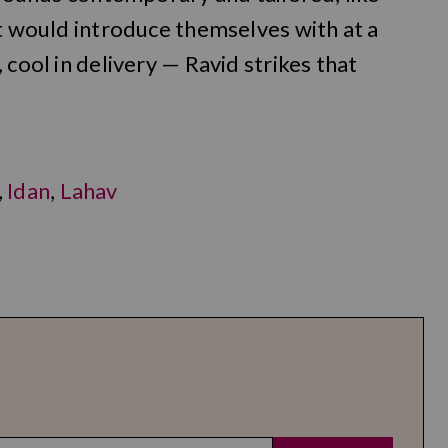
ct would introduce themselves with at a
 cool in delivery — Ravid strikes that
,
Idan
,
Lahav