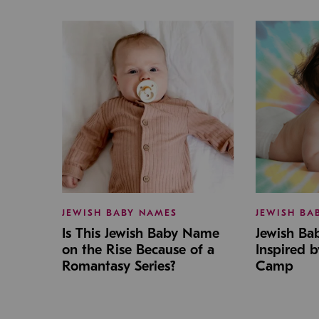
JEWISH BABY NAMES
JEWISH BA
Is This Jewish Baby Name
Jewish B
on the Rise Because of a
Inspired 
Romantasy Series?
Camp