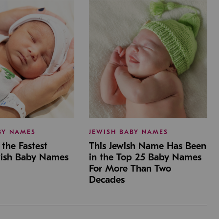
BY NAMES
JEWISH BABY NAMES
the Fastest
This Jewish Name Has Been
wish Baby Names
in the Top 25 Baby Names
For More Than Two
Decades