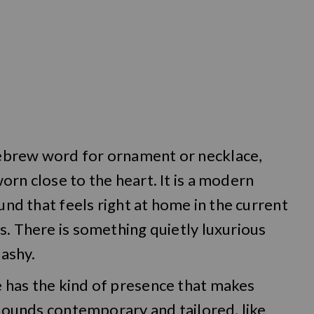
ebrew word for ornament or necklace,
orn close to the heart. It is a modern
ound that feels right at home in the current
s. There is something quietly luxurious
lashy.
 has the kind of presence that makes
 sounds contemporary and tailored, like