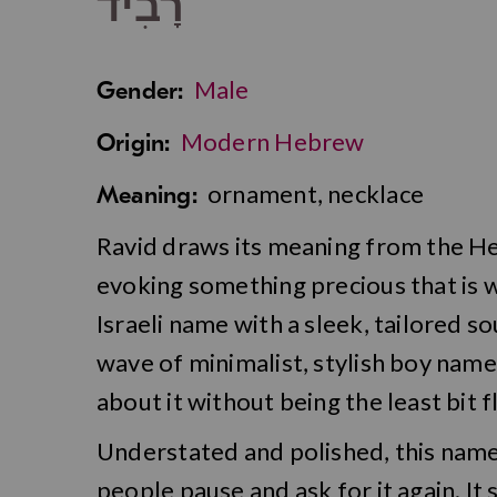
רָבִיד
Male
Gender:
Modern Hebrew
Origin:
ornament, necklace
Meaning:
Ravid draws its meaning from the H
evoking something precious that is w
Israeli name with a sleek, tailored s
wave of minimalist, stylish boy name
about it without being the least bit f
Understated and polished, this name
people pause and ask for it again. It