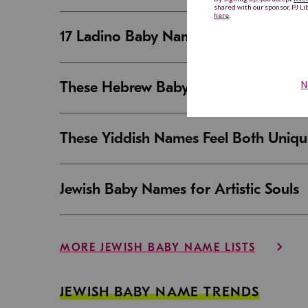
17 Ladino Baby Names That Are Beaut
These Hebrew Baby Names Sound Good
These Yiddish Names Feel Both Uniqu
Jewish Baby Names for Artistic Souls
MORE JEWISH BABY NAME LISTS
JEWISH BABY NAME TRENDS