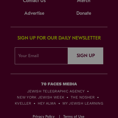
Contact Us
Merch
Advertise
Donate
SIGN UP FOR OUR DAILY NEWSLETTER
SIGN UP
JEWISH TELEGRAPHIC AGENCY
NEW YORK JEWISH WEEK
THE NOSHER
KVELLER
HEY ALMA
MY JEWISH LEARNING
Privacy Policy
Terms of Use