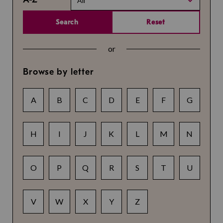
All
Search
Reset
or
Browse by letter
A
B
C
D
E
F
G
H
I
J
K
L
M
N
O
P
Q
R
S
T
U
V
W
X
Y
Z