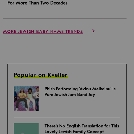
For More Than Two Decades
MORE JEWISH BABY NAME TRENDS
Popular on Kveller
Phish Performing ‘Avinu Malkeinu’ Is
Pure Jewish Jam Band Joy
There’s No English Translation for This
Lovely Jewish Family Concept