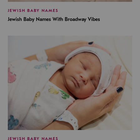
JEWISH BABY NAMES
Jewish Baby Names With Broadway Vibes
JEWISH BABY NAMES