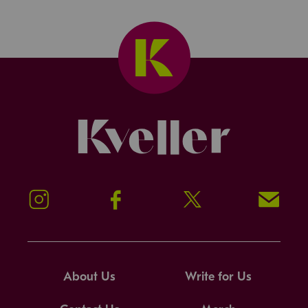
Kveller
Instagram
Facebook
Twitter
Signup!
About Us
Write for Us