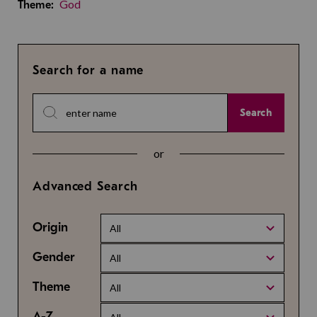
God
Theme:
Search for a name
Search
or
Advanced Search
Origin
All
Gender
All
Theme
All
A-Z