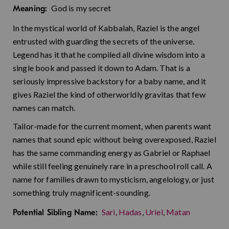
God is my secret
Meaning:
In the mystical world of Kabbalah, Raziel is the angel
entrusted with guarding the secrets of the universe.
Legend has it that he compiled all divine wisdom into a
single book and passed it down to Adam. That is a
seriously impressive backstory for a baby name, and it
gives Raziel the kind of otherworldly gravitas that few
names can match.
Tailor-made for the current moment, when parents want
names that sound epic without being overexposed, Raziel
has the same commanding energy as Gabriel or Raphael
while still feeling genuinely rare in a preschool roll call. A
name for families drawn to mysticism, angelology, or just
something truly magnificent-sounding.
Sari
,
Hadas
,
Uriel
,
Matan
Potential Sibling Name: