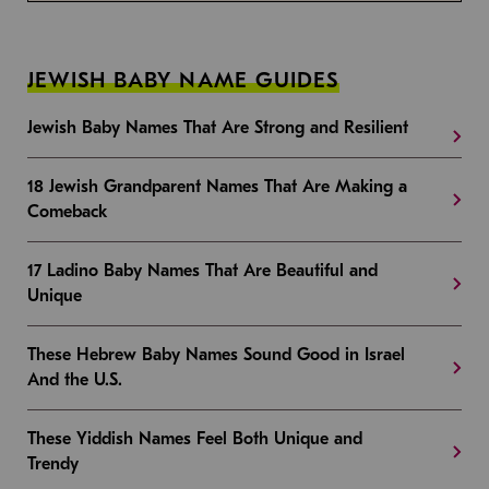
JEWISH BABY NAME GUIDES
Jewish Baby Names That Are Strong and Resilient
18 Jewish Grandparent Names That Are Making a
Comeback
17 Ladino Baby Names That Are Beautiful and
Unique
These Hebrew Baby Names Sound Good in Israel
And the U.S.
These Yiddish Names Feel Both Unique and
Trendy