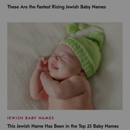
These Are the Fastest Rising Jewish Baby Names
JEWISH BABY NAMES
This Jewish Name Has Been in the Top 25 Baby Names