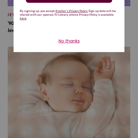
JEWISH BABY NAMES
’90s TV Shows Are Influencing Baby Names. Will This
Jewish Baby Name Get a Revival?