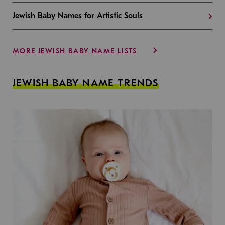
Jewish Baby Names for Artistic Souls
MORE JEWISH BABY NAME LISTS
JEWISH BABY NAME TRENDS