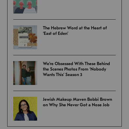
The Hebrew Word at the Heart of
‘East of Eden’
We’re Obsessed With These Behind
the Scenes Photos From ‘Nobody
Wants This’ Season 3
Jewish Makeup Maven Bobbi Brown
on Why She Never Got a Nose Job