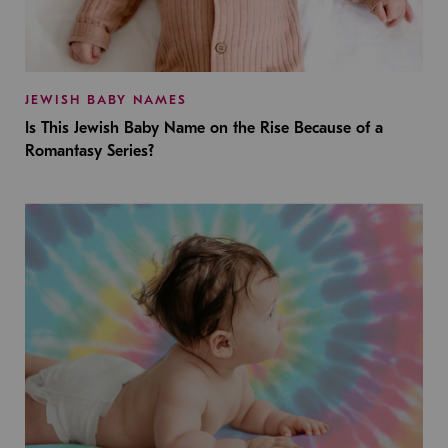
JEWISH BABY NAMES
Is This Jewish Baby Name on the Rise Because of a
Romantasy Series?