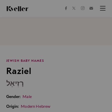
Skip
Skip
to
to
facebook
instagram
twitter
Join
Content
Footer
Kveller
Menu
Kveller
JEWISH BABY NAMES
Raziel
רָזִיאֵל
Male
Gender:
Modern Hebrew
Origin: