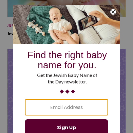
JEWISH BABY NAMES
Jewish Baby Names Inspired by Jewish Summer Camp