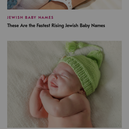
JEWISH BABY NAMES
These Are the Fastest Rising Jewish Baby Names