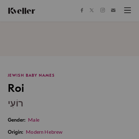
Skip
Skip
to
to
facebook
instagram
twitter
Join
Content
Footer
Kveller
Menu
Kveller
JEWISH BABY NAMES
Roi
רוֹעִי
Male
Gender:
Modern Hebrew
Origin: