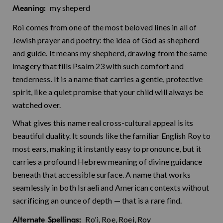
my sheperd
Meaning:
Roi comes from one of the most beloved lines in all of
Jewish prayer and poetry: the idea of God as shepherd
and guide. It means my shepherd, drawing from the same
imagery that fills Psalm 23 with such comfort and
tenderness. It is a name that carries a gentle, protective
spirit, like a quiet promise that your child will always be
watched over.
What gives this name real cross-cultural appeal is its
beautiful duality. It sounds like the familiar English Roy to
most ears, making it instantly easy to pronounce, but it
carries a profound Hebrew meaning of divine guidance
beneath that accessible surface. A name that works
seamlessly in both Israeli and American contexts without
sacrificing an ounce of depth — that is a rare find.
Ro'i, Roe, Roei, Roy
Alternate Spellings: