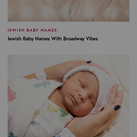
JEWISH BABY NAMES
Jewish Baby Names With Broadway Vibes