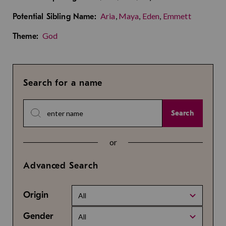
Aria
,
Maya
,
Eden
,
Emmett
Potential Sibling Name:
God
Theme:
Search for a name
Search
or
Advanced Search
Origin
All
Gender
All