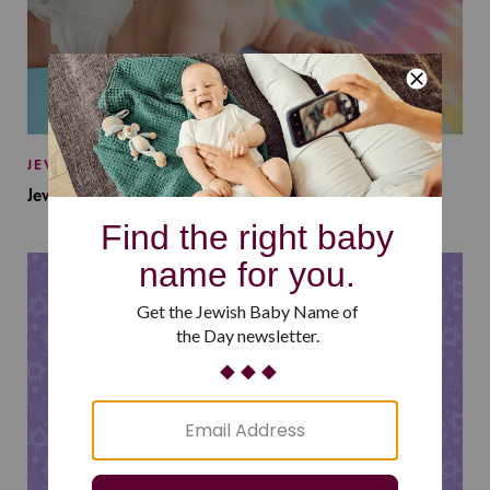
JEWISH BABY NAMES
Jewish Baby Names Inspired by Jewish Summer Camp