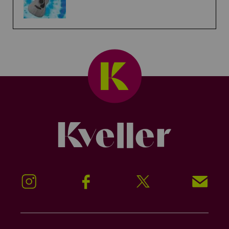
Kveller
Instagram
Facebook
Twitter
Signup!