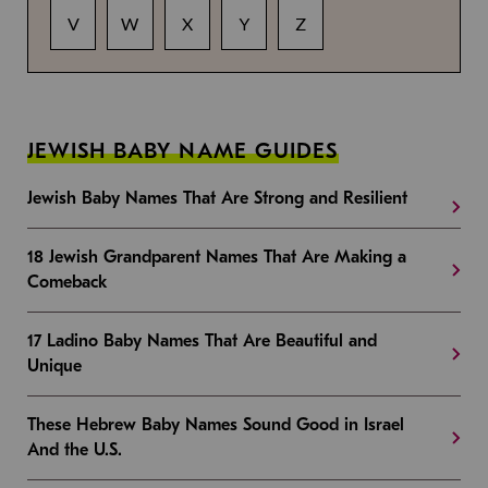
V
W
X
Y
Z
JEWISH BABY NAME GUIDES
Jewish Baby Names That Are Strong and Resilient
18 Jewish Grandparent Names That Are Making a
Comeback
17 Ladino Baby Names That Are Beautiful and
Unique
These Hebrew Baby Names Sound Good in Israel
And the U.S.