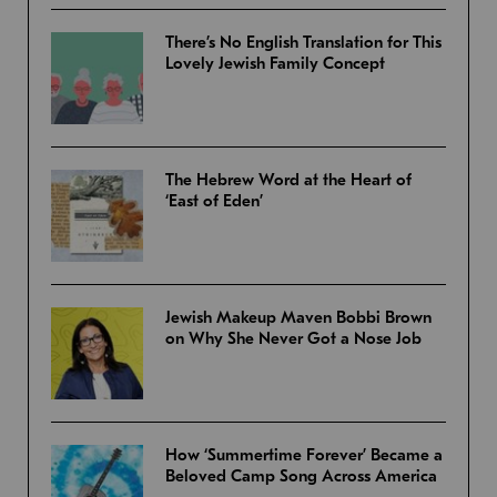
There’s No English Translation for This
Lovely Jewish Family Concept
The Hebrew Word at the Heart of
‘East of Eden’
Jewish Makeup Maven Bobbi Brown
on Why She Never Got a Nose Job
How ‘Summertime Forever’ Became a
Beloved Camp Song Across America