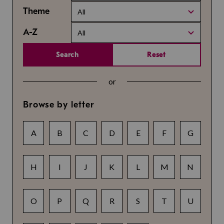
Theme
All
A-Z
All
Search
Reset
or
Browse by letter
A
B
C
D
E
F
G
H
I
J
K
L
M
N
O
P
Q
R
S
T
U