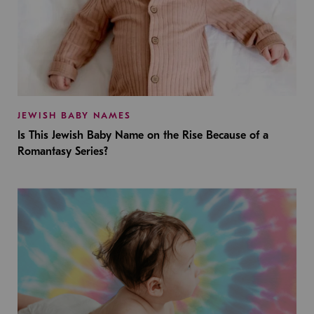
JEWISH BABY NAMES
Is This Jewish Baby Name on the Rise Because of a
Romantasy Series?