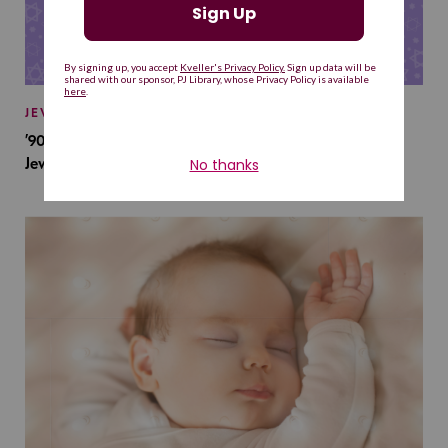
JEWISH BABY NAMES
’90s TV Shows Are Influencing Baby Names. Will This
Jewish Baby Name Get a Revival?