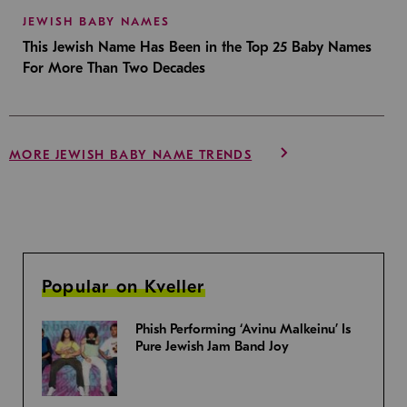
JEWISH BABY NAMES
This Jewish Name Has Been in the Top 25 Baby Names
For More Than Two Decades
MORE JEWISH BABY NAME TRENDS
Popular on Kveller
Phish Performing ‘Avinu Malkeinu’ Is
Pure Jewish Jam Band Joy