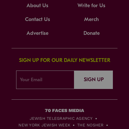
About Us
Write for Us
Contact Us
Merch
Advertise
Donate
SIGN UP FOR OUR DAILY NEWSLETTER
SIGN UP
JEWISH TELEGRAPHIC AGENCY
NEW YORK JEWISH WEEK
THE NOSHER