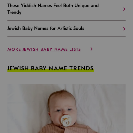
These Yiddish Names Feel Both Unique and
Trendy
Jewish Baby Names for Artistic Souls
MORE JEWISH BABY NAME LISTS
JEWISH BABY NAME TRENDS