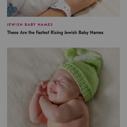
JEWISH BABY NAMES
These Are the Fastest Rising Jewish Baby Names