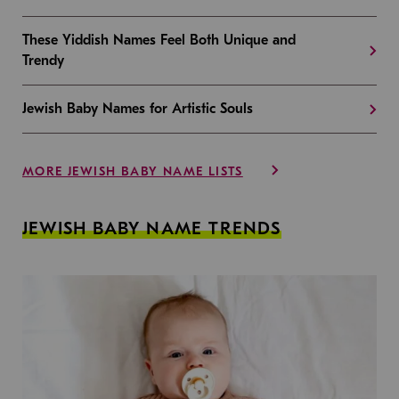
These Yiddish Names Feel Both Unique and
Trendy
Jewish Baby Names for Artistic Souls
MORE JEWISH BABY NAME LISTS
JEWISH BABY NAME TRENDS