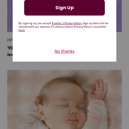
JEWISH BABY NAMES
’90s TV Shows Are Influencing Baby Names. Will This
Jewish Baby Name Get a Revival?