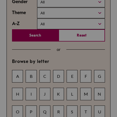
Gender
All
Theme
All
A-Z
All
Search
Reset
or
Browse by letter
A
B
C
D
E
F
G
H
I
J
K
L
M
N
O
P
Q
R
S
T
U