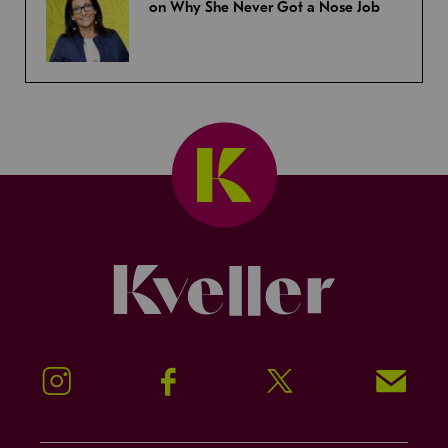
on Why She Never Got a Nose Job
Kveller
Instagram
Facebook
Twitter
Signup!