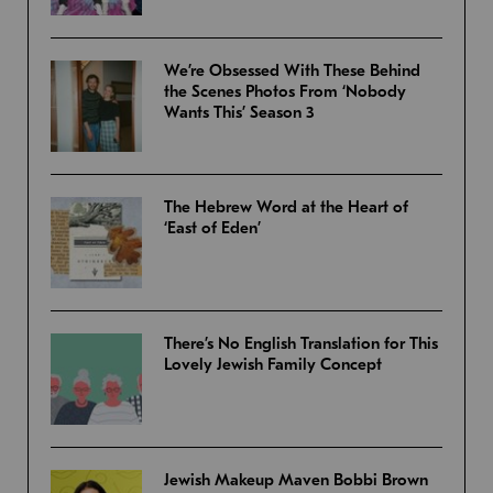
We’re Obsessed With These Behind
the Scenes Photos From ‘Nobody
Wants This’ Season 3
The Hebrew Word at the Heart of
‘East of Eden’
There’s No English Translation for This
Lovely Jewish Family Concept
Jewish Makeup Maven Bobbi Brown