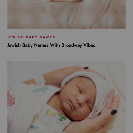
JEWISH BABY NAMES
Jewish Baby Names With Broadway Vibes