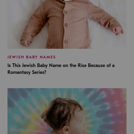
JEWISH BABY NAMES
Is This Jewish Baby Name on the Rise Because of a
Romantasy Series?