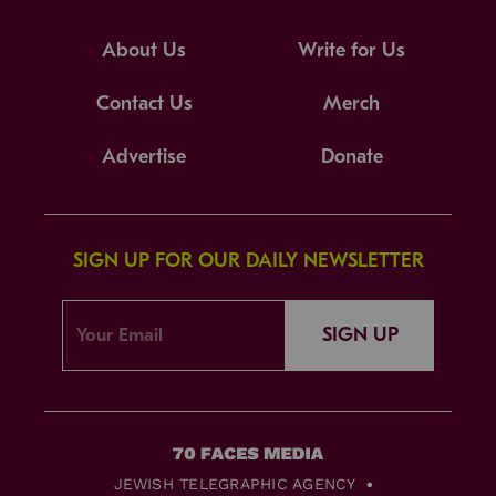
About Us
Write for Us
Contact Us
Merch
Advertise
Donate
SIGN UP FOR OUR DAILY NEWSLETTER
SIGN UP
JEWISH TELEGRAPHIC AGENCY