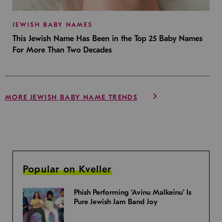
JEWISH BABY NAMES
This Jewish Name Has Been in the Top 25 Baby Names
For More Than Two Decades
MORE JEWISH BABY NAME TRENDS
Popular on Kveller
Phish Performing ‘Avinu Malkeinu’ Is
Pure Jewish Jam Band Joy