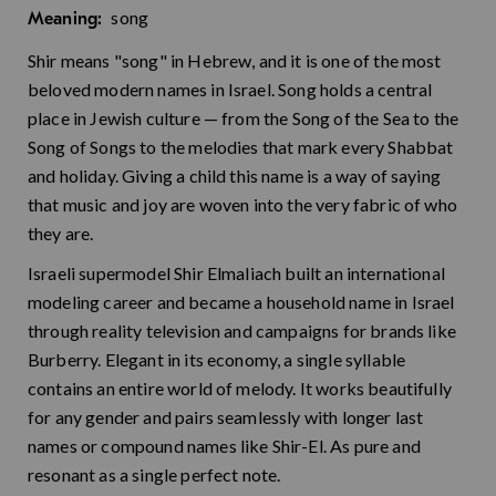
song
Meaning:
Shir means "song" in Hebrew, and it is one of the most
beloved modern names in Israel. Song holds a central
place in Jewish culture — from the Song of the Sea to the
Song of Songs to the melodies that mark every Shabbat
and holiday. Giving a child this name is a way of saying
that music and joy are woven into the very fabric of who
they are.
Israeli supermodel Shir Elmaliach built an international
modeling career and became a household name in Israel
through reality television and campaigns for brands like
Burberry. Elegant in its economy, a single syllable
contains an entire world of melody. It works beautifully
for any gender and pairs seamlessly with longer last
names or compound names like Shir-El. As pure and
resonant as a single perfect note.