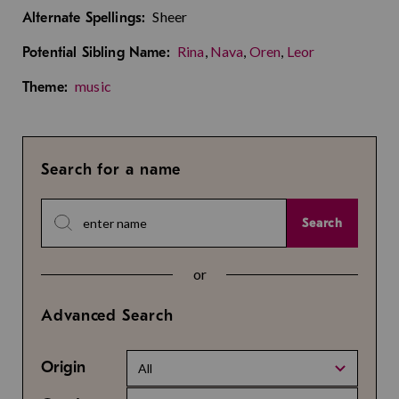
Sheer
Alternate Spellings:
Rina
,
Nava
,
Oren
,
Leor
Potential Sibling Name:
music
Theme:
Search for a name
Search
or
Advanced Search
Origin
All