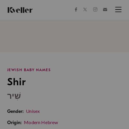
Skip
Skip
to
to
facebook
instagram
twitter
Join
Content
Footer
Kveller
Menu
Kveller
JEWISH BABY NAMES
Shir
שִׁיר
Unisex
Gender:
Modern Hebrew
Origin: