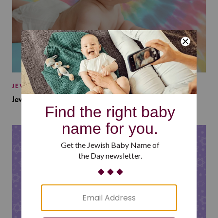
JEWISH BABY NAMES
Jewish Baby Names Inspired by Jewish Summer Camp