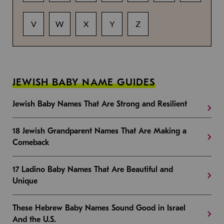
V
W
X
Y
Z
JEWISH BABY NAME GUIDES
Jewish Baby Names That Are Strong and Resilient
18 Jewish Grandparent Names That Are Making a
Comeback
17 Ladino Baby Names That Are Beautiful and
Unique
These Hebrew Baby Names Sound Good in Israel
And the U.S.