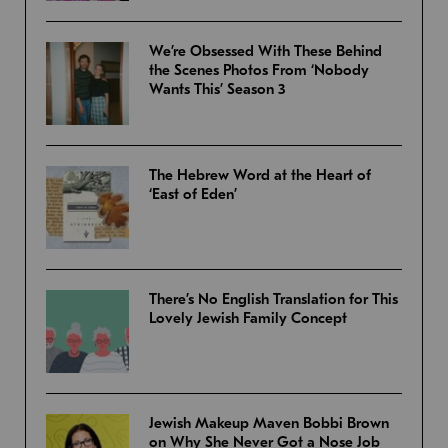
We’re Obsessed With These Behind
the Scenes Photos From ‘Nobody
Wants This’ Season 3
The Hebrew Word at the Heart of
‘East of Eden’
There’s No English Translation for This
Lovely Jewish Family Concept
Jewish Makeup Maven Bobbi Brown
on Why She Never Got a Nose Job