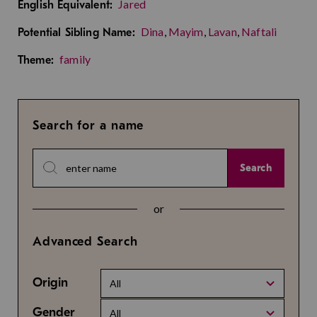
Jared
English Equivalent:
Dina
,
Mayim
,
Lavan
,
Naftali
Potential Sibling Name:
family
Theme:
Search for a name
Search
or
Advanced Search
Origin
All
Gender
All