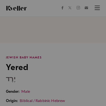
Skip
Skip
to
to
facebook
instagram
twitter
Join
Content
Footer
Kveller
Menu
Kveller
JEWISH BABY NAMES
Yered
יֶרֶד
Male
Gender:
Biblical / Rabbinic Hebrew
Origin: