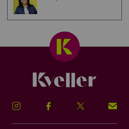
Kveller
Instagram
Facebook
Twitter
Signup!