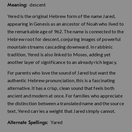
descent
Meaning:
Yered is the original Hebrew form of the name Jared,
appearing in Genesis as an ancestor of Noah who lived to
the remarkable age of 962. The name is connected to the
Hebrew root for descent, conjuring images of powerful
mountain streams cascading downward. In rabbinic
tradition, Yered is also linked to Moses, adding yet
another layer of significance to an already rich legacy.
For parents who love the sound of Jared but want the
authentic Hebrew pronunciation, this is a fascinating
alternative. It has a crisp, clean sound that feels both
ancient and modern at once. For families who appreciate
the distinction between a translated name and the source
text, Yered carries a weight that Jared simply cannot.
Yared
Alternate Spellings: