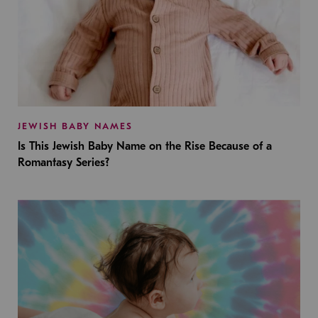
JEWISH BABY NAMES
Is This Jewish Baby Name on the Rise Because of a
Romantasy Series?