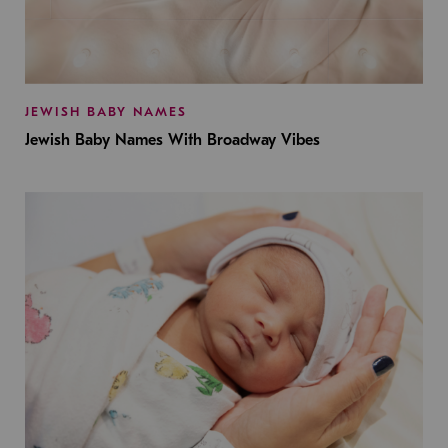
JEWISH BABY NAMES
Jewish Baby Names With Broadway Vibes