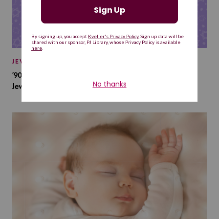
JEWISH BABY NAMES
’90s TV Shows Are Influencing Baby Names. Will This
Jewish Baby Name Get a Revival?