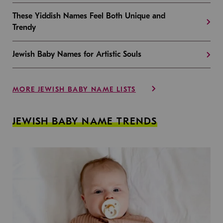
These Yiddish Names Feel Both Unique and
Trendy
Jewish Baby Names for Artistic Souls
MORE JEWISH BABY NAME LISTS
JEWISH BABY NAME TRENDS