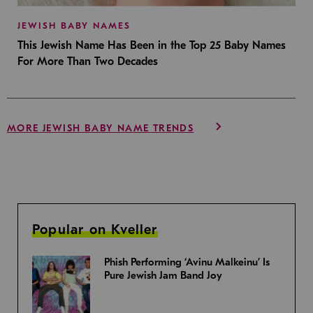
JEWISH BABY NAMES
This Jewish Name Has Been in the Top 25 Baby Names
For More Than Two Decades
MORE JEWISH BABY NAME TRENDS
Popular on Kveller
Phish Performing ‘Avinu Malkeinu’ Is
Pure Jewish Jam Band Joy