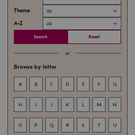
Theme
All
A-Z
All
Search
Reset
or
Browse by letter
A
B
C
D
E
F
G
H
I
J
K
L
M
N
O
P
Q
R
S
T
U