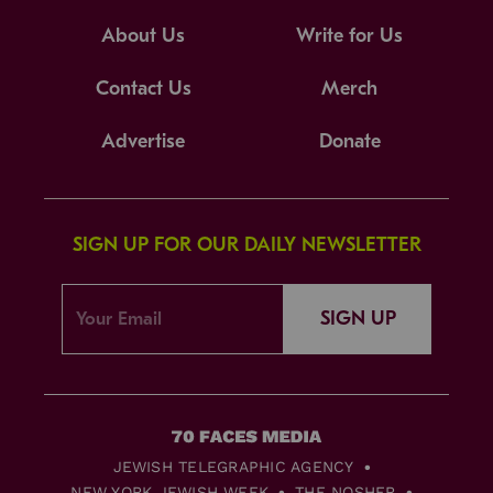
About Us
Write for Us
Contact Us
Merch
Advertise
Donate
SIGN UP FOR OUR DAILY NEWSLETTER
SIGN UP
JEWISH TELEGRAPHIC AGENCY
NEW YORK JEWISH WEEK
THE NOSHER