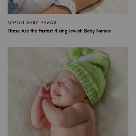
JEWISH BABY NAMES
These Are the Fastest Rising Jewish Baby Names