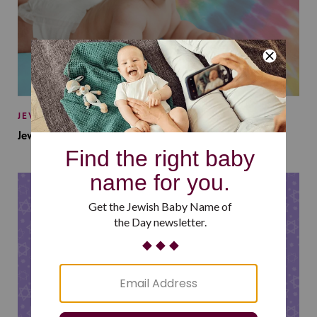
JEWISH BABY NAMES
Jewish Baby Names Inspired by Jewish Summer Camp