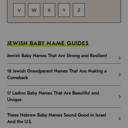
V
W
X
Y
Z
JEWISH BABY NAME GUIDES
Jewish Baby Names That Are Strong and Resilient
18 Jewish Grandparent Names That Are Making a
Comeback
17 Ladino Baby Names That Are Beautiful and
Unique
These Hebrew Baby Names Sound Good in Israel
And the U.S.