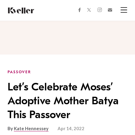
Skip
Skip
to
to
facebook
instagram
twitter
Join
Content
Footer
Kveller
Menu
Kveller
PASSOVER
Let’s Celebrate Moses’
Adoptive Mother Batya
This Passover
By
Kate Hennessey
Apr 14, 2022