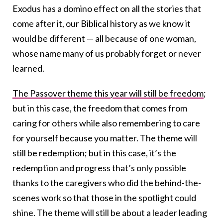
Exodus has a domino effect on all the stories that
come after it, our Biblical history as we know it
would be different — all because of one woman,
whose name many of us probably forget or never
learned.
The Passover theme this year will still be freedom
;
but in this case, the freedom that comes from
caring for others while also remembering to care
for yourself because you matter. The theme will
still be redemption; but in this case, it’s the
redemption and progress that’s only possible
thanks to the caregivers who did the behind-the-
scenes work so that those in the spotlight could
shine. The theme will still be about a leader leading