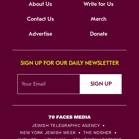
About Us
Write for Us
Contact Us
Merch
Advertise
Donate
SIGN UP FOR OUR DAILY NEWSLETTER
SIGN UP
JEWISH TELEGRAPHIC AGENCY
NEW YORK JEWISH WEEK
THE NOSHER