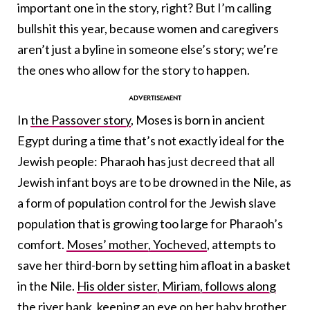
important one in the story, right? But I’m calling
bullshit this year, because women and caregivers
aren’t just a byline in someone else’s story; we’re
the ones who allow for the story to happen.
In
the Passover story
, Moses is born in ancient
Egypt during a time that’s not exactly ideal for the
Jewish people: Pharaoh has just decreed that all
Jewish infant boys are to be drowned in the Nile, as
a form of population control for the Jewish slave
population that is growing too large for Pharaoh’s
comfort.
Moses’ mother, Yocheved
, attempts to
save her third-born by setting him afloat in a basket
in the Nile.
His older sister, Miriam, follows along
the river bank
, keeping an eye on her baby brother.