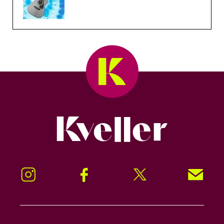
Kveller
Instagram
Facebook
Twitter
Signup!