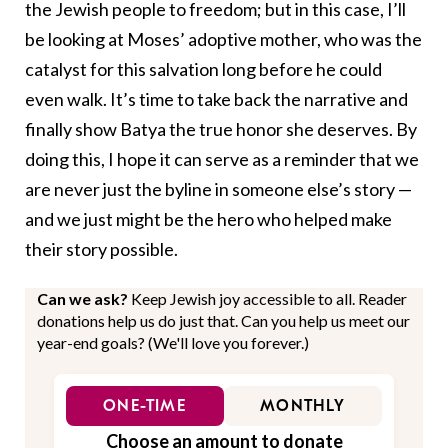
the Jewish people to freedom; but in this case, I’ll
be looking at Moses’ adoptive mother, who was the
catalyst for this salvation long before he could
even walk. It’s time to take back the narrative and
finally show Batya the true honor she deserves. By
doing this, I hope it can serve as a reminder that we
are never just the byline in someone else’s story —
and we just might be the hero who helped make
their story possible.
Can we ask?
Keep Jewish joy accessible to all. Reader
donations help us do just that. Can you help us meet our
year-end goals? (We'll love you forever.)
ONE-TIME
MONTHLY
Choose an amount to donate