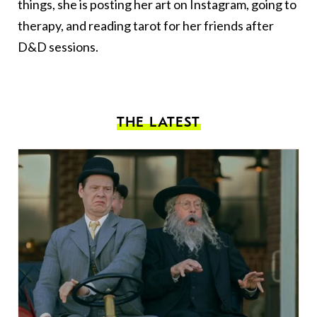
things, she is posting her art on Instagram, going to
therapy, and reading tarot for her friends after
D&D sessions.
THE LATEST