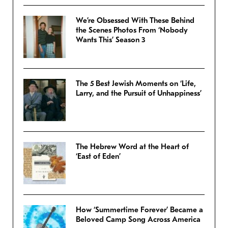
We’re Obsessed With These Behind
the Scenes Photos From ‘Nobody
Wants This’ Season 3
The 5 Best Jewish Moments on ‘Life,
Larry, and the Pursuit of Unhappiness’
The Hebrew Word at the Heart of
‘East of Eden’
How ‘Summertime Forever’ Became a
Beloved Camp Song Across America