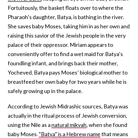
Fortuitously, the basket floats over to where the
Pharaoh’s daughter, Batya, is bathing in the river.
She saves baby Moses, taking him in as her own and
raising this savior of the Jewish people in the very
palace of their oppressor. Miriam appears to
conveniently offer to find a wet maid for Batya’s
foundling infant, and brings back their mother,
Yocheved. Batya pays Moses’ biological mother to
breastfeed her own baby for two years while he is
safely growing up in the palace.
According to Jewish Midrashic sources, Batya was
actually in the ritual process of Jewish conversion,
using the Nile as a
natural mikvah
, when she found
baby Moses.
“Batya” is a Hebrew name
that means