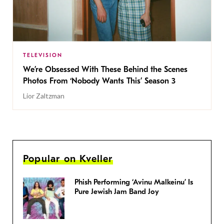
TELEVISION
We’re Obsessed With These Behind the Scenes
Photos From ‘Nobody Wants This’ Season 3
Lior Zaltzman
Popular on Kveller
Phish Performing ‘Avinu Malkeinu’ Is
Pure Jewish Jam Band Joy