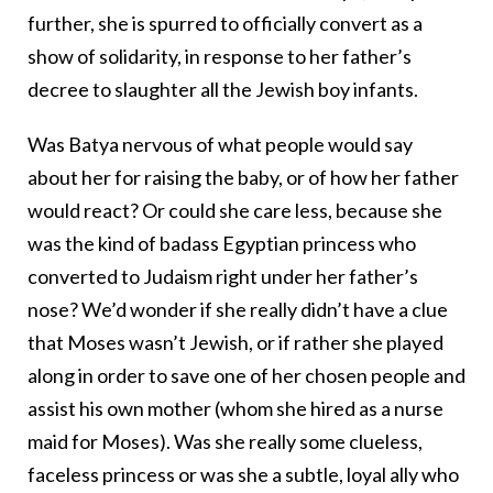
further, she is spurred to officially convert as a
show of solidarity, in response to her father’s
decree to slaughter all the Jewish boy infants.
Was Batya nervous of what people would say
about her for raising the baby, or of how her father
would react? Or could she care less, because she
was the kind of badass Egyptian princess who
converted to Judaism right under her father’s
nose? We’d wonder if she really didn’t have a clue
that Moses wasn’t Jewish, or if rather she played
along in order to save one of her chosen people and
assist his own mother (whom she hired as a nurse
maid for Moses). Was she really some clueless,
faceless princess or was she a subtle, loyal ally who