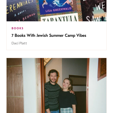
BOOKS
7 Books With Jewish Summer Camp Vibes
Daci Platt