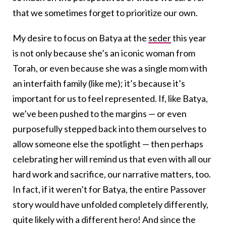
that we sometimes forget to prioritize our own.
My desire to focus on Batya at the
seder
this year
is not only because she’s an iconic woman from
Torah, or even because she was a single mom with
an interfaith family (like me); it’s because it’s
important for us to feel represented. If, like Batya,
we’ve been pushed to the margins — or even
purposefully stepped back into them ourselves to
allow someone else the spotlight — then perhaps
celebrating her will remind us that even with all our
hard work and sacrifice, our narrative matters, too.
In fact, if it weren’t for Batya, the entire Passover
story would have unfolded completely differently,
quite likely with a different hero! And since the