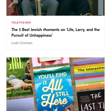
TELEVISION
The 5 Best Jewish Moments on ‘Life, Larry, and the
Pursuit of Unhappiness’
Leah Grisham