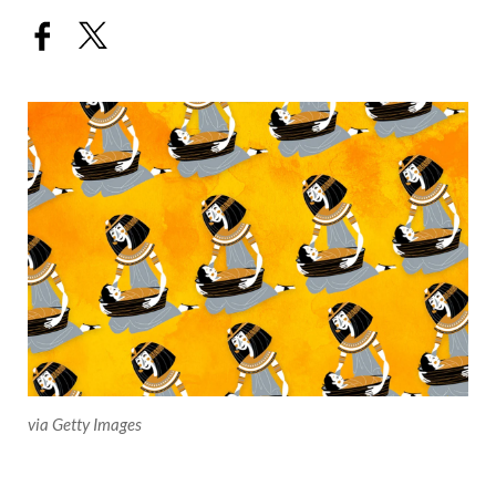
via Getty Images