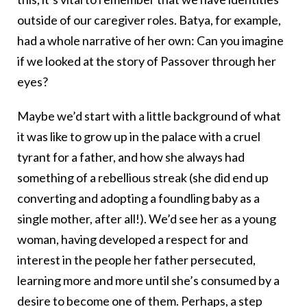
outside of our caregiver roles. Batya, for example,
had a whole narrative of her own: Can you imagine
if we looked at the story of Passover through her
eyes?
Maybe we’d start with a little background of what
it was like to grow up in the palace with a cruel
tyrant for a father, and how she always had
something of a rebellious streak (she did end up
converting and adopting a foundling baby as a
single mother, after all!). We’d see her as a young
woman, having developed a respect for and
interest in the people her father persecuted,
learning more and more until she’s consumed by a
desire to become one of them. Perhaps, a step