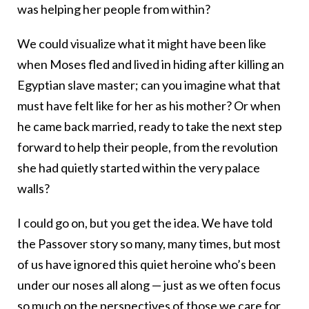
was helping her people from within?
We could visualize what it might have been like
when Moses fled and lived in hiding after killing an
Egyptian slave master; can you imagine what that
must have felt like for her as his mother? Or when
he came back married, ready to take the next step
forward to help their people, from the revolution
she had quietly started within the very palace
walls?
I could go on, but you get the idea. We have told
the Passover story so many, many times, but most
of us have ignored this quiet heroine who’s been
under our noses all along — just as we often focus
so much on the perspectives of those we care for