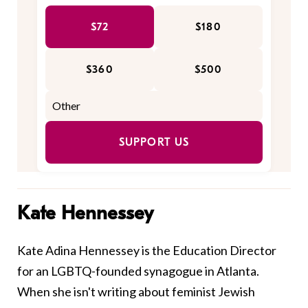
$72
$180
$360
$500
SUPPORT US
Kate Hennessey
Kate Adina Hennessey is the Education Director
for an LGBTQ-founded synagogue in Atlanta.
When she isn't writing about feminist Jewish