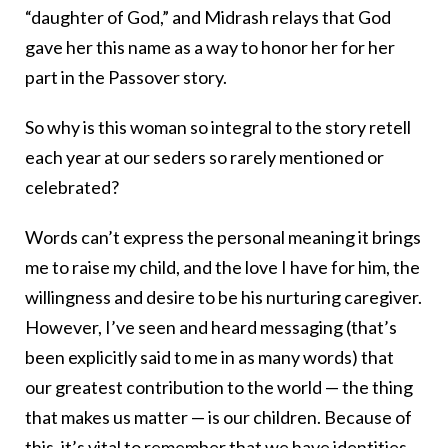
“daughter of God,” and Midrash relays that God
gave her this name as a way to honor her for her
part in the Passover story.
So why is this woman so integral to the story retell
each year at our seders so rarely mentioned or
celebrated?
Words can’t express the personal meaning it brings
me to raise my child, and the love I have for him, the
willingness and desire to be his nurturing caregiver.
However, I’ve seen and heard messaging (that’s
been explicitly said to me in as many words) that
our greatest contribution to the world — the thing
that makes us matter — is our children. Because of
this, it’s vital to remember that we have identities