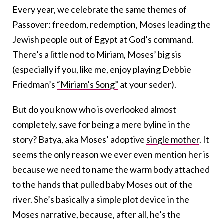
Every year, we celebrate the same themes of
Passover: freedom, redemption, Moses leading the
Jewish people out of Egypt at God’s command.
There’s a little nod to Miriam, Moses’ big sis
(especially if you, like me, enjoy playing Debbie
Friedman’s
“Miriam’s Song”
at your seder).
But do you know who is overlooked almost
completely, save for being a mere byline in the
story? Batya, aka Moses’ adoptive
single mother
. It
seems the only reason we ever even mention her is
because we need to name the warm body attached
to the hands that pulled baby Moses out of the
river. She’s basically a simple plot device in the
Moses narrative, because, after all, he’s the