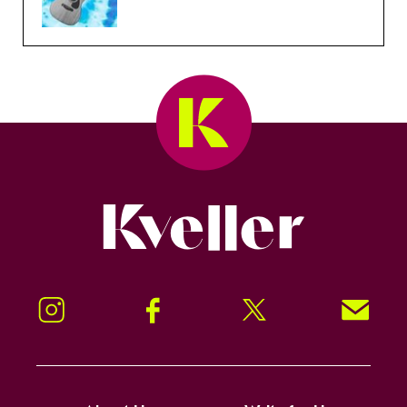
Kveller
Instagram
Facebook
Twitter
Signup!