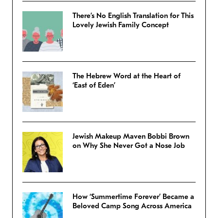
There’s No English Translation for This
Lovely Jewish Family Concept
The Hebrew Word at the Heart of
‘East of Eden’
Jewish Makeup Maven Bobbi Brown
on Why She Never Got a Nose Job
How ‘Summertime Forever’ Became a
Beloved Camp Song Across America