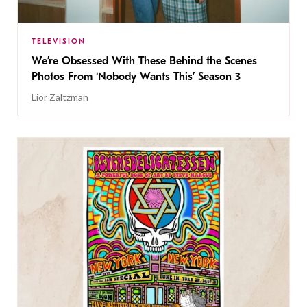
TELEVISION
We’re Obsessed With These Behind the Scenes
Photos From ‘Nobody Wants This’ Season 3
Lior Zaltzman