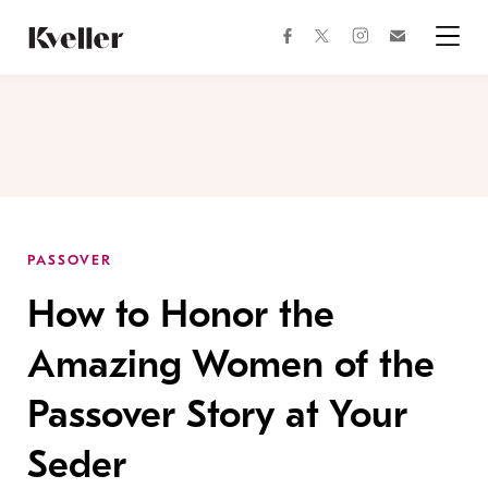
Skip
Skip
to
to
facebook
instagram
twitter
Join
Content
Footer
Kveller
Menu
Kveller
PASSOVER
How to Honor the
Amazing Women of the
Passover Story at Your
Seder