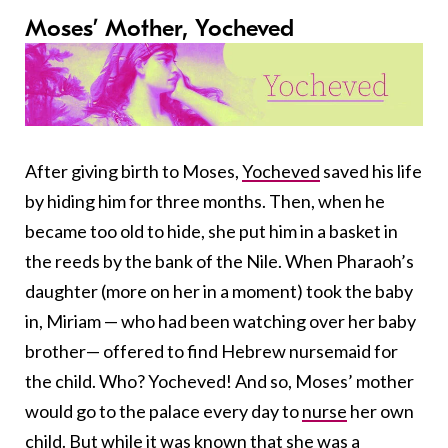
Moses’ Mother, Yocheved
After giving birth to Moses,
Yocheved
saved his life
by hiding him for three months. Then, when he
became too old to hide, she put him in a basket in
the reeds by the bank of the Nile. When Pharaoh’s
daughter (more on her in a moment) took the baby
in, Miriam — who had been watching over her baby
brother— offered to find Hebrew nursemaid for
the child. Who? Yocheved! And so, Moses’ mother
would go to the palace every day to
nurse
her own
child. But while it was known that she was a