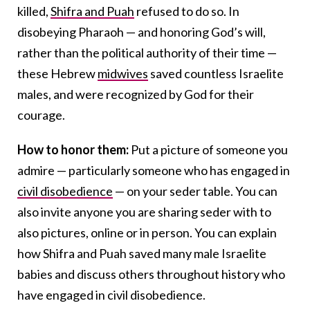
killed,
Shifra and Puah
refused to do so. In
disobeying Pharaoh — and honoring God’s will,
rather than the political authority of their time —
these Hebrew
midwives
saved countless Israelite
males, and were recognized by God for their
courage.
How to honor them:
Put a picture of someone you
admire — particularly someone who has engaged in
civil disobedience
— on your seder table. You can
also invite anyone you are sharing seder with to
also pictures, online or in person. You can explain
how Shifra and Puah saved many male Israelite
babies and discuss others throughout history who
have engaged in civil disobedience.