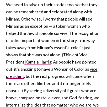
We need to raise up their stories too, so that they
can be remembered and celebrated along with
Miriam. Otherwise, I worry that people will see
Miriam as an exception — a token woman who
helped the Jewish people survive. The recognition
of other important women in the story in no way
takes away from Miriam’s essential role; it just
shows that she was not alone. (Think of Vice
President
Kamala Harris
: As people have pointed
out, it’s amazing to have a Woman of Color as
vice
president
, but the real progress will come when
there are others like her, and it no longer feels
unusual.) By seeing a diversity of figures who are
brave, compassionate, clever, and God-fearing, we
internalize the idea that no matter who we are, we