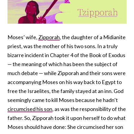
Moses’ wife,
Zipporah
, the daughter of a Midianite
priest, was the mother of his two sons. In a truly
bizarre incident in Chapter 4 of the Book of Exodus
— the meaning of which has been the subject of
much debate — while Zipporah and their sons were
accompanying Moses on his way back to Egypt to
free the Israelites, the family stayed at an inn. God
seemingly came to kill Moses because he hadn’t
circumcised his son
, as was the responsibility of the
father. So, Zipporah took it upon herself to do what
Moses should have done: She circumcised her son