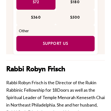
$72
$180
$360
$500
SUPPORT US
Rabbi Robyn Frisch
Rabbi Robyn Frisch is the Director of the Rukin
Rabbinic Fellowship for 18Doors as well as the
Spiritual Leader of Temple Menorah Keneseth Chai
in Northeast Philadelphia. She and her husband,