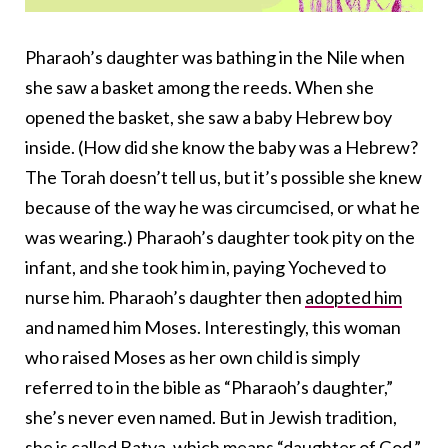
Pharaoh’s daughter was bathing in the Nile when
she saw a basket among the reeds. When she
opened the basket, she saw a baby Hebrew boy
inside. (How did she know the baby was a Hebrew?
The Torah doesn’t tell us, but it’s possible she knew
because of the way he was circumcised, or what he
was wearing.) Pharaoh’s daughter took pity on the
infant, and she took him in, paying Yocheved to
nurse him. Pharaoh’s daughter then
adopted him
and named him Moses. Interestingly, this woman
who raised Moses as her own child is simply
referred to in the bible as “Pharaoh’s daughter,”
she’s never even named. But in Jewish tradition,
she is called
Batya
, which means “daughter of God.”