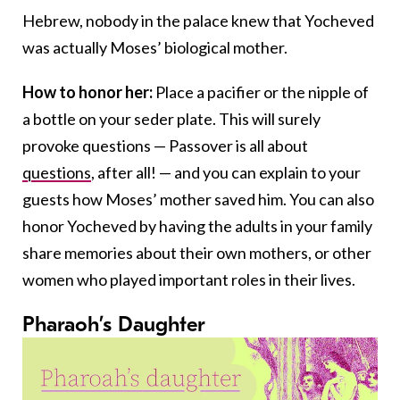
Hebrew, nobody in the palace knew that Yocheved
was actually Moses’ biological mother.
How to honor her:
Place a pacifier or the nipple of
a bottle on your seder plate. This will surely
provoke questions — Passover is all about
questions
, after all! — and you can explain to your
guests how Moses’ mother saved him. You can also
honor Yocheved by having the adults in your family
share memories about their own mothers, or other
women who played important roles in their lives.
Pharaoh’s Daughter