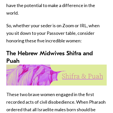
have the potential to make a difference in the
world.
So, whether your seder is on Zoom or IRL, when
you sit down to your Passover table, consider
honoring these five incredible women:
The Hebrew Midwives Shifra and
Puah
These two brave women engaged in the first
recorded acts of civil disobedience. When Pharaoh
ordered that all Israelite males born should be