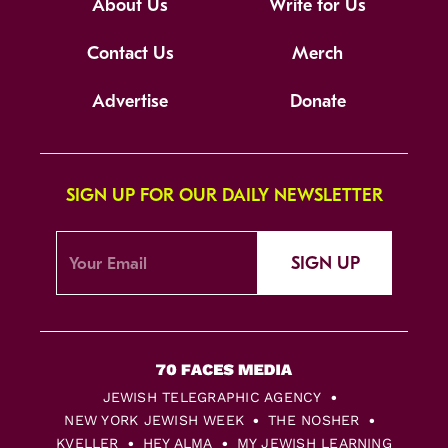
About Us
Write for Us
Contact Us
Merch
Advertise
Donate
SIGN UP FOR OUR DAILY NEWSLETTER
SIGN UP
JEWISH TELEGRAPHIC AGENCY
NEW YORK JEWISH WEEK
THE NOSHER
KVELLER
HEY ALMA
MY JEWISH LEARNING