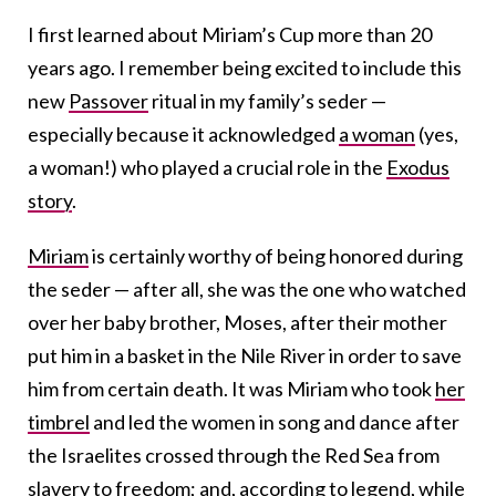
I first learned about Miriam’s Cup more than 20
years ago. I remember being excited to include this
new
Passover
ritual in my family’s seder —
especially because it acknowledged
a woman
(yes,
a woman!) who played a crucial role in the
Exodus
story
.
Miriam
is certainly worthy of being honored during
the seder — after all, she was the one who watched
over her baby brother, Moses, after their mother
put him in a basket in the Nile River in order to save
him from certain death. It was Miriam who took
her
timbrel
and led the women in song and dance after
the Israelites crossed through the Red Sea from
slavery to freedom; and, according to legend, while