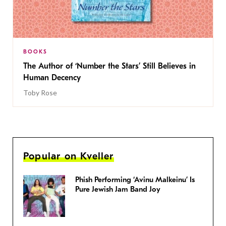
BOOKS
The Author of ‘Number the Stars’ Still Believes in
Human Decency
Toby Rose
Popular on Kveller
Phish Performing ‘Avinu Malkeinu’ Is
Pure Jewish Jam Band Joy