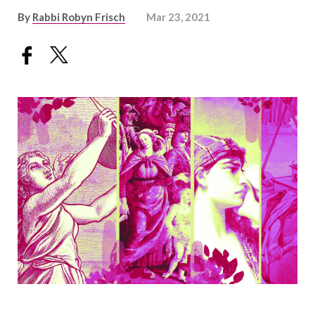
By
Rabbi Robyn Frisch
Mar 23, 2021