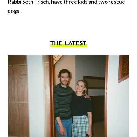
Rabbi Seth Frisch, have three kids and two rescue
dogs.
THE LATEST