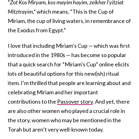
“
Zot Kos Miryam, kos mayim hayim, zeikher l’yitziat
Mitztrayim
,” which means, “This is the Cup of
Miriam, the cup of living waters, in remembrance of
the Exodus from Egypt.”
I love that including Miriam’s Cup — which was first
introduced in the 1980s — has become so popular
that a quick search for “Miriam’s Cup” online elicits
lots of beautiful options for this new(ish) ritual
item. I’m thrilled that people are learning about and
celebrating Miriam and her important
contributions to the
Passover story
. And yet, there
are also other women who played a crucial role in
the story, women who may be mentioned in the
Torah but aren’t very well-known today.