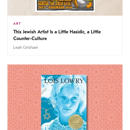
ART
This Jewish Artist Is a Little Hasidic, a Little
Counter-Culture
Leah Grisham