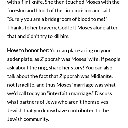
with a flint knife. She then touched Moses with the
foreskin and blood of the circumcision and said:
“Surely you are a bridegroom of blood to me!”
Thanks to her bravery, God left Moses alone after
that and didn’t try to kill him.
How to honor her:
You can place a ring on your
seder plate, as Zipporah was Moses’ wife. If people
ask about the ring, share her story! You can also
talk about the fact that Zipporah was Midianite,
not Israelite, and thus Moses’ marriage was what
we’d call today an “
interfaith marriage
.” Discuss
what partners of Jews who aren’t themselves
Jewish that you know have contributed to the
Jewish community.