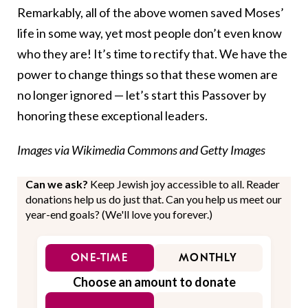
Remarkably, all of the above women saved Moses’
life in some way, yet most people don’t even know
who they are! It’s time to rectify that. We have the
power to change things so that these women are
no longer ignored — let’s start this Passover by
honoring these exceptional leaders.
Images via Wikimedia Commons and Getty Images
Can we ask?
Keep Jewish joy accessible to all. Reader
donations help us do just that. Can you help us meet our
year-end goals? (We'll love you forever.)
ONE-TIME
MONTHLY
Choose an amount to donate