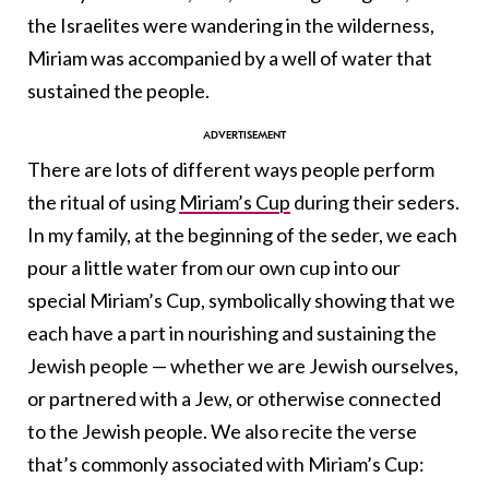
the Israelites were wandering in the wilderness,
Miriam was accompanied by a well of water that
sustained the people.
There are lots of different ways people perform
the ritual of using
Miriam’s Cup
during their seders.
In my family, at the beginning of the seder, we each
pour a little water from our own cup into our
special Miriam’s Cup, symbolically showing that we
each have a part in nourishing and sustaining the
Jewish people — whether we are Jewish ourselves,
or partnered with a Jew, or otherwise connected
to the Jewish people. We also recite the verse
that’s commonly associated with Miriam’s Cup: