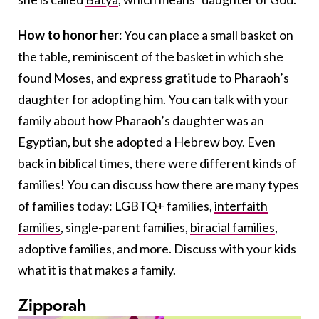
How to honor her:
You can place a small basket on
the table, reminiscent of the basket in which she
found Moses, and express gratitude to Pharaoh’s
daughter for adopting him. You can talk with your
family about how Pharaoh’s daughter was an
Egyptian, but she adopted a Hebrew boy. Even
back in biblical times, there were different kinds of
families! You can discuss how there are many types
of families today: LGBTQ+ families,
interfaith
families
, single-parent families,
biracial families
,
adoptive families, and more. Discuss with your kids
what it is that makes a family.
Zipporah