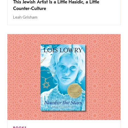
This Jewish Artist Is a Little Hasidic, a Little
Counter-Culture
Leah Grisham
BOOKS