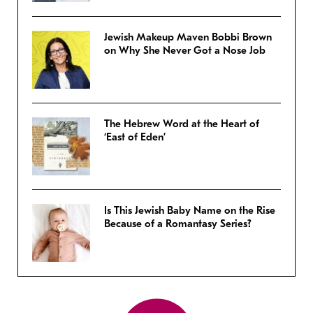
Jewish Makeup Maven Bobbi Brown
on Why She Never Got a Nose Job
The Hebrew Word at the Heart of
‘East of Eden’
Is This Jewish Baby Name on the Rise
Because of a Romantasy Series?