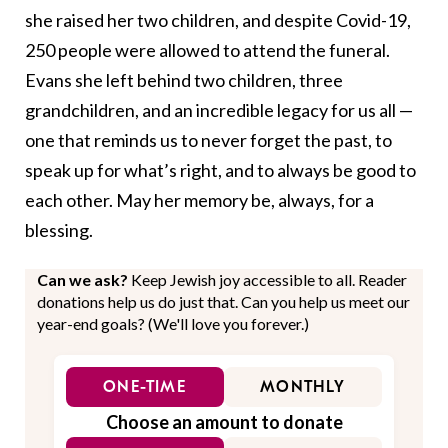
she raised her two children, and despite Covid-19,
250 people were allowed to attend the funeral.
Evans she left behind two children, three
grandchildren, and an incredible legacy for us all —
one that reminds us to never forget the past, to
speak up for what’s right, and to always be good to
each other. May her memory be, always, for a
blessing.
Can we ask?
Keep Jewish joy accessible to all. Reader
donations help us do just that. Can you help us meet our
year-end goals? (We'll love you forever.)
ONE-TIME
MONTHLY
Choose an amount to donate