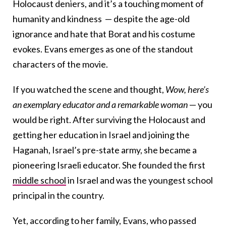
Holocaust deniers, and it’s a touching moment of
humanity and kindness — despite the age-old
ignorance and hate that Borat and his costume
evokes. Evans emerges as one of the standout
characters of the movie.
If you watched the scene and thought,
Wow, here’s
an exemplary educator and a remarkable woman
— you
would be right. After surviving the Holocaust and
getting her education in Israel and joining the
Haganah, Israel’s pre-state army, she became a
pioneering Israeli educator. She founded the first
middle school
in Israel and was the youngest school
principal in the country.
Yet, according to her family, Evans, who passed