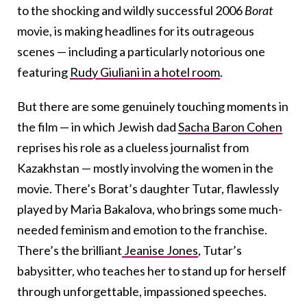
to the shocking and wildly successful 2006
Borat
movie, is making headlines for its outrageous
scenes — including a particularly notorious one
featuring
Rudy Giuliani in a hotel room
.
But there are some genuinely touching moments in
the film — in which Jewish dad
Sacha Baron Cohen
reprises his role as a clueless journalist from
Kazakhstan — mostly involving the women in the
movie. There’s Borat’s daughter Tutar, flawlessly
played by Maria Bakalova, who brings some much-
needed feminism and emotion to the franchise.
There’s the brilliant
Jeanise Jones
, Tutar’s
babysitter, who teaches her to stand up for herself
through unforgettable, impassioned speeches.