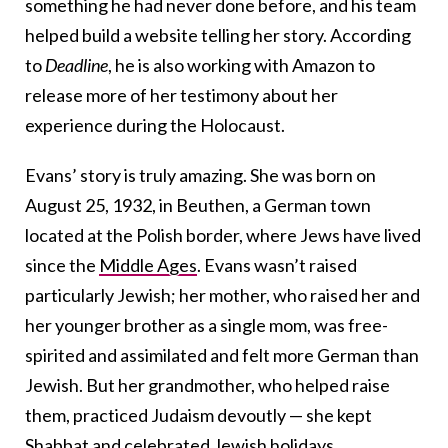
something he had never done before, and his team
helped build a website telling her story. According
to
Deadline
, he is also working with Amazon to
release more of her testimony about her
experience during the Holocaust.
Evans’ story is truly amazing. She was born on
August 25, 1932, in Beuthen, a German town
located at the Polish border, where Jews have lived
since the
Middle Ages
. Evans wasn’t raised
particularly Jewish; her mother, who raised her and
her younger brother as a single mom, was free-
spirited and assimilated and felt more German than
Jewish. But her grandmother, who helped raise
them, practiced Judaism devoutly — she kept
Shabbat and celebrated Jewish holidays.