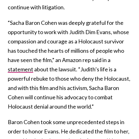
continue with litigation.
“Sacha Baron Cohen was deeply grateful for the
opportunity to work with Judith Dim Evans, whose
compassion and courage as a Holocaust survivor
has touched the hearts of millions of people who
have seen the film,” an Amazon rep said in a
statement
about the lawsuit. “Judith’s life is a
powerful rebuke to those who deny the Holocaust,
and with this film and his activism, Sacha Baron
Cohen will continue his advocacy to combat
Holocaust denial around the world.”
Baron Cohen took some unprecedented steps in
order to honor Evans. He dedicated the film to her,