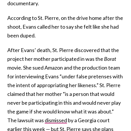
documentary.
According to St. Pierre, on the drive home after the
shoot, Evans called her to say she felt like she had
been duped.
After Evans’ death, St. Pierre discovered that the
project her mother participated in was the
Borat
movie. She sued Amazon and the production team
for interviewing Evans “under false pretenses with
the intent of appropriating her likeness.” St. Pierre
claimed that her mother “is a person that would
never be participating in this and would never play
the game if she would know what it was about.”
The lawsuit was
dismissed
by a Georgia court
earlier this week — but St. Pierre says she plans