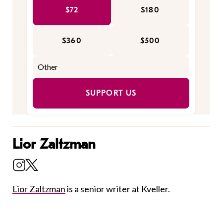
$72
$180
$360
$500
SUPPORT US
Lior Zaltzman
Lior Zaltzman
is a senior writer at Kveller.