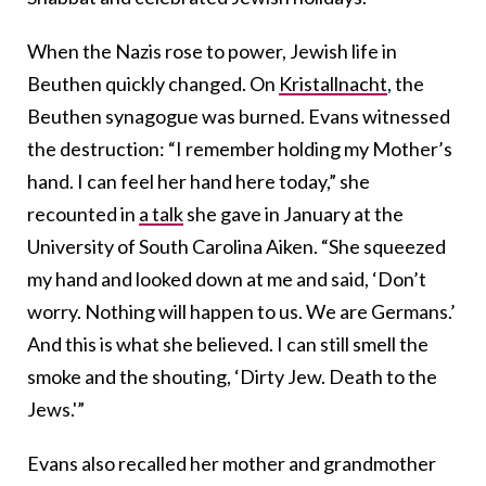
When the Nazis rose to power, Jewish life in
Beuthen quickly changed. On
Kristallnacht
, the
Beuthen synagogue was burned. Evans witnessed
the destruction: “I remember holding my Mother’s
hand. I can feel her hand here today,” she
recounted in
a talk
she gave in January at the
University of South Carolina Aiken. “She squeezed
my hand and looked down at me and said, ‘Don’t
worry. Nothing will happen to us. We are Germans.’
And this is what she believed. I can still smell the
smoke and the shouting, ‘Dirty Jew. Death to the
Jews.'”
Evans also recalled her mother and grandmother