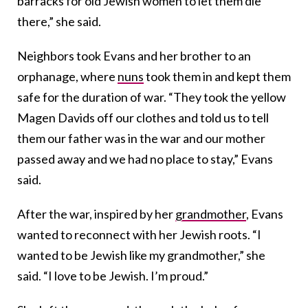
barracks for old Jewish women to let them die
there,” she said.
Neighbors took Evans and her brother to an
orphanage, where
nuns
took them in and kept them
safe for the duration of war. “They took the yellow
Magen Davids off our clothes and told us to tell
them our father was in the war and our mother
passed away and we had no place to stay,” Evans
said.
After the war, inspired by her
grandmother
, Evans
wanted to reconnect with her Jewish roots. “I
wanted to be Jewish like my grandmother,” she
said. “I love to be Jewish. I’m proud.”