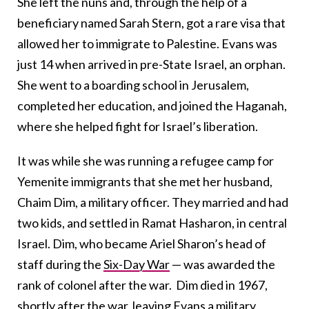
She left the nuns and, through the help of a
beneficiary named Sarah Stern, got a rare visa that
allowed her to immigrate to Palestine. Evans was
just 14 when arrived in pre-State Israel, an orphan.
She went to a boarding school in Jerusalem,
completed her education, and joined the Haganah,
where she helped fight for Israel’s liberation.
It was while she was running a refugee camp for
Yemenite immigrants that she met her husband,
Chaim Dim, a military officer. They married and had
two kids, and settled in Ramat Hasharon, in central
Israel. Dim, who became Ariel Sharon’s head of
staff during the
Six-Day War
— was awarded the
rank of colonel after the war. Dim died in 1967,
shortly after the war, leaving Evans a military