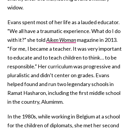
widow.
Evans spent most of her life as a lauded educator.
“We all have a traumatic experience. What do I do
with it?” she told
Aiken Woman
magazine in 2013.
“For me, I became a teacher. It was very important
to educate and to teach children to think… to be
responsible.” Her curriculum was progressive and
pluralistic and didn’t center on grades. Evans
helped found and run two legendary schools in
Ramat Hasharon, including the first middle school
in the country, Alumimm.
In the 1980s, while working in Belgium at a school
for the children of diplomats, she met her second