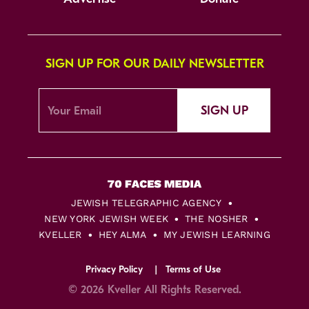
SIGN UP FOR OUR DAILY NEWSLETTER
SIGN UP
JEWISH TELEGRAPHIC AGENCY
NEW YORK JEWISH WEEK
THE NOSHER
KVELLER
HEY ALMA
MY JEWISH LEARNING
Privacy Policy
Terms of Use
© 2026 Kveller All Rights Reserved.