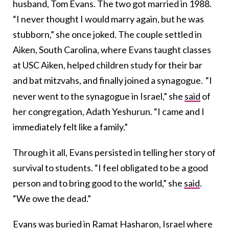
husband, Tom Evans. The two got married in 1988.
“I never thought I would marry again, but he was
stubborn,” she once joked. The couple settled in
Aiken, South Carolina, where Evans taught classes
at USC Aiken, helped children study for their bar
and bat mitzvahs, and finally joined a synagogue.
“I
never went to the synagogue in Israel,” she
said
of
her congregation, Adath Yeshurun. “I came and I
immediately felt like a family.”
Through it all, Evans persisted in telling her story of
survival to students. “I feel obligated to be a good
person and to bring good to the world,” she
said
.
“We owe the dead.”
Evans was buried in Ramat Hasharon, Israel where