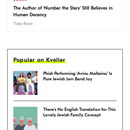
The Author of ‘Number the Stars’ Still Believes in
Human Decency
Toby Rose
Popular on Kveller
Phish Performing ‘Avinu Malkeinu’ Is
Pure Jewish Jam Band Joy
There’s No English Translation for This
Lovely Jewish Family Concept