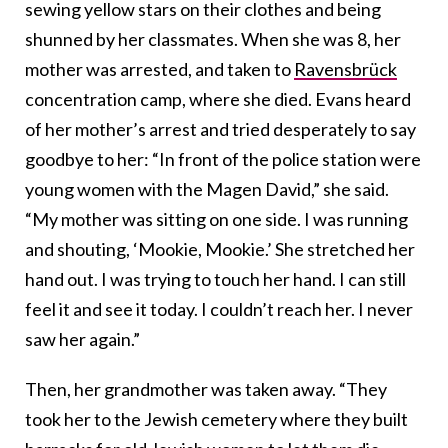
sewing yellow stars on their clothes and being
shunned by her classmates. When she was 8, her
mother was arrested, and taken to
Ravensbrück
concentration camp, where she died. Evans heard
of her mother’s arrest and tried desperately to say
goodbye to her: “In front of the police station were
young women with the Magen David,” she said.
“My mother was sitting on one side. I was running
and shouting, ‘Mookie, Mookie.’ She stretched her
hand out. I was trying to touch her hand. I can still
feel it and see it today. I couldn’t reach her. I never
saw her again.”
Then, her grandmother was taken away. “They
took her to the Jewish cemetery where they built