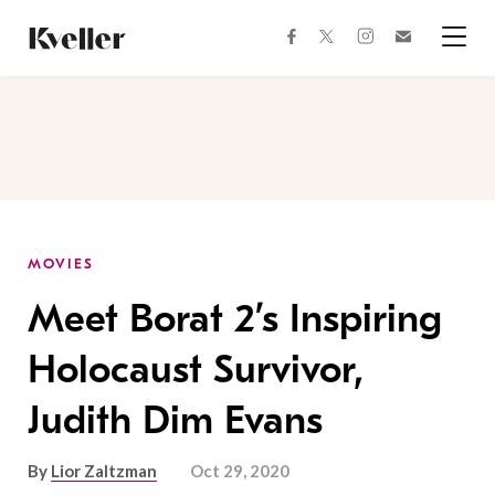
Skip
Skip
to
to
facebook
instagram
twitter
Join
Content
Footer
Kveller
Menu
Kveller
MOVIES
Meet Borat 2’s Inspiring
Holocaust Survivor,
Judith Dim Evans
By
Lior Zaltzman
Oct 29, 2020