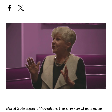
Borat Subsequent Moviefilm,
the unexpected sequel