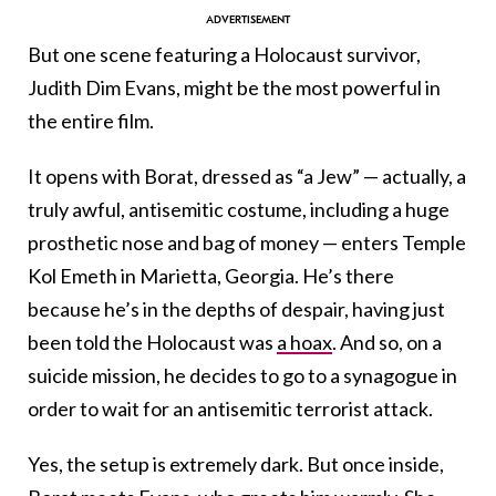
But one scene featuring a Holocaust survivor,
Judith Dim Evans, might be the most powerful in
the entire film.
It opens with Borat, dressed as “a Jew” — actually, a
truly awful, antisemitic costume, including a huge
prosthetic nose and bag of money — enters Temple
Kol Emeth in Marietta, Georgia. He’s there
because he’s in the depths of despair, having just
been told the Holocaust was
a hoax
. And so, on a
suicide mission, he decides to go to a synagogue in
order to wait for an antisemitic terrorist attack.
Yes, the setup is extremely dark. But once inside,