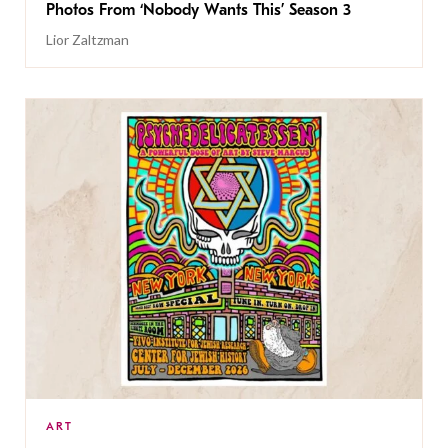
Photos From ‘Nobody Wants This’ Season 3
Lior Zaltzman
ART