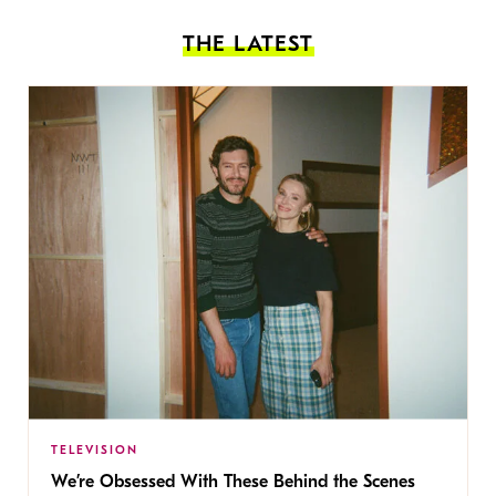
THE LATEST
TELEVISION
We’re Obsessed With These Behind the Scenes