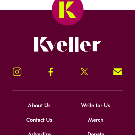
Kveller
Instagram
Facebook
Twitter
Signup!
About Us
Write for Us
Contact Us
Merch
Advertise
Donate