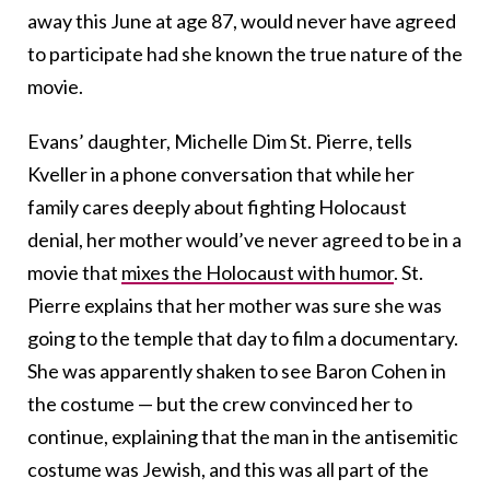
away this June at age 87, would never have agreed
to participate had she known the true nature of the
movie.
Evans’ daughter, Michelle Dim St. Pierre, tells
Kveller in a phone conversation that while her
family cares deeply about fighting Holocaust
denial, her mother would’ve never agreed to be in a
movie that
mixes the Holocaust with humor
. St.
Pierre explains that her mother was sure she was
going to the temple that day to film a documentary.
She was apparently shaken to see Baron Cohen in
the costume — but the crew convinced her to
continue, explaining that the man in the antisemitic
costume was Jewish, and this was all part of the