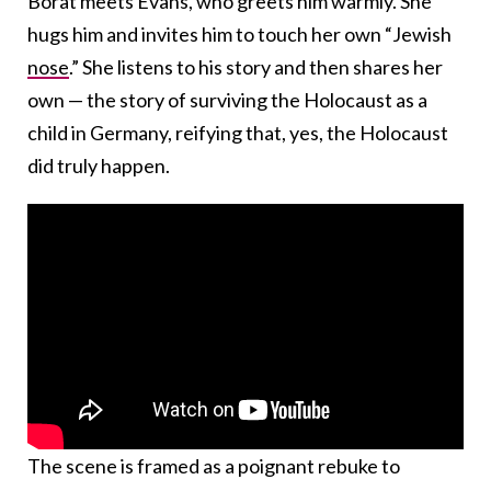
Borat meets Evans, who greets him warmly. She
hugs him and invites him to touch her own “Jewish
nose
.” She listens to his story and then shares her
own — the story of surviving the Holocaust as a
child in Germany, reifying that, yes, the Holocaust
did truly happen.
The scene is framed as a poignant rebuke to