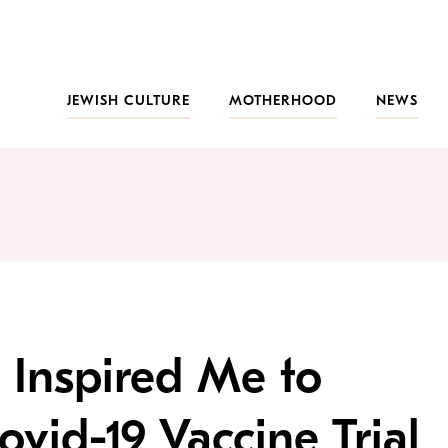
JEWISH CULTURE
MOTHERHOOD
NEWS
 Inspired Me to
ovid-19 Vaccine Trial