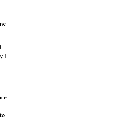
n
ine
d
. I
duce
 to