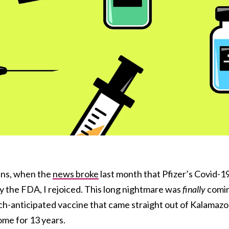
cans, when the
news broke
last month that Pfizer’s Covid-1
 the FDA, I rejoiced. This long nightmare was
finally
comi
uch-anticipated vaccine that came straight out of Kalamazo
ome for 13 years.