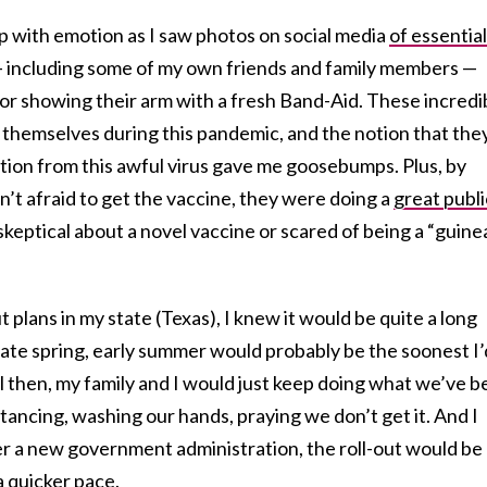
up with emotion as I saw photos on social media
of essential
 including some of my own friends and family members —
 or showing their arm with a fresh Band-Aid. These incredi
themselves during this pandemic, and the notion that the
ion from this awful virus gave me goosebumps. Plus, by
’t afraid to get the vaccine, they were doing a
great publi
keptical about a novel vaccine or scared of being a “guine
t plans in my state (Texas), I knew it would be quite a long
late spring, early summer would probably be the soonest I’
ntil then, my family and I would just keep doing what we’ve 
istancing, washing our hands, praying we don’t get it. And I
er a new government administration, the roll-out would be
 quicker pace.