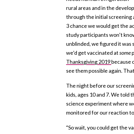
rural areas and in the develo
through the initial screening a
3 chance we would get the ac
study participants won’t know
unblinded, we figured it was s
we’d get vaccinated at
some
p
Thanksgiving 2019
because o
see them possible again. Tha
The night before our screen
kids, ages 10 and 7. We told
science experiment where we
monitored for our reaction to 
“So wait, you could get the v