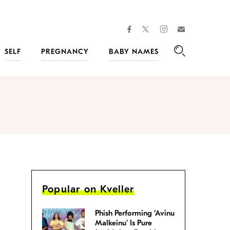
facebook
instagram
twitter
Join
Kveller
SELF
PREGNANCY
BABY NAMES
Search
Popular on Kveller
Phish Performing ‘Avinu
Malkeinu’ Is Pure