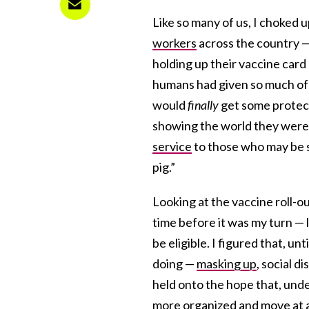
Like so many of us, I choked 
workers
across the country —
holding up their vaccine card
humans had given so much of 
would
finally
get some protect
showing the world they weren
service
to those who may be s
pig.”
Looking at the vaccine roll-ou
time before it was my turn — 
be eligible. I figured that, u
doing —
masking up
, social d
held onto the hope that, und
more organized and move at a