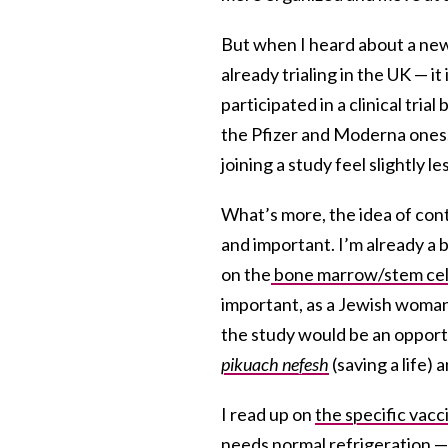
But when I heard about a new,
already trialing in the UK — 
participated in a clinical tri
the Pfizer and Moderna ones.
joining a study feel slightly le
What’s more, the idea of cont
and important. I’m already a 
on the
bone marrow/stem cell
important, as a Jewish woman 
the study would be an opport
pikuach nefesh
(saving a life) 
I read up on
the specific vacc
needs normal refrigeration — 