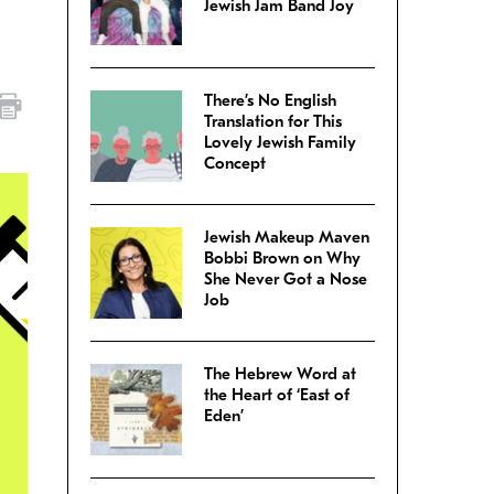
Jewish Jam Band Joy
There’s No English
Translation for This
Lovely Jewish Family
Concept
Jewish Makeup Maven
Bobbi Brown on Why
She Never Got a Nose
Job
The Hebrew Word at
the Heart of ‘East of
Eden’