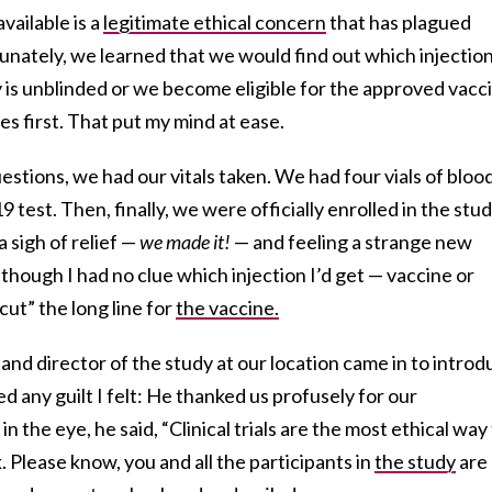
vailable is a
legitimate ethical concern
that has plagued
rtunately, we learned that we would find out which injectio
 is unblinded or we become eligible for the approved vacc
s first. That put my mind at ease.
estions, we had our vitals taken. We had four vials of bloo
test. Then, finally, we were officially enrolled in the study
 sigh of relief —
we made it!
— and feeling a strange new
although I had no clue which injection I’d get — vaccine or
t” the long line for
the vaccine.
 and director of the study at our location came in to intro
ed any guilt I felt: He thanked us profusely for our
in the eye, he said, “Clinical trials are the most ethical way
k. Please know, you and all the participants in
the study
are