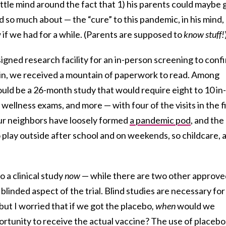
ittle mind around the fact that 1) his parents could maybe 
d so much about — the “cure” to this pandemic, in his mind,
if we had for a while. (Parents are supposed to
know stuff!
signed research facility for an in-person screening to conf
g in, we received a mountain of paperwork to read. Among
ould be a 26-month study that would require eight to 10 in-
 wellness exams, and more — with four of the visits in the f
ur neighbors have loosely formed
a pandemic pod
, and the
o play outside after school and on weekends, so childcare, 
 a clinical study
now
— while there are two other approve
linded aspect of the trial. Blind studies are necessary for
 but I worried that if we got the placebo
, when
would we
tunity to receive the actual vaccine? The use of placebo