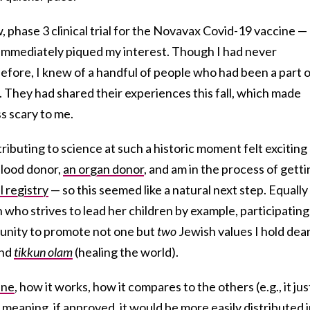
 phase 3 clinical trial for the Novavax Covid-19 vaccine —
it immediately piqued my interest. Though I had never
al before, I knew of a handful of people who had been a part 
 They had shared their experiences this fall, which made
ss scary to me.
ributing to science at such a historic moment felt exciting
blood donor,
an organ donor
, and am in the process of getti
 registry
— so this seemed like a natural next step. Equally
who strives to lead her children by example, participating
unity to promote not one but
two
Jewish values I hold dear
and
tikkun olam
(healing the world).
ine
, how it works, how it compares to the others (e.g., it jus
meaning, if approved, it would be more easily distributed 