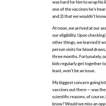
was hard for him to wrap his l
one of the vaccines he’s hear
and 2) that we wouldn’t know 
At noon, we arrived at our as
our eligibility. Upon checkin
other things, we learned it w
person visits for blood draws,
three months. Fortunately, o
kids regularly get together t
least, won’t be an issue.
My biggest concern going into
vaccines out there — was the b
scientific reasons, of course,
know? Would we miss an oppor