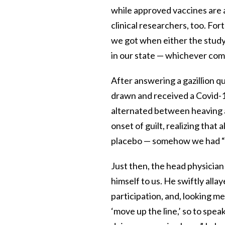
while approved vaccines are a
clinical researchers, too. Fo
we got when either the study
in our state — whichever come
After answering a gazillion qu
drawn and received a Covid-19 
alternated between heaving a
onset of guilt, realizing that 
placebo — somehow we had “cu
Just then, the head physician
himself to us. He swiftly allay
participation, and, looking me 
‘move up the line,’ so to spea