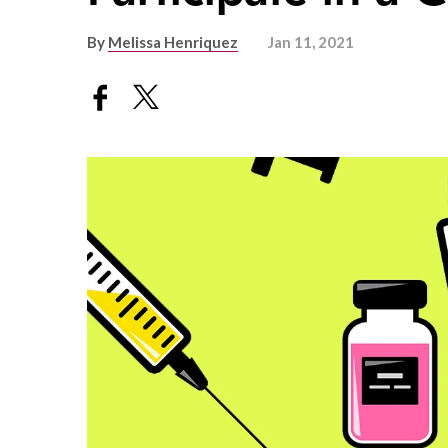
By
Melissa Henriquez
Jan 11, 2021