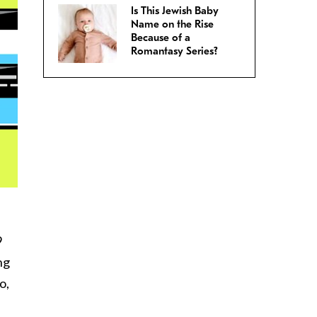
Is This Jewish Baby
Name on the Rise
Because of a
Romantasy Series?
9
ng
o,