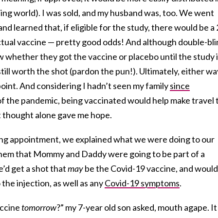
ping world). I was sold, and my husband was, too. We went
nd learned that, if eligible for the study, there would be a 
tual vaccine — pretty good odds! And although double-bli
 whether they got the vaccine or placebo until the study 
till worth the shot (pardon the pun!). Ultimately, either wa
oint. And considering I hadn’t seen my family
since
f the pandemic, being vaccinated would help make travel 
t thought alone gave me hope.
ing appointment, we explained what we were doing to our
 them that Mommy and Daddy were going to be part of a
’d get a shot that
may
be the Covid-19 vaccine, and would
the injection, as well as any
Covid-19 symptoms
.
accine
tomorrow
?” my 7-year old son asked, mouth agape. It