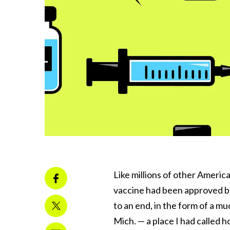
Like millions of other Ameri
vaccine had been approved by
to an end, in the form of a m
Mich. — a place I had called h