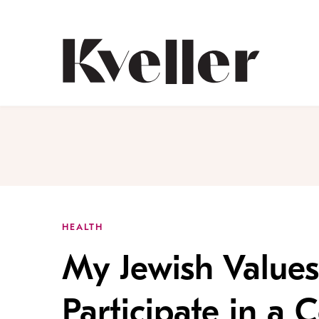
Skip
Skip
to
to
Content
Footer
Kveller
HEALTH
My Jewish Values
Participate in a C