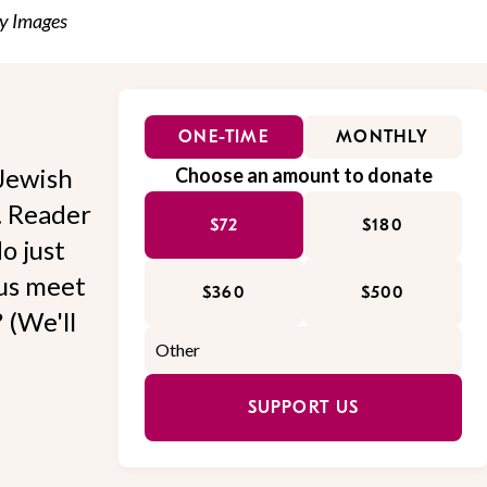
y Images
ONE-TIME
MONTHLY
Jewish
Choose an amount to donate
l. Reader
$72
$180
o just
 us meet
$360
$500
 (We'll
SUPPORT US