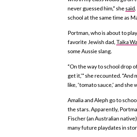
never guessed him,” she
said
school at the same time as Ma
Portman, who is about to pla
favorite Jewish dad,
Taika Wai
some Aussie slang.
“On the way to school drop of
get it,'” she recounted. “And
like, ‘tomato sauce,’ and she w
Amalia and Aleph go to schoo
the stars. Apparently, Portma
Fischer (an Australian native
many future playdates in sto