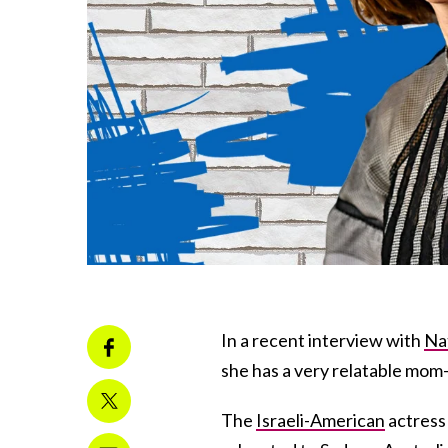
In a recent interview with
Na
she has a very relatable mom
The
Israeli-American
actress