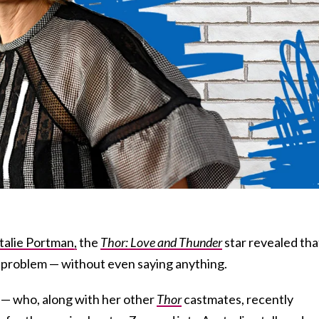
talie Portman,
the
Thor: Love and Thunder
star revealed tha
-problem — without even saying anything.
 — who, along with her other
Thor
castmates, recently