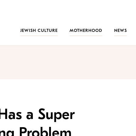
JEWISH CULTURE
MOTHERHOOD
NEWS
Has a Super
ing Problem