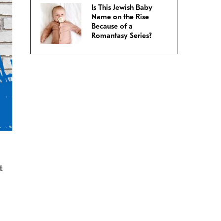
Is This Jewish Baby
Name on the Rise
Because of a
Romantasy Series?
t