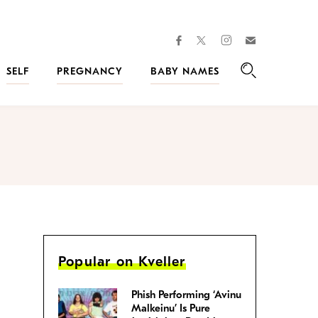
facebook
instagram
twitter
Join
Kveller
SELF
PREGNANCY
BABY NAMES
Search
Popular on Kveller
Phish Performing ‘Avinu
Malkeinu’ Is Pure