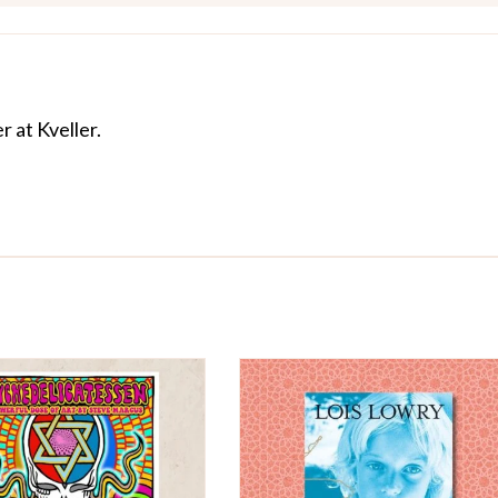
r at Kveller.