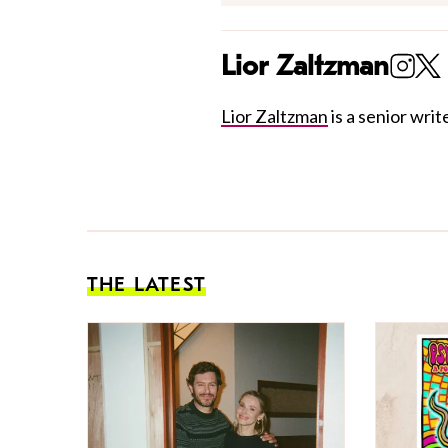
Lior Zaltzman
Lior Zaltzman
is a senior write
THE LATEST