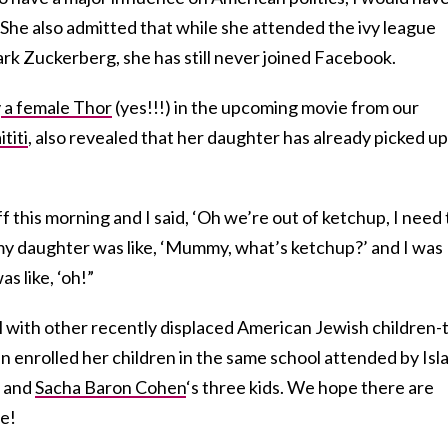
. She also admitted that while she attended the ivy league
rk Zuckerberg, she has still never joined Facebook.
y
a female Thor
(yes!!!) in the upcoming movie from our
titi
, also revealed that her daughter has already picked up
f this morning and I said, ‘Oh we’re out of ketchup, I need 
 my daughter was like, ‘Mummy, what’s ketchup?’ and I was
as like, ‘oh!”
l with other recently displaced American Jewish children-
n enrolled her children in the same school attended by Isl
) and
Sacha Baron Cohen
‘s three kids. We hope there are
re!