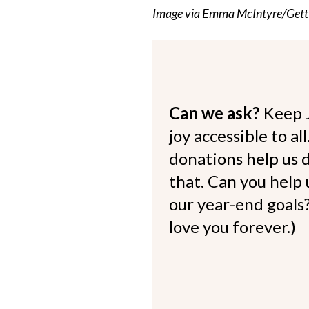
Image via Emma McIntyre/Gett
Can we ask?
Keep 
joy accessible to al
donations help us d
that. Can you help
our year-end goals?
love you forever.)