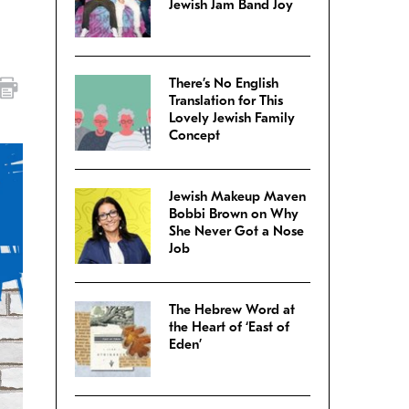
Jewish Jam Band Joy
There’s No English
Translation for This
Lovely Jewish Family
Concept
Jewish Makeup Maven
Bobbi Brown on Why
She Never Got a Nose
Job
The Hebrew Word at
the Heart of ‘East of
Eden’