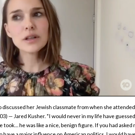
o discussed her Jewish classmate from when she attended
03) — Jared Kusher. “I would never in my life have guesse
e took… he was like a nice, benign figure. If you had asked
o have a major influence on American politics, I would hav