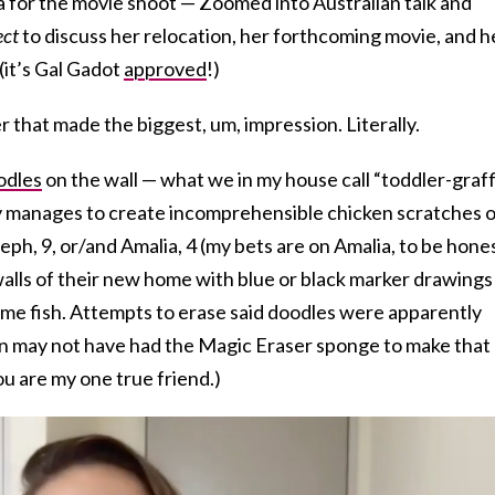
a for the movie shoot — Zoomed into Australian talk and
ect
to discuss her relocation, her forthcoming movie, and h
(it’s Gal Gadot
approved
!)
r that made the biggest, um, impression. Literally.
odles
on the wall — what we in my house call “toddler-graffi
y manages to create incomprehensible chicken scratches 
Aleph, 9, or/and Amalia, 4 (my bets are on Amalia, to be hones
alls of their new home with blue or black marker drawings
 some fish. Attempts to erase said doodles were apparently
man may not have had the Magic Eraser sponge to make that
u are my one true friend.)