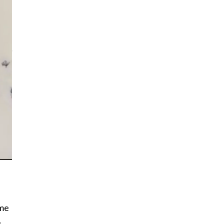
d
 me
e