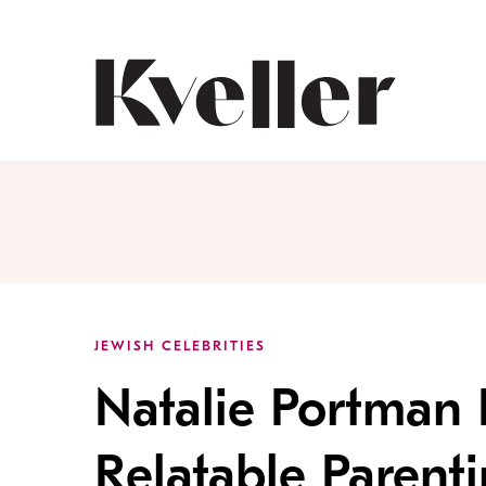
Skip
Skip
to
to
Content
Footer
Kveller
JEWISH CELEBRITIES
Natalie Portman 
Relatable Parent