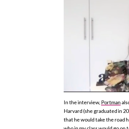
In the interview,
Portman
als
Harvard (she graduated in 20
that he would take the road h
who in my class would go on t