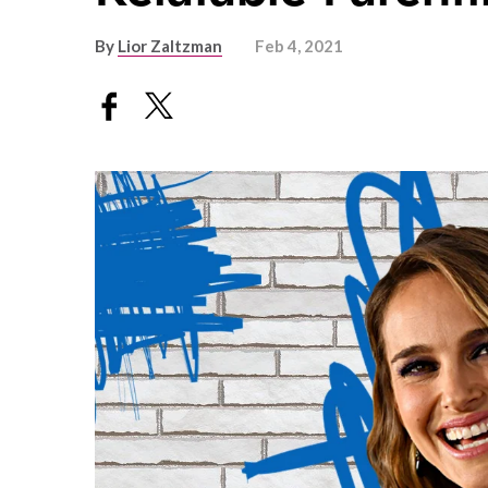
By
Lior Zaltzman
Feb 4, 2021