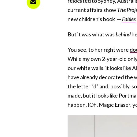
relocated to Sydney, Australi
current affairs show
The Proj
new children’s book —
Fables
But it was what was
behind
he
You see, to her right were
do
While my own 2-year-old onl
our white walls, it looks like 
have already decorated the w
the letter “d” and, possibly,
made, but it looks like Port
happen. (Oh, Magic Eraser, yo