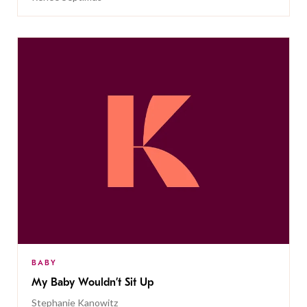
BABY
My Baby Wouldn’t Sit Up
Stephanie Kanowitz