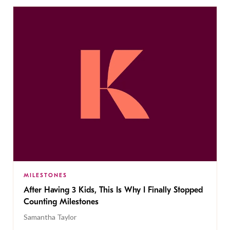
MILESTONES
After Having 3 Kids, This Is Why I Finally Stopped
Counting Milestones
Samantha Taylor