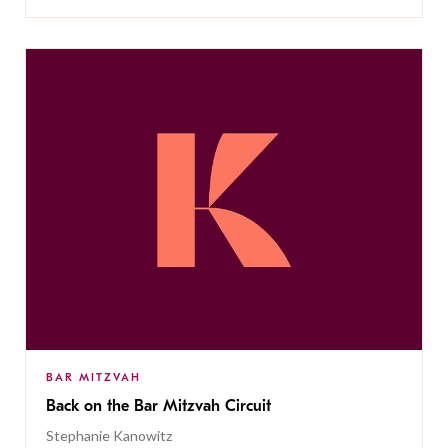
BAR MITZVAH
Back on the Bar Mitzvah Circuit
Stephanie Kanowitz