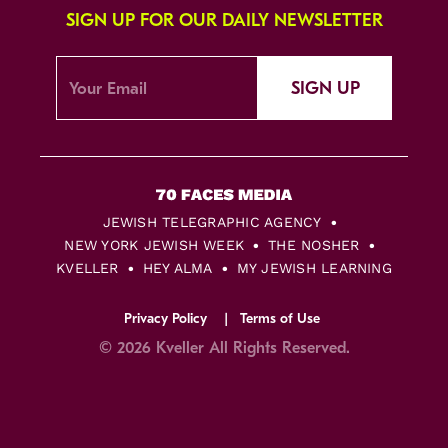
SIGN UP FOR OUR DAILY NEWSLETTER
SIGN UP
JEWISH TELEGRAPHIC AGENCY
NEW YORK JEWISH WEEK
THE NOSHER
KVELLER
HEY ALMA
MY JEWISH LEARNING
Privacy Policy
Terms of Use
© 2026 Kveller All Rights Reserved.