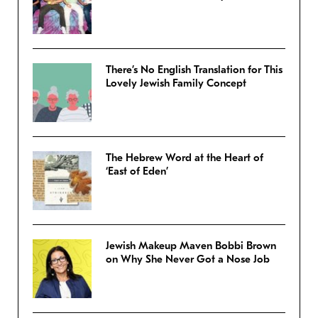
There’s No English Translation for This
Lovely Jewish Family Concept
The Hebrew Word at the Heart of
‘East of Eden’
Jewish Makeup Maven Bobbi Brown
on Why She Never Got a Nose Job