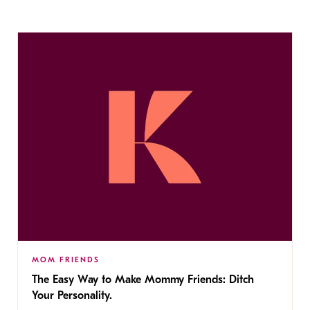
MOM FRIENDS
The Easy Way to Make Mommy Friends: Ditch
Your Personality.