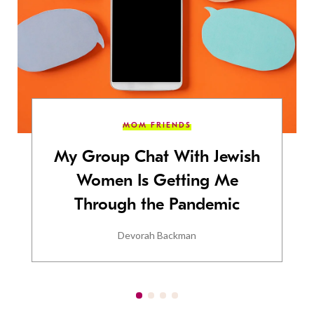
MOM FRIENDS
My Group Chat With Jewish
Women Is Getting Me
Through the Pandemic
Devorah Backman