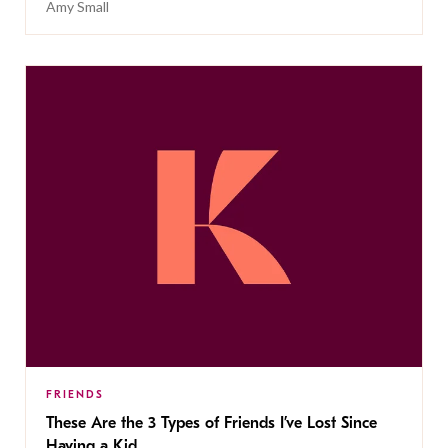
Amy Small
FRIENDS
These Are the 3 Types of Friends I’ve Lost Since
Having a Kid