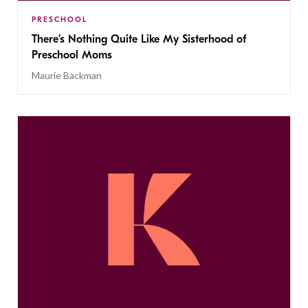
PRESCHOOL
There’s Nothing Quite Like My Sisterhood of
Preschool Moms
Maurie Backman