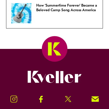
How ‘Summertime Forever’ Became a
Beloved Camp Song Across America
Kveller
Instagram
Facebook
Twitter
Signup!