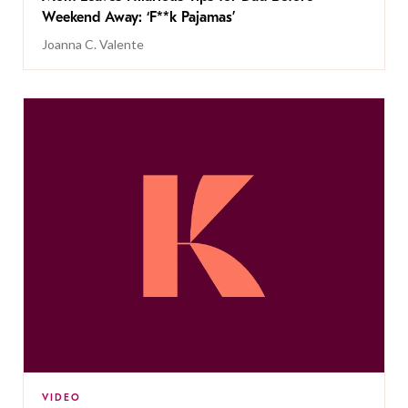
Weekend Away: ‘F**k Pajamas’
Joanna C. Valente
VIDEO