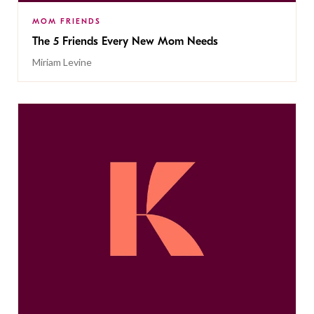
MOM FRIENDS
The 5 Friends Every New Mom Needs
Miriam Levine