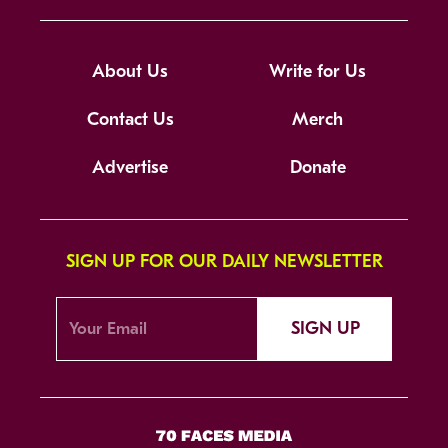
About Us
Write for Us
Contact Us
Merch
Advertise
Donate
SIGN UP FOR OUR DAILY NEWSLETTER
SIGN UP