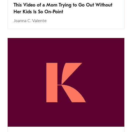
This Video of a Mom Trying to Go Out Without
Her Kids Is So On-Point
Joanna C. Valente