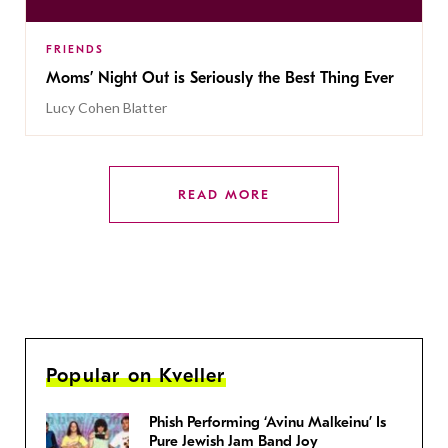
FRIENDS
Moms’ Night Out is Seriously the Best Thing Ever
Lucy Cohen Blatter
READ MORE
Popular on Kveller
Phish Performing ‘Avinu Malkeinu’ Is
Pure Jewish Jam Band Joy