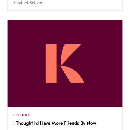
Sarah M. Seltzer
FRIENDS
I Thought I’d Have More Friends By Now