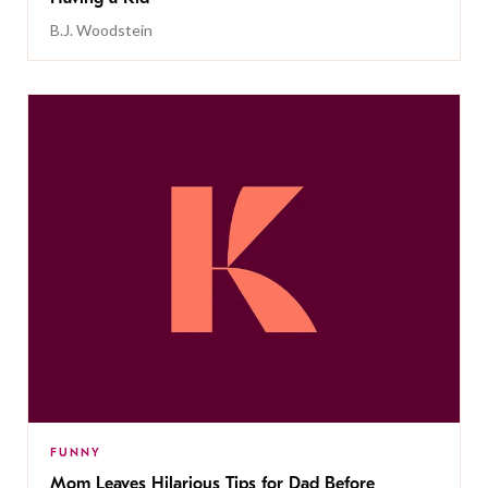
B.J. Woodstein
FUNNY
Mom Leaves Hilarious Tips for Dad Before