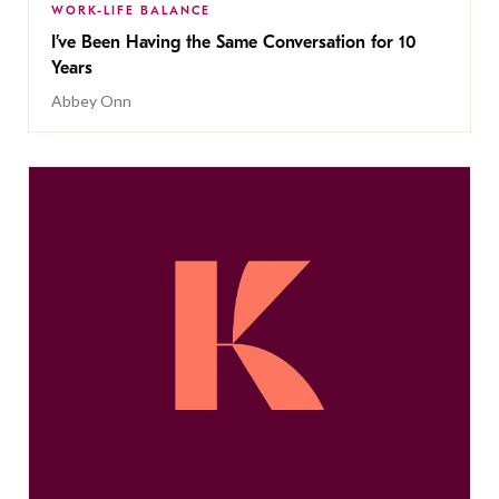
WORK-LIFE BALANCE
I’ve Been Having the Same Conversation for 10
Years
Abbey Onn