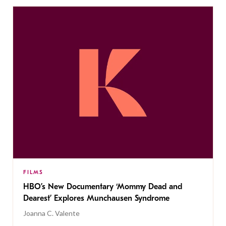
FILMS
HBO’s New Documentary ‘Mommy Dead and
Dearest’ Explores Munchausen Syndrome
Joanna C. Valente