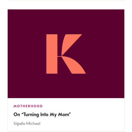
MOTHERHOOD
On “Turning Into My Mom”
Sigalle Michael