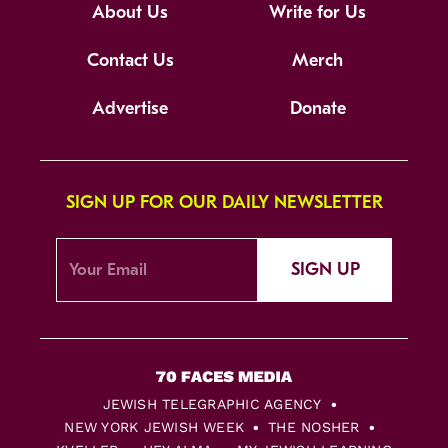
About Us
Write for Us
Contact Us
Merch
Advertise
Donate
SIGN UP FOR OUR DAILY NEWSLETTER
SIGN UP
JEWISH TELEGRAPHIC AGENCY
NEW YORK JEWISH WEEK
THE NOSHER