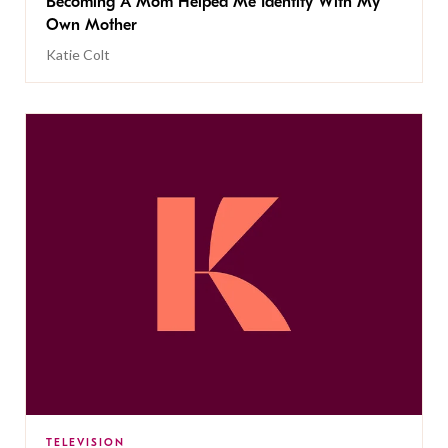
Becoming A Mom Helped Me Identify With My
Own Mother
Katie Colt
TELEVISION