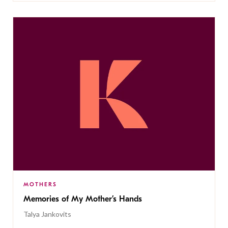
MOTHERS
Memories of My Mother’s Hands
Talya Jankovits