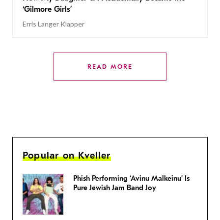
‘Gilmore Girls’
Erris Langer Klapper
READ MORE
Popular on Kveller
Phish Performing ‘Avinu Malkeinu’ Is
Pure Jewish Jam Band Joy