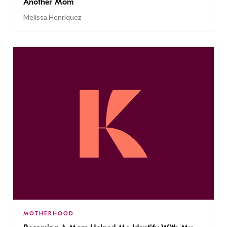
Another Mom
Melissa Henriquez
MOTHERHOOD