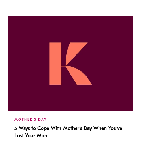
MOTHER'S DAY
5 Ways to Cope With Mother’s Day When You’ve
Lost Your Mom