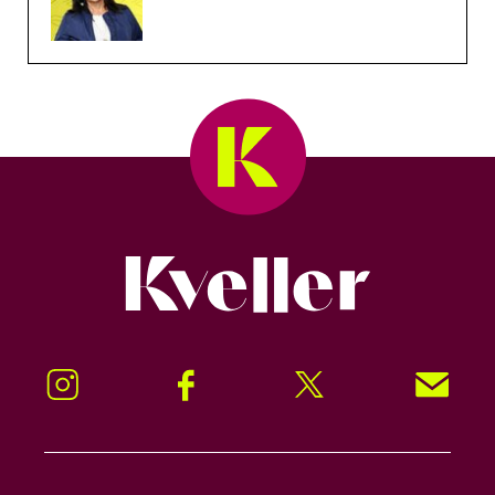
Kveller
Instagram
Facebook
Twitter
Signup!