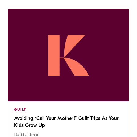
GUILT
Avoiding “Call Your Mother!” Guilt Trips As Your
Kids Grow Up
Ruti Eastman