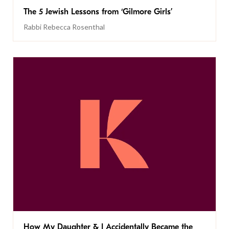
The 5 Jewish Lessons from ‘Gilmore Girls’
Rabbi Rebecca Rosenthal
How My Daughter & I Accidentally Became the