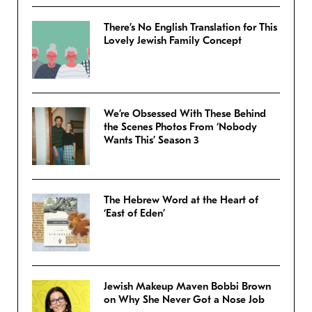
There’s No English Translation for This
Lovely Jewish Family Concept
We’re Obsessed With These Behind
the Scenes Photos From ‘Nobody
Wants This’ Season 3
The Hebrew Word at the Heart of
‘East of Eden’
Jewish Makeup Maven Bobbi Brown
on Why She Never Got a Nose Job