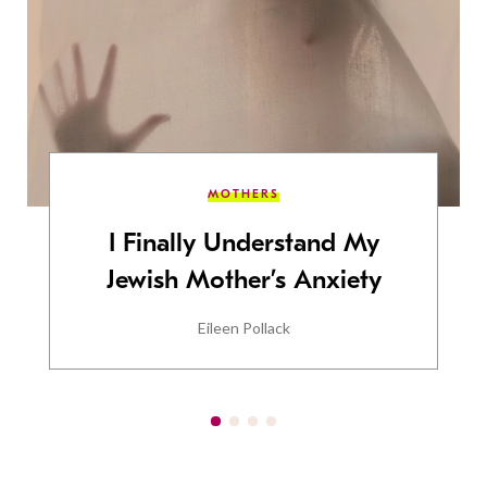
MOTHERS
I Finally Understand My
Jewish Mother’s Anxiety
Eileen Pollack