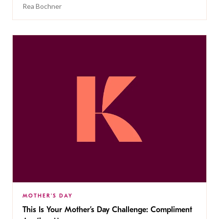
Rea Bochner
MOTHER'S DAY
This Is Your Mother’s Day Challenge: Compliment