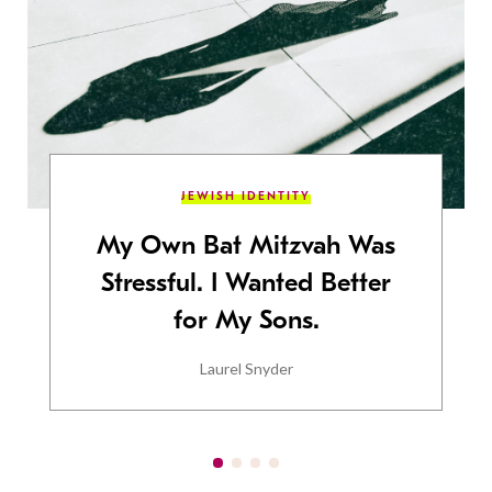
JEWISH IDENTITY
My Own Bat Mitzvah Was
Stressful. I Wanted Better
for My Sons.
Laurel Snyder