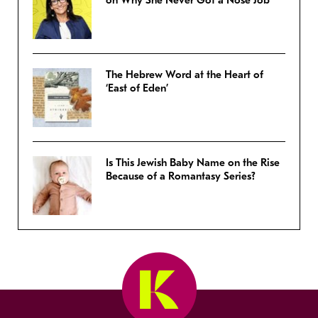
on Why She Never Got a Nose Job
The Hebrew Word at the Heart of
‘East of Eden’
Is This Jewish Baby Name on the Rise
Because of a Romantasy Series?