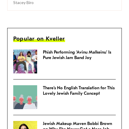
Stacey Biro
Popular on Kveller
Phish Performing ‘Avinu Malkeinu’ Is
Pure Jewish Jam Band Joy
There’s No English Translation for This
Lovely Jewish Family Concept
Jewish Makeup Maven Bobbi Brown