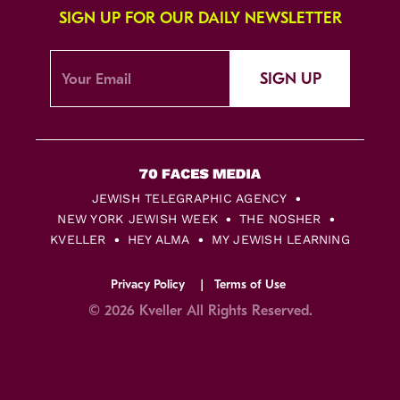
SIGN UP FOR OUR DAILY NEWSLETTER
SIGN UP
JEWISH TELEGRAPHIC AGENCY
NEW YORK JEWISH WEEK
THE NOSHER
KVELLER
HEY ALMA
MY JEWISH LEARNING
Privacy Policy
Terms of Use
© 2026 Kveller All Rights Reserved.