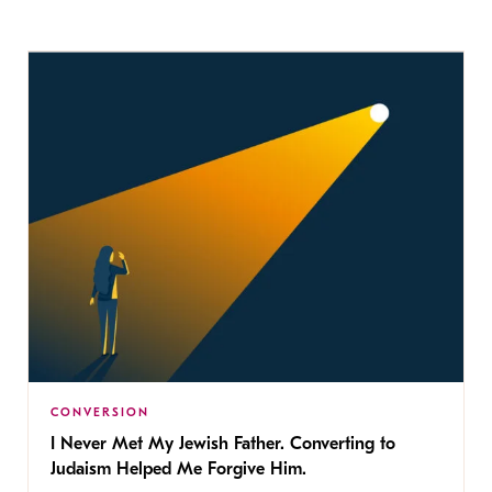
CONVERSION
I Never Met My Jewish Father. Converting to
Judaism Helped Me Forgive Him.