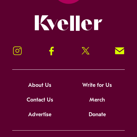
Kveller
Instagram
Facebook
Twitter
Signup!
About Us
Write for Us
Contact Us
Merch
Advertise
Donate