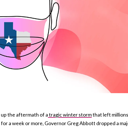
g up the aftermath of a
tragic winter storm
that left million
y for a week or more, Governor Greg Abbott dropped a maj