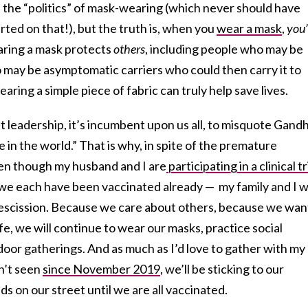
 the “politics” of mask-wearing (which never should have
rted on that!), but the truth is, when you
wear a mask
,
you’
ing a mask protects
others
, including people who may be
ay be asymptomatic carriers who could then carry it to
ing a simple piece of fabric can truly help save lives.
leadership, it’s incumbent upon us all, to misquote Gandh
 in the world.” That is why, in spite of the premature
en though my husband and I are
participating in a clinical tr
e each have been vaccinated already — my family and I wi
escission. Because we care about others, because we wan
life, we will continue to wear our masks, practice social
ndoor gatherings. And as much as I’d love to gather with my
n’t seen
since November 2019
, we’ll be sticking to our
s on our street until we are all vaccinated.