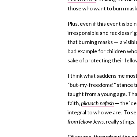
those who want to burn masks
Plus, even if this event is be
irresponsible and reckless rig
that burning masks — a visib
bad example for children wh
sake of protecting their fell
I think what saddens me most 
“but-my-freedoms!” stance tru
taught from a young age. That
faith,
pikuach nefesh
— the idea
integral to who we are. To see
from fellow Jews
, really stings.
Of course, throughout the p