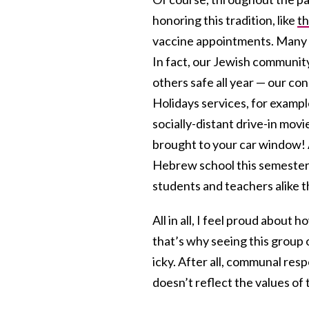
honoring this tradition, like
th
vaccine appointments. Many 
In fact, our Jewish communit
others safe all year — our c
Holidays services, for exampl
socially-distant drive-in mov
brought to your car window! A
Hebrew school this semester,
students and teachers alike t
All in all, I feel proud about
that’s why seeing this group
icky. After all, communal respo
doesn’t reflect the values o