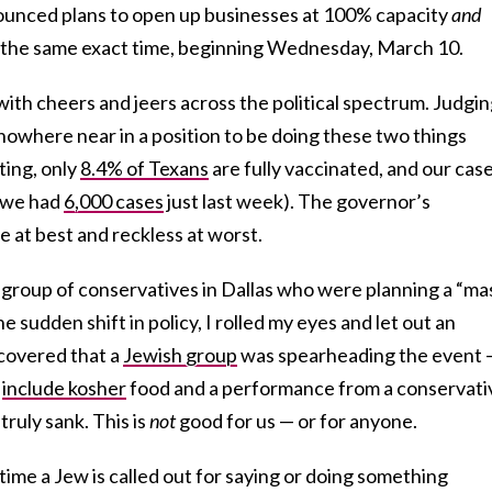
ounced plans to open up businesses at 100% capacity
and
 the same exact time, beginning Wednesday, March 10.
ith cheers and jeers across the political spectrum. Judgi
 nowhere near in a position to be doing these two things
ting, only
8.4% of Texans
are fully vaccinated, and our cas
 (we had
6,000 cases
just last week). The governor’s
at best and reckless at worst.
 group of conservatives in Dallas who were planning a “ma
e sudden shift in policy, I rolled my eyes and let out an
scovered that a
Jewish group
was spearheading the event 
d
include kosher
food and a performance from a conservati
ruly sank. This is
not
good for us — or for anyone.
time a Jew is called out for saying or doing something