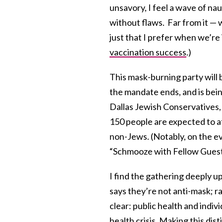
unsavory, I feel a wave of nau
without flaws. Far from it — 
just that I prefer when we’re
vaccination success
.)
This mask-burning party will b
the mandate ends, and is bein
Dallas Jewish Conservatives,
150 people are expected to at
non-Jews. (Notably, on the ev
“Schmooze with Fellow Guest
I find the gathering deeply u
says they’re not anti-mask; r
clear: public health and indiv
health crisis
. Making this dis