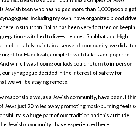
is Jewish teen
who has helped more than 1,000 people ge
synagogues, including my own, have organized blood drive
y here in suburban Dallas has been very focused on keepi
ongregation switched to
live-streamed Shabbat
and High
e, and to safely maintain a sense of community, we did a fu
ie night for Hanukkah, complete with latkes and popcorn
nd while I was hoping our kids could return to in-person
 our synagogue decided in the interest of safety for
hat we will be staying remote.
 how responsible we, as a Jewish community, have been. I thi
 of Jews just 20 miles away promoting mask-burning feels s
nsibility is a huge part of our tradition and this attitude
f the Jewish community I have experienced here.