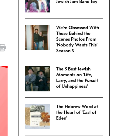
Jewish Jam Band Joy
We’re Obsessed With
These Behind the
Scenes Photos From
‘Nobody Wants This’
Season 3
The 5 Best Jewish
Moments on ‘Life,
Larry, and the Pursuit
of Unhappiness’
The Hebrew Word at
the Heart of ‘East of
Eden’