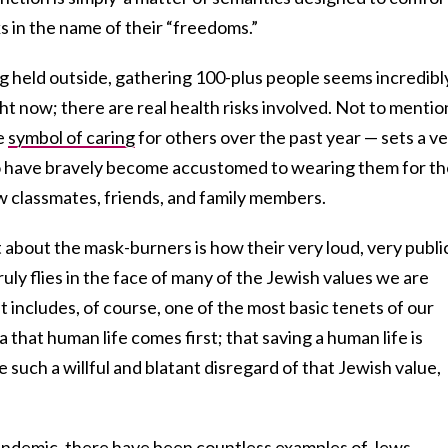
 in the name of their “freedoms.”
ing held outside, gathering 100-plus people seems incredibl
ht now; there are real health risks involved. Not to mentio
le
symbol of caring
for others over the past year — sets a v
o have bravely become accustomed to wearing them for th
ow classmates, friends, and family members.
about the mask-burners is how their very loud, very publi
ly flies in the face of many of the Jewish values we are
 includes, of course, one of the most basic tenets of our
 that human life comes first; that saving a human life is
 such a willful and blatant disregard of that Jewish value,
andemic, there have been countless examples of Jews