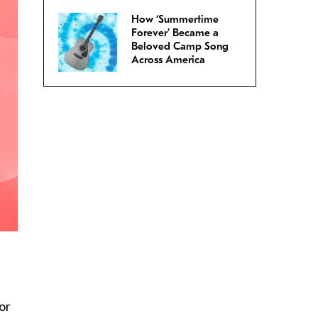
How ‘Summertime
Forever’ Became a
Beloved Camp Song
Across America
s
or