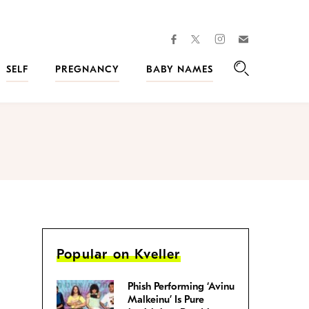
facebook
instagram
twitter
Join
Kveller
SELF
PREGNANCY
BABY NAMES
Search
Popular on Kveller
Phish Performing ‘Avinu
Malkeinu’ Is Pure