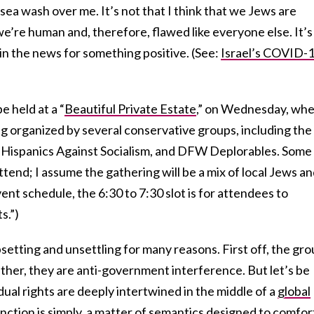
sea wash over me. It’s not that I think that we Jews are
we’re human and, therefore, flawed like everyone else. It’s
 in the news for something positive. (See:
Israel’s COVID-
e held at a “
Beautiful Private Estate
,” on Wednesday, wh
g organized by several conservative groups, including the
 Hispanics Against Socialism, and DFW Deplorables. Some
tend; I assume the gathering will be a mix of local Jews a
ent schedule, the 6:30 to 7:30 slot is for attendees to
s.”)
psetting and unsettling for many reasons. First off, the gr
ather, they are anti-government interference. But let’s be
idual rights are deeply intertwined in the middle of a
global
tinction is simply a matter of semantics designed to comfor