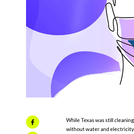
While Texas was still cleanin
without water and electricit