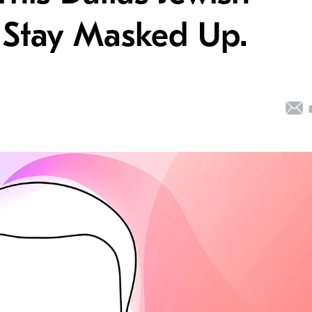
 Stay Masked Up.