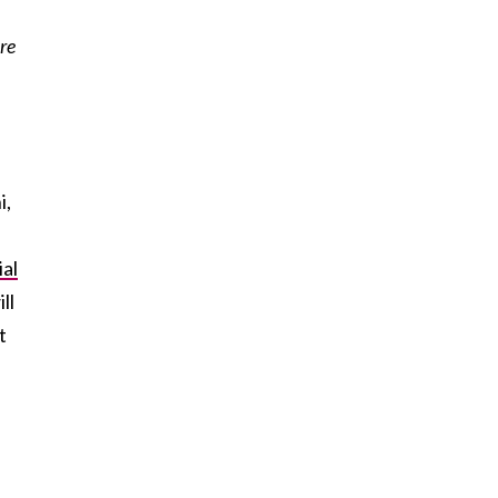
re
i,
ial
ll
t