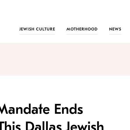
JEWISH CULTURE
MOTHERHOOD
NEWS
Mandate Ends
his Dallas Jewish