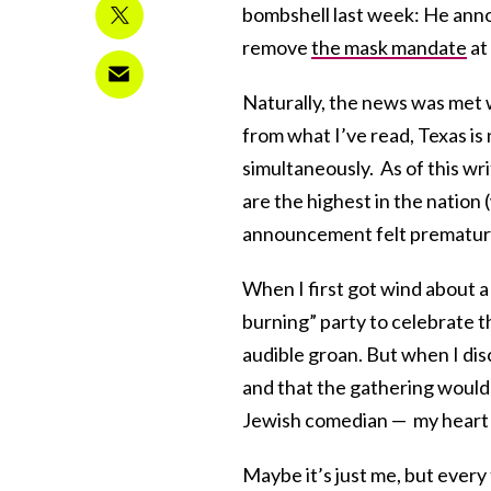
bombshell last week: He ann
remove
the mask mandate
at
Naturally, the news was met w
from what I’ve read, Texas is
simultaneously. As of this wri
are the highest in the nation
announcement felt premature 
When I first got wind about a
burning” party to celebrate th
audible groan. But when I di
and that the gathering woul
Jewish comedian — my heart t
Maybe it’s just me, but every 