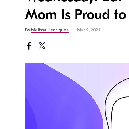
Mom Is Proud to
By
Melissa Henriquez
Mar 9, 2021