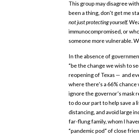
This group may disagree with
been a thing, don’t get me sta
not just protecting yourself.
Wear
immunocompromised, or who m
someone more vulnerable. Wear
In the absence of government 
“be the change we wish to see
reopening of Texas — and ev
where there’s a 66% chance w
ignore the governor’s mask r
to do our part to help save a 
distancing, and avoid large i
far-flung family, whom I have
“pandemic pod” of close friend