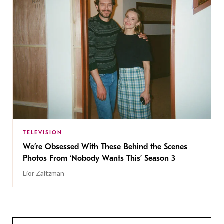
TELEVISION
We’re Obsessed With These Behind the Scenes
Photos From ‘Nobody Wants This’ Season 3
Lior Zaltzman