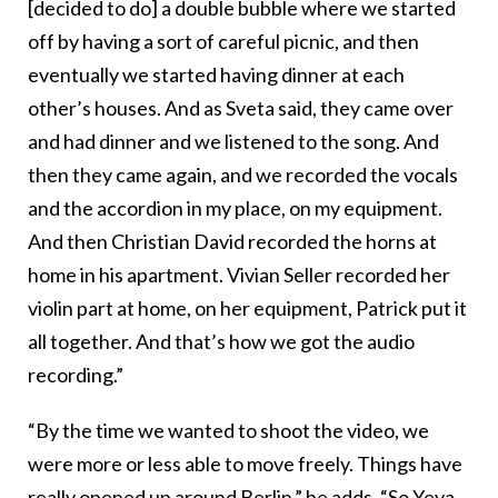
[decided to do] a double bubble where we started
off by having a sort of careful picnic, and then
eventually we started having dinner at each
other’s houses. And as Sveta said, they came over
and had dinner and we listened to the song. And
then they came again, and we recorded the vocals
and the accordion in my place, on my equipment.
And then Christian David recorded the horns at
home in his apartment. Vivian Seller recorded her
violin part at home, on her equipment, Patrick put it
all together. And that’s how we got the audio
recording.”
“By the time we wanted to shoot the video, we
were more or less able to move freely. Things have
really opened up around
Berlin
,” he adds. “So Yeva