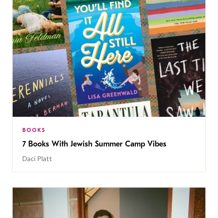
BOOKS
7 Books With Jewish Summer Camp Vibes
Daci Platt