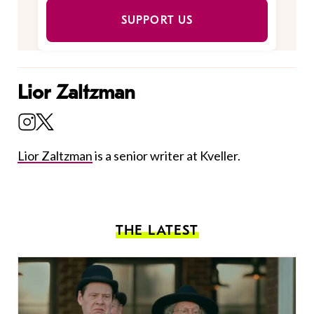
SUPPORT US
Lior Zaltzman
Lior Zaltzman
is a senior writer at Kveller.
THE LATEST