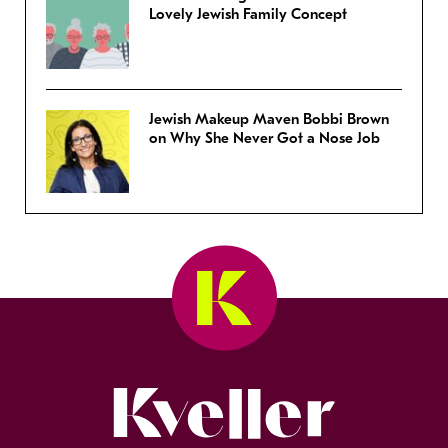
Lovely Jewish Family Concept
Jewish Makeup Maven Bobbi Brown
on Why She Never Got a Nose Job
Kveller