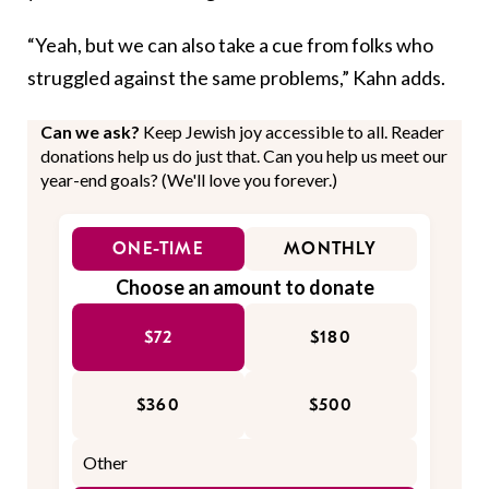
“Yeah, but we can also take a cue from folks who
struggled against the same problems,” Kahn adds.
Can we ask?
Keep Jewish joy accessible to all. Reader
donations help us do just that. Can you help us meet our
year-end goals? (We'll love you forever.)
ONE-TIME
MONTHLY
Choose an amount to donate
$72
$180
$360
$500