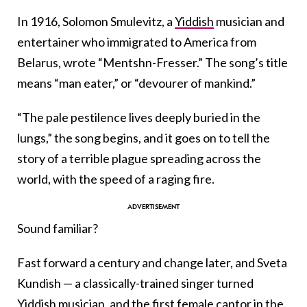
In 1916, Solomon Smulevitz, a
Yiddish
musician and
entertainer who immigrated to America from
Belarus, wrote “Mentshn-Fresser.” The song’s title
means “man eater,” or “devourer of mankind.”
“The pale pestilence lives deeply buried in the
lungs,” the song begins, and it goes on to tell the
story of a terrible plague spreading across the
world, with the speed of a raging fire.
Sound familiar?
Fast forward a century and change later, and Sveta
Kundish — a classically-trained singer turned
Yiddish
musician, and the first female cantor in the