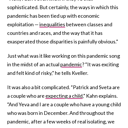
sophisticated. But certainly, the ways in which this
pandemic has been tied up with economic
exploitation —
inequalities
between classes and
countries and races, and the way that it has
exasperated those disparities is painfully obvious.”
Just what was it like working on this pandemic song
in the midst of an actual
pandemic
? “It was exciting
and felt kind of risky,” he tells Kveller.
It was also a bit complicated. “Patrick and Sveta are
a couple who are
expecting a child
,” Kahn explains.
“And Yeva and I are a couple who have a young child
who was born in December. And throughout the
pandemic, after a few weeks of real isolating, we