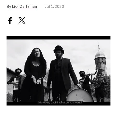
By
Lior Zaltzman
Jul 1, 2020