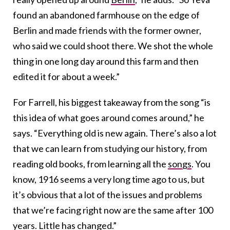
found an abandoned farmhouse on the edge of
Berlin and made friends with the former owner,
who said we could shoot there. We shot the whole
thing in one long day around this farm and then
edited it for about a week.”
For Farrell, his biggest takeaway from the song “is
this idea of what goes around comes around,” he
says. “Everything old is new again. There’s also a lot
that we can learn from studying our history, from
reading old books, from learning all the
songs
. You
know, 1916 seems a very long time ago to us, but
it’s obvious that a lot of the issues and problems
that we’re facing right now are the same after 100
years. Little has changed.”