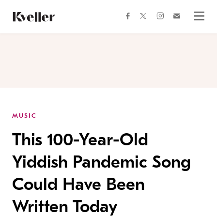
Skip
Skip
to
to
facebook
instagram
twitter
Join
Content
Footer
Kveller
Menu
Kveller
MUSIC
This 100-Year-Old
Yiddish Pandemic Song
Could Have Been
Written Today