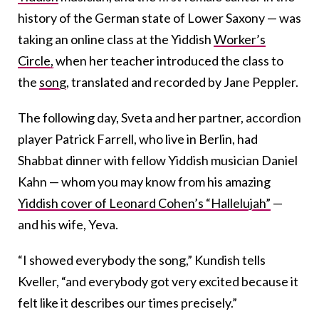
history of the German state of Lower Saxony — was
taking an online class at the Yiddish
Worker’s
Circle,
when her teacher introduced the class to
the
song
, translated and recorded by Jane Peppler.
The following day, Sveta and her partner, accordion
player Patrick Farrell, who live in Berlin, had
Shabbat dinner with fellow Yiddish musician Daniel
Kahn — whom you may know from his amazing
Yiddish cover of Leonard Cohen’s “Hallelujah”
—
and his wife, Yeva.
“I showed everybody the song,” Kundish tells
Kveller, “and everybody got very excited because it
felt like it describes our times precisely.”