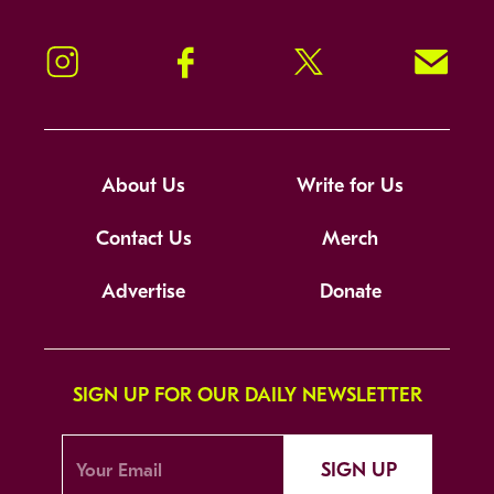
Instagram
Facebook
Twitter
Signup!
About Us
Write for Us
Contact Us
Merch
Advertise
Donate
SIGN UP FOR OUR DAILY NEWSLETTER
SIGN UP