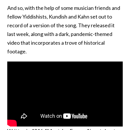
And so, with the help of some musician friends and
fellow Yiddishists, Kundish and Kahn set out to
record of a version of the song. They released it
last week, along with a dark, pandemic-themed
video that incorporates a trove of historical
footage.