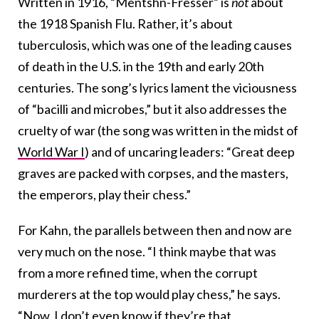
Written in 1916, “Mentshn-Fresser” is
not
about
the 1918 Spanish Flu. Rather, it’s about
tuberculosis, which was one of the leading causes
of death in the U.S. in the 19th and early 20th
centuries. The song’s lyrics lament the viciousness
of “bacilli and microbes,” but it also addresses the
cruelty of war (the song was written in the midst of
World War I
) and of uncaring leaders: “Great deep
graves are packed with corpses, and the masters,
the emperors, play their chess.”
For Kahn, the parallels between then and now are
very much on the nose. “I think maybe that was
from a more refined time, when the corrupt
murderers at the top would play chess,” he says.
“Now, I don’t even know if they’re that