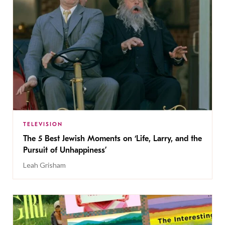
TELEVISION
The 5 Best Jewish Moments on ‘Life, Larry, and the
Pursuit of Unhappiness’
Leah Grisham