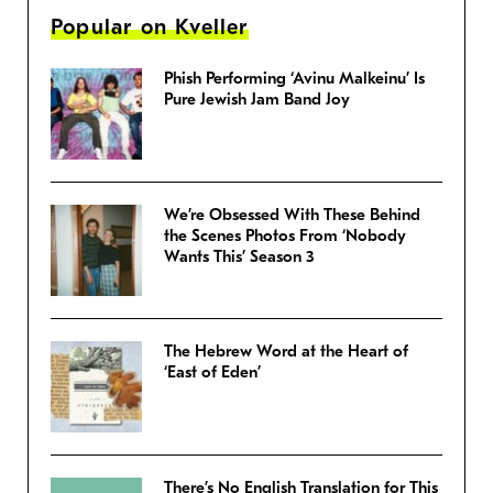
Popular on Kveller
Phish Performing ‘Avinu Malkeinu’ Is
Pure Jewish Jam Band Joy
We’re Obsessed With These Behind
the Scenes Photos From ‘Nobody
Wants This’ Season 3
The Hebrew Word at the Heart of
‘East of Eden’
There’s No English Translation for This