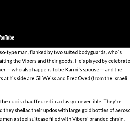
so-type man, flanked by two suited bodyguards, who is
waiting the Vibers and their goods. He’s played by celebrat
her — who also happens to be Karmi’s spouse — and the
at his side are Gil Weiss and Erez Oved (from the Israeli
, the duo is chauffeured in a classy convertible. They’re
d they shellac their updos with large gold bottles of aeroso
 men a steel suitcase filled with Vibers’ branded chrain.