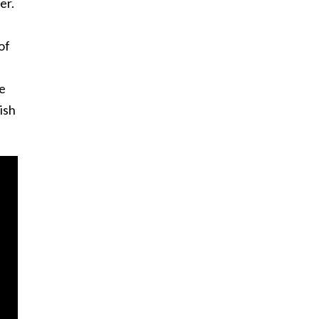
er.
of
re
ish