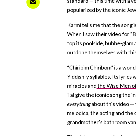
standard — this time with a ve
popularized by the iconic Je
Karmi tells me that the song i
When I saw their video for
“B
top its poolside, bubbe-glam 
outdone themselves with thi
“Chiribim Chiribom” is a wonde
Yiddish-y syllables. Its lyrics
miracles and
the Wise Men o
Tal give the iconic song the 
everything
about this video — 
melodica, the acting and the 
grandmother’s bathroom vanity