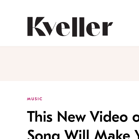
Skip
Skip
to
to
Content
Footer
Kveller
MUSIC
This New Video o
Song Will Make Y