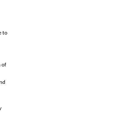
.
e to
 of
and
y