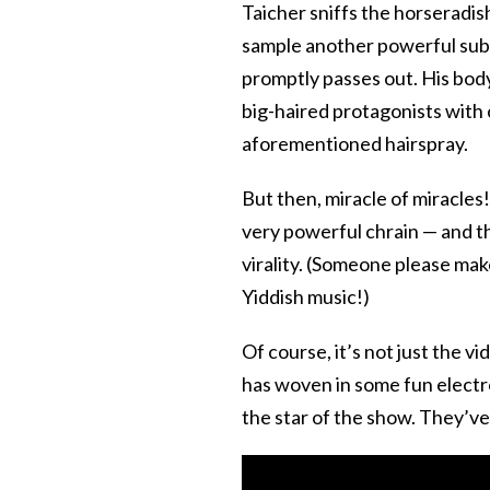
Taicher sniffs the horseradi
sample another powerful subst
promptly passes out. His bod
big-haired protagonists with 
aforementioned hairspray.
But then, miracle of miracles
very powerful chrain — and th
virality. (Someone please mak
Yiddish music!)
Of course, it’s not just the v
has woven in some fun electro
the star of the show. They’ve