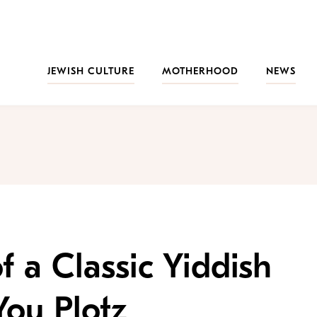
JEWISH CULTURE
MOTHERHOOD
NEWS
f a Classic Yiddish
ou Plotz