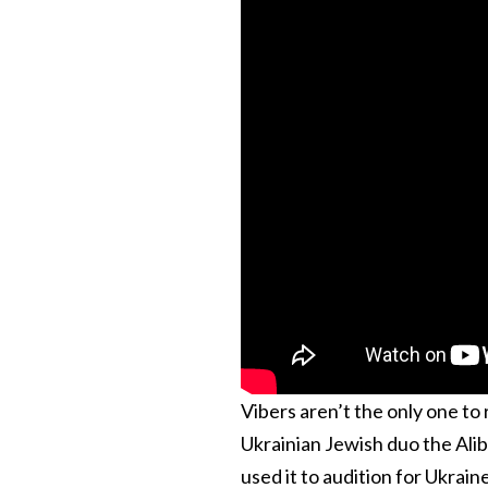
Vibers aren’t the only one to r
Ukrainian Jewish duo the Alib
used it to audition for Ukrain