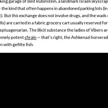
king garage of Beit Rubinstein, a landmark Israeli skyscrap
 — the kind that often happens in abandoned parking lots (in
t). But
this
exchange does not involve drugs, and the wads 
ls) are carried in a fabric grocery cart usually reserved for
ptuagenarian. The illicit substance the ladies of Vibers a
tremely potent
chrain
— that’s right, the Ashkenazi horserad
n with gefilte fish.