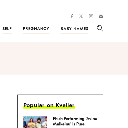
facebook
instagram
twitter
Join
Kveller
SELF
PREGNANCY
BABY NAMES
Search
Popular on Kveller
Phish Performing ‘Avinu
Malkeinu’ Is Pure