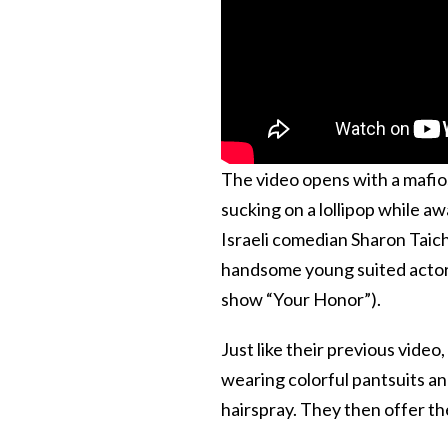
The video opens with a mafio
sucking on a lollipop while a
Israeli comedian Sharon Taic
handsome young suited actors 
show “Your Honor”).
Just like their previous video
wearing colorful pantsuits an
hairspray. They then offer the