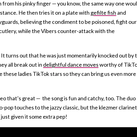
sh from his pinky finger — you know, the same way one wou
ance. He then tries it on a plate with
gefilte fish
and
yguards, believing the condiment to be poisoned, fight our
cutlery, while the Vibers counter-attack with the
! It turns out that he was just momentarily knocked out by 
ey all break out in
delightful dance moves
worthy of TikT
e these ladies TikTok stars so they can bring us even more
ideo that’s great — the song is fun and catchy, too. The duo
-pop touches to the jazzy classic, but the klezmer clarinet 
 just given it some extra pep!