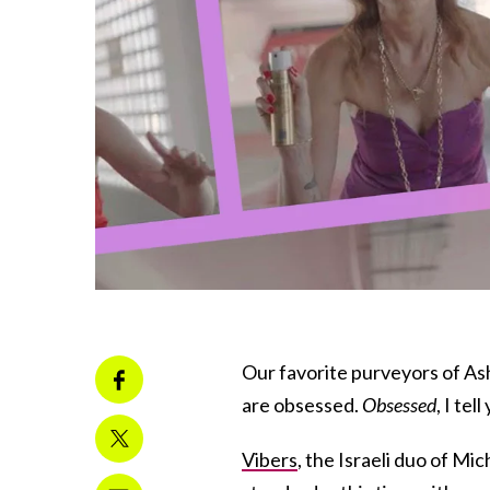
Our favorite purveyors of As
are obsessed.
Obsessed
, I tell
Vibers
, the Israeli duo of Mi