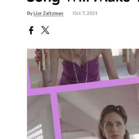
By
Lior Zaltzman
Oct 7, 2021