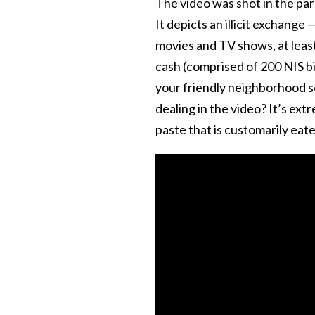
The video was shot in the par
It depicts an illicit exchange
movies and TV shows, at leas
cash (comprised of 200 NIS bil
your friendly neighborhood se
dealing in the video? It’s ex
paste that is customarily eate