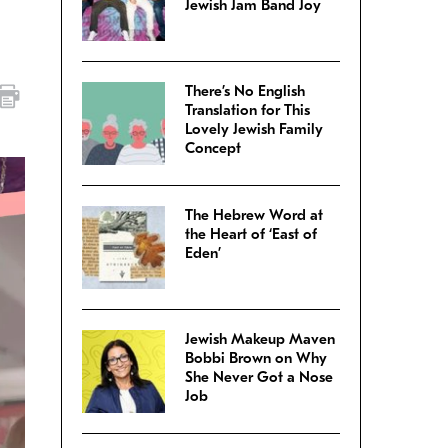
Jewish Jam Band Joy
There’s No English
Translation for This
Lovely Jewish Family
Concept
The Hebrew Word at
the Heart of ‘East of
Eden’
Jewish Makeup Maven
Bobbi Brown on Why
She Never Got a Nose
Job