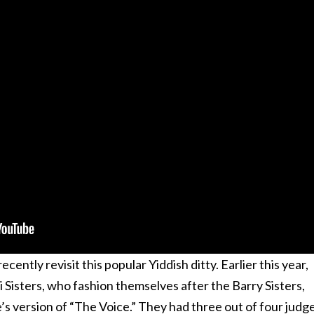
ecently revisit this popular Yiddish ditty. Earlier this year,
i Sisters, who fashion themselves after the Barry Sisters,
e’s version of “The Voice.” They had three out of four judg