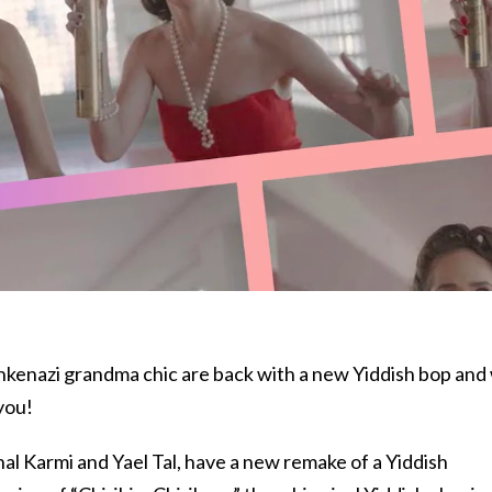
hkenazi grandma chic are back with a new Yiddish bop and
 you!
chal Karmi and Yael Tal, have a new remake of a Yiddish