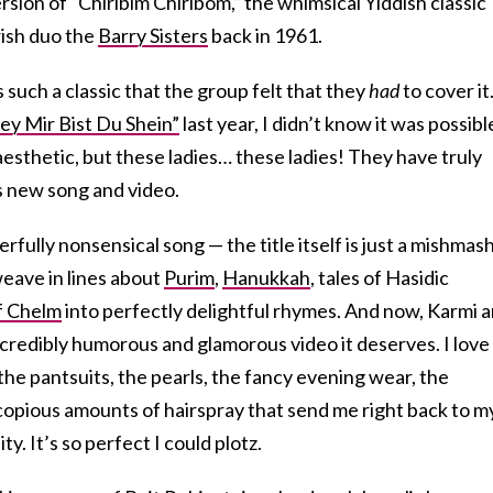
rsion of “Chiribim Chiribom,” the whimsical Yiddish classic
wish duo the
Barry Sisters
back in 1961.
s such a classic that the group felt that they
had
to cover it
ey Mir Bist Du Shein”
last year, I didn’t know it was possibl
aesthetic, but these ladies… these ladies! They have truly
s new song and video.
rfully nonsensical song — the title itself is just a mishmash
 weave in lines about
Purim
,
Hanukkah
, tales of Hasidic
f Chelm
into perfectly delightful rhymes. And now, Karmi 
incredibly humorous and glamorous video it deserves. I love
the pantsuits, the pearls, the fancy evening wear, the
copious amounts of hairspray that send me right back to m
. It’s so perfect I could plotz.