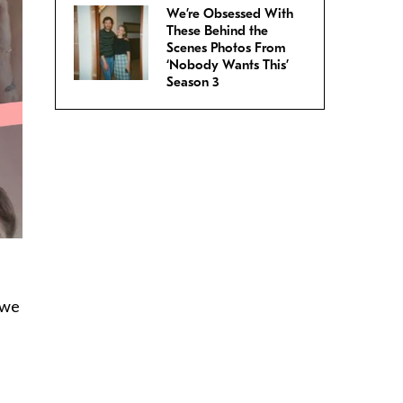
We’re Obsessed With
These Behind the
Scenes Photos From
‘Nobody Wants This’
Season 3
 we