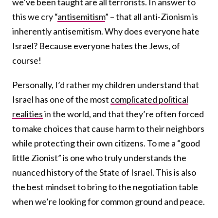
we’ve been taught are all terrorists. In answer to
this we cry “
antisemitism
” – that all anti-Zionism is
inherently antisemitism. Why does everyone hate
Israel? Because everyone hates the Jews, of
course!
Personally, I’d rather my children understand that
Israel has one of the most
complicated political
realities
in the world, and that they’re often forced
to make choices that cause harm to their neighbors
while protecting their own citizens. To me a “good
little Zionist” is one who truly understands the
nuanced history of the State of Israel. This is also
the best mindset to bring to the negotiation table
when we’re looking for common ground and peace.