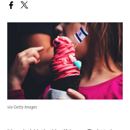
via Getty Images