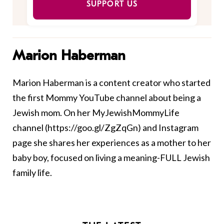
SUPPORT US
Marion Haberman
Marion Haberman is a content creator who started
the first Mommy YouTube channel about being a
Jewish mom. On her MyJewishMommyLife
channel (https://goo.gl/ZgZqGn) and Instagram
page she shares her experiences as a mother to her
baby boy, focused on living a meaning-FULL Jewish
family life.