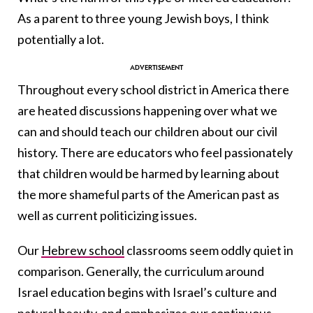
As a parent to three young Jewish boys, I think
potentially a lot.
Throughout every school district in America there
are heated discussions happening over what we
can and should teach our children about our civil
history. There are educators who feel passionately
that children would be harmed by learning about
the more shameful parts of the American past as
well as current politicizing issues.
Our
Hebrew school
classrooms seem oddly quiet in
comparison. Generally, the curriculum around
Israel education begins with Israel’s culture and
natural beauty, and emphasizes our continuous