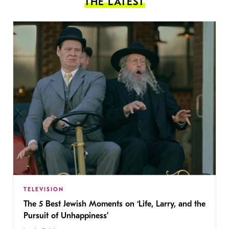
THE LATEST
TELEVISION
The 5 Best Jewish Moments on ‘Life, Larry, and the
Pursuit of Unhappiness’