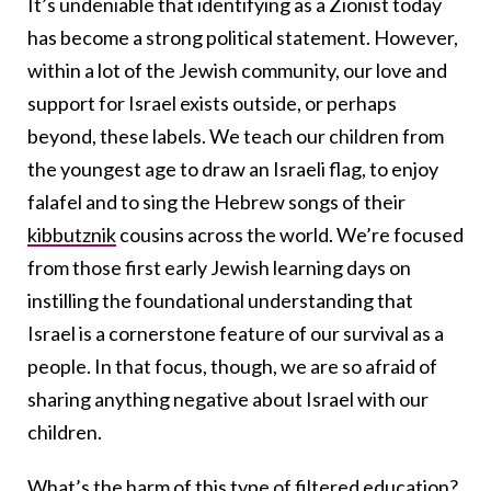
It’s undeniable that identifying as a Zionist today
has become a strong political statement. However,
within a lot of the Jewish community, our love and
support for Israel exists outside, or perhaps
beyond, these labels. We teach our children from
the youngest age to draw an Israeli flag, to enjoy
falafel and to sing the Hebrew songs of their
kibbutznik
cousins across the world. We’re focused
from those first early Jewish learning days on
instilling the foundational understanding that
Israel is a cornerstone feature of our survival as a
people. In that focus, though, we are so afraid of
sharing anything negative about Israel with our
children.
What’s the harm of this type of filtered education?