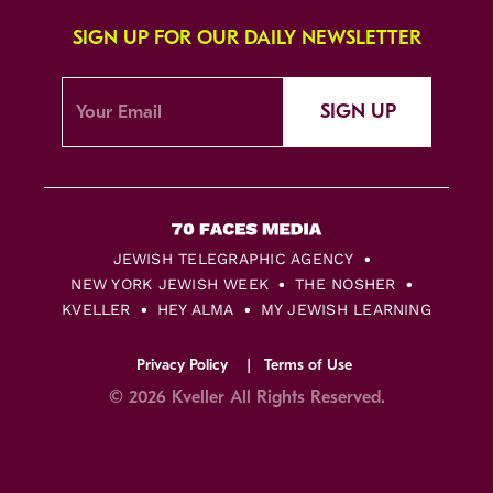
SIGN UP FOR OUR DAILY NEWSLETTER
SIGN UP
JEWISH TELEGRAPHIC AGENCY
NEW YORK JEWISH WEEK
THE NOSHER
KVELLER
HEY ALMA
MY JEWISH LEARNING
Privacy Policy
Terms of Use
© 2026 Kveller All Rights Reserved.