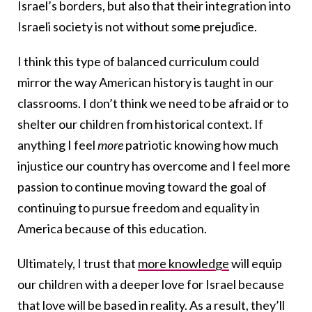
Israel’s borders, but also that their integration into
Israeli society is not without some prejudice.
I think this type of balanced curriculum could
mirror the way American history is taught in our
classrooms. I don’t think we need to be afraid or to
shelter our children from historical context. If
anything I feel
more
patriotic knowing how much
injustice our country has overcome and I feel more
passion to continue moving toward the goal of
continuing to pursue freedom and equality in
America because of this education.
Ultimately, I trust that
more knowledge
will equip
our children with a deeper love for Israel because
that love will be based in reality. As a result, they’ll