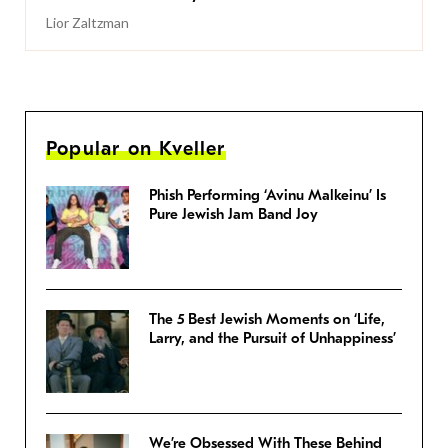
Lior Zaltzman
Popular on Kveller
Phish Performing ‘Avinu Malkeinu’ Is
Pure Jewish Jam Band Joy
The 5 Best Jewish Moments on ‘Life,
Larry, and the Pursuit of Unhappiness’
We’re Obsessed With These Behind