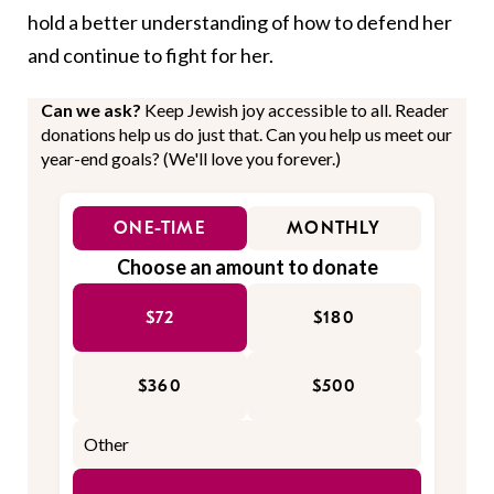
hold a better understanding of how to defend her
and continue to fight for her.
Can we ask?
Keep Jewish joy accessible to all. Reader
donations help us do just that. Can you help us meet our
year-end goals? (We'll love you forever.)
ONE-TIME
MONTHLY
Choose an amount to donate
$72
$180
$360
$500