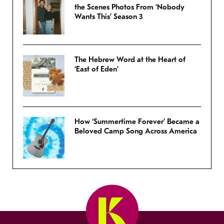
the Scenes Photos From ‘Nobody
Wants This’ Season 3
The Hebrew Word at the Heart of
‘East of Eden’
How ‘Summertime Forever’ Became a
Beloved Camp Song Across America