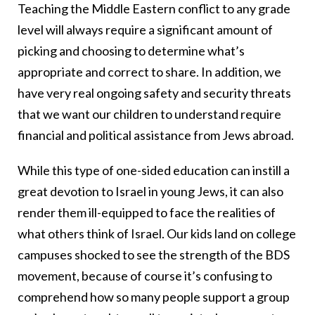
Teaching the Middle Eastern conflict to any grade
level will always require a significant amount of
picking and choosing to determine what’s
appropriate and correct to share. In addition, we
have very real ongoing safety and security threats
that we want our children to understand require
financial and political assistance from Jews abroad.
While this type of one-sided education can instill a
great devotion to Israel in young Jews, it can also
render them ill-equipped to face the realities of
what others think of Israel. Our kids land on college
campuses shocked to see the strength of the BDS
movement, because of course it’s confusing to
comprehend how so many people support a group