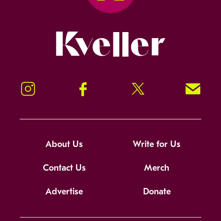
Kveller
Instagram
Facebook
Twitter
Signup!
About Us
Write for Us
Contact Us
Merch
Advertise
Donate