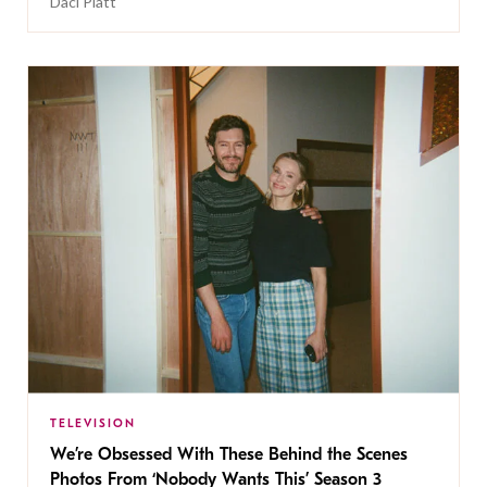
Daci Platt
TELEVISION
We’re Obsessed With These Behind the Scenes
Photos From ‘Nobody Wants This’ Season 3