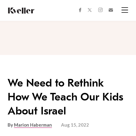
Skip
Skip
to
to
facebook
instagram
twitter
Join
Content
Footer
Kveller
Menu
Kveller
We Need to Rethink
How We Teach Our Kids
About Israel
By
Marion Haberman
Aug 15, 2022