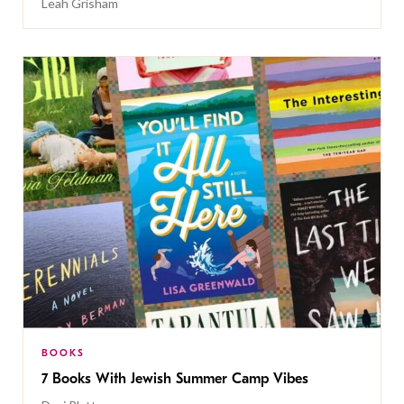
Leah Grisham
BOOKS
7 Books With Jewish Summer Camp Vibes