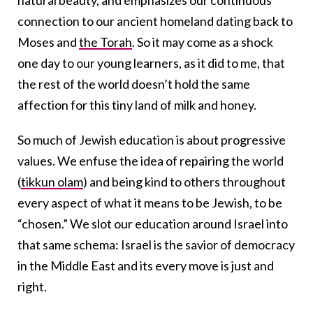
connection to our ancient homeland dating back to
Moses and
the Torah
. So it may come as a shock
one day to our young learners, as it did to me, that
the rest of the world doesn’t hold the same
affection for this tiny land of milk and honey.
So much of Jewish education is about progressive
values. We enfuse the idea of repairing the world
(
tikkun olam
) and being kind to others throughout
every aspect of what it means to be Jewish, to be
“chosen.” We slot our education around Israel into
that same schema: Israel is the savior of democracy
in the Middle East and its every move is just and
right.