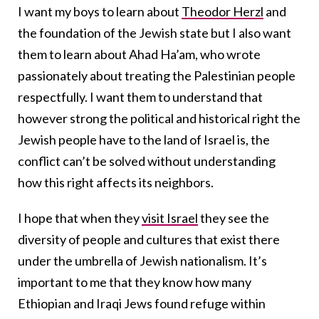
I want my boys to learn about
Theodor Herzl
and
the foundation of the Jewish state but I also want
them to learn about Ahad Ha’am, who wrote
passionately about treating the Palestinian people
respectfully. I want them to understand that
however strong the political and historical right the
Jewish people have to the land of Israel is, the
conflict can’t be solved without understanding
how this right affects its neighbors.
I hope that when they
visit Israel
they see the
diversity of people and cultures that exist there
under the umbrella of Jewish nationalism. It’s
important to me that they know how many
Ethiopian and Iraqi Jews found refuge within