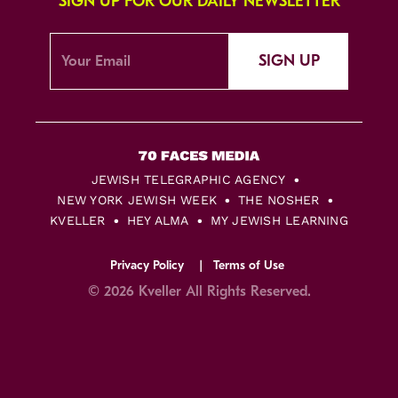
SIGN UP FOR OUR DAILY NEWSLETTER
SIGN UP
JEWISH TELEGRAPHIC AGENCY
NEW YORK JEWISH WEEK
THE NOSHER
KVELLER
HEY ALMA
MY JEWISH LEARNING
Privacy Policy
Terms of Use
© 2026 Kveller All Rights Reserved.