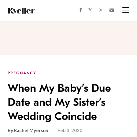
Skip
Skip
to
to
facebook
instagram
twitter
Join
Content
Footer
Kveller
Menu
Kveller
PREGNANCY
When My Baby’s Due
Date and My Sister’s
Wedding Coincide
By
Rachel Myerson
Feb 3, 2020