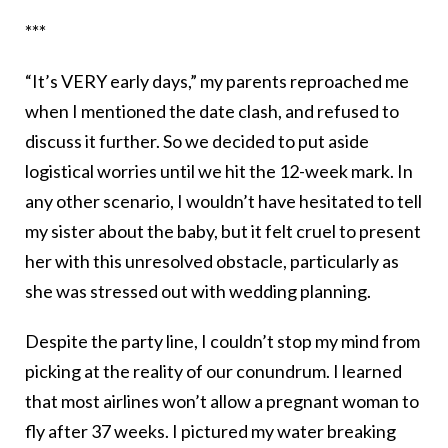
***
“It’s VERY early days,” my parents reproached me
when I mentioned the date clash, and refused to
discuss it further. So we decided to put aside
logistical worries until we hit the 12-week mark. In
any other scenario, I wouldn’t have hesitated to tell
my sister about the baby, but it felt cruel to present
her with this unresolved obstacle, particularly as
she was stressed out with wedding planning.
Despite the party line, I couldn’t stop my mind from
picking at the reality of our conundrum. I learned
that most airlines won’t allow a pregnant woman to
fly after 37 weeks. I pictured my water breaking