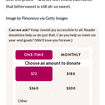
that bittersweet is still oh-so sweet.
Image by Pimonova via Getty Images
Can we ask?
Keep Jewish joy accessible to all. Reader
donations help us do just that. Can you help us meet our
year-end goals? (We'll love you forever.)
ONE-TIME
MONTHLY
Choose an amount to donate
$72
$180
$360
$500