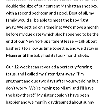
double the size of our current Manhattan shoebox,
with a second bedroom and a pool. Best of all, my
family would all be able to meet the baby right
away. We settled on a timeline: We’d move a month
before my due date (which also happened to be the
end of our New York apartment lease — talk about
bashert!) to allow us time to settle, and we’d stay in
Miami until the baby had its four-month shots.
Our 12-week scan revealed a perfectly forming
fetus, and I called my sister right away. “I’m
pregnant and due two days after your wedding but
don’t worry! We’re moving to Miami and I’ll have
the baby there!” My sister couldn’t have been
happier and we merrily daydreamed about sunny