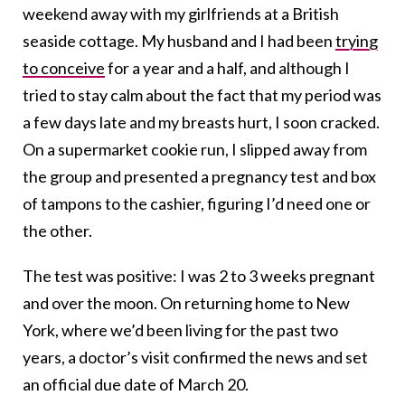
weekend away with my girlfriends at a British
seaside cottage. My husband and I had been
trying
to conceive
for a year and a half, and although I
tried to stay calm about the fact that my period was
a few days late and my breasts hurt, I soon cracked.
On a supermarket cookie run, I slipped away from
the group and presented a pregnancy test and box
of tampons to the cashier, figuring I’d need one or
the other.
The test was positive: I was 2 to 3 weeks pregnant
and over the moon. On returning home to New
York, where we’d been living for the past two
years, a doctor’s visit confirmed the news and set
an official due date of March 20.