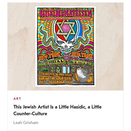
ART
This Jewish Artist Is a Little Hasidic, a Little
Counter-Culture
Leah Grisham