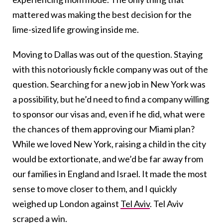
mattered was making the best decision for the
lime-sized life growing inside me.
Moving to Dallas was out of the question. Staying
with this notoriously fickle company was out of the
question. Searching for a new job in New York was
a possibility, but he’d need to find a company willing
to sponsor our visas and, even if he did, what were
the chances of them approving our Miami plan?
While we loved New York, raising a child in the city
would be extortionate, and we’d be far away from
our families in England and Israel. It made the most
sense to move closer to them, and I quickly
weighed up London against
Tel Aviv
. Tel Aviv
scraped a win.