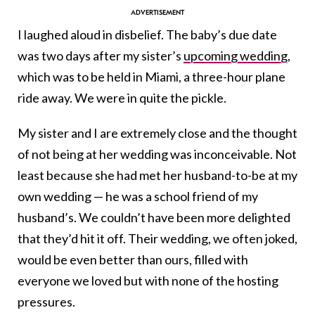
I laughed aloud in disbelief. The baby’s due date
was two days after my sister’s
upcoming wedding
,
which was to be held in Miami, a three-hour plane
ride away. We were in quite the pickle.
My sister and I are extremely close and the thought
of not being at her wedding was inconceivable. Not
least because she had met her husband-to-be at my
own wedding — he was a school friend of my
husband’s. We couldn’t have been more delighted
that they’d hit it off. Their wedding, we often joked,
would be even better than ours, filled with
everyone we loved but with none of the hosting
pressures.