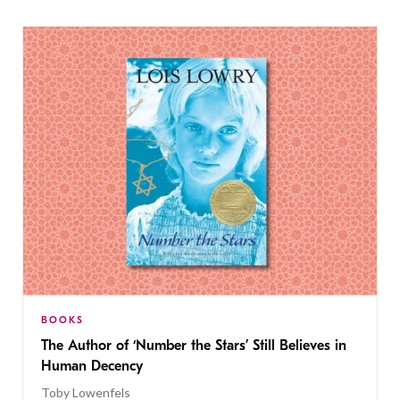
BOOKS
The Author of ‘Number the Stars’ Still Believes in
Human Decency
Toby Lowenfels