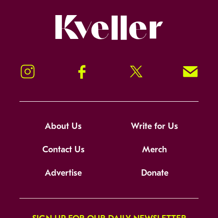
Kveller
Instagram
Facebook
Twitter
Signup!
About Us
Write for Us
Contact Us
Merch
Advertise
Donate