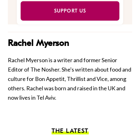
SUPPORT US
Rachel Myerson
Rachel Myerson is a writer and former Senior
Editor of The Nosher. She's written about food and
culture for Bon Appetit, Thrillist and Vice, among
others. Rachel was born and raised in the UK and
now lives in Tel Aviv.
THE LATEST