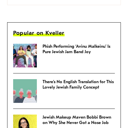
Popular on Kveller
Phish Performing ‘Avinu Malkeinu’ Is
Pure Jewish Jam Band Joy
There’s No English Translation for This
Lovely Jewish Family Concept
Jewish Makeup Maven Bobbi Brown
on Why She Never Got a Nose Job