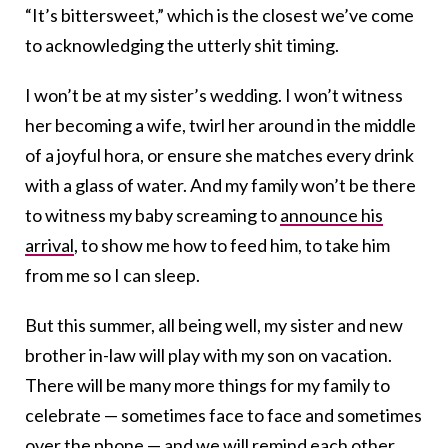
“It’s bittersweet,” which is the closest we’ve come
to acknowledging the utterly shit timing.
I won’t be at my sister’s wedding. I won’t witness
her becoming a wife, twirl her around in the middle
of a joyful hora, or ensure she matches every drink
with a glass of water. And my family won’t be there
to witness my baby screaming to
announce his
arrival
, to show me how to feed him, to take him
from me so I can sleep.
But this summer, all being well, my sister and new
brother in-law will play with my son on vacation.
There will be many more things for my family to
celebrate — sometimes face to face and sometimes
over the phone — and we will remind each other