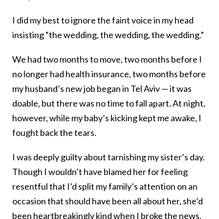
I did my best to ignore the faint voice in my head
insisting “the wedding, the wedding, the wedding.”
We had two months to move, two months before I
no longer had health insurance, two months before
my husband’s new job began in Tel Aviv — it was
doable, but there was no time to fall apart. At night,
however, while my baby’s kicking kept me awake, I
fought back the tears.
I was deeply guilty about tarnishing my sister’s day.
Though I wouldn’t have blamed her for feeling
resentful that I’d split my family’s attention on an
occasion that should have been all about her, she’d
been heartbreakingly kind when I broke the news.