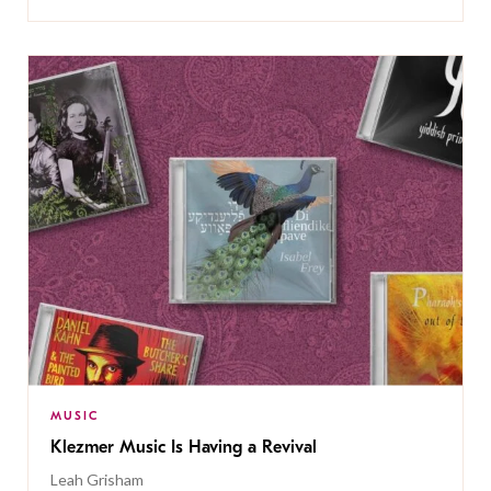
MUSIC
Klezmer Music Is Having a Revival
Leah Grisham