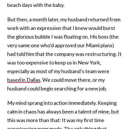
beach days with the baby.
But then, a month later, my husband returned from
work with an expression that I knew would burst
the glorious bubble I was floating on. His boss (the
very same one who’d approved our Miami plans)
had told him that the company was restructuring. It
was too expensive to keep us in New York,
especially as most of my husband’s team were
based in Dallas
. We could move there, or my
husband could begin searching for a new job.
My mind sprang into action immediately. Keeping
calm in chaos has always been a talent of mine, but
this was more than that: It was my first time
experiencing mom mode. The only thing that