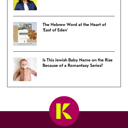
The Hebrew Word at the Heart of
‘East of Eden’
Is This Jewish Baby Name on the Rise
Because of a Romantasy Series?