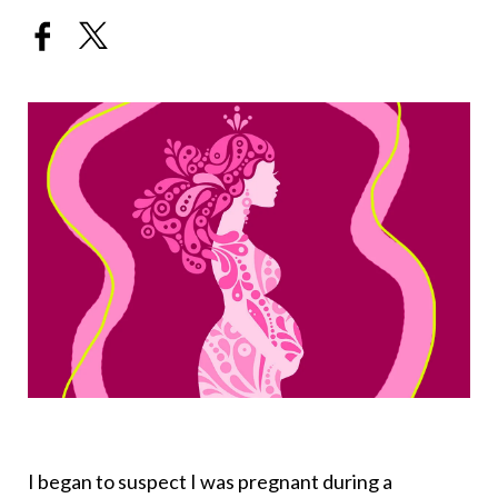
I began to suspect I was pregnant during a