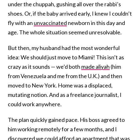
under the chuppah, gushing all over the rabbi’s
shoes. Or, if the baby arrived early, I knew I couldn’t
fly with an
unvaccinated
newborn in this day and
age. The whole situation seemed unresolvable.
But then, my husband had the most wonderful
idea: We should just move to Miami! This isn’t as
crazy as it sounds — we’d both
made aliyah
(him
from Venezuela and me from the U.K.) and then
moved to New York. Home was a displaced,
mutating notion. And as a freelance journalist, I
could work anywhere.
The plan quickly gained pace. His boss agreed to
him working remotely for a few months, and I
discovered we could afford an apartment that was