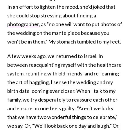
In an effort to lighten the mood, she’d joked that
she could stop stressing about finding a
photographer
, as “no one will want to put photos of
the wedding on the mantelpiece because you
won’t be in them.” My stomach tumbled to my feet.
A few weeks ago, we returned to Israel. In
between reacquainting myself with the healthcare
system, reuniting with old friends, and re-learning
the art of haggling, I sense the wedding and my
birth date looming ever closer. When I talk
to my
family, we try desperately to reassure each other
and ensure no one feels guilty: “Aren’t we lucky
that we have two wonderful things to celebrate,”
we say. Or, “We’ll look back one day and laugh.” Or,