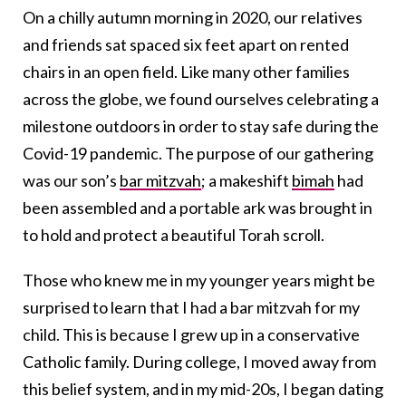
On a chilly autumn morning in 2020, our relatives
and friends sat spaced six feet apart on rented
chairs in an open field. Like many other families
across the globe, we found ourselves celebrating a
milestone outdoors in order to stay safe during the
Covid-19 pandemic. The purpose of our gathering
was our son’s
bar mitzvah
; a makeshift
bimah
had
been assembled and a portable ark was brought in
to hold and protect a beautiful Torah scroll.
Those who knew me in my younger years might be
surprised to learn that I had a bar mitzvah for my
child. This is because I grew up in a conservative
Catholic family. During college, I moved away from
this belief system, and in my mid-20s, I began dating