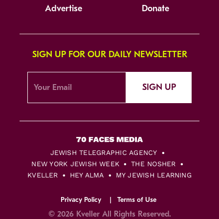
Advertise
Donate
SIGN UP FOR OUR DAILY NEWSLETTER
SIGN UP
JEWISH TELEGRAPHIC AGENCY
NEW YORK JEWISH WEEK
THE NOSHER
KVELLER
HEY ALMA
MY JEWISH LEARNING
Privacy Policy
Terms of Use
© 2026 Kveller All Rights Reserved.