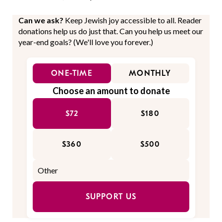
Can we ask?
Keep Jewish joy accessible to all. Reader
donations help us do just that. Can you help us meet our
year-end goals? (We'll love you forever.)
ONE-TIME
MONTHLY
Choose an amount to donate
$72
$180
$360
$500
SUPPORT US