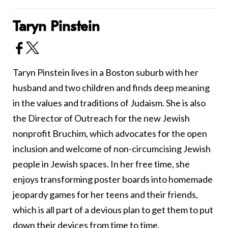
Taryn Pinstein
Taryn Pinstein lives in a Boston suburb with her
husband and two children and finds deep meaning
in the values and traditions of Judaism. She is also
the Director of Outreach for the new Jewish
nonprofit
Bruchim
, which advocates for the open
inclusion and welcome of non-circumcising Jewish
people in Jewish spaces. In her free time, she
enjoys transforming poster boards into homemade
jeopardy games for her teens and their friends,
which is all part of a devious plan to get them to put
down their devices from time to time.