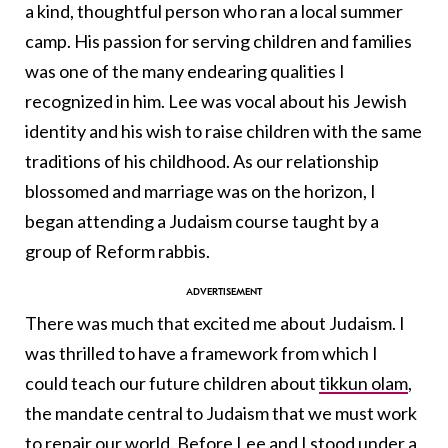
a kind, thoughtful person who ran a local summer
camp. His passion for serving children and families
was one of the many endearing qualities I
recognized in him. Lee was vocal about his Jewish
identity and his wish to raise children with the same
traditions of his childhood. As our relationship
blossomed and marriage was on the horizon, I
began attending a Judaism course taught by a
group of Reform rabbis.
There was much that excited me about Judaism. I
was thrilled to have a framework from which I
could teach our future children about
tikkun olam
,
the mandate central to Judaism that we must work
to repair our world. Before Lee and I stood under a