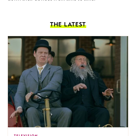
THE LATEST
TELEVISION