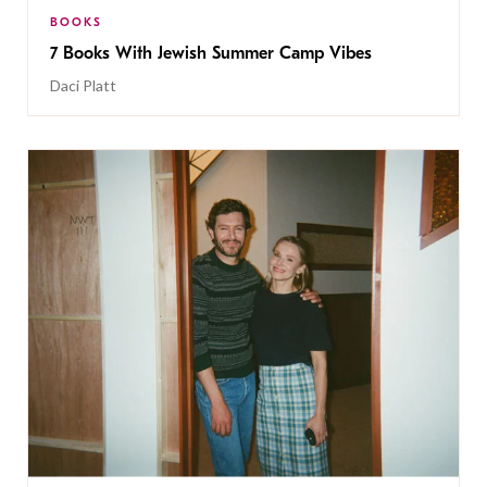
BOOKS
7 Books With Jewish Summer Camp Vibes
Daci Platt