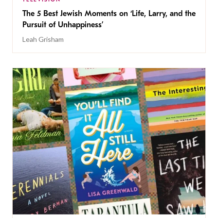
The 5 Best Jewish Moments on ‘Life, Larry, and the
Pursuit of Unhappiness’
Leah Grisham