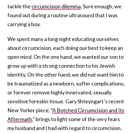
tackle the
circumcision dilemma
. Sure enough, we
found out during a routine ultrasound that I was
carrying a boy.
We spent many a long night educating ourselves
about circumcision, each doing our best to keep an
open mind. On the one hand, we wanted our son to
grow up with a strong connection to his Jewish
identity. On the other hand, we did not want him to
be traumatized as a newborn, suffer complications,
or forever remove highly innervated, sexually
sensitive foreskin tissue. Gary Shteyngart’s recent
New Yorker piece, “
A Botched Circumcision and Its
Aftermath
,” brings to light some of the very fears
my husband and I had with regard to circumcision.