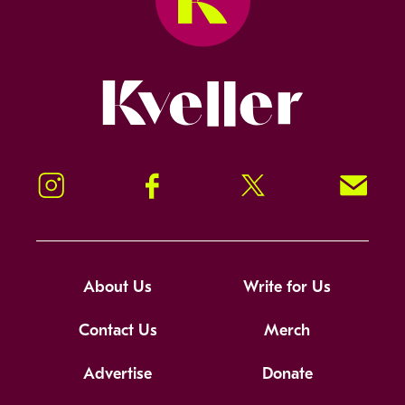
Kveller
Instagram
Facebook
Twitter
Signup!
About Us
Write for Us
Contact Us
Merch
Advertise
Donate