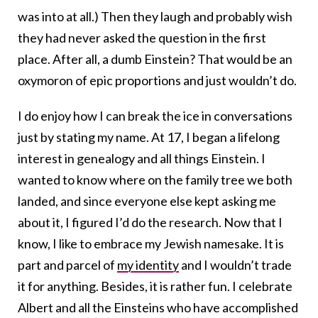
was into at all.) Then they laugh and probably wish
they had never asked the question in the first
place. After all, a dumb Einstein? That would be an
oxymoron of epic proportions and just wouldn’t do.
I do enjoy how I can break the ice in conversations
just by stating my name. At 17, I began a lifelong
interest in genealogy and all things Einstein. I
wanted to know where on the family tree we both
landed, and since everyone else kept asking me
about it, I figured I’d do the research. Now that I
know, I like to embrace my Jewish namesake. It is
part and parcel of
my identity
and I wouldn’t trade
it for anything. Besides, it is rather fun. I celebrate
Albert and all the Einsteins who have accomplished