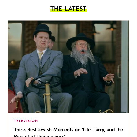
THE LATEST
TELEVISION
The 5 Best Jewish Moments on ‘Life, Larry, and the
Pursuit of Unhappiness’