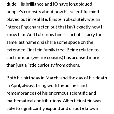
dude. His brilliance and IQ have long piqued
people’s curiosity about how his
scientific mind
played out in real life. Einstein absolutely
was
an
interesting character, but that isn’t exactly how I
know him. And I
do
know him — sort of. I carry the
same last name
and
share some space on the
extended Einstein family tree. Being related to
such an icon (we are cousins) has aroused more
than just a little curiosity from others.
Both his birthday in March, and the day of his death
in April, always bring world headlines and
remembrances of his enormous scientific and
mathematical contributions.
Albert Einstein
was
able to significantly expand and dispute known