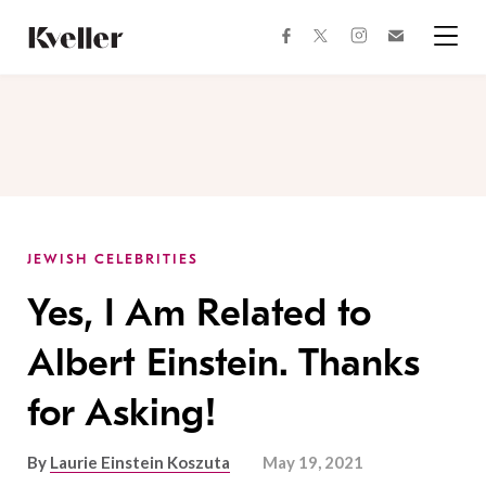
Skip
Skip
to
to
facebook
instagram
twitter
Join
Content
Footer
Kveller
Menu
Kveller
JEWISH CELEBRITIES
Yes, I Am Related to
Albert Einstein. Thanks
for Asking!
By
Laurie Einstein Koszuta
May 19, 2021