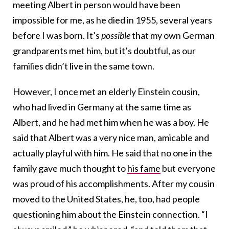
meeting Albert in person would have been
impossible for me, as he died in 1955, several years
before I was born. It’s
possible
that my own German
grandparents met him, but it’s doubtful, as our
families didn’t live in the same town.
However, I once met an elderly Einstein cousin,
who had lived in Germany at the same time as
Albert, and he had met him when he was a boy. He
said that Albert was a very nice man, amicable and
actually playful with him. He said that no one in the
family gave much thought to
his fame
but everyone
was proud of his accomplishments. After my cousin
moved to the United States, he, too, had people
questioning him about the Einstein connection. “I