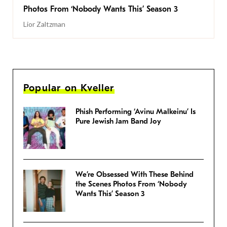
Photos From ‘Nobody Wants This’ Season 3
Lior Zaltzman
Popular on Kveller
Phish Performing ‘Avinu Malkeinu’ Is
Pure Jewish Jam Band Joy
We’re Obsessed With These Behind
the Scenes Photos From ‘Nobody
Wants This’ Season 3