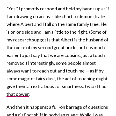
“Yes,” I promptly respond and hold my hands up as if
I am drawing on an invisible chart to demonstrate
where Albert and I fall on the same family tree. He
is on one side and I am a little to the right. (Some of
my research suggests that Albert is the husband of
the niece of my second great uncle, but it is much
easier to just say that we are cousins, just a touch
removed.) Interestingly, some people almost
always want to reach out and touch me — as if by
some magic or fairy dust, the act of touching might
give them an extra boost of smartness. I
wish
I had
that power
.
And then it happens: a full-on barrage of questions
and a distinct shift in body language. While I was