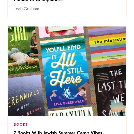
Leah Grisham
BOOKS
7 Books With Jewish Summer Camp Vibes