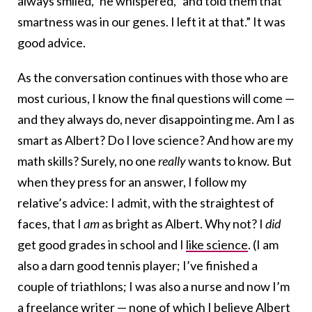
always smiled,” he whispered, “and told them that
smartness was in our genes. I left it at that.” It was
good advice.
As the conversation continues with those who are
most curious, I know the final questions will come —
and they always do, never disappointing me. Am I as
smart as Albert? Do I love science? And how are my
math skills? Surely, no one
really
wants to know. But
when they press for an answer, I follow my
relative’s advice: I admit, with the straightest of
faces, that I
am
as bright as Albert. Why not? I
did
get good grades in school and I
like science
. (I am
also a darn good tennis player; I’ve finished a
couple of triathlons; I was also a nurse and now I’m
a freelance writer — none of which I believe Albert