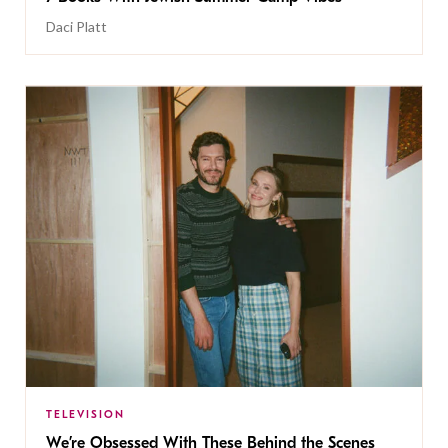
Daci Platt
TELEVISION
We’re Obsessed With These Behind the Scenes