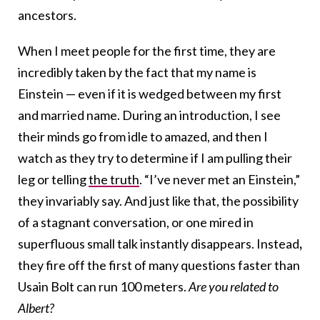
ancestors.
When I meet people for the first time, they are
incredibly taken by the fact that my name is
Einstein — even if it is wedged between my first
and married name. During an introduction, I see
their minds go from idle to amazed, and then I
watch as they try to determine if I am pulling their
leg or telling
the truth
. “I’ve never met an Einstein,”
they invariably say. And just like that, the possibility
of a stagnant conversation, or one mired in
superfluous small talk instantly disappears. Instead
,
they fire off the first of many questions faster than
Usain Bolt can run 100 meters.
Are you related to
Albert?