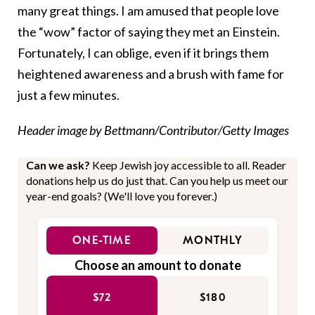
many great things. I am amused that people love
the “wow” factor of saying they met an Einstein.
Fortunately, I can oblige, even if it brings them
heightened awareness and a brush with fame for
just a few minutes.
Header image by Bettmann/Contributor/Getty Images
Can we ask?
Keep Jewish joy accessible to all. Reader
donations help us do just that. Can you help us meet our
year-end goals? (We'll love you forever.)
ONE-TIME
MONTHLY
Choose an amount to donate
$72
$180