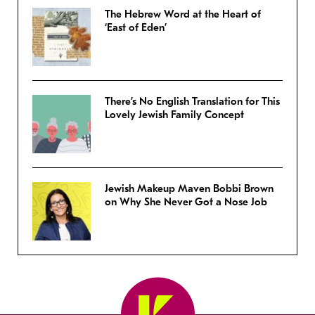
The Hebrew Word at the Heart of
‘East of Eden’
There’s No English Translation for This
Lovely Jewish Family Concept
Jewish Makeup Maven Bobbi Brown
on Why She Never Got a Nose Job