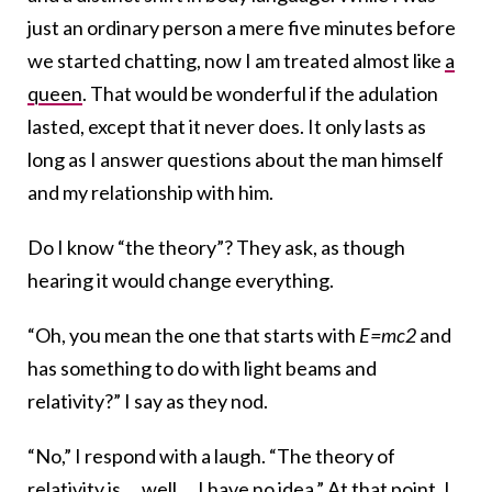
just an ordinary person a mere five minutes before
we started chatting, now I am treated almost like
a
queen
. That would be wonderful if the adulation
lasted, except that it never does. It only lasts as
long as I answer questions about the man himself
and my relationship with him.
Do I know “the theory”? They ask, as though
hearing it would change everything.
“Oh, you mean the one that starts with
E=mc2
and
has something to do with light beams and
relativity?” I say as they nod.
“No,” I respond with a laugh. “The theory of
relativity is … well … I have no idea.” At that point, I