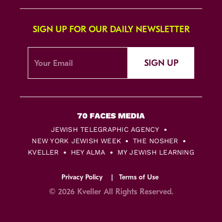
SIGN UP FOR OUR DAILY NEWSLETTER
SIGN UP
JEWISH TELEGRAPHIC AGENCY
NEW YORK JEWISH WEEK
THE NOSHER
KVELLER
HEY ALMA
MY JEWISH LEARNING
Privacy Policy
Terms of Use
© 2026 Kveller All Rights Reserved.