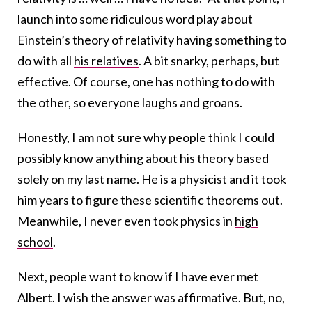
launch into some ridiculous word play about
Einstein’s theory of relativity having something to
do with all
his relatives
. A bit snarky, perhaps, but
effective. Of course, one has nothing to do with
the other, so everyone laughs and groans.
Honestly, I am not sure why people think I could
possibly know anything about his theory based
solely on my last name. He is a physicist and it took
him years to figure these scientific theorems out.
Meanwhile, I never even took physics in
high
school
.
Next, people want to know if I have ever met
Albert. I wish the answer was affirmative. But, no,