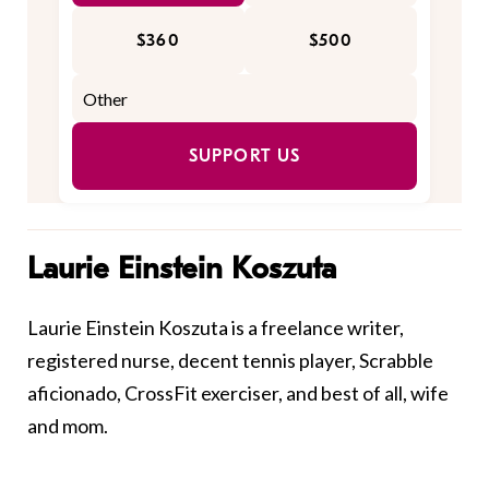
$360
$500
SUPPORT US
Laurie Einstein Koszuta
Laurie Einstein Koszuta is a freelance writer,
registered nurse, decent tennis player, Scrabble
aficionado, CrossFit exerciser, and best of all, wife
and mom.