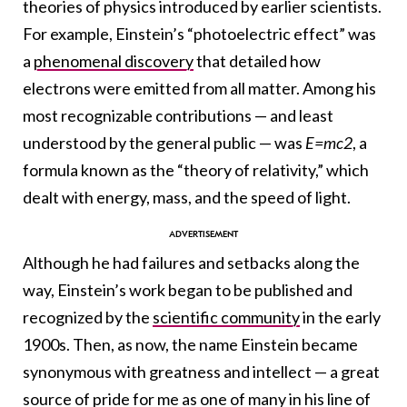
theories of physics introduced by earlier scientists.
For example, Einstein’s “photoelectric effect” was
a
phenomenal discovery
that detailed how
electrons were emitted from all matter. Among his
most recognizable contributions — and least
understood by the general public — was
E=mc2
, a
formula known as the “theory of relativity,” which
dealt with energy, mass, and the speed of light.
Although he had failures and setbacks along the
way, Einstein’s work began to be published and
recognized by the
scientific community
in the early
1900s. Then, as now, the name Einstein became
synonymous with greatness and intellect — a great
source of pride for me as one of many in his line of