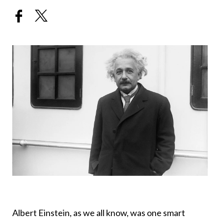
Albert Einstein, as we all know, was one smart